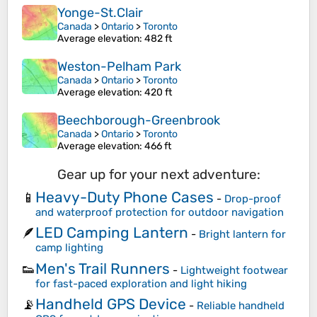
Yonge-St.Clair
Canada
>
Ontario
>
Toronto
Average elevation
: 482 ft
Weston-Pelham Park
Canada
>
Ontario
>
Toronto
Average elevation
: 420 ft
Beechborough-Greenbrook
Canada
>
Ontario
>
Toronto
Average elevation
: 466 ft
Gear up for your next adventure:
Heavy-Duty Phone Cases
📱
-
Drop-proof
and waterproof protection for outdoor navigation
LED Camping Lantern
🪶
-
Bright lantern for
camp lighting
Men's Trail Runners
👟
-
Lightweight footwear
for fast-paced exploration and light hiking
Handheld GPS Device
📡
-
Reliable handheld