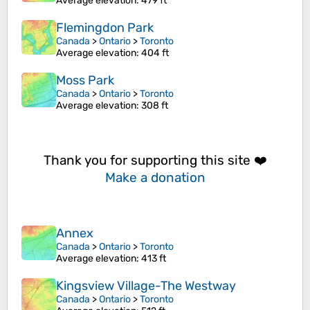
Average elevation
: 479 ft
Flemingdon Park
Canada
>
Ontario
>
Toronto
Average elevation
: 404 ft
Moss Park
Canada
>
Ontario
>
Toronto
Average elevation
: 308 ft
Thank you for supporting this site ❤️
Make a donation
Annex
Canada
>
Ontario
>
Toronto
Average elevation
: 413 ft
Kingsview Village-The Westway
Canada
>
Ontario
>
Toronto