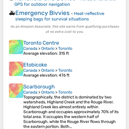
GPS for outdoor navigation
Emergency Bivvies
🚑
-
Heat-reflective
sleeping bags for survival situations
As an Amazon Associate, this site earns from qualifying purchases
at no extra cost to you.
Toronto Centre
Canada
>
Ontario
>
Toronto
Average elevation
: 315 ft
Etobicoke
Canada
>
Ontario
>
Toronto
Average elevation
: 476 ft
Scarborough
Canada
>
Ontario
>
Toronto
Topographically, the district is dominated by two
watersheds, Highland Creek and the Rouge River.
Highland Creek lies almost entirely within
Scarborough and occupies approximately 70% of its
total area. It occupies the western half of
Scarborough, while the Rouge River flows through
the eastern portion. Both…