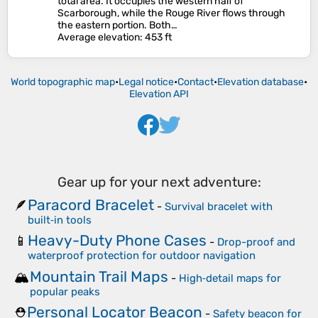
total area. It occupies the western half of
Scarborough, while the Rouge River flows through
the eastern portion. Both…
Average elevation
: 453 ft
World topographic map
•
Legal notice
•
Contact
•
Elevation database
•
Elevation API
Gear up for your next adventure:
Paracord Bracelet
🪶
-
Survival bracelet with
built‑in tools
Heavy-Duty Phone Cases
📱
-
Drop-proof and
waterproof protection for outdoor navigation
Mountain Trail Maps
🏔️
-
High‑detail maps for
popular peaks
Personal Locator Beacon
⛑️
-
Safety beacon for