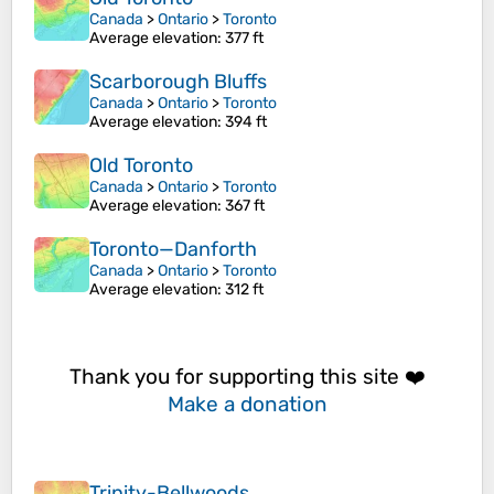
Canada
>
Ontario
>
Toronto
Average elevation
: 377 ft
Scarborough Bluffs
Canada
>
Ontario
>
Toronto
Average elevation
: 394 ft
Old Toronto
Canada
>
Ontario
>
Toronto
Average elevation
: 367 ft
Toronto—Danforth
Canada
>
Ontario
>
Toronto
Average elevation
: 312 ft
Thank you for supporting this site ❤️
Make a donation
Trinity-Bellwoods