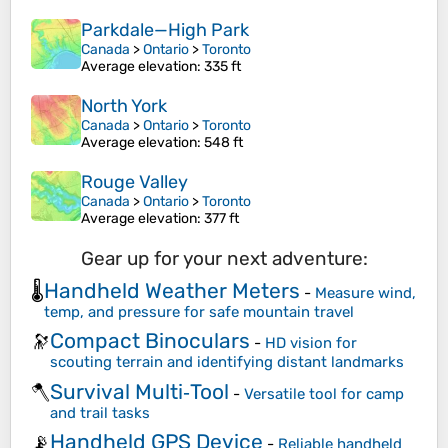
Parkdale—High Park
Canada
>
Ontario
>
Toronto
Average elevation
: 335 ft
North York
Canada
>
Ontario
>
Toronto
Average elevation
: 548 ft
Rouge Valley
Canada
>
Ontario
>
Toronto
Average elevation
: 377 ft
Gear up for your next adventure:
Handheld Weather Meters
🌡️
-
Measure wind,
temp, and pressure for safe mountain travel
Compact Binoculars
🔭
-
HD vision for
scouting terrain and identifying distant landmarks
Survival Multi‑Tool
🪓
-
Versatile tool for camp
and trail tasks
Handheld GPS Device
📡
-
Reliable handheld