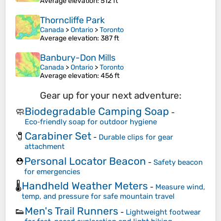
Average elevation
: 512 ft
Thorncliffe Park
Canada
>
Ontario
>
Toronto
Average elevation
: 387 ft
Banbury-Don Mills
Canada
>
Ontario
>
Toronto
Average elevation
: 456 ft
Gear up for your next adventure:
Biodegradable Camping Soap
🧼
-
Eco‑friendly soap for outdoor hygiene
Carabiner Set
🧷
-
Durable clips for gear
attachment
Personal Locator Beacon
⛑️
-
Safety beacon
for emergencies
Handheld Weather Meters
🌡️
-
Measure wind,
temp, and pressure for safe mountain travel
Men's Trail Runners
👟
-
Lightweight footwear