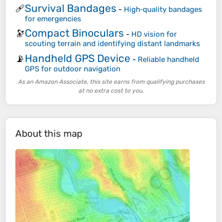
Survival Bandages
🩹
-
High‑quality bandages
for emergencies
Compact Binoculars
🔭
-
HD vision for
scouting terrain and identifying distant landmarks
Handheld GPS Device
📡
-
Reliable handheld
GPS for outdoor navigation
As an Amazon Associate, this site earns from qualifying purchases
at no extra cost to you.
About this map