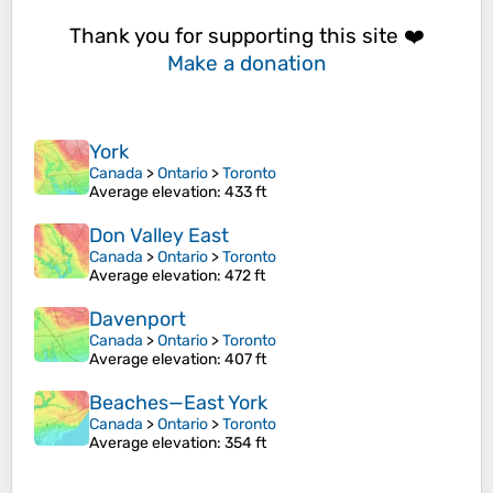
Thank you for supporting this site ❤️
Make a donation
York
Canada
>
Ontario
>
Toronto
Average elevation
: 433 ft
Don Valley East
Canada
>
Ontario
>
Toronto
Average elevation
: 472 ft
Davenport
Canada
>
Ontario
>
Toronto
Average elevation
: 407 ft
Beaches—East York
Canada
>
Ontario
>
Toronto
Average elevation
: 354 ft