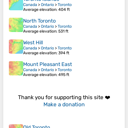
Canada
>
Ontario
>
Toronto
Average elevation
: 404 ft
North Toronto
Canada
>
Ontario
>
Toronto
Average elevation
: 531 ft
West Hill
Canada
>
Ontario
>
Toronto
Average elevation
: 394 ft
Mount Pleasant East
Canada
>
Ontario
>
Toronto
Average elevation
: 495 ft
Thank you for supporting this site ❤️
Make a donation
Old Toronto