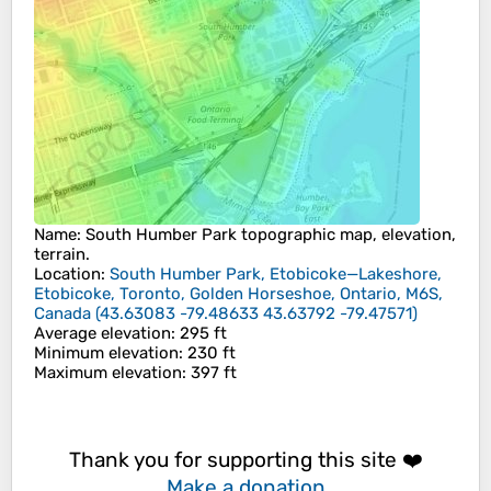
Name
:
South Humber Park
topographic map, elevation,
terrain.
Location
:
South Humber Park, Etobicoke—Lakeshore,
Etobicoke, Toronto, Golden Horseshoe, Ontario, M6S,
Canada
(
43.63083 -79.48633 43.63792 -79.47571
)
Average elevation
: 295 ft
Minimum elevation
: 230 ft
Maximum elevation
: 397 ft
Thank you for supporting this site ❤️
Make a donation