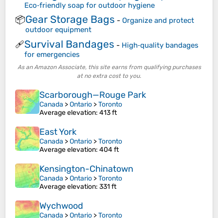
Eco‑friendly soap for outdoor hygiene
Gear Storage Bags
📦
-
Organize and protect
outdoor equipment
Survival Bandages
🩹
-
High‑quality bandages
for emergencies
As an Amazon Associate, this site earns from qualifying purchases
at no extra cost to you.
Scarborough—Rouge Park
Canada
>
Ontario
>
Toronto
Average elevation
: 413 ft
East York
Canada
>
Ontario
>
Toronto
Average elevation
: 404 ft
Kensington-Chinatown
Canada
>
Ontario
>
Toronto
Average elevation
: 331 ft
Wychwood
Canada
>
Ontario
>
Toronto