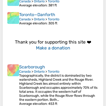
Canada
>
Ontario
>
Toronto
Average elevation
: 381 ft
Toronto—Danforth
Canada
>
Ontario
>
Toronto
Average elevation
: 305 ft
Thank you for supporting this site ❤️
Make a donation
Scarborough
Canada
>
Ontario
>
Toronto
Topographically, the district is dominated by two
watersheds, Highland Creek and the Rouge River.
Highland Creek lies almost entirely within
Scarborough and occupies approximately 70% of its
total area. It occupies the western half of
Scarborough, while the Rouge River flows through
the eastern portion. Both…
Average elevation
: 453 ft