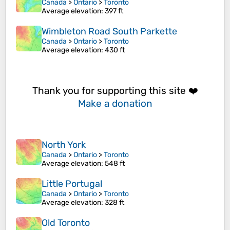
Canada
>
Ontario
>
Toronto
Average elevation
: 397 ft
Wimbleton Road South Parkette
Canada
>
Ontario
>
Toronto
Average elevation
: 430 ft
Thank you for supporting this site ❤️
Make a donation
North York
Canada
>
Ontario
>
Toronto
Average elevation
: 548 ft
Little Portugal
Canada
>
Ontario
>
Toronto
Average elevation
: 328 ft
Old Toronto