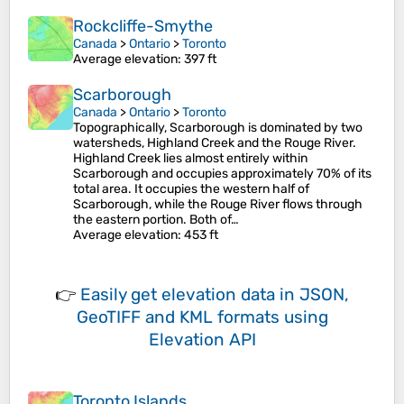
Rockcliffe-Smythe
Canada
>
Ontario
>
Toronto
Average elevation
: 397 ft
Scarborough
Canada
>
Ontario
>
Toronto
Topographically, Scarborough is dominated by two
watersheds, Highland Creek and the Rouge River.
Highland Creek lies almost entirely within
Scarborough and occupies approximately 70% of its
total area. It occupies the western half of
Scarborough, while the Rouge River flows through
the eastern portion. Both of…
Average elevation
: 453 ft
👉
Easily
get elevation data in JSON,
GeoTIFF and KML formats
using
Elevation API
Toronto Islands