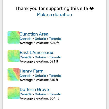
Thank you for supporting this site ❤️
Make a donation
Junction Area
Canada
>
Ontario
>
Toronto
Average elevation
: 394 ft
East L'Amoreaux
Canada
>
Ontario
>
Toronto
Average elevation
: 591 ft
Henry Farm
Canada
>
Ontario
>
Toronto
Average elevation
: 515 ft
Dufferin Grove
Canada
>
Ontario
>
Toronto
Average elevation
: 354 ft