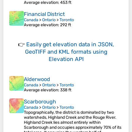
Average elevation
: 453 ft
Financial District
Canada
>
Ontario
>
Toronto
Average elevation
: 292 ft
👉
Easily
get elevation data in JSON,
GeoTIFF and KML formats
using
Elevation API
Alderwood
Canada
>
Ontario
>
Toronto
Average elevation
: 338 ft
Scarborough
Canada
>
Ontario
>
Toronto
Topographically, the district is dominated by two
watersheds, Highland Creek and the Rouge River.
Highland Creek lies almost entirely within
Scarborough and occupies approximately 70% of its