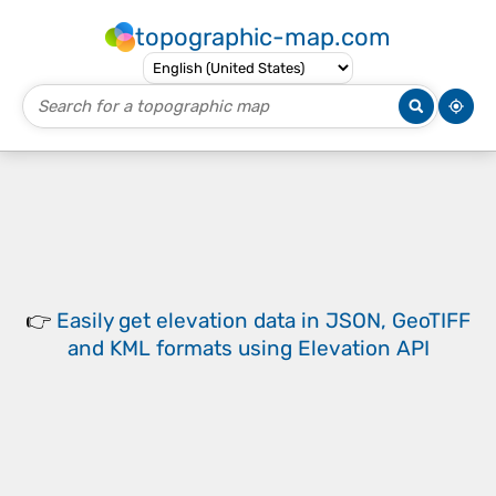
topographic-map.com
👉
Easily
get elevation data in JSON, GeoTIFF
and KML formats
using
Elevation API