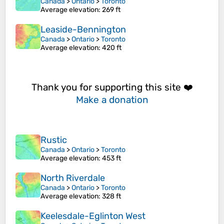
Canada
>
Ontario
>
Toronto
Average elevation
: 269 ft
Leaside-Bennington
Canada
>
Ontario
>
Toronto
Average elevation
: 420 ft
Thank you for supporting this site ❤️
Make a donation
Rustic
Canada
>
Ontario
>
Toronto
Average elevation
: 453 ft
North Riverdale
Canada
>
Ontario
>
Toronto
Average elevation
: 328 ft
Keelesdale-Eglinton West