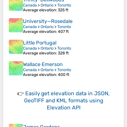
Canada
>
Ontario
>
Toronto
Average elevation
: 325 ft
University—Rosedale
Canada
>
Ontario
>
Toronto
Average elevation
: 407 ft
Little Portugal
Canada
>
Ontario
>
Toronto
Average elevation
: 328 ft
Wallace Emerson
Canada
>
Ontario
>
Toronto
Average elevation
: 400 ft
👉
Easily
get elevation data in JSON,
GeoTIFF and KML formats
using
Elevation API