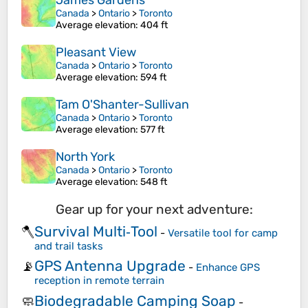
James Gardens
Canada
>
Ontario
>
Toronto
Average elevation
: 404 ft
Pleasant View
Canada
>
Ontario
>
Toronto
Average elevation
: 594 ft
Tam O'Shanter-Sullivan
Canada
>
Ontario
>
Toronto
Average elevation
: 577 ft
North York
Canada
>
Ontario
>
Toronto
Average elevation
: 548 ft
Gear up for your next adventure:
Survival Multi‑Tool
🪓
-
Versatile tool for camp
and trail tasks
GPS Antenna Upgrade
📡
-
Enhance GPS
reception in remote terrain
Biodegradable Camping Soap
🧼
-