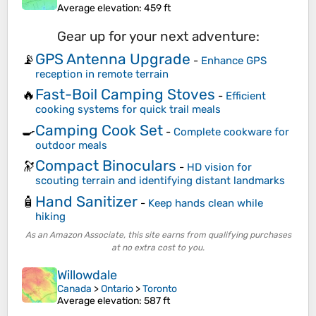
Average elevation
: 459 ft
Gear up for your next adventure:
GPS Antenna Upgrade
📡
-
Enhance GPS
reception in remote terrain
Fast-Boil Camping Stoves
🔥
-
Efficient
cooking systems for quick trail meals
Camping Cook Set
🍳
-
Complete cookware for
outdoor meals
Compact Binoculars
🔭
-
HD vision for
scouting terrain and identifying distant landmarks
Hand Sanitizer
🧴
-
Keep hands clean while
hiking
As an Amazon Associate, this site earns from qualifying purchases
at no extra cost to you.
Willowdale
Canada
>
Ontario
>
Toronto
Average elevation
: 587 ft