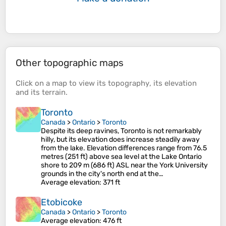
Other topographic maps
Click on a
map
to view its
topography
, its
elevation
and its
terrain
.
Toronto
Canada
>
Ontario
>
Toronto
Despite its deep ravines, Toronto is not remarkably
hilly, but its elevation does increase steadily away
from the lake. Elevation differences range from 76.5
metres (251 ft) above sea level at the Lake Ontario
shore to 209 m (686 ft) ASL near the York University
grounds in the city's north end at the…
Average elevation
: 371 ft
Etobicoke
Canada
>
Ontario
>
Toronto
Average elevation
: 476 ft