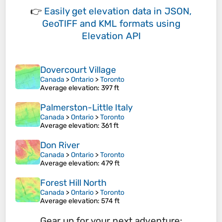
👉
Easily
get elevation data in JSON,
GeoTIFF and KML formats
using
Elevation API
Dovercourt Village
Canada
>
Ontario
>
Toronto
Average elevation
: 397 ft
Palmerston-Little Italy
Canada
>
Ontario
>
Toronto
Average elevation
: 361 ft
Don River
Canada
>
Ontario
>
Toronto
Average elevation
: 479 ft
Forest Hill North
Canada
>
Ontario
>
Toronto
Average elevation
: 574 ft
Gear up for your next adventure: