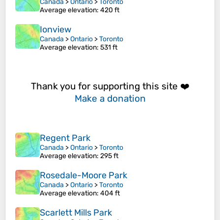
Canada
>
Ontario
>
Toronto
Average elevation
: 420 ft
Ionview
Canada
>
Ontario
>
Toronto
Average elevation
: 531 ft
Thank you for supporting this site ❤️
Make a donation
Regent Park
Canada
>
Ontario
>
Toronto
Average elevation
: 295 ft
Rosedale-Moore Park
Canada
>
Ontario
>
Toronto
Average elevation
: 404 ft
Scarlett Mills Park