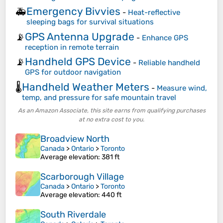
Emergency Bivvies
🚑
-
Heat-reflective
sleeping bags for survival situations
GPS Antenna Upgrade
📡
-
Enhance GPS
reception in remote terrain
Handheld GPS Device
📡
-
Reliable handheld
GPS for outdoor navigation
Handheld Weather Meters
🌡️
-
Measure wind,
temp, and pressure for safe mountain travel
As an Amazon Associate, this site earns from qualifying purchases
at no extra cost to you.
Broadview North
Canada
>
Ontario
>
Toronto
Average elevation
: 381 ft
Scarborough Village
Canada
>
Ontario
>
Toronto
Average elevation
: 440 ft
South Riverdale