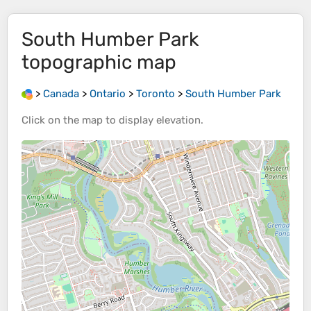
South Humber Park
topographic map
>
Canada
>
Ontario
>
Toronto
>
South Humber Park
Click on the
map
to display
elevation
.