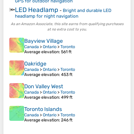
GPS for outdoor navigation
LED Headlamp
🔦
-
Bright and durable LED
headlamp for night navigation
As an Amazon Associate, this site earns from qualifying purchases
at no extra cost to you.
Bayview Village
Canada
>
Ontario
>
Toronto
Average elevation
: 561 ft
Oakridge
Canada
>
Ontario
>
Toronto
Average elevation
: 453 ft
Don Valley West
Canada
>
Ontario
>
Toronto
Average elevation
: 499 ft
Toronto Islands
Canada
>
Ontario
>
Toronto
Average elevation
: 246 ft