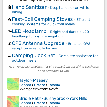
Hand Sanitizer
🧴
-
Keep hands clean while
hiking
Fast-Boil Camping Stoves
🔥
-
Efficient
cooking systems for quick trail meals
LED Headlamp
🔦
-
Bright and durable LED
headlamp for night navigation
GPS Antenna Upgrade
📡
-
Enhance GPS
reception in remote terrain
Camping Cook Set
🍳
-
Complete cookware for
outdoor meals
As an Amazon Associate, this site earns from qualifying purchases
at no extra cost to you.
Taylor-Massey
Canada
>
Ontario
>
Toronto
Average elevation
: 423 ft
Bridle Path-Sunnybrook-York Mills
Canada
>
Ontario
>
Toronto