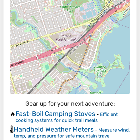
Gear up for your next adventure:
Fast-Boil Camping Stoves
🔥
-
Efficient
cooking systems for quick trail meals
Handheld Weather Meters
🌡️
-
Measure wind,
temp, and pressure for safe mountain travel