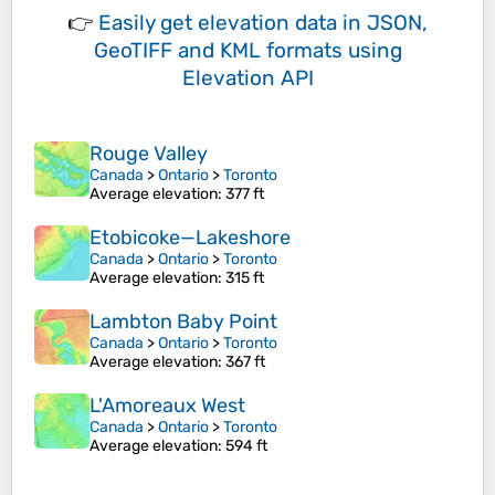
👉
Easily
get elevation data in JSON,
GeoTIFF and KML formats
using
Elevation API
Rouge Valley
Canada
>
Ontario
>
Toronto
Average elevation
: 377 ft
Etobicoke—Lakeshore
Canada
>
Ontario
>
Toronto
Average elevation
: 315 ft
Lambton Baby Point
Canada
>
Ontario
>
Toronto
Average elevation
: 367 ft
L'Amoreaux West
Canada
>
Ontario
>
Toronto
Average elevation
: 594 ft