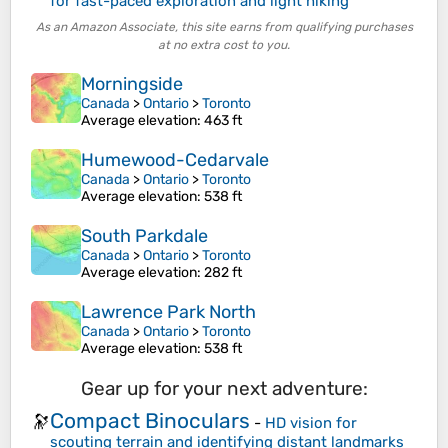
for fast-paced exploration and light hiking
As an Amazon Associate, this site earns from qualifying purchases
at no extra cost to you.
Morningside
Canada
>
Ontario
>
Toronto
Average elevation
: 463 ft
Humewood-Cedarvale
Canada
>
Ontario
>
Toronto
Average elevation
: 538 ft
South Parkdale
Canada
>
Ontario
>
Toronto
Average elevation
: 282 ft
Lawrence Park North
Canada
>
Ontario
>
Toronto
Average elevation
: 538 ft
Gear up for your next adventure:
Compact Binoculars
🔭
-
HD vision for
scouting terrain and identifying distant landmarks