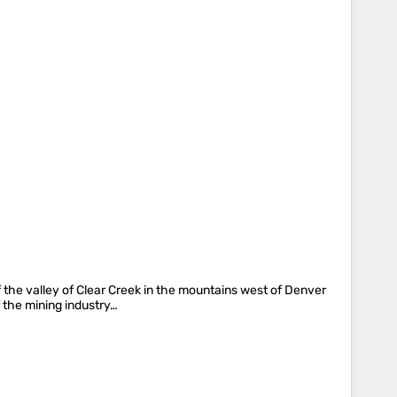
f the valley of Clear Creek in the mountains west of Denver
 the mining industry…