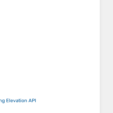
ing
Elevation API