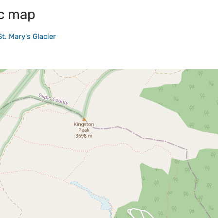
c map
St. Mary's Glacier