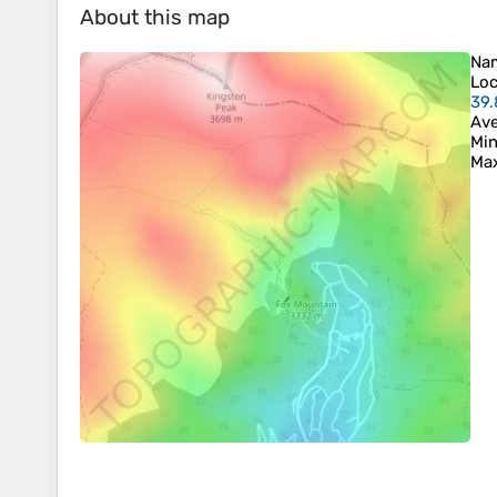
About this map
Na
Loc
39.
Ave
Min
Max