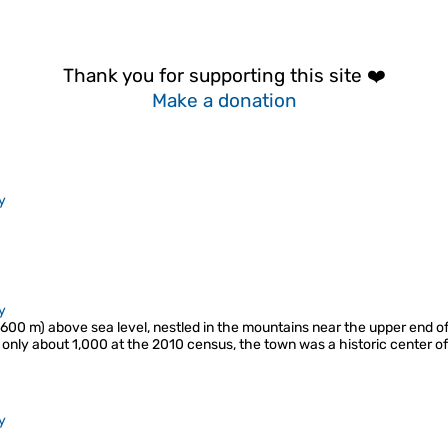
Thank you for supporting this site ❤️
Make a donation
y
y
2,600 m) above sea level, nestled in the mountains near the upper end o
 only about 1,000 at the 2010 census, the town was a historic center of
y