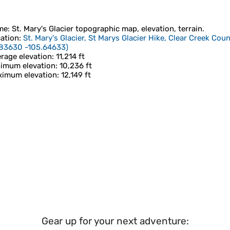
me
:
St. Mary's Glacier
topographic map, elevation, terrain.
ation
:
St. Mary's Glacier, St Marys Glacier Hike, Clear Creek Cou
83630 -105.64633
)
rage elevation
: 11,214 ft
imum elevation
: 10,236 ft
imum elevation
: 12,149 ft
Gear up for your next adventure: