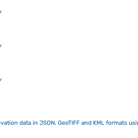
y
y
y
evation data in JSON, GeoTIFF and KML formats
us