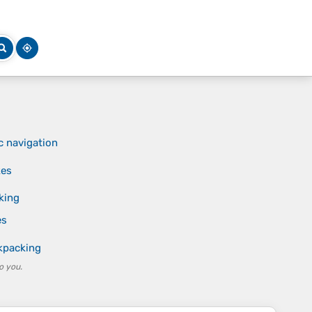
c navigation
kes
king
es
ckpacking
o you.