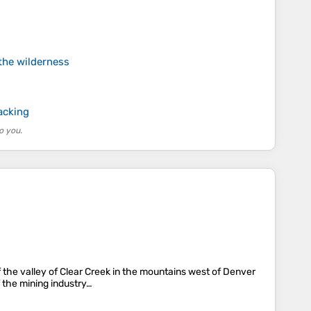
the wilderness
acking
o you.
f the valley of Clear Creek in the mountains west of Denver
 the mining industry…