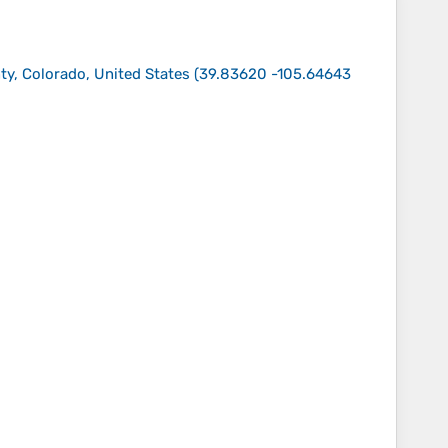
nty, Colorado, United States
(
39.83620 -105.64643