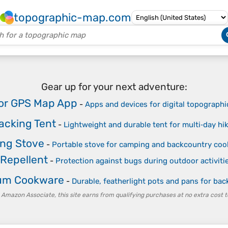
topographic-map.com
Gear up for your next adventure:
or GPS Map App
-
Apps and devices for digital topographi
acking Tent
-
Lightweight and durable tent for multi‑day hi
ng Stove
-
Portable stove for camping and backcountry coo
 Repellent
-
Protection against bugs during outdoor activiti
ium Cookware
-
Durable, featherlight pots and pans for ba
 Amazon Associate, this site earns from qualifying purchases at no extra cost t