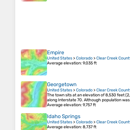
Empire
United States
>
Colorado
>
Clear Creek Count
Average elevation
: 9,035 ft
Georgetown
United States
>
Colorado
>
Clear Creek Count
The town sits at an elevation of 8,530 feet (
along Interstate 70. Although population was
Average elevation
: 9,757 ft
Idaho Springs
United States
>
Colorado
>
Clear Creek Count
Average elevation
: 8,737 ft