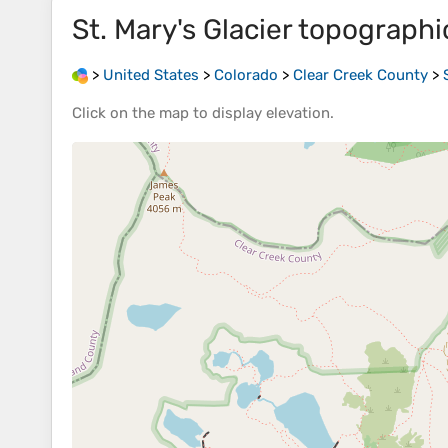
St. Mary's Glacier
topographi
>
United States
>
Colorado
>
Clear Creek County
>
Click on the
map
to display
elevation
.