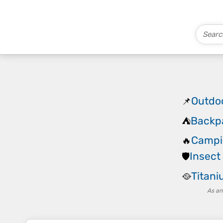
Outdo
📌
Backp
⛺
Campi
🔥
Insect
🛡️
Titan
🥘
As an