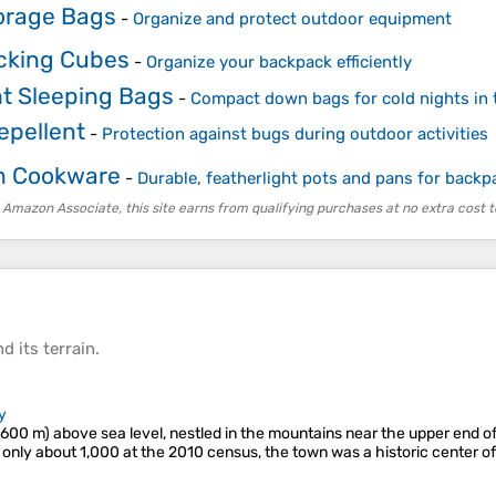
orage Bags
-
Organize and protect outdoor equipment
cking Cubes
-
Organize your backpack efficiently
ht Sleeping Bags
-
Compact down bags for cold nights in 
epellent
-
Protection against bugs during outdoor activities
m Cookware
-
Durable, featherlight pots and pans for backp
 Amazon Associate, this site earns from qualifying purchases at no extra cost t
d its
terrain
.
y
2,600 m) above sea level, nestled in the mountains near the upper end o
 only about 1,000 at the 2010 census, the town was a historic center of