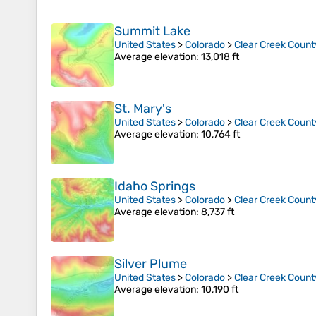
Summit Lake
United States
>
Colorado
>
Clear Creek Count
Average elevation
: 13,018 ft
St. Mary's
United States
>
Colorado
>
Clear Creek Count
Average elevation
: 10,764 ft
Idaho Springs
United States
>
Colorado
>
Clear Creek Count
Average elevation
: 8,737 ft
Silver Plume
United States
>
Colorado
>
Clear Creek Count
Average elevation
: 10,190 ft