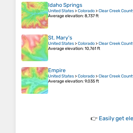
Idaho Springs
United States
>
Colorado
>
Clear Creek Count
Average elevation
: 8,737 ft
St. Mary's
United States
>
Colorado
>
Clear Creek Count
Average elevation
: 10,761 ft
Empire
United States
>
Colorado
>
Clear Creek Count
Average elevation
: 9,035 ft
👉
Easily
get el