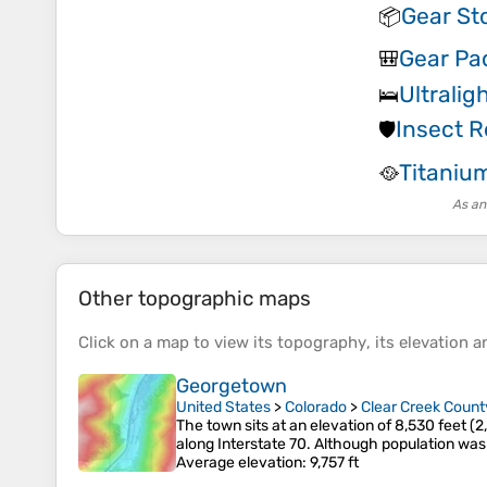
Gear St
📦
Gear Pa
🎒
Ultralig
🛌
Insect R
🛡️
Titaniu
🥘
As an
Other topographic maps
Click on a
map
to view its
topography
, its
elevation
an
Georgetown
United States
>
Colorado
>
Clear Creek Count
The town sits at an elevation of 8,530 feet (
along Interstate 70. Although population was
Average elevation
: 9,757 ft