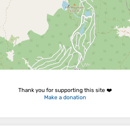
Thank you for supporting this site ❤️
Make a donation