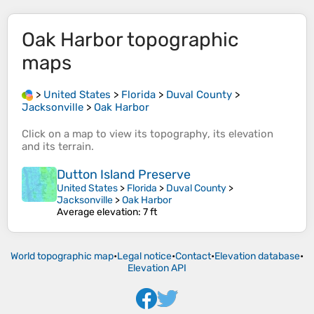
Oak Harbor
topographic
maps
>
United States
>
Florida
>
Duval County
>
Jacksonville
>
Oak Harbor
Click on a
map
to view its
topography
, its
elevation
and its
terrain
.
Dutton Island Preserve
United States
>
Florida
>
Duval County
>
Jacksonville
>
Oak Harbor
Average elevation
: 7 ft
World topographic map
•
Legal notice
•
Contact
•
Elevation database
•
Elevation API