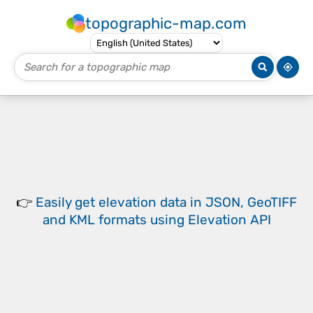
topographic-map.com
👉
Easily
get elevation data in JSON, GeoTIFF
and KML formats
using
Elevation API