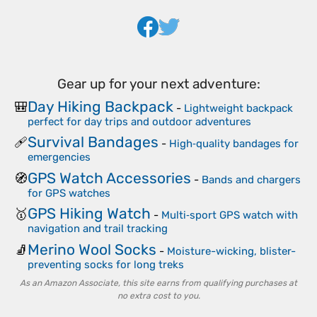
Gear up for your next adventure:
Day Hiking Backpack
🎒
-
Lightweight backpack
perfect for day trips and outdoor adventures
Survival Bandages
🩹
-
High‑quality bandages for
emergencies
GPS Watch Accessories
🧭
-
Bands and chargers
for GPS watches
GPS Hiking Watch
🥇
-
Multi‑sport GPS watch with
navigation and trail tracking
Merino Wool Socks
🧦
-
Moisture-wicking, blister-
preventing socks for long treks
As an Amazon Associate, this site earns from qualifying purchases at
no extra cost to you.