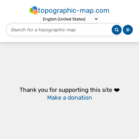
topographic-map.com
Thank you for supporting this site ❤️
Make a donation