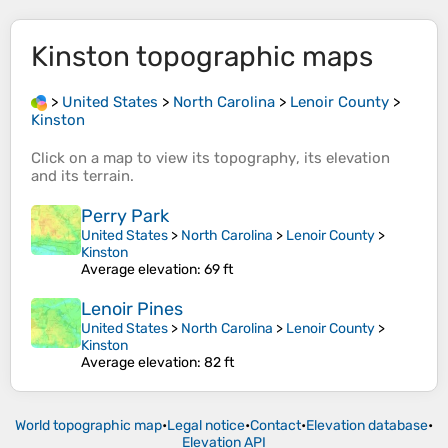
Kinston
topographic maps
>
United States
>
North Carolina
>
Lenoir County
>
Kinston
Click on a
map
to view its
topography
, its
elevation
and its
terrain
.
Perry Park
United States
>
North Carolina
>
Lenoir County
>
Kinston
Average elevation
: 69 ft
Lenoir Pines
United States
>
North Carolina
>
Lenoir County
>
Kinston
Average elevation
: 82 ft
World topographic map
•
Legal notice
•
Contact
•
Elevation database
•
Elevation API