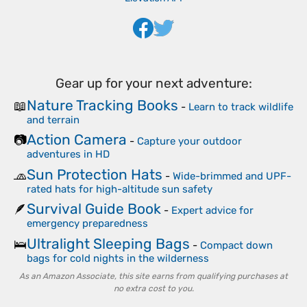
Gear up for your next adventure:
Nature Tracking Books
📖
-
Learn to track wildlife
and terrain
Action Camera
📷
-
Capture your outdoor
adventures in HD
Sun Protection Hats
🧢
-
Wide-brimmed and UPF-
rated hats for high-altitude sun safety
Survival Guide Book
🪶
-
Expert advice for
emergency preparedness
Ultralight Sleeping Bags
🛌
-
Compact down
bags for cold nights in the wilderness
As an Amazon Associate, this site earns from qualifying purchases at
no extra cost to you.