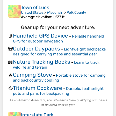
Town of Luck
United States
>
Wisconsin
>
Polk County
Average elevation
: 1,237 ft
Gear up for your next adventure:
Handheld GPS Device
📡
-
Reliable handheld
GPS for outdoor navigation
Outdoor Daypacks
🎒
-
Lightweight backpacks
designed for carrying maps and essential gear
Nature Tracking Books
📖
-
Learn to track
wildlife and terrain
Camping Stove
🔥
-
Portable stove for camping
and backcountry cooking
Titanium Cookware
🥘
-
Durable, featherlight
pots and pans for backpacking
As an Amazon Associate, this site earns from qualifying purchases
at no extra cost to you.
Interstate Park