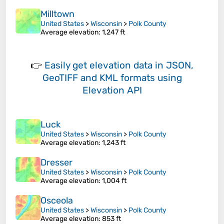
Milltown
United States
>
Wisconsin
>
Polk County
Average elevation
: 1,247 ft
👉
Easily
get elevation data in JSON,
GeoTIFF and KML formats
using
Elevation API
Luck
United States
>
Wisconsin
>
Polk County
Average elevation
: 1,243 ft
Dresser
United States
>
Wisconsin
>
Polk County
Average elevation
: 1,004 ft
Osceola
United States
>
Wisconsin
>
Polk County
Average elevation
: 853 ft