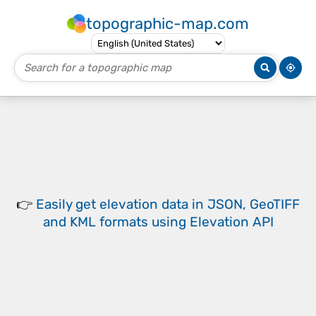
topographic-map.com
👉
Easily
get elevation data in JSON, GeoTIFF
and KML formats
using
Elevation API