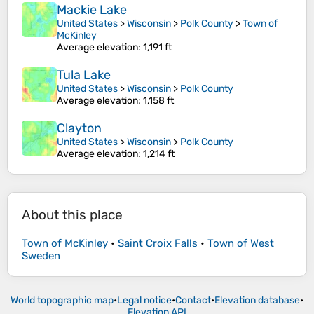
Mackie Lake
United States
>
Wisconsin
>
Polk County
>
Town of
McKinley
Average elevation
: 1,191 ft
Tula Lake
United States
>
Wisconsin
>
Polk County
Average elevation
: 1,158 ft
Clayton
United States
>
Wisconsin
>
Polk County
Average elevation
: 1,214 ft
About this place
Town of McKinley
•
Saint Croix Falls
•
Town of West
Sweden
World topographic map
•
Legal notice
•
Contact
•
Elevation database
•
Elevation API