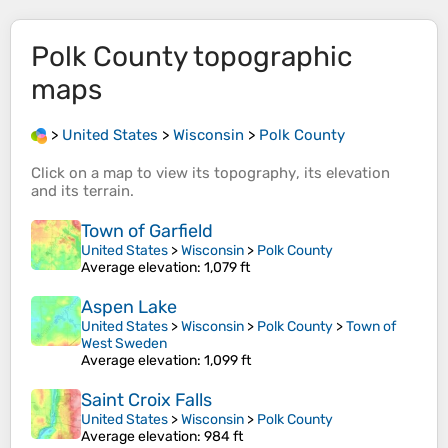
Polk County
topographic
maps
>
United States
>
Wisconsin
>
Polk County
Click on a
map
to view its
topography
, its
elevation
and its
terrain
.
Town of Garfield
United States
>
Wisconsin
>
Polk County
Average elevation
: 1,079 ft
Aspen Lake
United States
>
Wisconsin
>
Polk County
>
Town of
West Sweden
Average elevation
: 1,099 ft
Saint Croix Falls
United States
>
Wisconsin
>
Polk County
Average elevation
: 984 ft