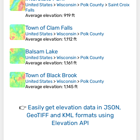
United States
>
Wisconsin
>
Polk County
>
Saint Croix
Falls
Average elevation
: 919 ft
Town of Clam Falls
United States
>
Wisconsin
>
Polk County
Average elevation
: 1,112 ft
Balsam Lake
United States
>
Wisconsin
>
Polk County
Average elevation
: 1,161 ft
Town of Black Brook
United States
>
Wisconsin
>
Polk County
Average elevation
: 1,145 ft
👉
Easily
get elevation data in JSON,
GeoTIFF and KML formats
using
Elevation API