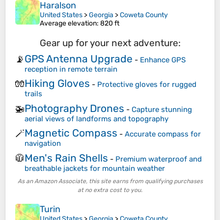
Haralson
United States
>
Georgia
>
Coweta County
Average elevation
: 820 ft
Gear up for your next adventure:
GPS Antenna Upgrade
📡
-
Enhance GPS
reception in remote terrain
Hiking Gloves
🧤
-
Protective gloves for rugged
trails
Photography Drones
🚁
-
Capture stunning
aerial views of landforms and topography
Magnetic Compass
🪄
-
Accurate compass for
navigation
Men's Rain Shells
🧥
-
Premium waterproof and
breathable jackets for mountain weather
As an Amazon Associate, this site earns from qualifying purchases
at no extra cost to you.
Turin
United States
>
Georgia
>
Coweta County