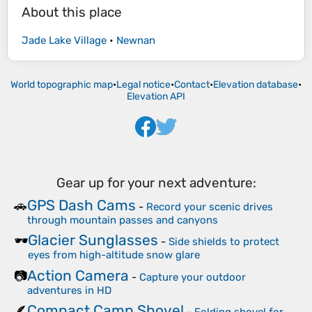
About this place
Jade Lake Village
•
Newnan
World topographic map
•
Legal notice
•
Contact
•
Elevation database
•
Elevation API
Gear up for your next adventure:
GPS Dash Cams
🚗
-
Record your scenic drives
through mountain passes and canyons
Glacier Sunglasses
🕶️
-
Side shields to protect
eyes from high-altitude snow glare
Action Camera
📷
-
Capture your outdoor
adventures in HD
Compact Camp Shovel
🪶