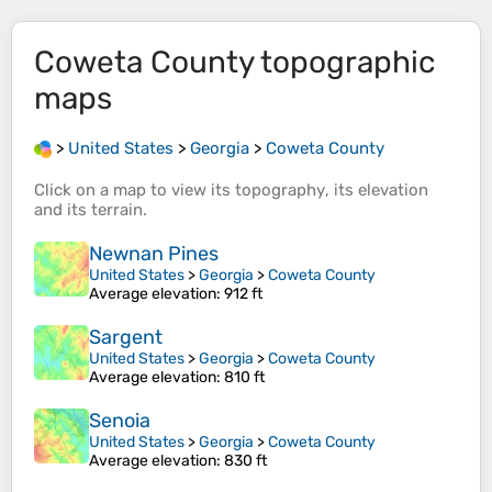
Coweta County
topographic
maps
>
United States
>
Georgia
>
Coweta County
Click on a
map
to view its
topography
, its
elevation
and its
terrain
.
Newnan Pines
United States
>
Georgia
>
Coweta County
Average elevation
: 912 ft
Sargent
United States
>
Georgia
>
Coweta County
Average elevation
: 810 ft
Senoia
United States
>
Georgia
>
Coweta County
Average elevation
: 830 ft