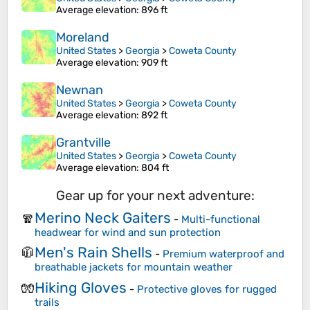
Average elevation
: 896 ft
Moreland
United States
>
Georgia
>
Coweta County
Average elevation
: 909 ft
Newnan
United States
>
Georgia
>
Coweta County
Average elevation
: 892 ft
Grantville
United States
>
Georgia
>
Coweta County
Average elevation
: 804 ft
Gear up for your next adventure:
Merino Neck Gaiters
🧣
-
Multi-functional
headwear for wind and sun protection
Men's Rain Shells
🧥
-
Premium waterproof and
breathable jackets for mountain weather
Hiking Gloves
🧤
-
Protective gloves for rugged
trails