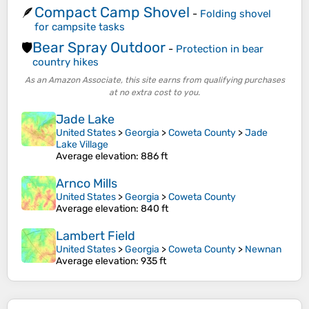
Compact Camp Shovel
🪶
-
Folding shovel
for campsite tasks
Bear Spray Outdoor
🛡️
-
Protection in bear
country hikes
As an Amazon Associate, this site earns from qualifying purchases
at no extra cost to you.
Jade Lake
United States
>
Georgia
>
Coweta County
>
Jade
Lake Village
Average elevation
: 886 ft
Arnco Mills
United States
>
Georgia
>
Coweta County
Average elevation
: 840 ft
Lambert Field
United States
>
Georgia
>
Coweta County
>
Newnan
Average elevation
: 935 ft