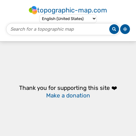
topographic-map.com
Thank you for supporting this site ❤️
Make a donation