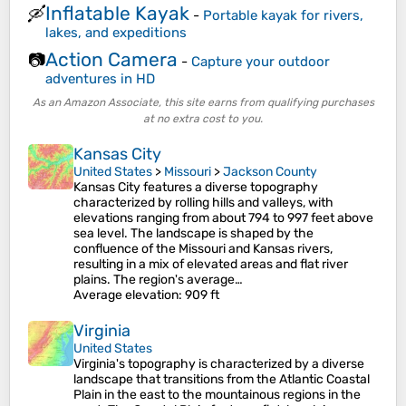
Inflatable Kayak
🛶
-
Portable kayak for rivers,
lakes, and expeditions
Action Camera
📷
-
Capture your outdoor
adventures in HD
As an Amazon Associate, this site earns from qualifying purchases
at no extra cost to you.
Kansas City
United States
>
Missouri
>
Jackson County
Kansas City features a diverse topography
characterized by rolling hills and valleys, with
elevations ranging from about 794 to 997 feet above
sea level. The landscape is shaped by the
confluence of the Missouri and Kansas rivers,
resulting in a mix of elevated areas and flat river
plains. The region's average…
Average elevation
: 909 ft
Virginia
United States
Virginia's topography is characterized by a diverse
landscape that transitions from the Atlantic Coastal
Plain in the east to the mountainous regions in the