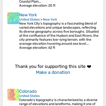
Coastal Plain,…
Average elevation
: 20 ft
New York
United States
>
New York
New York City's topography is a fascinating blend of
varied elevations and unique landscapes, reflecting
its diverse geography across five boroughs. Situated
at the confluence of the Hudson and East Rivers, the
city primarily features low-lying terrain, with the
average elevation hovering around sea level.…
Average elevation
: 62 ft
Thank you for supporting this site ❤️
Make a donation
Colorado
United States
Colorado's topography is characterized by a diverse
range of elevations and landforms, making it one of