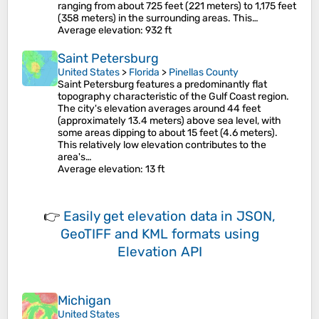
ranging from about 725 feet (221 meters) to 1,175 feet
(358 meters) in the surrounding areas​. This…
Average elevation
: 932 ft
Saint Petersburg
United States
>
Florida
>
Pinellas County
Saint Petersburg features a predominantly flat
topography characteristic of the Gulf Coast region.
The city's elevation averages around 44 feet
(approximately 13.4 meters) above sea level, with
some areas dipping to about 15 feet (4.6 meters)​.
This relatively low elevation contributes to the
area's…
Average elevation
: 13 ft
👉
Easily
get elevation data in JSON,
GeoTIFF and KML formats
using
Elevation API
Michigan
United States