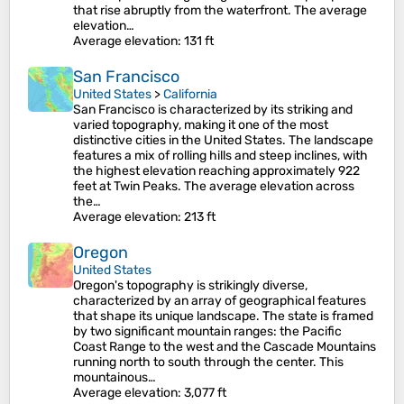
that rise abruptly from the waterfront. The average
elevation…
Average elevation
: 131 ft
San Francisco
United States
>
California
San Francisco is characterized by its striking and
varied topography, making it one of the most
distinctive cities in the United States. The landscape
features a mix of rolling hills and steep inclines, with
the highest elevation reaching approximately 922
feet at Twin Peaks. The average elevation across
the…
Average elevation
: 213 ft
Oregon
United States
Oregon's topography is strikingly diverse,
characterized by an array of geographical features
that shape its unique landscape. The state is framed
by two significant mountain ranges: the Pacific
Coast Range to the west and the Cascade Mountains
running north to south through the center. This
mountainous…
Average elevation
: 3,077 ft