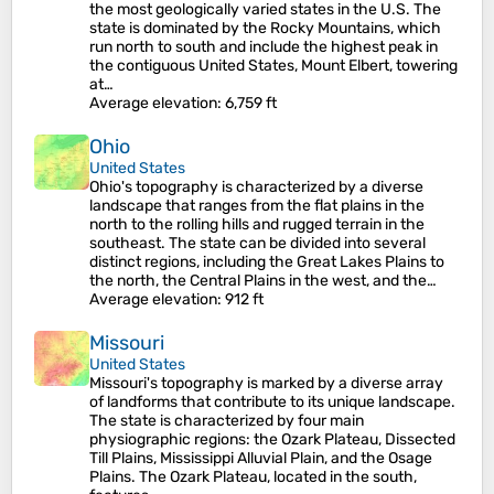
the most geologically varied states in the U.S. The
state is dominated by the Rocky Mountains, which
run north to south and include the highest peak in
the contiguous United States, Mount Elbert, towering
at…
Average elevation
: 6,759 ft
Ohio
United States
Ohio's topography is characterized by a diverse
landscape that ranges from the flat plains in the
north to the rolling hills and rugged terrain in the
southeast. The state can be divided into several
distinct regions, including the Great Lakes Plains to
the north, the Central Plains in the west, and the…
Average elevation
: 912 ft
Missouri
United States
Missouri's topography is marked by a diverse array
of landforms that contribute to its unique landscape.
The state is characterized by four main
physiographic regions: the Ozark Plateau, Dissected
Till Plains, Mississippi Alluvial Plain, and the Osage
Plains. The Ozark Plateau, located in the south,