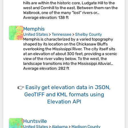
hills are within the historic core, Ludgate Hill to the
west and Cornhill to the east. Between them ran the
Walbrook, one of the many "lost" rivers or…
Average elevation
: 138 ft
Memphis
United States
>
Tennessee
>
Shelby County
Memphis is characterized by a varied topography
shaped by its location on the Chickasaw Bluffs
overlooking the Mississippi River. The city itself sits
at an elevation of about 300 feet, providing a scenic
view of the river valley below. To the west, the
landscape transitions into the Mississippi Alluvial…
Average elevation
: 282 ft
👉
Easily
get elevation data in JSON,
GeoTIFF and KML formats
using
Elevation API
Huntsville
United States
>
Alabama
>
Madison County