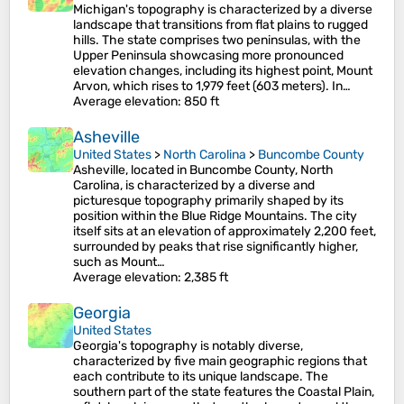
Michigan's topography is characterized by a diverse
landscape that transitions from flat plains to rugged
hills. The state comprises two peninsulas, with the
Upper Peninsula showcasing more pronounced
elevation changes, including its highest point, Mount
Arvon, which rises to 1,979 feet (603 meters). In…
Average elevation
: 850 ft
Asheville
United States
>
North Carolina
>
Buncombe County
Asheville, located in Buncombe County, North
Carolina, is characterized by a diverse and
picturesque topography primarily shaped by its
position within the Blue Ridge Mountains. The city
itself sits at an elevation of approximately 2,200 feet,
surrounded by peaks that rise significantly higher,
such as Mount…
Average elevation
: 2,385 ft
Georgia
United States
Georgia's topography is notably diverse,
characterized by five main geographic regions that
each contribute to its unique landscape. The
southern part of the state features the Coastal Plain,