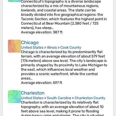
Connecticut's topography is a diverse landscape
characterized by a mix of mountainous regions,
lowlands, and coastal areas. The state can be
broadly divided into five geographical regions: the
Taconic Section, which features the highest point in
Connecticut at Bear Mountain (2,380 feet / 725
meters), has steep…
Average elevation
: 387 ft
Chicago
United States
>
Illinois
>
Cook County
Chicago is characterized by its predominantly flat
terrain, with an average elevation of about 579 feet
(176 meters) above sea level. The city's landscape is
primarily shaped by its proximity to Lake Michigan to
the east, which influences local weather and
provides a scenic waterfront. While the central
areas…
Average elevation
: 597 ft
Charleston
United States
>
South Carolina
>
Charleston County
Charleston is characterized by its relatively flat
topography, with an average elevation of about 10
feet above sea level, making it prone to flooding
during heavy rains and storms. The city is situated