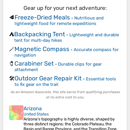
Gear up for your next adventure:
Freeze-Dried Meals
🥩
-
Nutritious and
lightweight food for remote expeditions
Backpacking Tent
⛺
-
Lightweight and durable
tent for multi‑day hikes
Magnetic Compass
🪄
-
Accurate compass for
navigation
Carabiner Set
🧷
-
Durable clips for gear
attachment
Outdoor Gear Repair Kit
🛠️
-
Essential tools
to fix gear on the trail
As an Amazon Associate, this site earns from qualifying purchases
at no extra cost to you.
Arizona
United States
Arizona's topography is highly diverse, shaped by
three distinct regions: the Colorado Plateau, the
Basin and Range Province, and the Transition Zone.