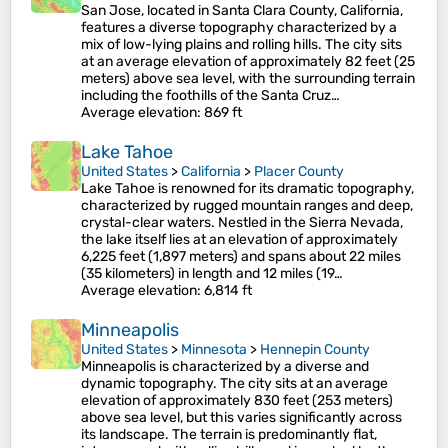
San Jose, located in Santa Clara County, California,
features a diverse topography characterized by a
mix of low-lying plains and rolling hills. The city sits
at an average elevation of approximately 82 feet (25
meters) above sea level, with the surrounding terrain
including the foothills of the Santa Cruz…
Average elevation
: 869 ft
Lake Tahoe
United States
>
California
>
Placer County
Lake Tahoe is renowned for its dramatic topography,
characterized by rugged mountain ranges and deep,
crystal-clear waters. Nestled in the Sierra Nevada,
the lake itself lies at an elevation of approximately
6,225 feet (1,897 meters) and spans about 22 miles
(35 kilometers) in length and 12 miles (19…
Average elevation
: 6,814 ft
Minneapolis
United States
>
Minnesota
>
Hennepin County
Minneapolis is characterized by a diverse and
dynamic topography. The city sits at an average
elevation of approximately 830 feet (253 meters)
above sea level, but this varies significantly across
its landscape. The terrain is predominantly flat,