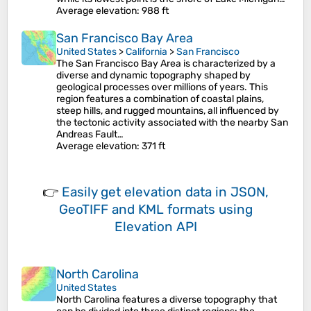
Average elevation
: 988 ft
San Francisco Bay Area
United States
>
California
>
San Francisco
The San Francisco Bay Area is characterized by a
diverse and dynamic topography shaped by
geological processes over millions of years. This
region features a combination of coastal plains,
steep hills, and rugged mountains, all influenced by
the tectonic activity associated with the nearby San
Andreas Fault…
Average elevation
: 371 ft
👉
Easily
get elevation data in JSON,
GeoTIFF and KML formats
using
Elevation API
North Carolina
United States
North Carolina features a diverse topography that