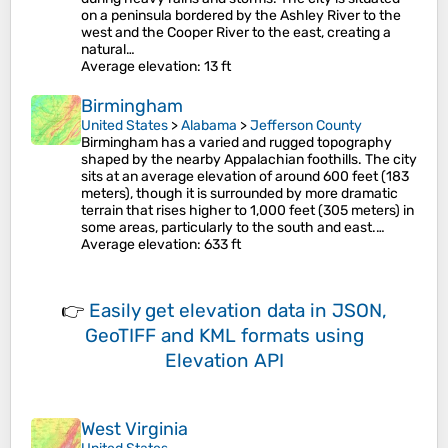
on a peninsula bordered by the Ashley River to the
west and the Cooper River to the east, creating a
natural…
Average elevation
: 13 ft
Birmingham
United States
>
Alabama
>
Jefferson County
Birmingham has a varied and rugged topography
shaped by the nearby Appalachian foothills. The city
sits at an average elevation of around 600 feet (183
meters), though it is surrounded by more dramatic
terrain that rises higher to 1,000 feet (305 meters) in
some areas, particularly to the south and east​.…
Average elevation
: 633 ft
👉
Easily
get elevation data in JSON,
GeoTIFF and KML formats
using
Elevation API
West Virginia