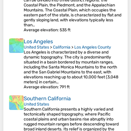
can be divided into three distinct regions: the
Coastal Plain, the Piedmont, and the Appalachian
Mountains. The Coastal Plain, which occupies the
eastern part of the state, is characterized by flat and
gently sloping land, with elevations typically less
than…
Average elevation
: 535 ft
Los Angeles
United States
>
California
>
Los Angeles County
Los Angeles is characterized by a diverse and
dynamic topography. The city is predominantly
situated in a basin bordered by mountain ranges,
including the Santa Monica Mountains to the north
and the San Gabriel Mountains to the east, with
elevations reaching up to about 10,000 feet (3,048
meters) in certain…
Average elevation
: 791 ft
Southern California
United States
Southern California presents a highly varied and
tectonically shaped topography, where Pacific
coastal plains and urban basins rise abruptly into
rugged mountain ranges before descending toward
broad inland deserts. Its relief is organized by the