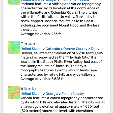
Portland features a striking and varied topography
characterized by its location at the confluence of
the Willamette and Columbia Rivers. The city lies
within the fertile Willamette Valley, flanked by the
snow-capped Cascade Mountains to the east,
including the prominent Mount Hood, and the less
elevated…
Average elevation
: 253 ft
Denver
United States
>
Colorado
>
Denver County
>
Denver
Denver, situated at an elevation of 5,280 feet (1,609
meters), is renowned as the "Mile High City." It is
located in the South Platte River Valley, just east of
the Rocky Mountains' foothills. The city's
topography features a gently sloping landscape
characterized by rolling hills and wide valleys,…
Average elevation
: 5,525 ft
Atlanta
United States
>
Georgia
>
Fulton County
Atlanta features a varied topography characterized
by its rolling hills and elevated terrain. The city sits at
an average elevation of approximately 1,050 feet
(320 meters) above sea level, with elevations