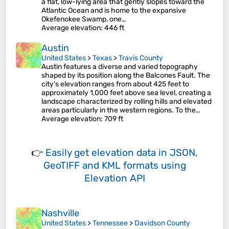
a flat, low-lying area that gently slopes toward the
Atlantic Ocean and is home to the expansive
Okefenokee Swamp, one…
Average elevation
: 446 ft
Austin
United States
>
Texas
>
Travis County
Austin features a diverse and varied topography
shaped by its position along the Balcones Fault. The
city’s elevation ranges from about 425 feet to
approximately 1,000 feet above sea level, creating a
landscape characterized by rolling hills and elevated
areas particularly in the western regions. To the…
Average elevation
: 709 ft
👉
Easily
get elevation data in JSON,
GeoTIFF and KML formats
using
Elevation API
Nashville
United States
>
Tennessee
>
Davidson County