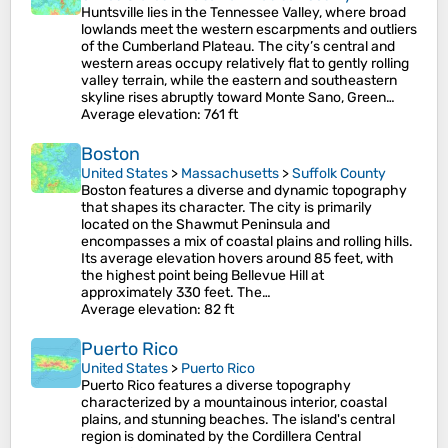
Huntsville lies in the Tennessee Valley, where broad
lowlands meet the western escarpments and outliers
of the Cumberland Plateau. The city’s central and
western areas occupy relatively flat to gently rolling
valley terrain, while the eastern and southeastern
skyline rises abruptly toward Monte Sano, Green…
Average elevation
: 761 ft
Boston
United States
>
Massachusetts
>
Suffolk County
Boston features a diverse and dynamic topography
that shapes its character. The city is primarily
located on the Shawmut Peninsula and
encompasses a mix of coastal plains and rolling hills.
Its average elevation hovers around 85 feet, with
the highest point being Bellevue Hill at
approximately 330 feet​. The…
Average elevation
: 82 ft
Puerto Rico
United States
>
Puerto Rico
Puerto Rico features a diverse topography
characterized by a mountainous interior, coastal
plains, and stunning beaches. The island's central
region is dominated by the Cordillera Central