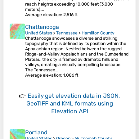
reach heights exceeding 10,000 feet (3,000
meters),…
Average elevation
: 2,516 ft
Chattanooga
United States
>
Tennessee
>
Hamilton County
Chattanooga showcases a diverse and striking
topography that is defined by its position within the
Appalachian region. Nestled between the rugged
Ridge-and-Valley Appalachians and the Cumberland
Plateau, the city is framed by dramatic hills and
valleys, creating a visually compelling landscape.
The Tennessee…
Average elevation
: 1,086 ft
👉
Easily
get elevation data in JSON,
GeoTIFF and KML formats
using
Elevation API
Portland
United States
>
Oregon
>
Multnomah County