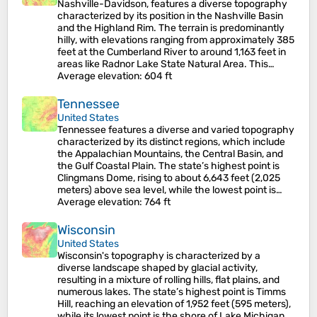
Nashville-Davidson, features a diverse topography
characterized by its position in the Nashville Basin
and the Highland Rim. The terrain is predominantly
hilly, with elevations ranging from approximately 385
feet at the Cumberland River to around 1,163 feet in
areas like Radnor Lake State Natural Area. This…
Average elevation
: 604 ft
Tennessee
United States
Tennessee features a diverse and varied topography
characterized by its distinct regions, which include
the Appalachian Mountains, the Central Basin, and
the Gulf Coastal Plain. The state’s highest point is
Clingmans Dome, rising to about 6,643 feet (2,025
meters) above sea level, while the lowest point is…
Average elevation
: 764 ft
Wisconsin
United States
Wisconsin's topography is characterized by a
diverse landscape shaped by glacial activity,
resulting in a mixture of rolling hills, flat plains, and
numerous lakes. The state’s highest point is Timms
Hill, reaching an elevation of 1,952 feet (595 meters),
while its lowest point is the shore of Lake Michigan…