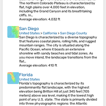
The northern Colorado Plateau is characterized by
flat, high plains over 4,000 feet in elevation,
including the Grand Canyon and its breathtaking
cliffs. In…
Average elevation
: 4,032 ft
San Diego
United States
>
California
>
San Diego County
San Diego is characterized by a diverse topography
that features coastal plains, rolling hills, and rugged
mountain ranges. The city is situated along the
Pacific Ocean, where it boasts an extensive
shoreline with sandy beaches and tidal zones. As
you move inland, the landscape transitions from the
flat…
Average elevation
: 410 ft
Florida
United States
Florida's topography is characterized by its
predominantly flat landscape, with the highest
elevation being Britton Hill at just 345 feet (105
meters) above sea level, making it the lowest high
point of any U.S. state. The state is primarily divided
into three physiographic regions: the Atlantic