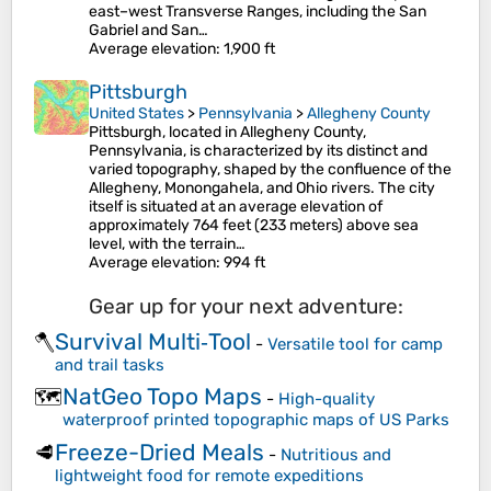
east–west Transverse Ranges, including the San
Gabriel and San…
Average elevation
: 1,900 ft
Pittsburgh
United States
>
Pennsylvania
>
Allegheny County
Pittsburgh, located in Allegheny County,
Pennsylvania, is characterized by its distinct and
varied topography, shaped by the confluence of the
Allegheny, Monongahela, and Ohio rivers. The city
itself is situated at an average elevation of
approximately 764 feet (233 meters) above sea
level, with the terrain…
Average elevation
: 994 ft
Gear up for your next adventure:
Survival Multi‑Tool
🪓
-
Versatile tool for camp
and trail tasks
NatGeo Topo Maps
🗺️
-
High-quality
waterproof printed topographic maps of US Parks
Freeze-Dried Meals
🥩
-
Nutritious and
lightweight food for remote expeditions