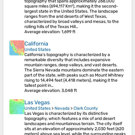
topography that spans approximately 268,000
square miles (694,117 Km²), making it the second-
largest state in the United States. The landscape
ranges from the arid deserts of West Texas,
characterized by broad valleys and mesas, to the
rolling hills of the Texas Hill…
Average elevation
: 1,699 ft
California
United States
California's topography is characterized by a
remarkable diversity that includes expansive
mountain ranges, deep valleys, and vast deserts.
The Sierra Nevada mountains dominate the eastern
part of the state, with peaks such as Mount Whitney
rising to 14,494 feet (4,418 meters), making it the
tallest point in…
Average elevation
: 3,048 ft
Las Vegas
United States
>
Nevada
>
Clark County
Las Vegas is characterized by its distinctive
topography, which features a mix of arid desert
landscapes and mountainous terrain. The city itself
sits at an elevation of approximately 2,030 feet (620
meters) above sea level, while the surrounding peaks