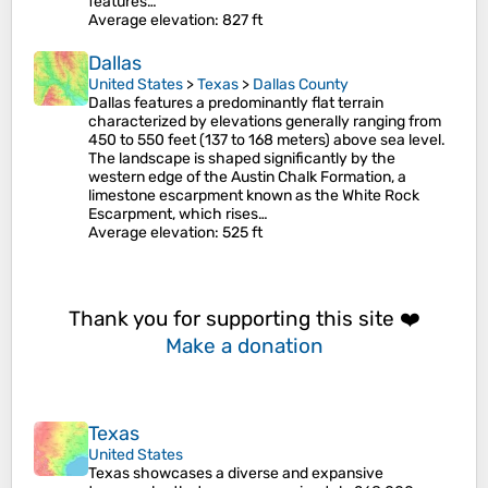
features…
Average elevation
: 827 ft
Dallas
United States
>
Texas
>
Dallas County
Dallas features a predominantly flat terrain
characterized by elevations generally ranging from
450 to 550 feet (137 to 168 meters) above sea level.
The landscape is shaped significantly by the
western edge of the Austin Chalk Formation, a
limestone escarpment known as the White Rock
Escarpment, which rises…
Average elevation
: 525 ft
Thank you for supporting this site ❤️
Make a donation
Texas
United States
Texas showcases a diverse and expansive