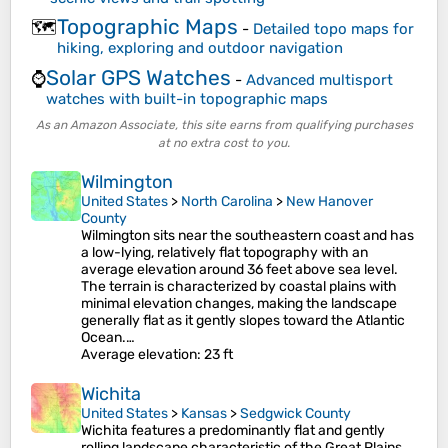
Topographic Maps
🗺️
-
Detailed topo maps for
hiking, exploring and outdoor navigation
Solar GPS Watches
⌚
-
Advanced multisport
watches with built-in topographic maps
As an Amazon Associate, this site earns from qualifying purchases
at no extra cost to you.
Wilmington
United States
>
North Carolina
>
New Hanover
County
Wilmington sits near the southeastern coast and has
a low-lying, relatively flat topography with an
average elevation around 36 feet above sea level.
The terrain is characterized by coastal plains with
minimal elevation changes, making the landscape
generally flat as it gently slopes toward the Atlantic
Ocean.…
Average elevation
: 23 ft
Wichita
United States
>
Kansas
>
Sedgwick County
Wichita features a predominantly flat and gently
rolling landscape characteristic of the Great Plains