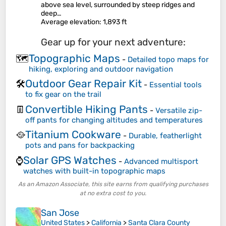
above sea level, surrounded by steep ridges and
deep…
Average elevation
: 1,893 ft
Gear up for your next adventure:
Topographic Maps
🗺️
-
Detailed topo maps for
hiking, exploring and outdoor navigation
Outdoor Gear Repair Kit
🛠️
-
Essential tools
to fix gear on the trail
Convertible Hiking Pants
👖
-
Versatile zip-
off pants for changing altitudes and temperatures
Titanium Cookware
🥘
-
Durable, featherlight
pots and pans for backpacking
Solar GPS Watches
⌚
-
Advanced multisport
watches with built-in topographic maps
As an Amazon Associate, this site earns from qualifying purchases
at no extra cost to you.
San Jose
United States
>
California
>
Santa Clara County