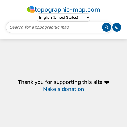
topographic-map.com
Thank you for supporting this site ❤️
Make a donation