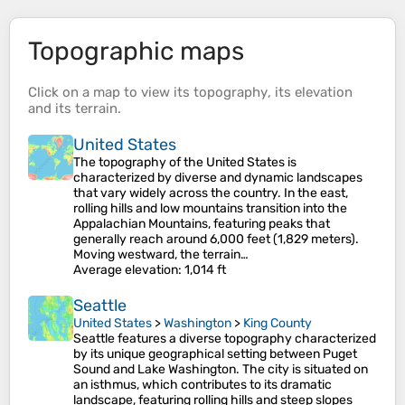
Topographic maps
Click on a
map
to view its
topography
, its
elevation
and its
terrain
.
United States
The topography of the United States is
characterized by diverse and dynamic landscapes
that vary widely across the country. In the east,
rolling hills and low mountains transition into the
Appalachian Mountains, featuring peaks that
generally reach around 6,000 feet (1,829 meters).
Moving westward, the terrain…
Average elevation
: 1,014 ft
Seattle
United States
>
Washington
>
King County
Seattle features a diverse topography characterized
by its unique geographical setting between Puget
Sound and Lake Washington. The city is situated on
an isthmus, which contributes to its dramatic
landscape, featuring rolling hills and steep slopes