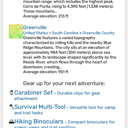
mountain range, which includes the highest peak,
Cerro de Punta, rising to 4,390 feet (1,338 meters).
These mountains…
Average elevation
: 213 ft
Greenville
United States
>
South Carolina
>
Greenville County
Greenville features a varied topography
characterized by rolling hills and the nearby Blue
Ridge Mountains. The city sits at an elevation of
approximately 984 feet (300 meters) above sea
level, with its landscape shaped significantly by the
Reedy River, which flows through the heart of
downtown, creating…
Average elevation
: 951 ft
Gear up for your next adventure:
Carabiner Set
🧷
-
Durable clips for gear
attachment
Survival Multi‑Tool
🪓
-
Versatile tool for camp
and trail tasks
Hiking Binoculars
🌄
-
Compact binoculars for
scenic views and trail spotting