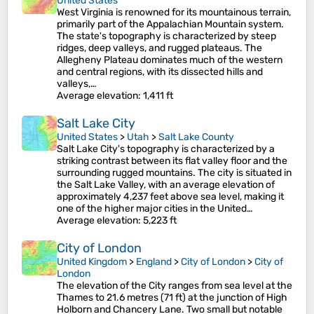
United States
West Virginia is renowned for its mountainous terrain,
primarily part of the Appalachian Mountain system.
The state's topography is characterized by steep
ridges, deep valleys, and rugged plateaus. The
Allegheny Plateau dominates much of the western
and central regions, with its dissected hills and
valleys,…
Average elevation
: 1,411 ft
Salt Lake City
United States
>
Utah
>
Salt Lake County
Salt Lake City's topography is characterized by a
striking contrast between its flat valley floor and the
surrounding rugged mountains. The city is situated in
the Salt Lake Valley, with an average elevation of
approximately 4,237 feet above sea level, making it
one of the higher major cities in the United…
Average elevation
: 5,223 ft
City of London
United Kingdom
>
England
>
City of London
>
City of
London
The elevation of the City ranges from sea level at the
Thames to 21.6 metres (71 ft) at the junction of High
Holborn and Chancery Lane. Two small but notable