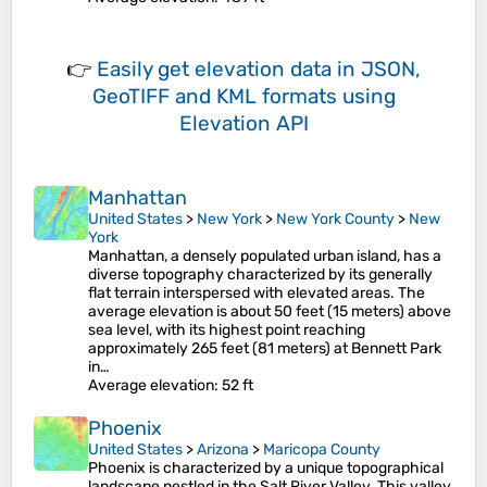
👉
Easily
get elevation data in JSON,
GeoTIFF and KML formats
using
Elevation API
Manhattan
United States
>
New York
>
New York County
>
New
York
Manhattan, a densely populated urban island, has a
diverse topography characterized by its generally
flat terrain interspersed with elevated areas. The
average elevation is about 50 feet (15 meters) above
sea level, with its highest point reaching
approximately 265 feet (81 meters) at Bennett Park
in…
Average elevation
: 52 ft
Phoenix
United States
>
Arizona
>
Maricopa County
Phoenix is characterized by a unique topographical
landscape nestled in the Salt River Valley. This valley,