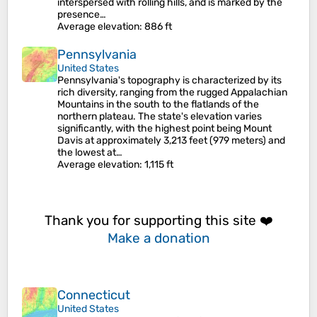
interspersed with rolling hills, and is marked by the
presence…
Average elevation
: 886 ft
Pennsylvania
United States
Pennsylvania's topography is characterized by its
rich diversity, ranging from the rugged Appalachian
Mountains in the south to the flatlands of the
northern plateau. The state's elevation varies
significantly, with the highest point being Mount
Davis at approximately 3,213 feet (979 meters) and
the lowest at…
Average elevation
: 1,115 ft
Thank you for supporting this site ❤️
Make a donation
Connecticut
United States