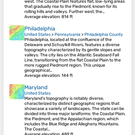
west. The Coastal Plain features flat, low-lying areas
that gradually rise to the Piedmont, known for its
rolling hills and valleys. Further west, the…
Average elevation
: 814 ft
Philadelphia
United States
>
Pennsylvania
>
Philadelphia County
Philadelphia, located at the confluence of the
Delaware and Schuylkill Rivers, features a diverse
topography characterized by its gentle slopes and
valleys. The city lies on the Atlantic Seaboard Fall
Line, transitioning from the flat Coastal Plain to the
more rugged Piedmont region. This unique
geographical…
Average elevation
: 144 ft
Maryland
United States
Maryland's topography is notably diverse,
characterized by distinct geographic regions that
showcase a variety of landscapes. The state can be
divided into three major landforms: the Coastal Plain,
the Piedmont, and the Appalachian region, which
includes the Blue Ridge and Allegheny Mountains.
The Coastal…
Average elevation
: 489 ft