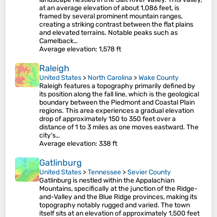
at an average elevation of about 1,086 feet, is
framed by several prominent mountain ranges,
creating a striking contrast between the flat plains
and elevated terrains​. Notable peaks such as
Camelback…
Average elevation
: 1,578 ft
Raleigh
United States
>
North Carolina
>
Wake County
Raleigh features a topography primarily defined by
its position along the fall line, which is the geological
boundary between the Piedmont and Coastal Plain
regions. This area experiences a gradual elevation
drop of approximately 150 to 350 feet over a
distance of 1 to 3 miles as one moves eastward. The
city's…
Average elevation
: 338 ft
Gatlinburg
United States
>
Tennessee
>
Sevier County
Gatlinburg is nestled within the Appalachian
Mountains, specifically at the junction of the Ridge-
and-Valley and the Blue Ridge provinces, making its
topography notably rugged and varied. The town
itself sits at an elevation of approximately 1,500 feet