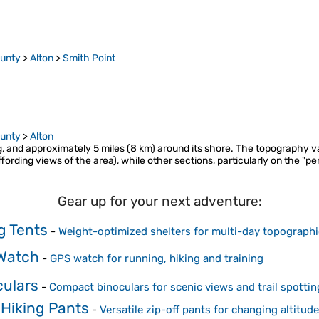
ounty
>
Alton
>
Smith Point
ounty
>
Alton
ng, and approximately 5 miles (8 km) around its shore. The topography va
ffording views of the area), while other sections, particularly on the "p
Gear up for your next adventure:
g Tents
-
Weight-optimized shelters for multi-day topograph
Watch
-
GPS watch for running, hiking and training
culars
-
Compact binoculars for scenic views and trail spottin
 Hiking Pants
-
Versatile zip-off pants for changing altitu