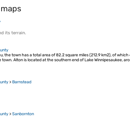
 maps
y
d its
terrain
.
ounty
 the town has a total area of 82.2 square miles (212.9 km2), of which 6
e town. Alton is located at the southern end of Lake Winnipesaukee, a
ounty
>
Barnstead
ounty
>
Sanbornton