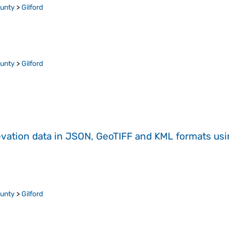
ounty
>
Gilford
ounty
>
Gilford
evation data in JSON, GeoTIFF and KML formats
us
ounty
>
Gilford