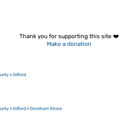
Thank you for supporting this site ❤️
Make a donation
ounty
>
Gilford
ounty
>
Gilford
>
Dockham Shore