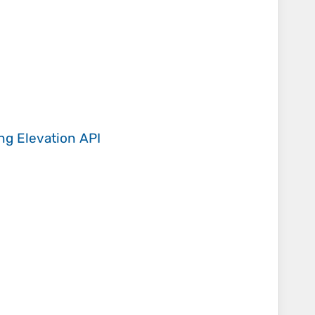
ing
Elevation API