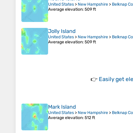
United States
>
New Hampshire
>
Belknap C
Average elevation
: 509 ft
Jolly Island
United States
>
New Hampshire
>
Belknap C
Average elevation
: 509 ft
👉
Easily
get el
Mark Island
United States
>
New Hampshire
>
Belknap C
Average elevation
: 512 ft