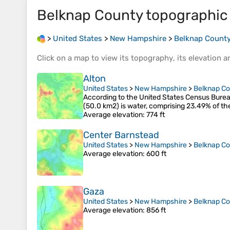
Belknap County
topographic
>
United States
>
New Hampshire
>
Belknap Count
Click on a
map
to view its
topography
, its
elevation
an
Alton
United States
>
New Hampshire
>
Belknap C
According to the United States Census Bureau,
(50.0 km2) is water, comprising 23.49% of th
Average elevation
: 774 ft
Center Barnstead
United States
>
New Hampshire
>
Belknap C
Average elevation
: 600 ft
Gaza
United States
>
New Hampshire
>
Belknap C
Average elevation
: 856 ft