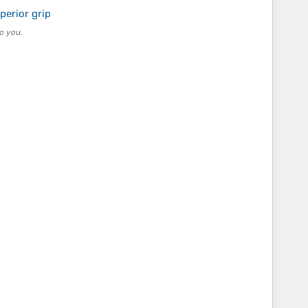
perior grip
o you.