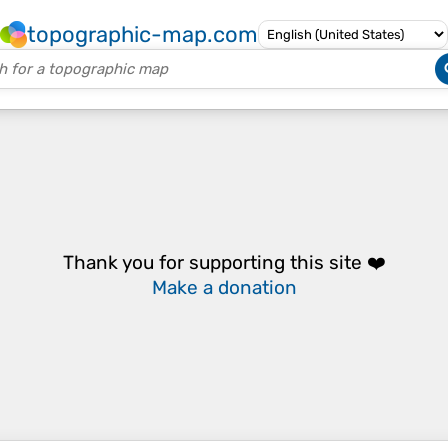
topographic-map.com
Thank you for supporting this site ❤️
Make a donation