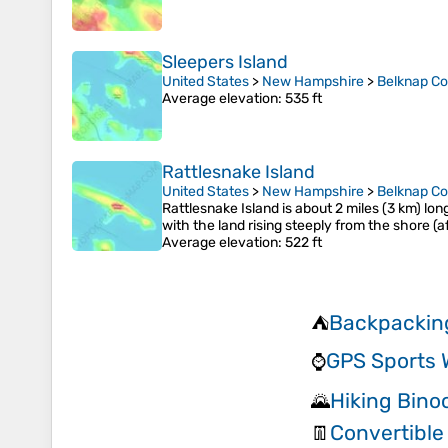
Sleepers Island
United States
>
New Hampshire
>
Belknap C
Average elevation
: 535 ft
Rattlesnake Island
United States
>
New Hampshire
>
Belknap C
Rattlesnake Island is about 2 miles (3 km) lo
with the land rising steeply from the shore (a
Average elevation
: 522 ft
Backpackin
⛺
GPS Sports 
⌚
Hiking Bino
🌄
Convertible
👖