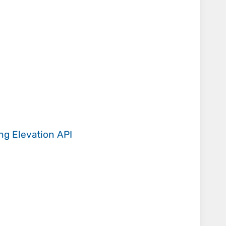
ing
Elevation API