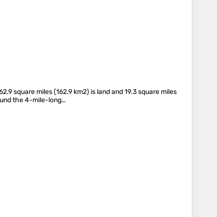
2.9 square miles (162.9 km2) is land and 19.3 square miles
round the 4-mile-long…