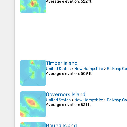
Average elevation
: 522 ft
Timber Island
United States
>
New Hampshire
>
Belknap C
Average elevation
: 509 ft
Governors Island
United States
>
New Hampshire
>
Belknap C
Average elevation
: 531 ft
Round Island