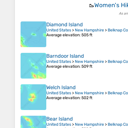
Women's Hi
🥾
As an
Diamond Island
United States
>
New Hampshire
>
Belknap C
Average elevation
: 505 ft
Barndoor Island
United States
>
New Hampshire
>
Belknap C
Average elevation
: 509 ft
Welch Island
United States
>
New Hampshire
>
Belknap C
Average elevation
: 502 ft
Bear Island
United States
>
New Hampshire
>
Belknap C