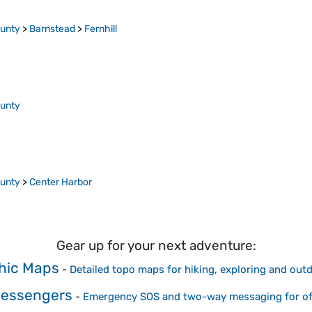
ounty
>
Barnstead
>
Fernhill
ounty
ounty
>
Center Harbor
Gear up for your next adventure:
hic Maps
-
Detailed topo maps for hiking, exploring and out
 Messengers
-
Emergency SOS and two-way messaging for off