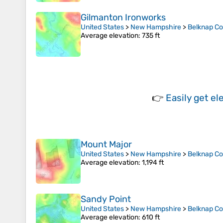
Gilmanton Ironworks
United States
>
New Hampshire
>
Belknap C
Average elevation
: 735 ft
👉
Easily
get el
Mount Major
United States
>
New Hampshire
>
Belknap C
Average elevation
: 1,194 ft
Sandy Point
United States
>
New Hampshire
>
Belknap C
Average elevation
: 610 ft