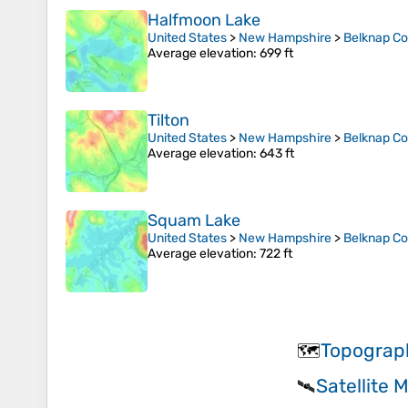
Halfmoon Lake
United States
>
New Hampshire
>
Belknap C
Average elevation
: 699 ft
Tilton
United States
>
New Hampshire
>
Belknap C
Average elevation
: 643 ft
Squam Lake
United States
>
New Hampshire
>
Belknap C
Average elevation
: 722 ft
Topograp
🗺️
Satellite
🛰️