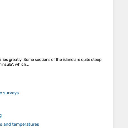
ries greatly. Some sections of the island are quite steep,
eninsula", which…
ic surveys
g
des and temperatures