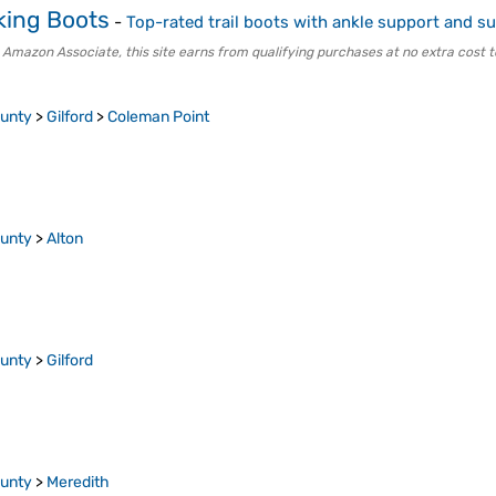
king Boots
-
Top-rated trail boots with ankle support and su
 Amazon Associate, this site earns from qualifying purchases at no extra cost t
ounty
>
Gilford
>
Coleman Point
ounty
>
Alton
ounty
>
Gilford
ounty
>
Meredith