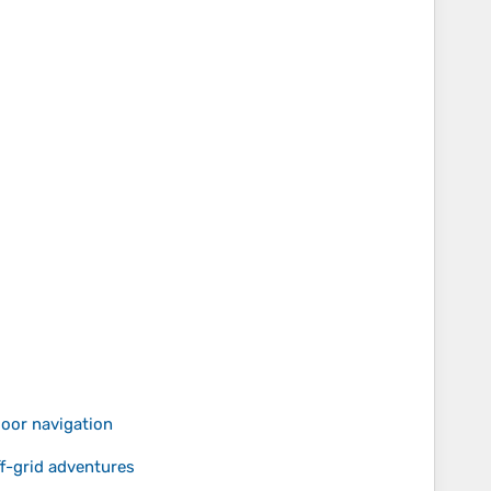
door navigation
-grid adventures