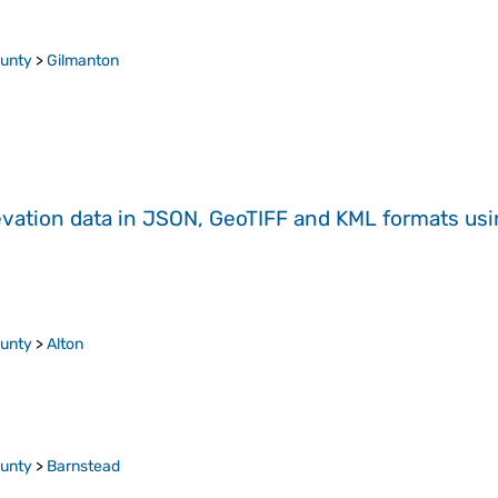
ounty
>
Gilmanton
evation data in JSON, GeoTIFF and KML formats
us
ounty
>
Alton
ounty
>
Barnstead