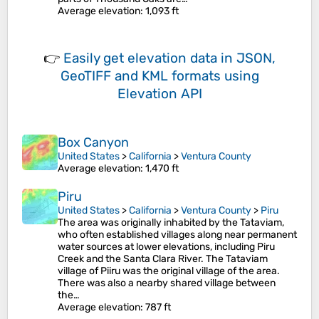
Average elevation
: 1,093 ft
👉
Easily
get elevation data in JSON,
GeoTIFF and KML formats
using
Elevation API
Box Canyon
United States
>
California
>
Ventura County
Average elevation
: 1,470 ft
Piru
United States
>
California
>
Ventura County
>
Piru
The area was originally inhabited by the Tataviam,
who often established villages along near permanent
water sources at lower elevations, including Piru
Creek and the Santa Clara River. The Tataviam
village of Piiru was the original village of the area.
There was also a nearby shared village between
the…
Average elevation
: 787 ft