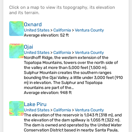
Click on a
map
to view its
topography
, its
elevation
and its
terrain
.
Oxnard
United States
>
California
>
Ventura County
Average elevation
: 52 ft
Ojai
United States
>
California
>
Ventura County
Nordhoff Ridge, the western extension of the
Topatopa Mountains, towers over the north side of
the valley at more than 5,000 feet (1,500 m).
Sulphur Mountain creates the southern ranges
bounding the Ojai Valley, a little under 3,000 feet (910
m) in elevation. The Sulphur and Topatopa
mountains are part of the…
Average elevation
: 948 ft
Lake Piru
United States
>
California
>
Ventura County
The elevation of the reservoir is 1,043 ft (318 m), and
the elevation of the dam spillway is 1,055 ft (322 m).
The dam is owned and operated by the United Water
Conservation District based in nearby Santa Paula,