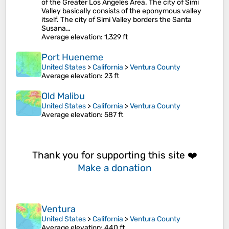
of the Greater Los Angeles Area. The city of Simi
Valley basically consists of the eponymous valley
itself. The city of Simi Valley borders the Santa
Susana…
Average elevation
: 1,329 ft
Port Hueneme
United States
>
California
>
Ventura County
Average elevation
: 23 ft
Old Malibu
United States
>
California
>
Ventura County
Average elevation
: 587 ft
Thank you for supporting this site ❤️
Make a donation
Ventura
United States
>
California
>
Ventura County
Average elevation
: 440 ft