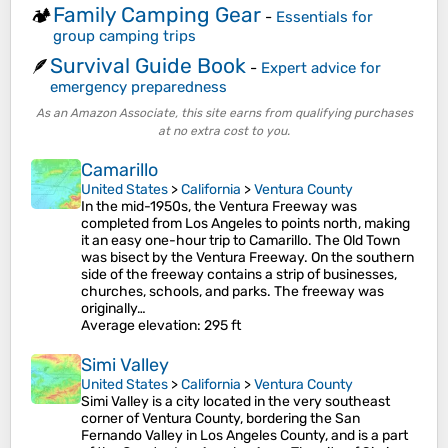
Family Camping Gear
🏕️
-
Essentials for
group camping trips
Survival Guide Book
🪶
-
Expert advice for
emergency preparedness
As an Amazon Associate, this site earns from qualifying purchases
at no extra cost to you.
Camarillo
United States
>
California
>
Ventura County
In the mid-1950s, the Ventura Freeway was
completed from Los Angeles to points north, making
it an easy one-hour trip to Camarillo. The Old Town
was bisect by the Ventura Freeway. On the southern
side of the freeway contains a strip of businesses,
churches, schools, and parks. The freeway was
originally…
Average elevation
: 295 ft
Simi Valley
United States
>
California
>
Ventura County
Simi Valley is a city located in the very southeast
corner of Ventura County, bordering the San
Fernando Valley in Los Angeles County, and is a part