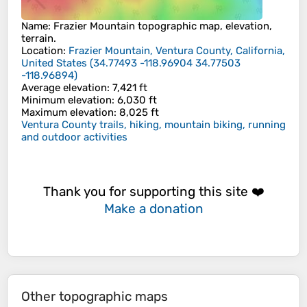
Name
:
Frazier Mountain
topographic map, elevation,
terrain.
Location
:
Frazier Mountain, Ventura County, California,
United States
(
34.77493 -118.96904 34.77503
-118.96894
)
Average elevation
: 7,421 ft
Minimum elevation
: 6,030 ft
Maximum elevation
: 8,025 ft
Ventura County trails, hiking, mountain biking, running
and outdoor activities
Thank you for supporting this site ❤️
Make a donation
Other topographic maps