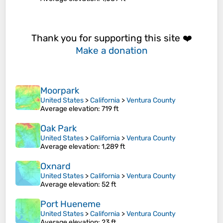
Thank you for supporting this site ❤️
Make a donation
Moorpark
United States
>
California
>
Ventura County
Average elevation
: 719 ft
Oak Park
United States
>
California
>
Ventura County
Average elevation
: 1,289 ft
Oxnard
United States
>
California
>
Ventura County
Average elevation
: 52 ft
Port Hueneme
United States
>
California
>
Ventura County
Average elevation
: 23 ft