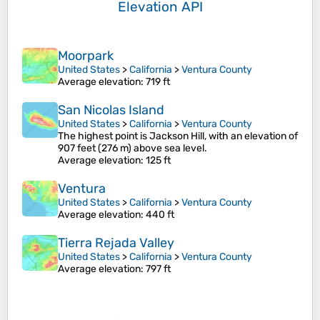
Elevation API
Moorpark
United States
>
California
>
Ventura County
Average elevation
: 719 ft
San Nicolas Island
United States
>
California
>
Ventura County
The highest point is Jackson Hill, with an elevation of
907 feet (276 m) above sea level.
Average elevation
: 125 ft
Ventura
United States
>
California
>
Ventura County
Average elevation
: 440 ft
Tierra Rejada Valley
United States
>
California
>
Ventura County
Average elevation
: 797 ft