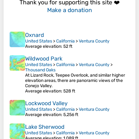
Thank you for supporting this site ❤️
Make a donation
Oxnard
United States
>
California
>
Ventura County
Average elevation
: 52 ft
Wildwood Park
United States
>
California
>
Ventura County
>
Thousand Oaks
At Lizard Rock, Teepee Overlook, and similar higher
elevation areas, there are panoramic views of the
Conejo Valley.
Average elevation
: 528 ft
Lockwood Valley
United States
>
California
>
Ventura County
Average elevation
: 5,256 ft
Lake Sherwood
United States
>
California
>
Ventura County
Average elevation
: 1,089 ft