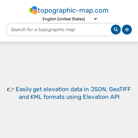
topographic-map.com
👉
Easily
get elevation data in JSON, GeoTIFF
and KML formats
using
Elevation API