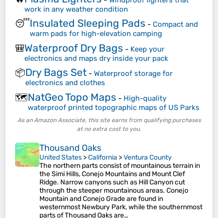
work in any weather condition
Insulated Sleeping Pads
😴
-
Compact and
warm pads for high-elevation camping
Waterproof Dry Bags
🎒
-
Keep your
electronics and maps dry inside your pack
Dry Bags Set
📦
-
Waterproof storage for
electronics and clothes
NatGeo Topo Maps
🗺️
-
High-quality
waterproof printed topographic maps of US Parks
As an Amazon Associate, this site earns from qualifying purchases
at no extra cost to you.
Thousand Oaks
United States
>
California
>
Ventura County
The northern parts consist of mountainous terrain in
the Simi Hills, Conejo Mountains and Mount Clef
Ridge. Narrow canyons such as Hill Canyon cut
through the steeper mountainous areas. Conejo
Mountain and Conejo Grade are found in
westernmost Newbury Park, while the southernmost
parts of Thousand Oaks are…