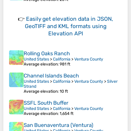
👉
Easily
get elevation data in JSON,
GeoTIFF and KML formats
using
Elevation API
Rolling Oaks Ranch
United States
>
California
>
Ventura County
Average elevation
: 981 ft
Channel Islands Beach
United States
>
California
>
Ventura County
>
Silver
Strand
Average elevation
: 10 ft
SSFL South Buffer
United States
>
California
>
Ventura County
Average elevation
: 1,654 ft
San Buenaventura (Ventura)
United States
>
California
>
Ventura County