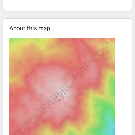
About this map