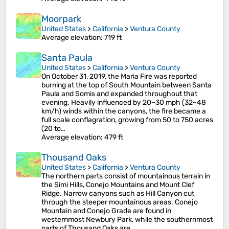
Moorpark
United States
>
California
>
Ventura County
Average elevation
: 719 ft
Santa Paula
United States
>
California
>
Ventura County
On October 31, 2019, the Maria Fire was reported
burning at the top of South Mountain between Santa
Paula and Somis and expanded throughout that
evening. Heavily influenced by 20–30 mph (32–48
km/h) winds within the canyons, the fire became a
full scale conflagration, growing from 50 to 750 acres
(20 to…
Average elevation
: 479 ft
Thousand Oaks
United States
>
California
>
Ventura County
The northern parts consist of mountainous terrain in
the Simi Hills, Conejo Mountains and Mount Clef
Ridge. Narrow canyons such as Hill Canyon cut
through the steeper mountainous areas. Conejo
Mountain and Conejo Grade are found in
westernmost Newbury Park, while the southernmost
parts of Thousand Oaks are…