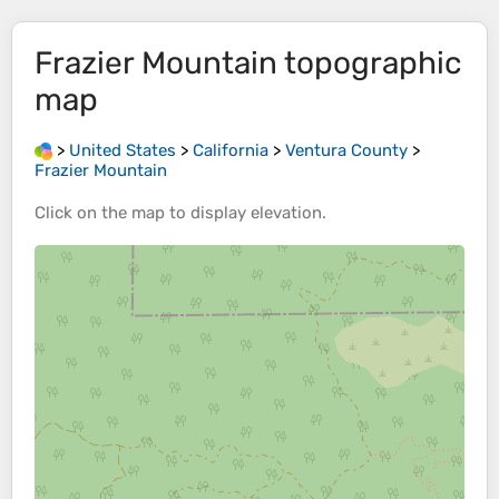
Frazier Mountain
topographic
map
>
United States
>
California
>
Ventura County
>
Frazier Mountain
Click on the
map
to display
elevation
.