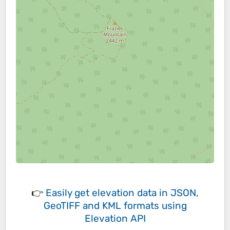
👉
Easily
get elevation data in JSON,
GeoTIFF and KML formats
using
Elevation API