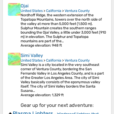
Ojai
United States
>
California
>
Ventura County
Nordhoff Ridge, the western extension of the
Topatopa Mountains, towers over the north side of
the valley at more than 5,000 feet (1,500 m).
Sulphur Mountain creates the southern ranges
bounding the Ojai Valley, a little under 3,000 feet (910
m) in elevation. The Sulphur and Topatopa
mountains are part of the…
Average elevation
: 948 ft
Simi Valley
United States
>
California
>
Ventura County
Simi Valley is a city located in the very southeast
corner of Ventura County, bordering the San
Fernando Valley in Los Angeles County, and is a part
of the Greater Los Angeles Area. The city of Simi
Valley basically consists of the eponymous valley
itself. The city of Simi Valley borders the Santa
Susana…
Average elevation
: 1,329 ft
Gear up for your next adventure:
Plasma Lighters
🔥
-
Windproof lighters that