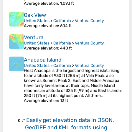
Average elevation
: 1,093 ft
Oak View
United States
>
California
>
Ventura County
Average elevation
: 604 ft
Ventura
United States
>
California
>
Ventura County
Average elevation
: 440 ft
Anacapa Island
United States
>
California
>
Ventura County
West Anacapa is the largest and highest islet, rising
to an altitude of 930 ft (283 m) at Vela Peak, also
known as Summit Peak 2. East and Middle Anacapa
have fairly level areas at their tops. Middle Island
reaches an altitude of 325 ft (99 m) and East Island is
250 ft (76 m) at its highest point. All three…
Average elevation
: 13 ft
👉
Easily
get elevation data in JSON,
GeoTIFF and KML formats
using