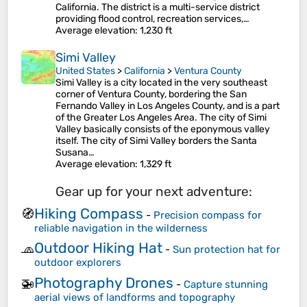
California. The district is a multi-service district
providing flood control, recreation services,…
Average elevation
: 1,230 ft
Simi Valley
United States
>
California
>
Ventura County
Simi Valley is a city located in the very southeast
corner of Ventura County, bordering the San
Fernando Valley in Los Angeles County, and is a part
of the Greater Los Angeles Area. The city of Simi
Valley basically consists of the eponymous valley
itself. The city of Simi Valley borders the Santa
Susana…
Average elevation
: 1,329 ft
Gear up for your next adventure:
Hiking Compass
🧭
-
Precision compass for
reliable navigation in the wilderness
Outdoor Hiking Hat
🧢
-
Sun protection hat for
outdoor explorers
Photography Drones
🚁
-
Capture stunning
aerial views of landforms and topography