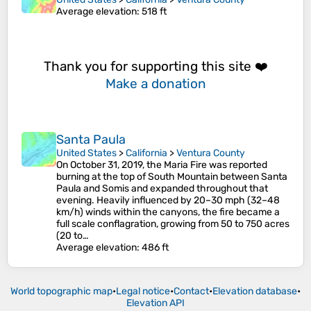
Average elevation
: 518 ft
Thank you for supporting this site ❤️
Make a donation
Santa Paula
United States
>
California
>
Ventura County
On October 31, 2019, the Maria Fire was reported
burning at the top of South Mountain between Santa
Paula and Somis and expanded throughout that
evening. Heavily influenced by 20–30 mph (32–48
km/h) winds within the canyons, the fire became a
full scale conflagration, growing from 50 to 750 acres
(20 to…
Average elevation
: 486 ft
World topographic map
•
Legal notice
•
Contact
•
Elevation database
•
Elevation API