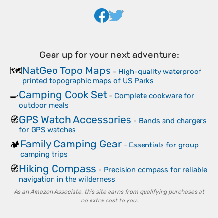
Gear up for your next adventure:
NatGeo Topo Maps
🗺️
-
High-quality waterproof
printed topographic maps of US Parks
Camping Cook Set
🍳
-
Complete cookware for
outdoor meals
GPS Watch Accessories
🧭
-
Bands and chargers
for GPS watches
Family Camping Gear
🏕️
-
Essentials for group
camping trips
Hiking Compass
🧭
-
Precision compass for reliable
navigation in the wilderness
As an Amazon Associate, this site earns from qualifying purchases at
no extra cost to you.