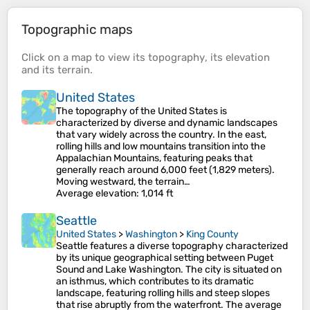
Topographic maps
Click on a
map
to view its
topography
, its
elevation
and its
terrain
.
United States
The topography of the United States is
characterized by diverse and dynamic landscapes
that vary widely across the country. In the east,
rolling hills and low mountains transition into the
Appalachian Mountains, featuring peaks that
generally reach around 6,000 feet (1,829 meters).
Moving westward, the terrain…
Average elevation
: 1,014 ft
Seattle
United States
>
Washington
>
King County
Seattle features a diverse topography characterized
by its unique geographical setting between Puget
Sound and Lake Washington. The city is situated on
an isthmus, which contributes to its dramatic
landscape, featuring rolling hills and steep slopes
that rise abruptly from the waterfront. The average