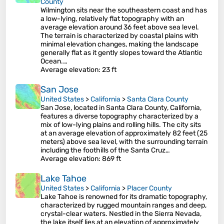
County
Wilmington sits near the southeastern coast and has
a low-lying, relatively flat topography with an
average elevation around 36 feet above sea level.
The terrain is characterized by coastal plains with
minimal elevation changes, making the landscape
generally flat as it gently slopes toward the Atlantic
Ocean.…
Average elevation
: 23 ft
San Jose
United States
>
California
>
Santa Clara County
San Jose, located in Santa Clara County, California,
features a diverse topography characterized by a
mix of low-lying plains and rolling hills. The city sits
at an average elevation of approximately 82 feet (25
meters) above sea level, with the surrounding terrain
including the foothills of the Santa Cruz…
Average elevation
: 869 ft
Lake Tahoe
United States
>
California
>
Placer County
Lake Tahoe is renowned for its dramatic topography,
characterized by rugged mountain ranges and deep,
crystal-clear waters. Nestled in the Sierra Nevada,
the lake itself lies at an elevation of approximately