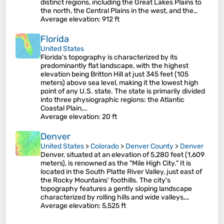
distinct regions, including the Great Lakes Plains to
the north, the Central Plains in the west, and the…
Average elevation
: 912 ft
Florida
United States
Florida's topography is characterized by its
predominantly flat landscape, with the highest
elevation being Britton Hill at just 345 feet (105
meters) above sea level, making it the lowest high
point of any U.S. state. The state is primarily divided
into three physiographic regions: the Atlantic
Coastal Plain,…
Average elevation
: 20 ft
Denver
United States
>
Colorado
>
Denver County
>
Denver
Denver, situated at an elevation of 5,280 feet (1,609
meters), is renowned as the "Mile High City." It is
located in the South Platte River Valley, just east of
the Rocky Mountains' foothills. The city's
topography features a gently sloping landscape
characterized by rolling hills and wide valleys,…
Average elevation
: 5,525 ft