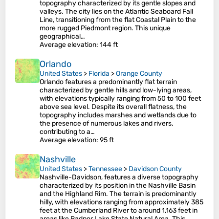
topography characterized by its gentle slopes and
valleys. The city lies on the Atlantic Seaboard Fall
Line, transitioning from the flat Coastal Plain to the
more rugged Piedmont region. This unique
geographical…
Average elevation
: 144 ft
Orlando
United States
>
Florida
>
Orange County
Orlando features a predominantly flat terrain
characterized by gentle hills and low-lying areas,
with elevations typically ranging from 50 to 100 feet
above sea level. Despite its overall flatness, the
topography includes marshes and wetlands due to
the presence of numerous lakes and rivers,
contributing to a…
Average elevation
: 95 ft
Nashville
United States
>
Tennessee
>
Davidson County
Nashville-Davidson, features a diverse topography
characterized by its position in the Nashville Basin
and the Highland Rim. The terrain is predominantly
hilly, with elevations ranging from approximately 385
feet at the Cumberland River to around 1,163 feet in
areas like Radnor Lake State Natural Area. This…