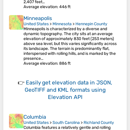
2,407 feet…
Average elevation
: 446 ft
Minneapolis
United States
>
Minnesota
>
Hennepin County
Minneapolis is characterized by a diverse and
dynamic topography. The city sits at an average
elevation of approximately 830 feet (253 meters)
above sea level, but this varies significantly across
its landscape. The terrain is predominantly flat,
interspersed with rolling hills, and is marked by the
presence…
Average elevation
: 886 ft
👉
Easily
get elevation data in JSON,
GeoTIFF and KML formats
using
Elevation API
Columbia
United States
>
South Carolina
>
Richland County
Columbia features a relatively gentle and rolling