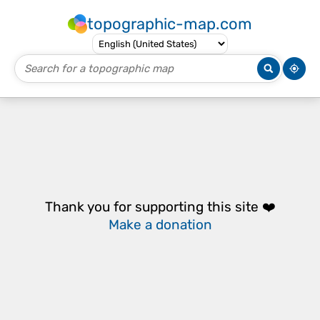
topographic-map.com
Thank you for supporting this site ❤️
Make a donation