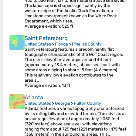
450 to 550 feet (137 to 168 meters) above sea level.
The landscape is shaped significantly by the
western edge of the Austin Chalk Formation, a
limestone escarpment known as the White Rock
Escarpment, which rises…
Average elevation
: 525 ft
Saint Petersburg
United States
>
Florida
>
Pinellas County
Saint Petersburg features a predominantly flat
topography characteristic of the Gulf Coast region.
The city's elevation averages around 44 feet
(approximately 13.4 meters) above sea level, with
some areas dipping to about 15 feet (4.6 meters)​.
This relatively low elevation contributes to the
area's…
Average elevation
: 13 ft
Atlanta
United States
>
Georgia
>
Fulton County
Atlanta features a varied topography characterized
by its rolling hills and elevated terrain. The city sits at
an average elevation of approximately 1,050 feet
(320 meters) above sea level, with elevations
ranging from about 725 feet (221 meters) to 1,175 feet
(358 meters) in the surrounding areas​. This…