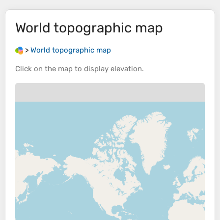
World topographic map
>
World topographic map
Click on the
map
to display
elevation
.