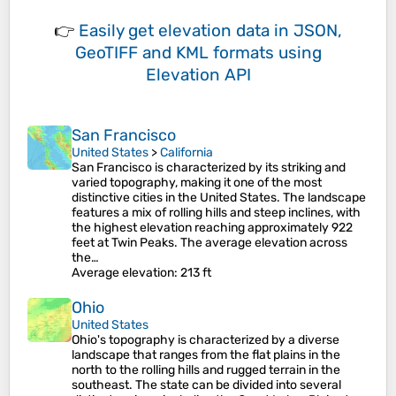
👉
Easily
get elevation data in JSON,
GeoTIFF and KML formats
using
Elevation API
San Francisco
United States
>
California
San Francisco is characterized by its striking and
varied topography, making it one of the most
distinctive cities in the United States. The landscape
features a mix of rolling hills and steep inclines, with
the highest elevation reaching approximately 922
feet at Twin Peaks. The average elevation across
the…
Average elevation
: 213 ft
Ohio
United States
Ohio's topography is characterized by a diverse
landscape that ranges from the flat plains in the
north to the rolling hills and rugged terrain in the
southeast. The state can be divided into several