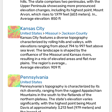
hills. The state comprises two peninsulas, with the
Upper Peninsula showcasing more pronounced
elevation changes, including its highest point, Mount
Arvon, which rises to 1,979 feet (603 meters). In…
Average elevation
: 850 ft
Kansas City
United States
>
Missouri
>
Jackson County
Kansas City features a diverse topography
characterized by rolling hills and valleys, with
elevations ranging from about 794 to 997 feet above
sea level. The landscape is shaped by the
confluence of the Missouri and Kansas rivers,
resulting in a mix of elevated areas and flat river
plains. The region's average…
Average elevation
: 909 ft
Pennsylvania
United States
Pennsylvania's topography is characterized by its
rich diversity, ranging from the rugged Appalachian
Mountains in the south to the flatlands of the
northern plateau. The state's elevation varies
significantly, with the highest point being Mount
Davis at approximately 3,213 feet (979 meters) and
the lowest at…