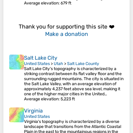
Average elevation
: 679 ft
Thank you for supporting this site ❤️
Make a donation
Salt Lake City
United States
>
Utah
>
Salt Lake County
Salt Lake City's topography is characterized by a
striking contrast between its flat valley floor and the
surrounding rugged mountains. The city is situated in
the Salt Lake Valley, with an average elevation of
approximately 4,237 feet above sea level, making it
one of the higher major cities in the United…
Average elevation
: 5,223 ft
Virginia
United States
Virginia's topography is characterized by a diverse
landscape that transitions from the Atlantic Coastal
Plain in the east to the mountainous regions in the