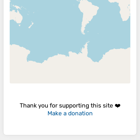
Thank you for supporting this site ❤️
Make a donation