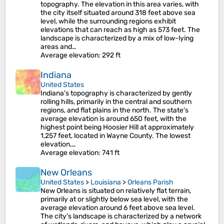
topography. The elevation in this area varies, with
the city itself situated around 318 feet above sea
level, while the surrounding regions exhibit
elevations that can reach as high as 573 feet. The
landscape is characterized by a mix of low-lying
areas and…
Average elevation
: 292 ft
Indiana
United States
Indiana's topography is characterized by gently
rolling hills, primarily in the central and southern
regions, and flat plains in the north. The state's
average elevation is around 650 feet, with the
highest point being Hoosier Hill at approximately
1,257 feet, located in Wayne County. The lowest
elevation,…
Average elevation
: 741 ft
New Orleans
United States
>
Louisiana
>
Orleans Parish
New Orleans is situated on relatively flat terrain,
primarily at or slightly below sea level, with the
average elevation around 6 feet above sea level.
The city's landscape is characterized by a network