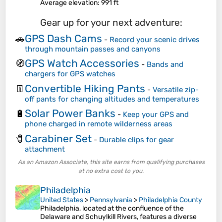
Average elevation
: 991 ft
Gear up for your next adventure:
GPS Dash Cams
🚗
-
Record your scenic drives
through mountain passes and canyons
GPS Watch Accessories
🧭
-
Bands and
chargers for GPS watches
Convertible Hiking Pants
👖
-
Versatile zip-
off pants for changing altitudes and temperatures
Solar Power Banks
🔋
-
Keep your GPS and
phone charged in remote wilderness areas
Carabiner Set
🧷
-
Durable clips for gear
attachment
As an Amazon Associate, this site earns from qualifying purchases
at no extra cost to you.
Philadelphia
United States
>
Pennsylvania
>
Philadelphia County
Philadelphia, located at the confluence of the
Delaware and Schuylkill Rivers, features a diverse