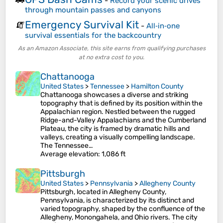
-
Record your scenic drives
through mountain passes and canyons
Emergency Survival Kit
🧯
-
All‑in‑one
survival essentials for the backcountry
As an Amazon Associate, this site earns from qualifying purchases
at no extra cost to you.
Chattanooga
United States
>
Tennessee
>
Hamilton County
Chattanooga showcases a diverse and striking
topography that is defined by its position within the
Appalachian region. Nestled between the rugged
Ridge-and-Valley Appalachians and the Cumberland
Plateau, the city is framed by dramatic hills and
valleys, creating a visually compelling landscape.
The Tennessee…
Average elevation
: 1,086 ft
Pittsburgh
United States
>
Pennsylvania
>
Allegheny County
Pittsburgh, located in Allegheny County,
Pennsylvania, is characterized by its distinct and
varied topography, shaped by the confluence of the
Allegheny, Monongahela, and Ohio rivers. The city