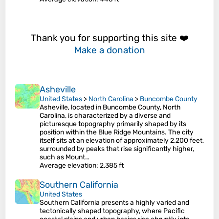
Thank you for supporting this site ❤️
Make a donation
Asheville
United States
>
North Carolina
>
Buncombe County
Asheville, located in Buncombe County, North
Carolina, is characterized by a diverse and
picturesque topography primarily shaped by its
position within the Blue Ridge Mountains. The city
itself sits at an elevation of approximately 2,200 feet,
surrounded by peaks that rise significantly higher,
such as Mount…
Average elevation
: 2,385 ft
Southern California
United States
Southern California presents a highly varied and
tectonically shaped topography, where Pacific