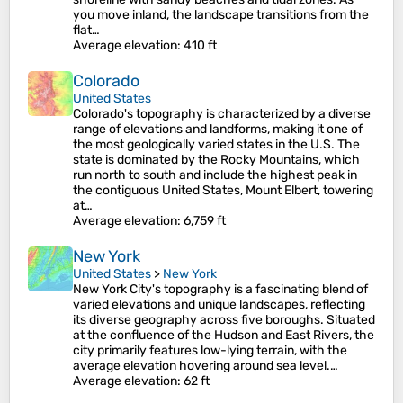
you move inland, the landscape transitions from the
flat…
Average elevation
: 410 ft
Colorado
United States
Colorado's topography is characterized by a diverse
range of elevations and landforms, making it one of
the most geologically varied states in the U.S. The
state is dominated by the Rocky Mountains, which
run north to south and include the highest peak in
the contiguous United States, Mount Elbert, towering
at…
Average elevation
: 6,759 ft
New York
United States
>
New York
New York City's topography is a fascinating blend of
varied elevations and unique landscapes, reflecting
its diverse geography across five boroughs. Situated
at the confluence of the Hudson and East Rivers, the
city primarily features low-lying terrain, with the
average elevation hovering around sea level.…
Average elevation
: 62 ft