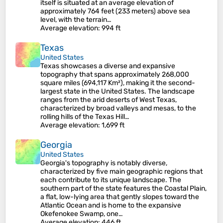
itself is situated at an average elevation of
approximately 764 feet (233 meters) above sea
level, with the terrain…
Average elevation
: 994 ft
Texas
United States
Texas showcases a diverse and expansive
topography that spans approximately 268,000
square miles (694,117 Km²), making it the second-
largest state in the United States. The landscape
ranges from the arid deserts of West Texas,
characterized by broad valleys and mesas, to the
rolling hills of the Texas Hill…
Average elevation
: 1,699 ft
Georgia
United States
Georgia's topography is notably diverse,
characterized by five main geographic regions that
each contribute to its unique landscape. The
southern part of the state features the Coastal Plain,
a flat, low-lying area that gently slopes toward the
Atlantic Ocean and is home to the expansive
Okefenokee Swamp, one…
Average elevation
: 446 ft