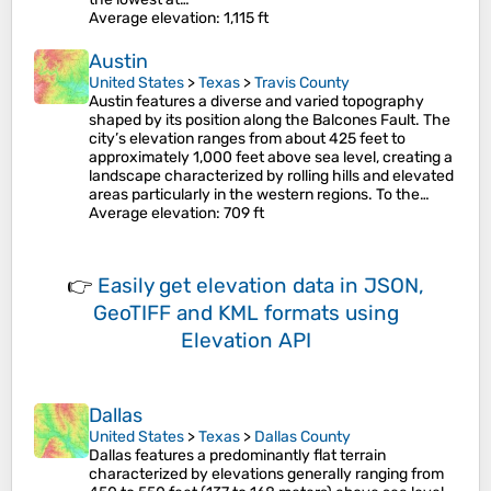
Average elevation
: 1,115 ft
Austin
United States
>
Texas
>
Travis County
Austin features a diverse and varied topography
shaped by its position along the Balcones Fault. The
city’s elevation ranges from about 425 feet to
approximately 1,000 feet above sea level, creating a
landscape characterized by rolling hills and elevated
areas particularly in the western regions. To the…
Average elevation
: 709 ft
👉
Easily
get elevation data in JSON,
GeoTIFF and KML formats
using
Elevation API
Dallas
United States
>
Texas
>
Dallas County
Dallas features a predominantly flat terrain
characterized by elevations generally ranging from