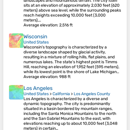
landscapes and mountainous terrain. The city itself
sits at an elevation of approximately 2,030 feet (620
meters) above sea level, while the surrounding peaks
reach heights exceeding 10,000 feet (3,000
meters),…
Average elevation
: 2,516 ft
Wisconsin
United States
Wisconsin's topography is characterized by a
diverse landscape shaped by glacial activity,
resulting in a mixture of rolling hills, flat plains, and
numerous lakes. The state’s highest point is Timms
Hill, reaching an elevation of 1,952 feet (595 meters),
while its lowest point is the shore of Lake Michigan…
Average elevation
: 988 ft
Los Angeles
United States
>
California
>
Los Angeles County
Los Angeles is characterized by a diverse and
dynamic topography. The city is predominantly
situated in a basin bordered by mountain ranges,
including the Santa Monica Mountains to the north
and the San Gabriel Mountains to the east, with
elevations reaching up to about 10,000 feet (3,048
meters) in certain…