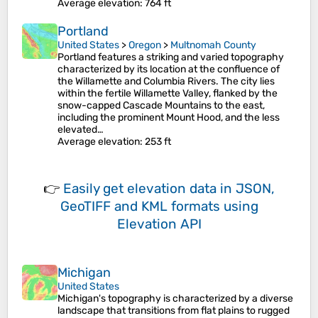
Average elevation
: 764 ft
Portland
United States
>
Oregon
>
Multnomah County
Portland features a striking and varied topography
characterized by its location at the confluence of
the Willamette and Columbia Rivers. The city lies
within the fertile Willamette Valley, flanked by the
snow-capped Cascade Mountains to the east,
including the prominent Mount Hood, and the less
elevated…
Average elevation
: 253 ft
👉
Easily
get elevation data in JSON,
GeoTIFF and KML formats
using
Elevation API
Michigan
United States
Michigan's topography is characterized by a diverse
landscape that transitions from flat plains to rugged