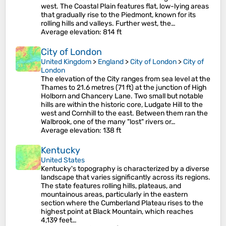
west. The Coastal Plain features flat, low-lying areas
that gradually rise to the Piedmont, known for its
rolling hills and valleys. Further west, the…
Average elevation
: 814 ft
City of London
United Kingdom
>
England
>
City of London
>
City of
London
The elevation of the City ranges from sea level at the
Thames to 21.6 metres (71 ft) at the junction of High
Holborn and Chancery Lane. Two small but notable
hills are within the historic core, Ludgate Hill to the
west and Cornhill to the east. Between them ran the
Walbrook, one of the many "lost" rivers or…
Average elevation
: 138 ft
Kentucky
United States
Kentucky's topography is characterized by a diverse
landscape that varies significantly across its regions.
The state features rolling hills, plateaus, and
mountainous areas, particularly in the eastern
section where the Cumberland Plateau rises to the
highest point at Black Mountain, which reaches
4,139 feet…