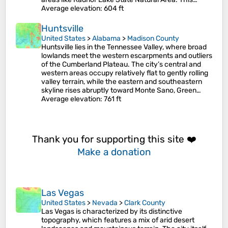
Average elevation
: 604 ft
Huntsville
United States
>
Alabama
>
Madison County
Huntsville lies in the Tennessee Valley, where broad
lowlands meet the western escarpments and outliers
of the Cumberland Plateau. The city’s central and
western areas occupy relatively flat to gently rolling
valley terrain, while the eastern and southeastern
skyline rises abruptly toward Monte Sano, Green…
Average elevation
: 761 ft
Thank you for supporting this site ❤️
Make a donation
Las Vegas
United States
>
Nevada
>
Clark County
Las Vegas is characterized by its distinctive
topography, which features a mix of arid desert