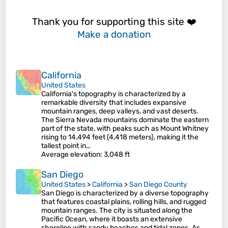
Thank you for supporting this site ❤️
Make a donation
California
United States
California's topography is characterized by a
remarkable diversity that includes expansive
mountain ranges, deep valleys, and vast deserts.
The Sierra Nevada mountains dominate the eastern
part of the state, with peaks such as Mount Whitney
rising to 14,494 feet (4,418 meters), making it the
tallest point in…
Average elevation
: 3,048 ft
San Diego
United States
>
California
>
San Diego County
San Diego is characterized by a diverse topography
that features coastal plains, rolling hills, and rugged
mountain ranges. The city is situated along the
Pacific Ocean, where it boasts an extensive
shoreline with sandy beaches and tidal zones. As