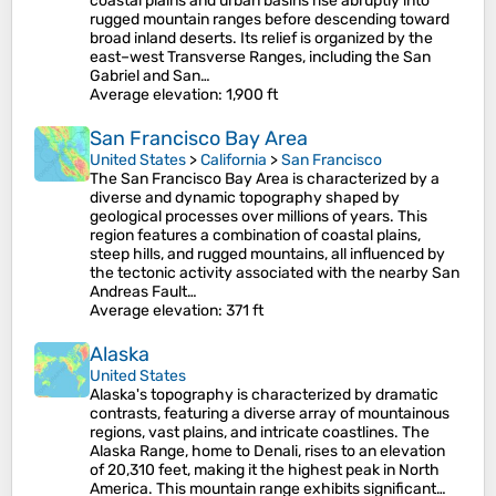
coastal plains and urban basins rise abruptly into
rugged mountain ranges before descending toward
broad inland deserts. Its relief is organized by the
east–west Transverse Ranges, including the San
Gabriel and San…
Average elevation
: 1,900 ft
San Francisco Bay Area
United States
>
California
>
San Francisco
The San Francisco Bay Area is characterized by a
diverse and dynamic topography shaped by
geological processes over millions of years. This
region features a combination of coastal plains,
steep hills, and rugged mountains, all influenced by
the tectonic activity associated with the nearby San
Andreas Fault…
Average elevation
: 371 ft
Alaska
United States
Alaska's topography is characterized by dramatic
contrasts, featuring a diverse array of mountainous
regions, vast plains, and intricate coastlines. The
Alaska Range, home to Denali, rises to an elevation
of 20,310 feet, making it the highest peak in North
America. This mountain range exhibits significant…