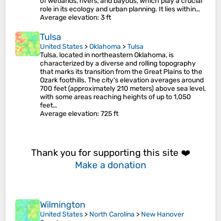
of wetlands, rivers, and bayous, which play a crucial
role in its ecology and urban planning. It lies within…
Average elevation
: 3 ft
Tulsa
United States
>
Oklahoma
>
Tulsa
Tulsa, located in northeastern Oklahoma, is
characterized by a diverse and rolling topography
that marks its transition from the Great Plains to the
Ozark foothills. The city's elevation averages around
700 feet (approximately 210 meters) above sea level,
with some areas reaching heights of up to 1,050
feet…
Average elevation
: 725 ft
Thank you for supporting this site ❤️
Make a donation
Wilmington
United States
>
North Carolina
>
New Hanover