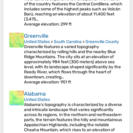
of the country features the Central Cordillera, which
includes some of the highest peaks such as Volcán
Barú, reaching an elevation of about 11,400 feet
(3,475…
Average elevation
: 299 ft
Greenville
United States
>
South Carolina
>
Greenville County
Greenville features a varied topography
characterized by rolling hills and the nearby Blue
Ridge Mountains. The city sits at an elevation of
approximately 984 feet (300 meters) above sea
level, with its landscape shaped significantly by the
Reedy River, which flows through the heart of
downtown, creating…
Average elevation
: 951 ft
Alabama
United States
Alabama's topography is characterized by a diverse
and intricate landscape that varies significantly
across its regions. In the northern and northeastern
parts, the terrain features the hilly and mountainous
Appalachian Highlands, including the notable
Cheaha Mountain, which rises to an elevation of