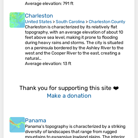
Average elevation
: 791 ft
Charleston
United States
>
South Carolina
>
Charleston County
Charleston is characterized by its relatively flat
topography, with an average elevation of about 10
feet above sea level, making it prone to flooding
during heavy rains and storms. The city is situated
on a peninsula bordered by the Ashley River to the
west and the Cooper River to the east, creating a
natural…
Average elevation
: 13 ft
Thank you for supporting this site ❤️
Make a donation
Panama
Panama's topography is characterized by a striking
diversity of landscapes that range from rugged
mountains to expansive lowland plains. The interior