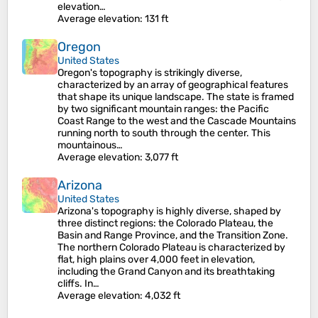
elevation…
Average elevation
: 131 ft
Oregon
United States
Oregon's topography is strikingly diverse,
characterized by an array of geographical features
that shape its unique landscape. The state is framed
by two significant mountain ranges: the Pacific
Coast Range to the west and the Cascade Mountains
running north to south through the center. This
mountainous…
Average elevation
: 3,077 ft
Arizona
United States
Arizona's topography is highly diverse, shaped by
three distinct regions: the Colorado Plateau, the
Basin and Range Province, and the Transition Zone.
The northern Colorado Plateau is characterized by
flat, high plains over 4,000 feet in elevation,
including the Grand Canyon and its breathtaking
cliffs. In…
Average elevation
: 4,032 ft