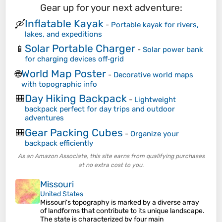
Gear up for your next adventure:
Inflatable Kayak
🛶
-
Portable kayak for rivers,
lakes, and expeditions
Solar Portable Charger
📱
-
Solar power bank
for charging devices off‑grid
World Map Poster
🌐
-
Decorative world maps
with topographic info
Day Hiking Backpack
🎒
-
Lightweight
backpack perfect for day trips and outdoor
adventures
Gear Packing Cubes
🎒
-
Organize your
backpack efficiently
As an Amazon Associate, this site earns from qualifying purchases
at no extra cost to you.
Missouri
United States
Missouri's topography is marked by a diverse array
of landforms that contribute to its unique landscape.
The state is characterized by four main