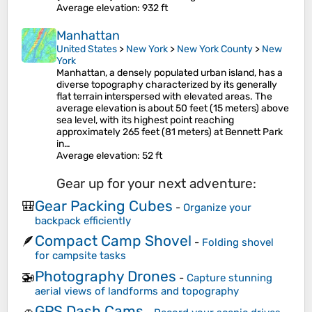
Average elevation
: 932 ft
Manhattan
United States
>
New York
>
New York County
>
New
York
Manhattan, a densely populated urban island, has a
diverse topography characterized by its generally
flat terrain interspersed with elevated areas. The
average elevation is about 50 feet (15 meters) above
sea level, with its highest point reaching
approximately 265 feet (81 meters) at Bennett Park
in…
Average elevation
: 52 ft
Gear up for your next adventure:
Gear Packing Cubes
🎒
-
Organize your
backpack efficiently
Compact Camp Shovel
🪶
-
Folding shovel
for campsite tasks
Photography Drones
🚁
-
Capture stunning
aerial views of landforms and topography
GPS Dash Cams
🚗