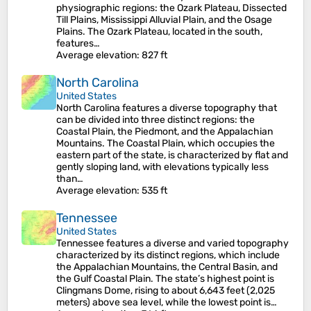
physiographic regions: the Ozark Plateau, Dissected
Till Plains, Mississippi Alluvial Plain, and the Osage
Plains. The Ozark Plateau, located in the south,
features…
Average elevation
: 827 ft
North Carolina
United States
North Carolina features a diverse topography that
can be divided into three distinct regions: the
Coastal Plain, the Piedmont, and the Appalachian
Mountains. The Coastal Plain, which occupies the
eastern part of the state, is characterized by flat and
gently sloping land, with elevations typically less
than…
Average elevation
: 535 ft
Tennessee
United States
Tennessee features a diverse and varied topography
characterized by its distinct regions, which include
the Appalachian Mountains, the Central Basin, and
the Gulf Coastal Plain. The state’s highest point is
Clingmans Dome, rising to about 6,643 feet (2,025
meters) above sea level, while the lowest point is…