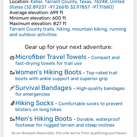
Location
:
Keller, Tarrant County, Texas, 76248, United
States
(
32.89237 -97.26615 32.97857 -97.17680
)
Average elevation
: 699 ft
Minimum elevation
: 600 ft
Maximum elevation
: 827 ft
Tarrant County trails, hiking, mountain biking, running
and outdoor activities
Gear up for your next adventure:
Microfiber Travel Towels
🧺
-
Compact and
fast-drying towels for trail use
Women's Hiking Boots
🥾
-
Top-rated trail
boots with ankle support and superior grip
Survival Bandages
🩹
-
High‑quality bandages
for emergencies
Hiking Socks
🧦
-
Comfortable socks to prevent
blisters on long hikes
Men's Hiking Boots
🥾
-
Durable, waterproof
footwear for rugged terrain and steep inclines
As an Amazon Associate, this site earns from qualifying purchases