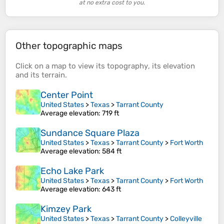
at no extra cost to you.
Other topographic maps
Click on a
map
to view its
topography
, its
elevation
and its
terrain
.
Center Point
United States
>
Texas
>
Tarrant County
Average elevation
: 719 ft
Sundance Square Plaza
United States
>
Texas
>
Tarrant County
>
Fort Worth
Average elevation
: 584 ft
Echo Lake Park
United States
>
Texas
>
Tarrant County
>
Fort Worth
Average elevation
: 643 ft
Kimzey Park
United States
>
Texas
>
Tarrant County
>
Colleyville