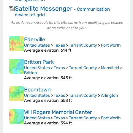
Satellite Messenger
📶
-
Communication
device off‑grid
As an Amazon Associate, this site earns from qualifying purchases
at no extra cost to you.
Ederville
United States
>
Texas
>
Tarrant County
>
Fort Worth
Average elevation
: 614 ft
Britton Park
United States
>
Texas
>
Tarrant County
>
Mansfield
>
Britton
Average elevation
: 545 ft
Boomtown
United States
>
Texas
>
Tarrant County
>
Arlington
Average elevation
: 558 ft
Will Rogers Memorial Center
United States
>
Texas
>
Tarrant County
>
Fort Worth
Average elevation
: 594 ft