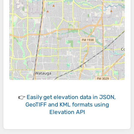
👉
Easily
get elevation data in JSON,
GeoTIFF and KML formats
using
Elevation API