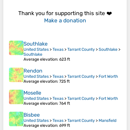
Thank you for supporting this site ❤️
Make a donation
Southlake
United States
>
Texas
>
Tarrant County
>
Southlake
>
Southlake
Average elevation
: 623 ft
Rendon
United States
>
Texas
>
Tarrant County
>
Fort Worth
Average elevation
: 725 ft
Moselle
United States
>
Texas
>
Tarrant County
>
Fort Worth
Average elevation
: 764 ft
Bisbee
United States
>
Texas
>
Tarrant County
>
Mansfield
Average elevation
: 699 ft