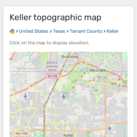
Keller
topographic map
>
United States
>
Texas
>
Tarrant County
>
Keller
Click on the
map
to display
elevation
.