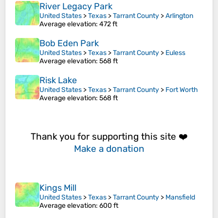
River Legacy Park
United States
>
Texas
>
Tarrant County
>
Arlington
Average elevation
: 472 ft
Bob Eden Park
United States
>
Texas
>
Tarrant County
>
Euless
Average elevation
: 568 ft
Risk Lake
United States
>
Texas
>
Tarrant County
>
Fort Worth
Average elevation
: 568 ft
Thank you for supporting this site ❤️
Make a donation
Kings Mill
United States
>
Texas
>
Tarrant County
>
Mansfield
Average elevation
: 600 ft