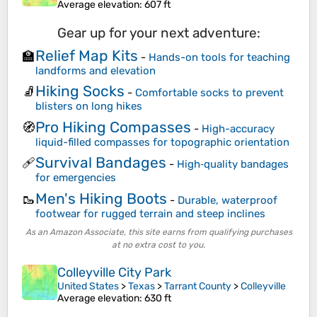
Average elevation
: 607 ft
Gear up for your next adventure:
Relief Map Kits
🏫
-
Hands-on tools for teaching
landforms and elevation
Hiking Socks
🧦
-
Comfortable socks to prevent
blisters on long hikes
Pro Hiking Compasses
🧭
-
High-accuracy
liquid-filled compasses for topographic orientation
Survival Bandages
🩹
-
High‑quality bandages
for emergencies
Men's Hiking Boots
🥾
-
Durable, waterproof
footwear for rugged terrain and steep inclines
As an Amazon Associate, this site earns from qualifying purchases
at no extra cost to you.
Colleyville City Park
United States
>
Texas
>
Tarrant County
>
Colleyville
Average elevation
: 630 ft