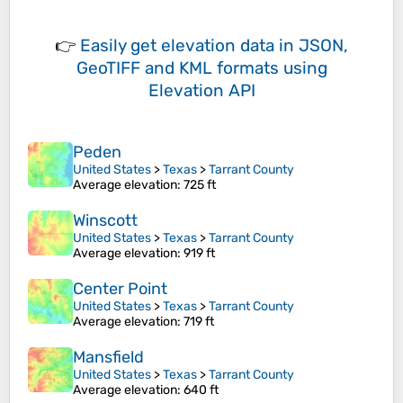
👉
Easily
get elevation data in JSON,
GeoTIFF and KML formats
using
Elevation API
Peden
United States
>
Texas
>
Tarrant County
Average elevation
: 725 ft
Winscott
United States
>
Texas
>
Tarrant County
Average elevation
: 919 ft
Center Point
United States
>
Texas
>
Tarrant County
Average elevation
: 719 ft
Mansfield
United States
>
Texas
>
Tarrant County
Average elevation
: 640 ft