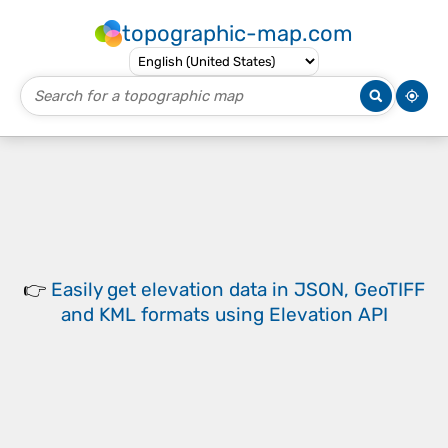
topographic-map.com
👉
Easily
get elevation data in JSON, GeoTIFF
and KML formats
using
Elevation API