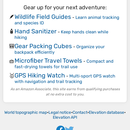
Gear up for your next adventure:
Wildlife Field Guides
🪶
-
Learn animal tracking
and species ID
Hand Sanitizer
🧴
-
Keep hands clean while
hiking
Gear Packing Cubes
🎒
-
Organize your
backpack efficiently
Microfiber Travel Towels
🧺
-
Compact and
fast-drying towels for trail use
GPS Hiking Watch
🥇
-
Multi‑sport GPS watch
with navigation and trail tracking
As an Amazon Associate, this site earns from qualifying purchases
at no extra cost to you.
World topographic map
•
Legal notice
•
Contact
•
Elevation database
•
Elevation API