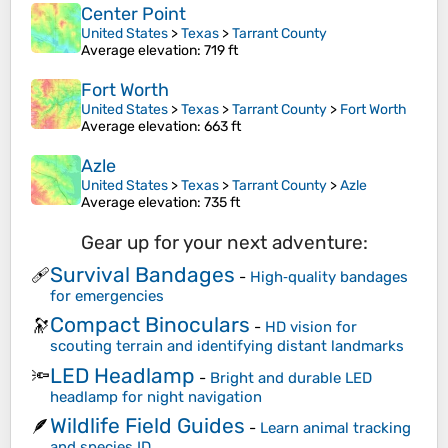
Center Point
United States
>
Texas
>
Tarrant County
Average elevation
: 719 ft
Fort Worth
United States
>
Texas
>
Tarrant County
>
Fort Worth
Average elevation
: 663 ft
Azle
United States
>
Texas
>
Tarrant County
>
Azle
Average elevation
: 735 ft
Gear up for your next adventure:
Survival Bandages
🩹
-
High‑quality bandages
for emergencies
Compact Binoculars
🔭
-
HD vision for
scouting terrain and identifying distant landmarks
LED Headlamp
🔦
-
Bright and durable LED
headlamp for night navigation
Wildlife Field Guides
🪶
-
Learn animal tracking
and species ID