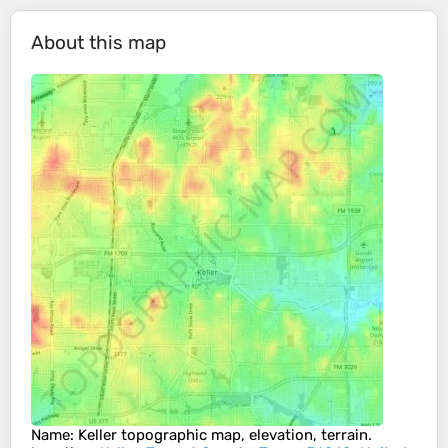
About this map
Name
:
Keller
topographic map, elevation, terrain.