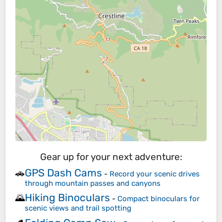
Gear up for your next adventure:
GPS Dash Cams
🚗
-
Record your scenic drives
through mountain passes and canyons
Hiking Binoculars
🌄
-
Compact binoculars for
scenic views and trail spotting