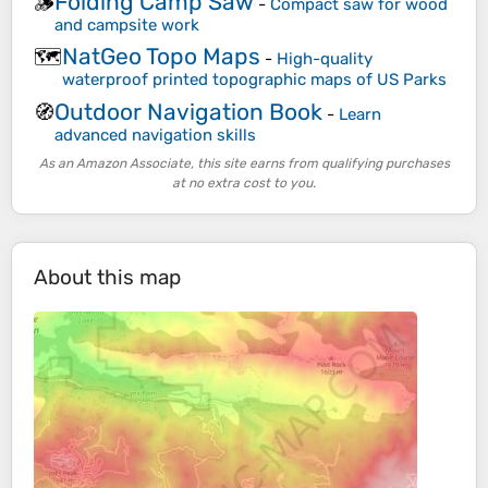
Folding Camp Saw
🪵
-
Compact saw for wood
and campsite work
NatGeo Topo Maps
🗺️
-
High-quality
waterproof printed topographic maps of US Parks
Outdoor Navigation Book
🧭
-
Learn
advanced navigation skills
As an Amazon Associate, this site earns from qualifying purchases
at no extra cost to you.
About this map