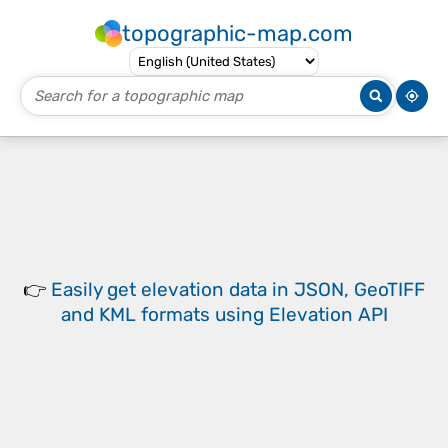
topographic-map.com
👉
Easily
get elevation data in JSON, GeoTIFF
and KML formats
using
Elevation API