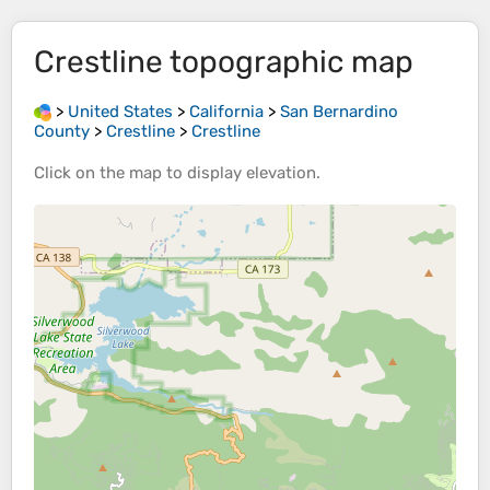
Crestline
topographic map
>
United States
>
California
>
San Bernardino
County
>
Crestline
>
Crestline
Click on the
map
to display
elevation
.