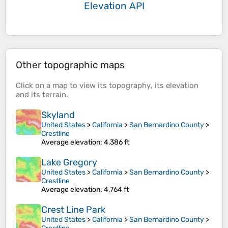
Elevation API
Other topographic maps
Click on a
map
to view its
topography
, its
elevation
and its
terrain
.
Skyland
United States
>
California
>
San Bernardino County
>
Crestline
Average elevation
: 4,386 ft
Lake Gregory
United States
>
California
>
San Bernardino County
>
Crestline
Average elevation
: 4,764 ft
Crest Line Park
United States
>
California
>
San Bernardino County
>