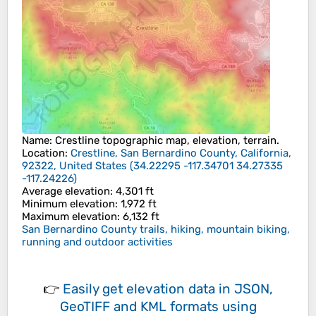
Name
:
Crestline
topographic map, elevation, terrain.
Location
:
Crestline, San Bernardino County, California,
92322, United States
(
34.22295 -117.34701 34.27335
-117.24226
)
Average elevation
: 4,301 ft
Minimum elevation
: 1,972 ft
Maximum elevation
: 6,132 ft
San Bernardino County trails, hiking, mountain biking,
running and outdoor activities
👉
Easily
get elevation data in JSON,
GeoTIFF and KML formats
using