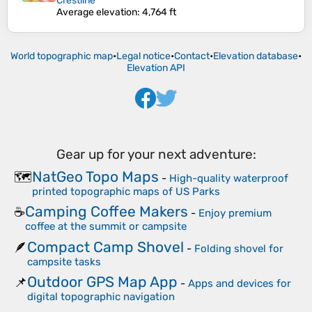
Crestline
Average elevation
: 4,764 ft
World topographic map
•
Legal notice
•
Contact
•
Elevation database
•
Elevation API
Gear up for your next adventure:
NatGeo Topo Maps
🗺️
-
High-quality waterproof
printed topographic maps of US Parks
Camping Coffee Makers
☕
-
Enjoy premium
coffee at the summit or campsite
Compact Camp Shovel
🪶
-
Folding shovel for
campsite tasks
Outdoor GPS Map App
📌
-
Apps and devices for
digital topographic navigation