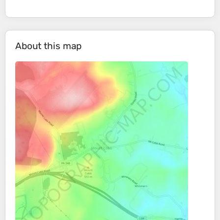
About this map