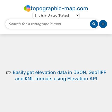
topographic-map.com
👉
Easily
get elevation data in JSON, GeoTIFF
and KML formats
using
Elevation API