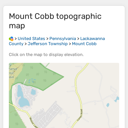
Mount Cobb
topographic
map
>
United States
>
Pennsylvania
>
Lackawanna
County
>
Jefferson Township
>
Mount Cobb
Click on the
map
to display
elevation
.