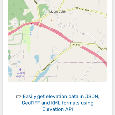
👉
Easily
get elevation data in JSON,
GeoTIFF and KML formats
using
Elevation API