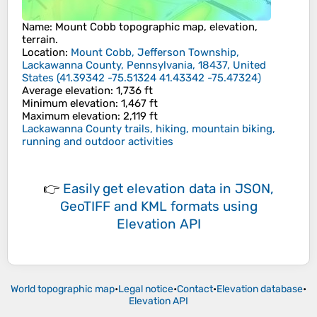
Name
:
Mount Cobb
topographic map, elevation,
terrain.
Location
:
Mount Cobb, Jefferson Township,
Lackawanna County, Pennsylvania, 18437, United
States
(
41.39342 -75.51324 41.43342 -75.47324
)
Average elevation
: 1,736 ft
Minimum elevation
: 1,467 ft
Maximum elevation
: 2,119 ft
Lackawanna County trails, hiking, mountain biking,
running and outdoor activities
👉
Easily
get elevation data in JSON,
GeoTIFF and KML formats
using
Elevation API
World topographic map
•
Legal notice
•
Contact
•
Elevation database
•
Elevation API