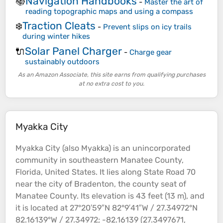
Navigation Handbooks
📚
-
Master the art of
reading topographic maps and using a compass
Traction Cleats
❄️
-
Prevent slips on icy trails
during winter hikes
Solar Panel Charger
🔌
-
Charge gear
sustainably outdoors
As an Amazon Associate, this site earns from qualifying purchases
at no extra cost to you.
Myakka City
Myakka City (also Myakka) is an unincorporated
community in southeastern Manatee County,
Florida, United States. It lies along State Road 70
near the city of Bradenton, the county
seat
of
Manatee County. Its
elevation
is 43 feet (13 m), and
it is located at 27°20′59″N 82°9′41″W / 27.34972°N
82.16139°W / 27.34972; -82.16139 (27.3497671,