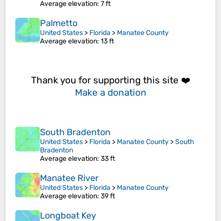
Average elevation
: 7 ft
Palmetto
United States
>
Florida
>
Manatee County
Average elevation
: 13 ft
Thank you for supporting this site ❤️
Make a donation
South Bradenton
United States
>
Florida
>
Manatee County
>
South
Bradenton
Average elevation
: 33 ft
Manatee River
United States
>
Florida
>
Manatee County
Average elevation
: 39 ft
Longboat Key