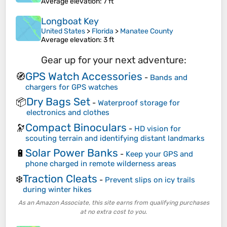
Average elevation
: 7 ft
Longboat Key
United States
>
Florida
>
Manatee County
Average elevation
: 3 ft
Gear up for your next adventure:
GPS Watch Accessories
🧭
-
Bands and
chargers for GPS watches
Dry Bags Set
📦
-
Waterproof storage for
electronics and clothes
Compact Binoculars
🔭
-
HD vision for
scouting terrain and identifying distant landmarks
Solar Power Banks
🔋
-
Keep your GPS and
phone charged in remote wilderness areas
Traction Cleats
❄️
-
Prevent slips on icy trails
during winter hikes
As an Amazon Associate, this site earns from qualifying purchases
at no extra cost to you.