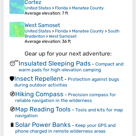
Cortez
United States
>
Florida
>
Manatee County
Average elevation
: 7 ft
West Samoset
United States
>
Florida
>
Manatee County
>
South
Bradenton
>
West Samoset
Average elevation
: 36 ft
Gear up for your next adventure:
Insulated Sleeping Pads
😴
-
Compact and
warm pads for high-elevation camping
Insect Repellent
🛡️
-
Protection against bugs
during outdoor activities
Hiking Compass
🧭
-
Precision compass for
reliable navigation in the wilderness
Map Reading Tools
🧭
-
Tools and kits for map
navigation
Solar Power Banks
🔋
-
Keep your GPS and
phone charged in remote wilderness areas