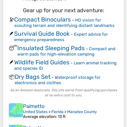
Gear up for your next adventure:
Compact Binoculars
🔭
-
HD vision for
scouting terrain and identifying distant landmarks
Survival Guide Book
🪶
-
Expert advice for
emergency preparedness
Insulated Sleeping Pads
😴
-
Compact and
warm pads for high-elevation camping
Wildlife Field Guides
🪶
-
Learn animal tracking
and species ID
Dry Bags Set
📦
-
Waterproof storage for
electronics and clothes
As an Amazon Associate, this site earns from qualifying purchases
at no extra cost to you.
Palmetto
United States
>
Florida
>
Manatee County
Average elevation
: 13 ft