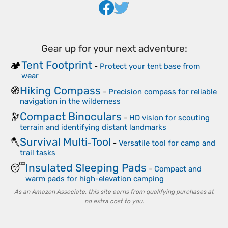
Gear up for your next adventure:
Tent Footprint
🏕️
-
Protect your tent base from
wear
Hiking Compass
🧭
-
Precision compass for reliable
navigation in the wilderness
Compact Binoculars
🔭
-
HD vision for scouting
terrain and identifying distant landmarks
Survival Multi‑Tool
🪓
-
Versatile tool for camp and
trail tasks
Insulated Sleeping Pads
😴
-
Compact and
warm pads for high-elevation camping
As an Amazon Associate, this site earns from qualifying purchases at
no extra cost to you.