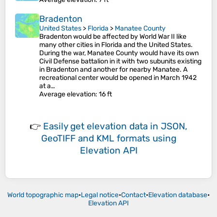
Bradenton
United States
>
Florida
>
Manatee County
Bradenton would be affected by World War II like
many other cities in Florida and the United States.
During the war, Manatee County would have its own
Civil Defense battalion in it with two subunits existing
in Bradenton and another for nearby Manatee. A
recreational center would be opened in March 1942
at a…
Average elevation
: 16 ft
👉
Easily
get elevation data in JSON,
GeoTIFF and KML formats
using
Elevation API
World topographic map
•
Legal notice
•
Contact
•
Elevation database
•
Elevation API