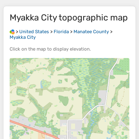
Myakka City
topographic map
>
United States
>
Florida
>
Manatee County
>
Myakka City
Click on the
map
to display
elevation
.