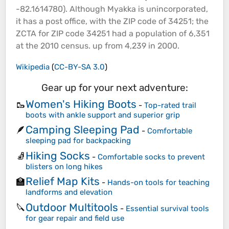
-82.1614780). Although Myakka is unincorporated,
it has a post office, with the ZIP code of 34251; the
ZCTA for ZIP code 34251 had a population of 6,351
at the 2010 census. up from 4,239 in 2000.
Wikipedia
(
CC-BY-SA 3.0
)
Gear up for your next adventure:
Women's Hiking Boots
🥾
-
Top-rated trail
boots with ankle support and superior grip
Camping Sleeping Pad
🪶
-
Comfortable
sleeping pad for backpacking
Hiking Socks
🧦
-
Comfortable socks to prevent
blisters on long hikes
Relief Map Kits
🏫
-
Hands-on tools for teaching
landforms and elevation
Outdoor Multitools
🔪
-
Essential survival tools
for gear repair and field use