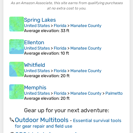
As an Amazon Associate, this site earns from qualifying purchases
at no extra cost to you.
Spring Lakes
United States
>
Florida
>
Manatee County
Average elevation
: 33 ft
Ellenton
United States
>
Florida
>
Manatee County
Average elevation
: 10 ft
Whitfield
United States
>
Florida
>
Manatee County
Average elevation
: 20 ft
Memphis
United States
>
Florida
>
Manatee County
>
Palmetto
Average elevation
: 20 ft
Gear up for your next adventure:
Outdoor Multitools
🔪
-
Essential survival tools
for gear repair and field use