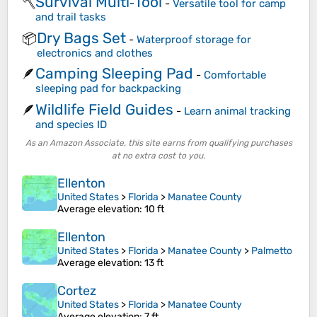
Survival Multi‑Tool
🪓
-
Versatile tool for camp
and trail tasks
Dry Bags Set
📦
-
Waterproof storage for
electronics and clothes
Camping Sleeping Pad
🪶
-
Comfortable
sleeping pad for backpacking
Wildlife Field Guides
🪶
-
Learn animal tracking
and species ID
As an Amazon Associate, this site earns from qualifying purchases
at no extra cost to you.
Ellenton
United States
>
Florida
>
Manatee County
Average elevation
: 10 ft
Ellenton
United States
>
Florida
>
Manatee County
>
Palmetto
Average elevation
: 13 ft
Cortez
United States
>
Florida
>
Manatee County
Average elevation
: 7 ft