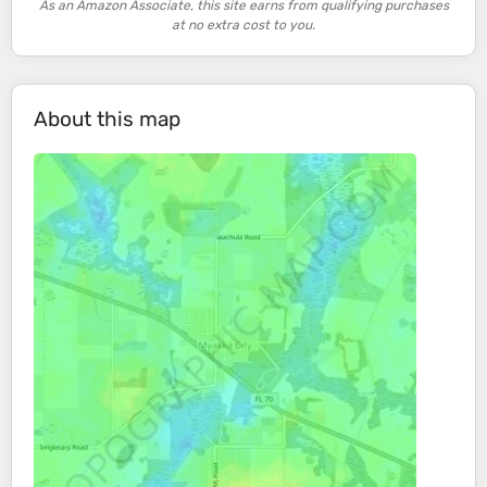
As an Amazon Associate, this site earns from qualifying purchases
at no extra cost to you.
About this map