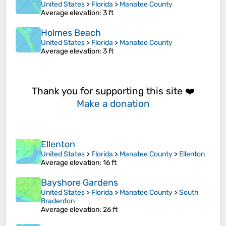
United States
>
Florida
>
Manatee County
Average elevation
: 3 ft
Holmes Beach
United States
>
Florida
>
Manatee County
Average elevation
: 3 ft
Thank you for supporting this site ❤️
Make a donation
Ellenton
United States
>
Florida
>
Manatee County
>
Ellenton
Average elevation
: 16 ft
Bayshore Gardens
United States
>
Florida
>
Manatee County
>
South
Bradenton
Average elevation
: 26 ft