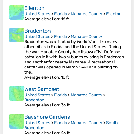
Ellenton
United States
>
Florida
>
Manatee County
>
Ellenton
Average elevation
: 16 ft
Bradenton
United States
>
Florida
>
Manatee County
Bradenton was affected by World War II like many
other cities in Florida and the United States. During
the war, Manatee County had its own Civil Defense
battalion in it with two subunits existing in Bradenton
and another for nearby Manatee. A recreational
center was opened in March 1942 at a building on
the…
Average elevation
: 16 ft
West Samoset
United States
>
Florida
>
Manatee County
>
Bradenton
Average elevation
: 36 ft
Bayshore Gardens
United States
>
Florida
>
Manatee County
>
South
Bradenton
Average elevation
: 26 ft