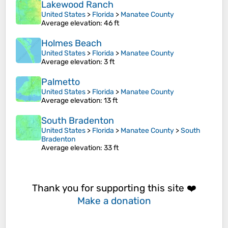
Lakewood Ranch
United States
>
Florida
>
Manatee County
Average elevation
: 46 ft
Holmes Beach
United States
>
Florida
>
Manatee County
Average elevation
: 3 ft
Palmetto
United States
>
Florida
>
Manatee County
Average elevation
: 13 ft
South Bradenton
United States
>
Florida
>
Manatee County
>
South
Bradenton
Average elevation
: 33 ft
Thank you for supporting this site ❤️
Make a donation