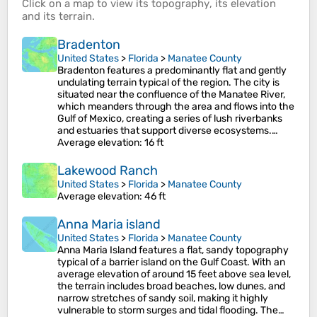
Click on a
map
to view its
topography
, its
elevation
and its
terrain
.
Bradenton
United States
>
Florida
>
Manatee County
Bradenton features a predominantly flat and gently
undulating terrain typical of the region. The city is
situated near the confluence of the Manatee River,
which meanders through the area and flows into the
Gulf of Mexico, creating a series of lush riverbanks
and estuaries that support diverse ecosystems.…
Average elevation
: 16 ft
Lakewood Ranch
United States
>
Florida
>
Manatee County
Average elevation
: 46 ft
Anna Maria island
United States
>
Florida
>
Manatee County
Anna Maria Island features a flat, sandy topography
typical of a barrier island on the Gulf Coast. With an
average elevation of around 15 feet above sea level,
the terrain includes broad beaches, low dunes, and
narrow stretches of sandy soil, making it highly
vulnerable to storm surges and tidal flooding. The…