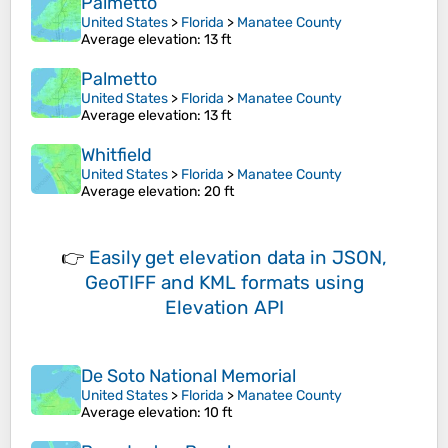
Palmetto
United States
>
Florida
>
Manatee County
Average elevation
: 13 ft
Palmetto
United States
>
Florida
>
Manatee County
Average elevation
: 13 ft
Whitfield
United States
>
Florida
>
Manatee County
Average elevation
: 20 ft
👉
Easily
get elevation data in JSON,
GeoTIFF and KML formats
using
Elevation API
De Soto National Memorial
United States
>
Florida
>
Manatee County
Average elevation
: 10 ft