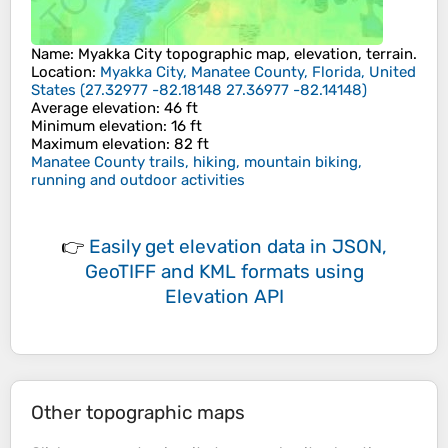
Name
:
Myakka City
topographic map, elevation, terrain.
Location
:
Myakka City, Manatee County, Florida, United
States
(
27.32977 -82.18148 27.36977 -82.14148
)
Average elevation
: 46 ft
Minimum elevation
: 16 ft
Maximum elevation
: 82 ft
Manatee County trails, hiking, mountain biking,
running and outdoor activities
👉
Easily
get elevation data in JSON,
GeoTIFF and KML formats
using
Elevation API
Other topographic maps