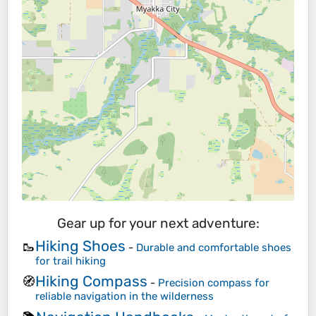
Gear up for your next adventure:
Hiking Shoes
🥾
-
Durable and comfortable shoes
for trail hiking
Hiking Compass
🧭
-
Precision compass for
reliable navigation in the wilderness