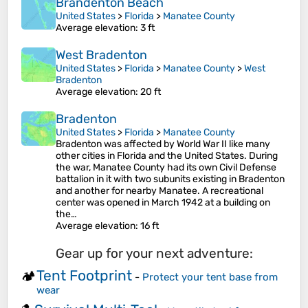
Brandenton Beach
United States
>
Florida
>
Manatee County
Average elevation
: 3 ft
West Bradenton
United States
>
Florida
>
Manatee County
>
West
Bradenton
Average elevation
: 20 ft
Bradenton
United States
>
Florida
>
Manatee County
Bradenton was affected by World War II like many
other cities in Florida and the United States. During
the war, Manatee County had its own Civil Defense
battalion in it with two subunits existing in Bradenton
and another for nearby Manatee. A recreational
center was opened in March 1942 at a building on
the…
Average elevation
: 16 ft
Gear up for your next adventure:
Tent Footprint
🏕️
-
Protect your tent base from
wear