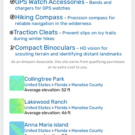
GPS Watch Accessories
🧭
-
Bands and
chargers for GPS watches
Hiking Compass
🧭
-
Precision compass for
reliable navigation in the wilderness
Traction Cleats
❄️
-
Prevent slips on icy trails
during winter hikes
Compact Binoculars
🔭
-
HD vision for
scouting terrain and identifying distant landmarks
As an Amazon Associate, this site earns from qualifying purchases
at no extra cost to you.
Collingtree Park
United States
>
Florida
>
Manatee County
Average elevation
: 52 ft
Lakewood Ranch
United States
>
Florida
>
Manatee County
Average elevation
: 46 ft
Anna Maria island
United States
>
Florida
>
Manatee County