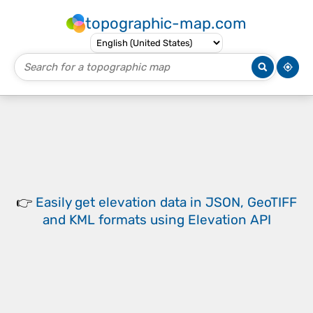
topographic-map.com
👉
Easily
get elevation data in JSON, GeoTIFF
and KML formats
using
Elevation API