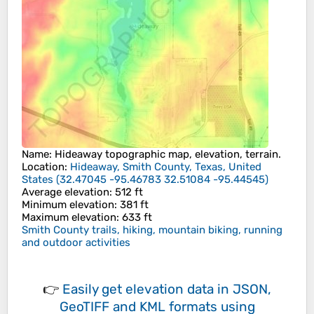
Name
:
Hideaway
topographic map, elevation, terrain.
Location
:
Hideaway, Smith County, Texas, United
States
(
32.47045 -95.46783 32.51084 -95.44545
)
Average elevation
: 512 ft
Minimum elevation
: 381 ft
Maximum elevation
: 633 ft
Smith County trails, hiking, mountain biking, running
and outdoor activities
👉
Easily
get elevation data in JSON,
GeoTIFF and KML formats
using