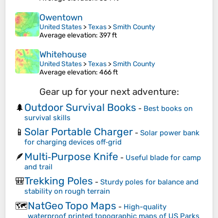
Owentown
United States
>
Texas
>
Smith County
Average elevation
: 397 ft
Whitehouse
United States
>
Texas
>
Smith County
Average elevation
: 466 ft
Gear up for your next adventure:
Outdoor Survival Books
🌲
-
Best books on
survival skills
Solar Portable Charger
📱
-
Solar power bank
for charging devices off‑grid
Multi‑Purpose Knife
🪶
-
Useful blade for camp
and trail
Trekking Poles
🎒
-
Sturdy poles for balance and
stability on rough terrain
NatGeo Topo Maps
🗺️
-
High-quality
waterproof printed topographic maps of US Parks