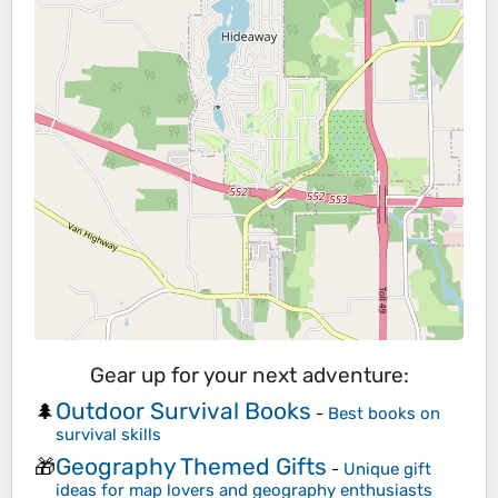
Gear up for your next adventure:
Outdoor Survival Books
🌲
-
Best books on
survival skills
Geography Themed Gifts
🎁
-
Unique gift
ideas for map lovers and geography enthusiasts