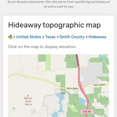
As an Amazon Associate, this site earns from qualifying purchases at
no extra cost to you.
Hideaway
topographic map
>
United States
>
Texas
>
Smith County
>
Hideaway
Click on the
map
to display
elevation
.