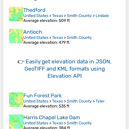
Thedford
United States
>
Texas
>
Smith County
>
Lindale
Average elevation
: 509 ft
Antioch
United States
>
Texas
>
Smith County
Average elevation
: 479 ft
👉
Easily
get elevation data in JSON,
GeoTIFF and KML formats
using
Elevation API
Fun Forest Park
United States
>
Texas
>
Smith County
>
Tyler
Average elevation
: 535 ft
Harris Chapel Lake Dam
United States
>
Texas
>
Smith County
Average elevation
: 384 ft