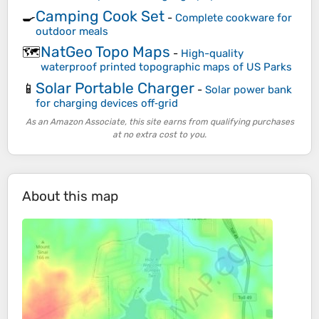
Camping Cook Set
🍳
-
Complete cookware for
outdoor meals
NatGeo Topo Maps
🗺️
-
High-quality
waterproof printed topographic maps of US Parks
Solar Portable Charger
📱
-
Solar power bank
for charging devices off‑grid
As an Amazon Associate, this site earns from qualifying purchases
at no extra cost to you.
About this map