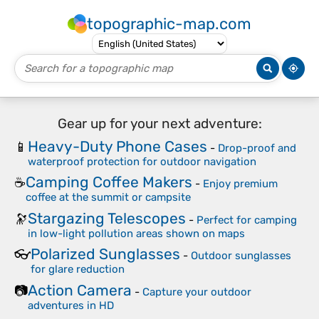
topographic-map.com
Gear up for your next adventure:
Heavy-Duty Phone Cases
📱
-
Drop-proof and
waterproof protection for outdoor navigation
Camping Coffee Makers
☕
-
Enjoy premium
coffee at the summit or campsite
Stargazing Telescopes
🔭
-
Perfect for camping
in low-light pollution areas shown on maps
Polarized Sunglasses
👓
-
Outdoor sunglasses
for glare reduction
Action Camera
📷
-
Capture your outdoor
adventures in HD