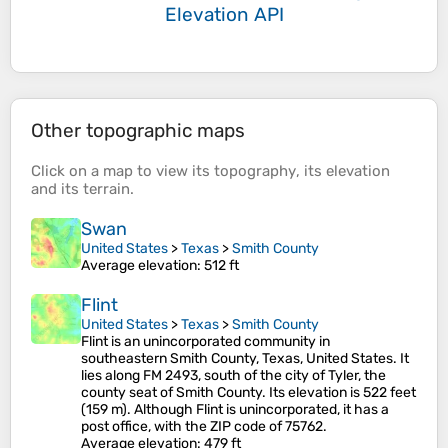
Elevation API
Other topographic maps
Click on a
map
to view its
topography
, its
elevation
and its
terrain
.
Swan
United States
>
Texas
>
Smith County
Average elevation
: 512 ft
Flint
United States
>
Texas
>
Smith County
Flint is an unincorporated community in
southeastern Smith County, Texas, United States. It
lies along FM 2493, south of the city of Tyler, the
county seat of Smith County. Its elevation is 522 feet
(159 m). Although Flint is unincorporated, it has a
post office, with the ZIP code of 75762.
Average elevation
: 479 ft