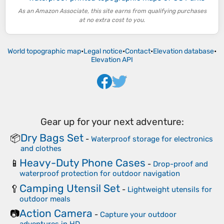
As an Amazon Associate, this site earns from qualifying purchases
at no extra cost to you.
World topographic map
•
Legal notice
•
Contact
•
Elevation database
•
Elevation API
Gear up for your next adventure:
Dry Bags Set
📦
-
Waterproof storage for electronics
and clothes
Heavy-Duty Phone Cases
📱
-
Drop-proof and
waterproof protection for outdoor navigation
Camping Utensil Set
🥄
-
Lightweight utensils for
outdoor meals
Action Camera
📷
-
Capture your outdoor