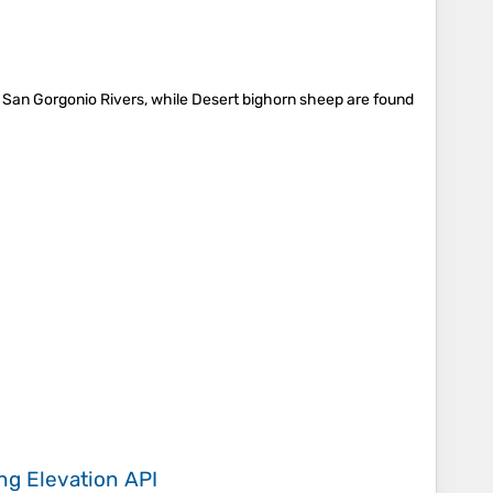
 San Gorgonio Rivers, while Desert bighorn sheep are found
ing
Elevation API