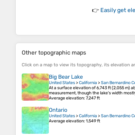
👉
Easily
get el
Other topographic maps
Click on a
map
to view its
topography
, its
elevation
an
Big Bear Lake
United States
>
California
>
San Bernardino C
At a surface elevation of 6,743 ft (2,055 m) a
measurement, though the lake's width mostly 
Average elevation
: 7,247 ft
Ontario
United States
>
California
>
San Bernardino C
Average elevation
: 1,549 ft