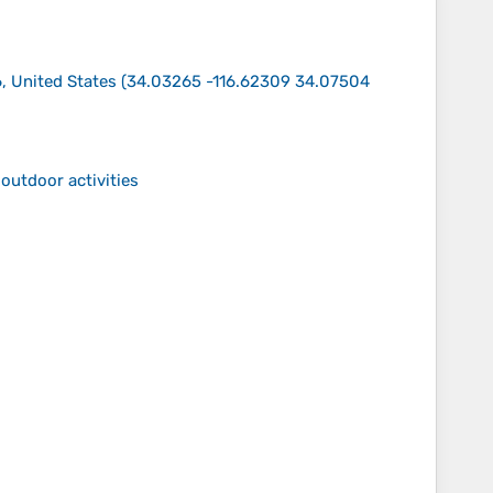
, United States
(
34.03265 -116.62309 34.07504
outdoor activities