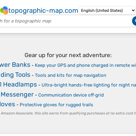
topographic-map.com
Gear up for your next adventure:
ower Banks
-
Keep your GPS and phone charged in remote wi
ding Tools
-
Tools and kits for map navigation
l Headlamps
-
Ultra-bright hands-free lighting for night n
e Messenger
-
Communication device off‑grid
loves
-
Protective gloves for rugged trails
 Amazon Associate, this site earns from qualifying purchases at no extra cost t