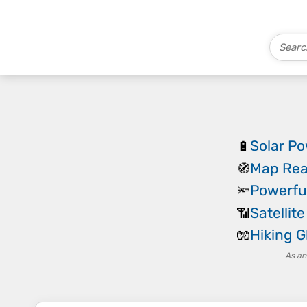
Solar P
🔋
Map Rea
🧭
Powerfu
🔦
Satellit
📶
Hiking G
🧤
As an