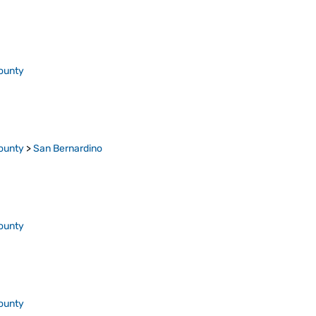
ounty
ounty
>
San Bernardino
ounty
ounty