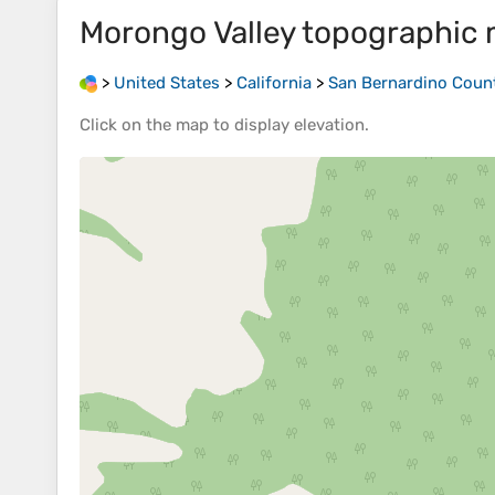
Morongo Valley
topographic
>
United States
>
California
>
San Bernardino Coun
Click on the
map
to display
elevation
.