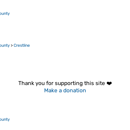
ounty
ounty
>
Crestline
Thank you for supporting this site ❤️
Make a donation
ounty