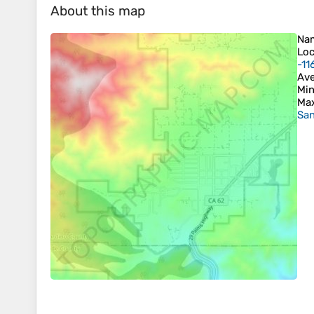
About this map
Na
Loc
-11
Ave
Min
Max
San