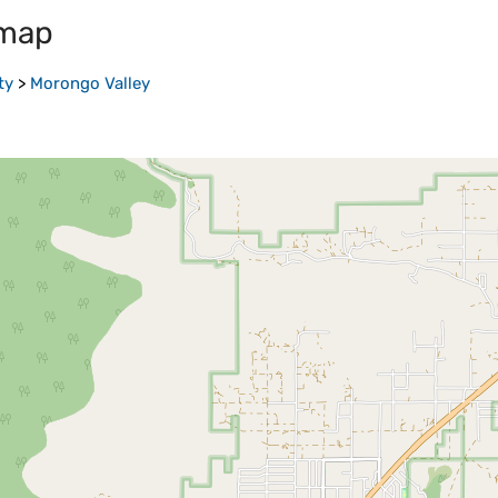
 map
ty
>
Morongo Valley