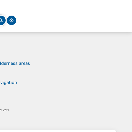
lderness areas
avigation
o you.