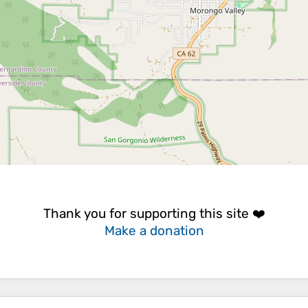
Thank you for supporting this site ❤️
Make a donation