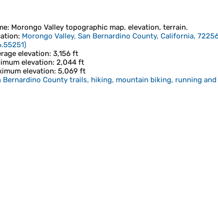
me
:
Morongo Valley
topographic map, elevation, terrain.
ation
:
Morongo Valley, San Bernardino County, California, 72256
6.55251
)
rage elevation
: 3,156 ft
imum elevation
: 2,044 ft
imum elevation
: 5,069 ft
 Bernardino County trails, hiking, mountain biking, running and 