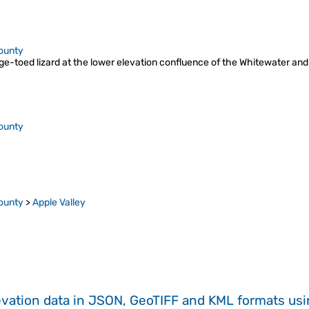
ounty
e-toed lizard at the lower elevation confluence of the Whitewater and
ounty
ounty
>
Apple Valley
evation data in JSON, GeoTIFF and KML formats
us