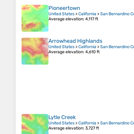
Pioneertown
United States
>
California
>
San Bernardino C
Average elevation
: 4,117 ft
Arrowhead Highlands
United States
>
California
>
San Bernardino C
Average elevation
: 4,610 ft
Lytle Creek
United States
>
California
>
San Bernardino C
Average elevation
: 3,727 ft