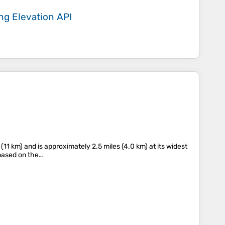
ing
Elevation API
(11 km) and is approximately 2.5 miles (4.0 km) at its widest
 based on the…