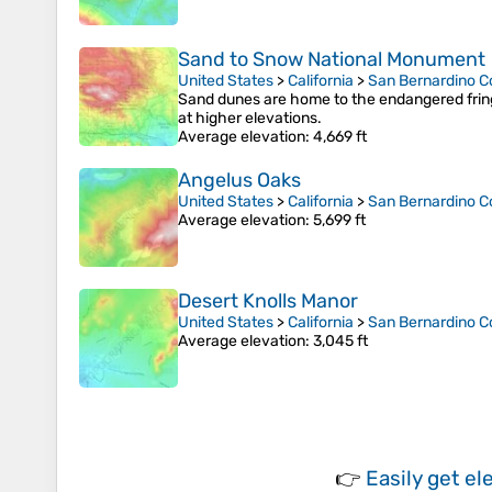
Sand to Snow National Monument
United States
>
California
>
San Bernardino C
Sand dunes are home to the endangered fring
at higher elevations.
Average elevation
: 4,669 ft
Angelus Oaks
United States
>
California
>
San Bernardino C
Average elevation
: 5,699 ft
Desert Knolls Manor
United States
>
California
>
San Bernardino C
Average elevation
: 3,045 ft
👉
Easily
get el