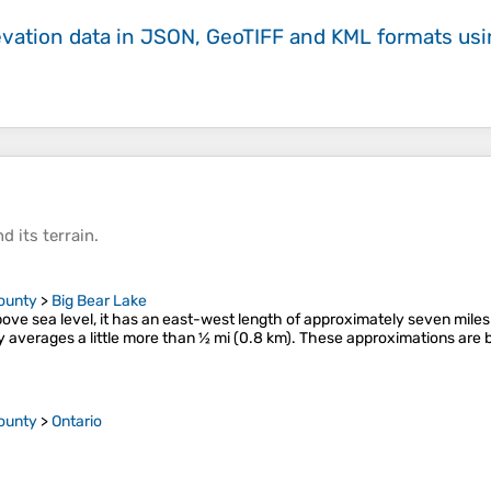
evation data in JSON, GeoTIFF and KML formats
us
d its
terrain
.
ounty
>
Big Bear Lake
bove sea level, it has an east-west length of approximately seven miles 
averages a little more than 1⁄2 mi (0.8 km). These approximations are
ounty
>
Ontario