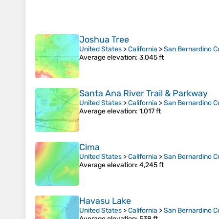
Joshua Tree
United States
>
California
>
San Bernardino C
Average elevation
: 3,045 ft
Santa Ana River Trail & Parkway
United States
>
California
>
San Bernardino C
Average elevation
: 1,017 ft
Cima
United States
>
California
>
San Bernardino C
Average elevation
: 4,245 ft
Havasu Lake
United States
>
California
>
San Bernardino C
Average elevation
: 538 ft