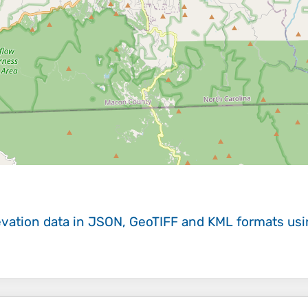
evation data in JSON, GeoTIFF and KML formats
us