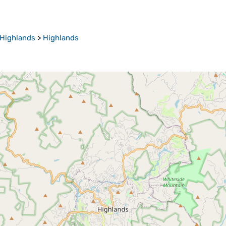
Highlands
>
Highlands