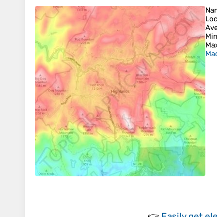
Na
Loc
Ave
Min
Max
Mac
👉
Easily
get el