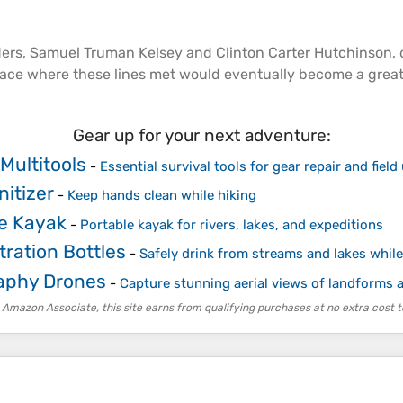
ders, Samuel Truman Kelsey and Clinton Carter Hutchinson,
place where these lines met would eventually become a grea
Gear up for your next adventure:
Multitools
-
Essential survival tools for gear repair and field
itizer
-
Keep hands clean while hiking
le Kayak
-
Portable kayak for rivers, lakes, and expeditions
tration Bottles
-
Safely drink from streams and lakes while
aphy Drones
-
Capture stunning aerial views of landforms
 Amazon Associate, this site earns from qualifying purchases at no extra cost t