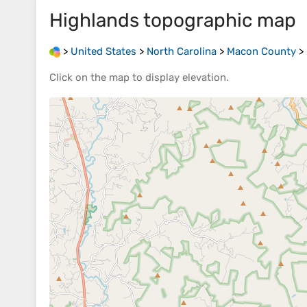
Highlands
topographic map
>
United States
>
North Carolina
>
Macon County
>
Click on the
map
to display
elevation
.