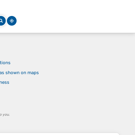
tions
reas shown on maps
rness
o you.