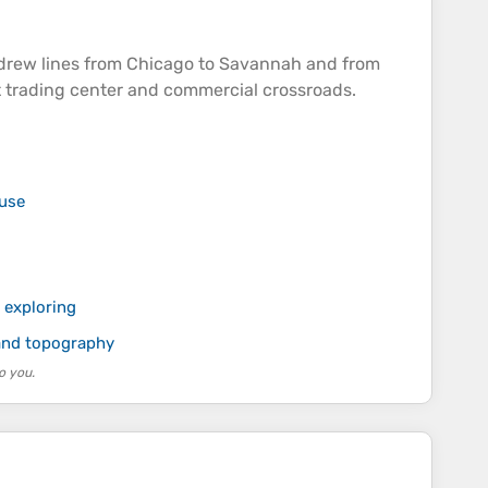
 drew lines from Chicago to Savannah and from
t trading center and commercial crossroads.
 use
 exploring
 and topography
o you.