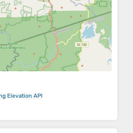
ing
Elevation API