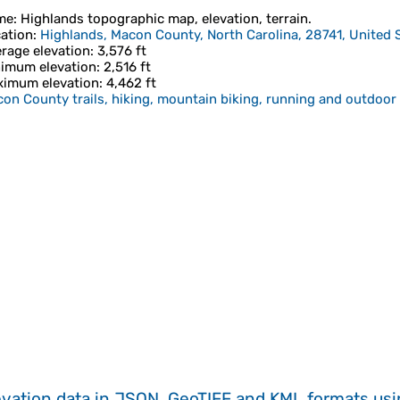
me
:
Highlands
topographic map, elevation, terrain.
ation
:
Highlands, Macon County, North Carolina, 28741, United 
rage elevation
: 3,576 ft
imum elevation
: 2,516 ft
imum elevation
: 4,462 ft
on County trails, hiking, mountain biking, running and outdoor 
evation data in JSON, GeoTIFF and KML formats
us