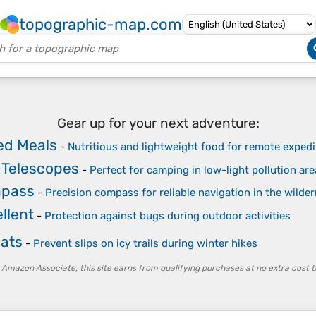
topographic-map.com
Gear up for your next adventure:
ed Meals
-
Nutritious and lightweight food for remote expedi
 Telescopes
-
Perfect for camping in low-light pollution a
mpass
-
Precision compass for reliable navigation in the wilde
llent
-
Protection against bugs during outdoor activities
eats
-
Prevent slips on icy trails during winter hikes
 Amazon Associate, this site earns from qualifying purchases at no extra cost t