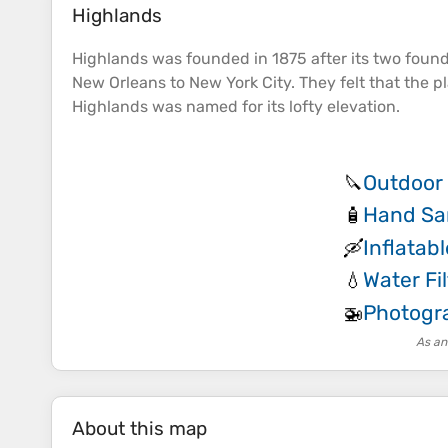
Highlands
Highlands was founded in 1875 after its two foun
New Orleans to New York City. They felt that the 
Highlands was named for its lofty
elevation
.
Outdoor 
🔪
Hand San
🧴
Inflatab
🛶
Water Fil
💧
Photogr
🚁
As an
About this map