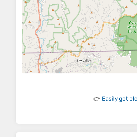
👉
Easily
get el