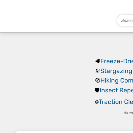
Freeze-Dri
🥩
Stargazing
🔭
Hiking Co
🧭
Insect Repe
🛡️
Traction Cl
❄️
As an