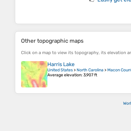
Other topographic maps
Click on a
map
to view its
topography
, its
elevation
an
Harris Lake
United States
>
North Carolina
>
Macon Coun
Average elevation
: 3,907 ft
Wor