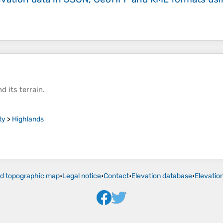
d its
terrain
.
ty
>
Highlands
ld topographic map
•
Legal notice
•
Contact
•
Elevation database
•
Elevatio