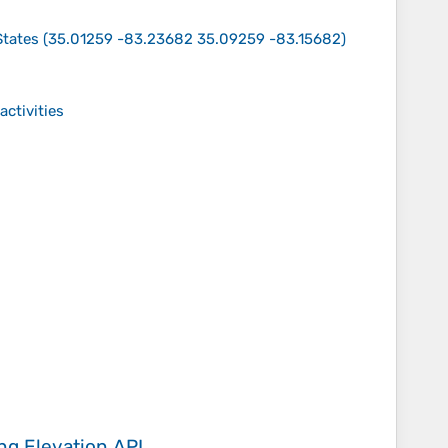
States
(
35.01259 -83.23682 35.09259 -83.15682
)
activities
ing
Elevation API