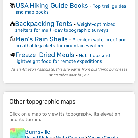
USA Hiking Guide Books
📚
-
Top trail guides
and map books
Backpacking Tents
⛺
-
Weight-optimized
shelters for multi-day topographic surveys
Men's Rain Shells
🧥
-
Premium waterproof and
breathable jackets for mountain weather
Freeze-Dried Meals
🥩
-
Nutritious and
lightweight food for remote expeditions
As an Amazon Associate, this site earns from qualifying purchases
at no extra cost to you.
Other topographic maps
Click on a
map
to view its
topography
, its
elevation
and its
terrain
.
Burnsville
United States
>
North Carolina
>
Yancey County