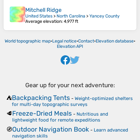
Mitchell Ridge
United States
>
North Carolina
>
Yancey County
Average elevation
: 4,977 ft
World topographic map
•
Legal notice
•
Contact
•
Elevation database
•
Elevation API
Gear up for your next adventure:
Backpacking Tents
⛺
-
Weight-optimized shelters
for multi-day topographic surveys
Freeze-Dried Meals
🥩
-
Nutritious and
lightweight food for remote expeditions
Outdoor Navigation Book
🧭
-
Learn advanced
navigation skills