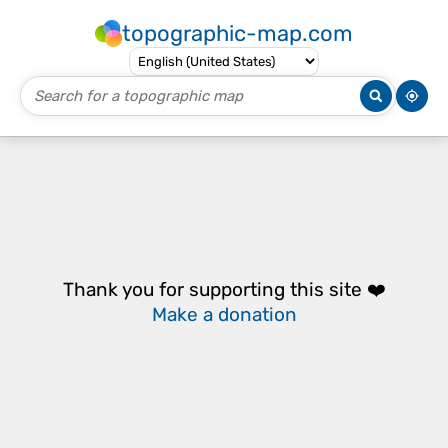
topographic-map.com
Thank you for supporting this site ❤️
Make a donation