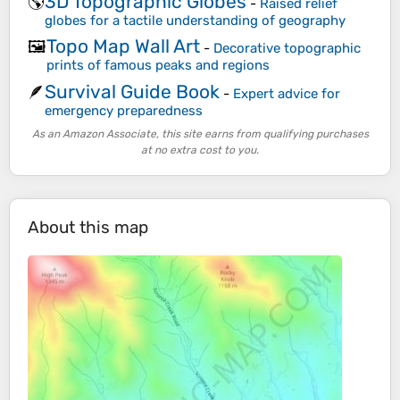
3D Topographic Globes
🌎
-
Raised relief
globes for a tactile understanding of geography
Topo Map Wall Art
🖼️
-
Decorative topographic
prints of famous peaks and regions
Survival Guide Book
🪶
-
Expert advice for
emergency preparedness
As an Amazon Associate, this site earns from qualifying purchases
at no extra cost to you.
About this map