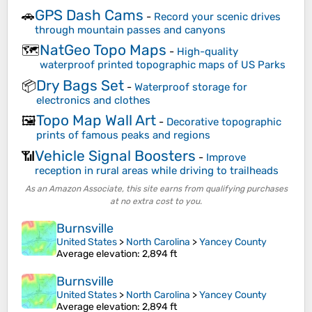
GPS Dash Cams
🚗
-
Record your scenic drives
through mountain passes and canyons
NatGeo Topo Maps
🗺️
-
High-quality
waterproof printed topographic maps of US Parks
Dry Bags Set
📦
-
Waterproof storage for
electronics and clothes
Topo Map Wall Art
🖼️
-
Decorative topographic
prints of famous peaks and regions
Vehicle Signal Boosters
📶
-
Improve
reception in rural areas while driving to trailheads
As an Amazon Associate, this site earns from qualifying purchases
at no extra cost to you.
Burnsville
United States
>
North Carolina
>
Yancey County
Average elevation
: 2,894 ft
Burnsville
United States
>
North Carolina
>
Yancey County
Average elevation
: 2,894 ft