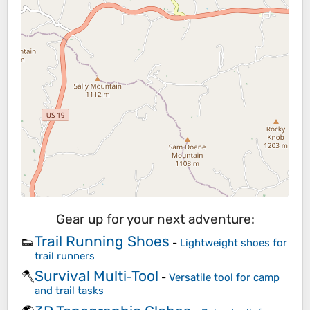
Gear up for your next adventure:
Trail Running Shoes
👟
-
Lightweight shoes for
trail runners
Survival Multi‑Tool
🪓
-
Versatile tool for camp
and trail tasks