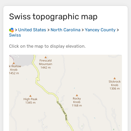
Swiss
topographic map
>
United States
>
North Carolina
>
Yancey County
>
Swiss
Click on the
map
to display
elevation
.