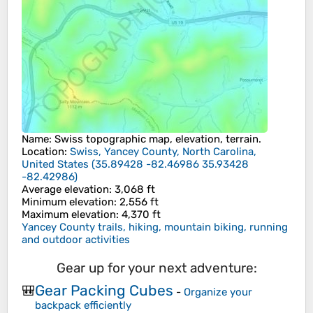
Name
:
Swiss
topographic map, elevation, terrain.
Location
:
Swiss, Yancey County, North Carolina,
United States
(
35.89428 -82.46986 35.93428
-82.42986
)
Average elevation
: 3,068 ft
Minimum elevation
: 2,556 ft
Maximum elevation
: 4,370 ft
Yancey County trails, hiking, mountain biking, running
and outdoor activities
Gear up for your next adventure:
Gear Packing Cubes
🎒
-
Organize your
backpack efficiently