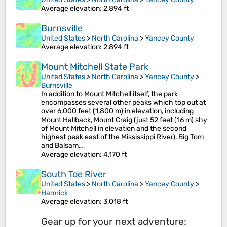
Average elevation
: 2,894 ft
Burnsville
United States
>
North Carolina
>
Yancey County
Average elevation
: 2,894 ft
Mount Mitchell State Park
United States
>
North Carolina
>
Yancey County
>
Burnsville
In addition to Mount Mitchell itself, the park
encompasses several other peaks which top out at
over 6,000 feet (1,800 m) in elevation, including
Mount Hallback, Mount Craig (just 52 feet (16 m) shy
of Mount Mitchell in elevation and the second
highest peak east of the Mississippi River), Big Tom
and Balsam…
Average elevation
: 4,170 ft
South Toe River
United States
>
North Carolina
>
Yancey County
>
Hamrick
Average elevation
: 3,018 ft
Gear up for your next adventure: