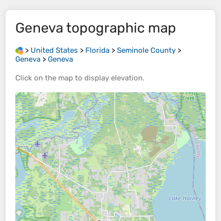
Geneva
topographic map
>
United States
>
Florida
>
Seminole County
>
Geneva
>
Geneva
Click on the
map
to display
elevation
.