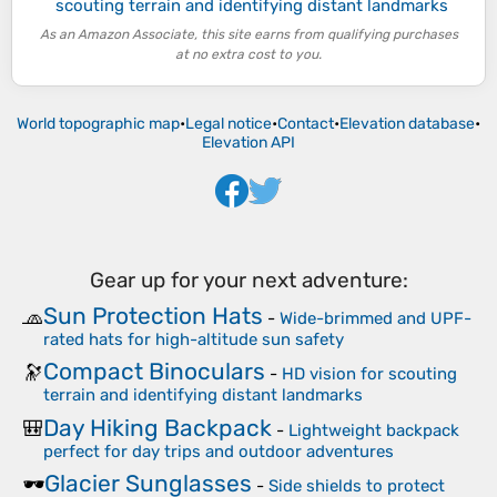
scouting terrain and identifying distant landmarks
As an Amazon Associate, this site earns from qualifying purchases
at no extra cost to you.
World topographic map
•
Legal notice
•
Contact
•
Elevation database
•
Elevation API
Gear up for your next adventure:
Sun Protection Hats
🧢
-
Wide-brimmed and UPF-
rated hats for high-altitude sun safety
Compact Binoculars
🔭
-
HD vision for scouting
terrain and identifying distant landmarks
Day Hiking Backpack
🎒
-
Lightweight backpack
perfect for day trips and outdoor adventures
Glacier Sunglasses
🕶️
-
Side shields to protect