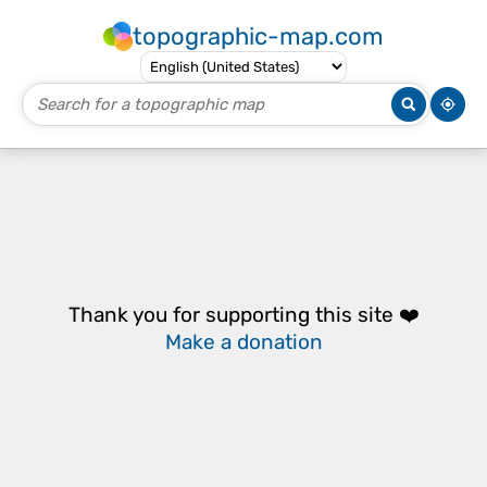
topographic-map.com
Thank you for supporting this site ❤️
Make a donation