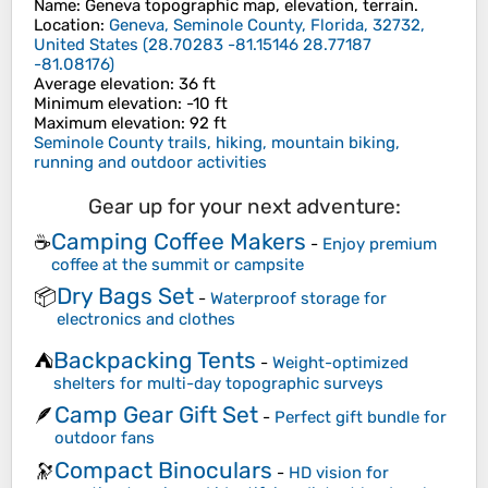
Name
:
Geneva
topographic map, elevation, terrain.
Location
:
Geneva, Seminole County, Florida, 32732,
United States
(
28.70283 -81.15146 28.77187
-81.08176
)
Average elevation
: 36 ft
Minimum elevation
: -10 ft
Maximum elevation
: 92 ft
Seminole County trails, hiking, mountain biking,
running and outdoor activities
Gear up for your next adventure:
Camping Coffee Makers
☕
-
Enjoy premium
coffee at the summit or campsite
Dry Bags Set
📦
-
Waterproof storage for
electronics and clothes
Backpacking Tents
⛺
-
Weight-optimized
shelters for multi-day topographic surveys
Camp Gear Gift Set
🪶
-
Perfect gift bundle for
outdoor fans
Compact Binoculars
🔭
-
HD vision for