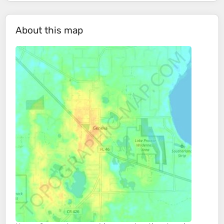
About this map