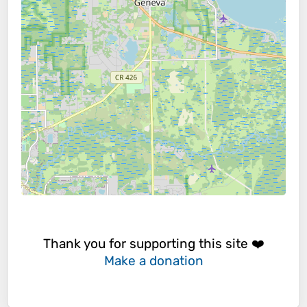
Thank you for supporting this site ❤️
Make a donation