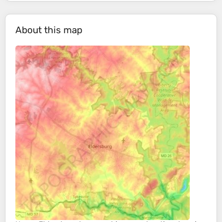
About this map