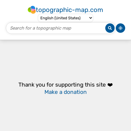
topographic-map.com
Thank you for supporting this site ❤️
Make a donation