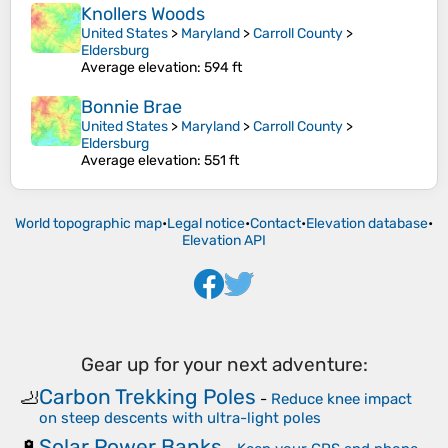
Knollers Woods
United States
>
Maryland
>
Carroll County
>
Eldersburg
Average elevation
: 594 ft
Bonnie Brae
United States
>
Maryland
>
Carroll County
>
Eldersburg
Average elevation
: 551 ft
World topographic map
•
Legal notice
•
Contact
•
Elevation database
•
Elevation API
Gear up for your next adventure:
Carbon Trekking Poles
🦶
-
Reduce knee impact
on steep descents with ultra-light poles
Solar Power Banks
🔋