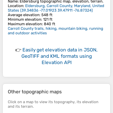
Name
:
Eldersburg
topographic map, elevation, terrain.
Location
:
Eldersburg, Carroll County, Maryland, United
States
(
39.34836 -77.01923 39.47911 -76.87324
)
Average elevation
: 548 ft
Minimum elevation
: 121 ft
Maximum elevation
: 840 ft
Carroll County trails, hiking, mountain biking, running
and outdoor activities
👉
Easily
get elevation data in JSON,
GeoTIFF and KML formats
using
Elevation API
Other topographic maps
Click on a
map
to view its
topography
, its
elevation
and its
terrain
.