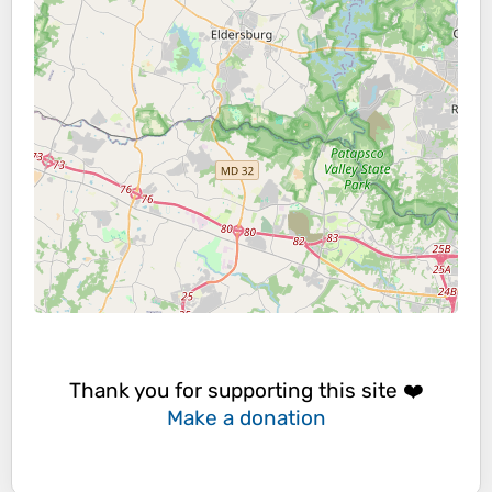
Thank you for supporting this site ❤️
Make a donation