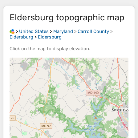
Eldersburg
topographic map
>
United States
>
Maryland
>
Carroll County
>
Eldersburg
>
Eldersburg
Click on the
map
to display
elevation
.