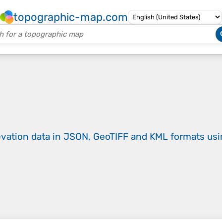
topographic-map.com
evation data in JSON, GeoTIFF and KML formats
us