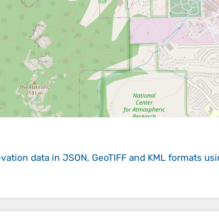
evation data in JSON, GeoTIFF and KML formats
us