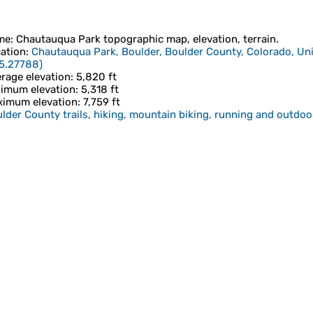
me
:
Chautauqua Park
topographic map, elevation, terrain.
ation
:
Chautauqua Park, Boulder, Boulder County, Colorado, Uni
5.27788
)
rage elevation
: 5,820 ft
imum elevation
: 5,318 ft
imum elevation
: 7,759 ft
lder County trails, hiking, mountain biking, running and outdoor