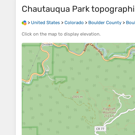
Chautauqua Park
topograph
>
United States
>
Colorado
>
Boulder County
>
Bou
Click on the
map
to display
elevation
.