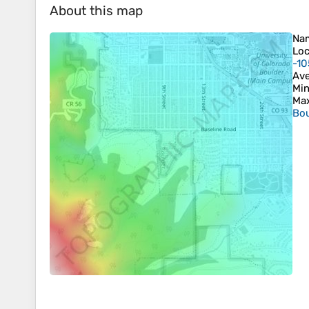
About this map
Na
Loc
-10
Ave
Min
Max
Bou