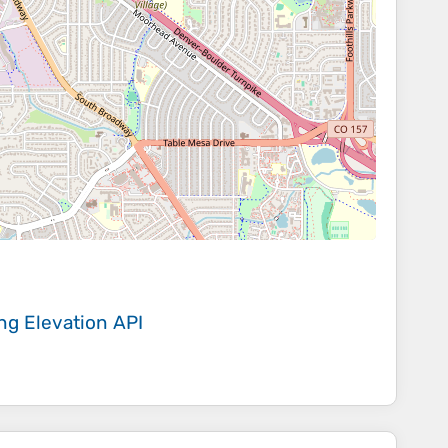
ing
Elevation API