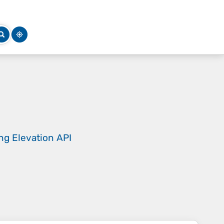
ing
Elevation API