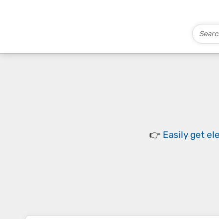
👉
Easily
get el