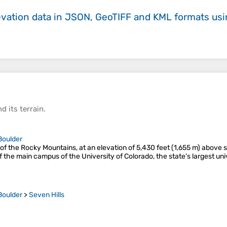
evation data in JSON, GeoTIFF and KML formats
us
d its
terrain
.
Boulder
s of the Rocky Mountains, at an elevation of 5,430 feet (1,655 m) above 
f the main campus of the University of Colorado, the state's largest uni
Boulder
>
Seven Hills