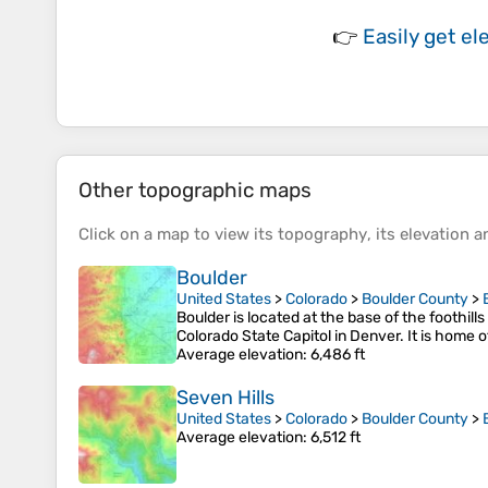
👉
Easily
get el
Other topographic maps
Click on a
map
to view its
topography
, its
elevation
an
Boulder
United States
>
Colorado
>
Boulder County
>
Boulder is located at the base of the foothill
Colorado State Capitol in Denver. It is home o
Average elevation
: 6,486 ft
Seven Hills
United States
>
Colorado
>
Boulder County
>
Average elevation
: 6,512 ft