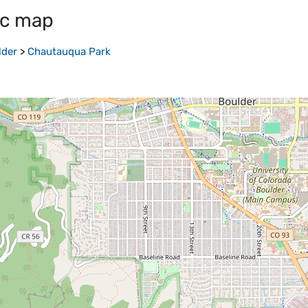
ic map
lder
>
Chautauqua Park