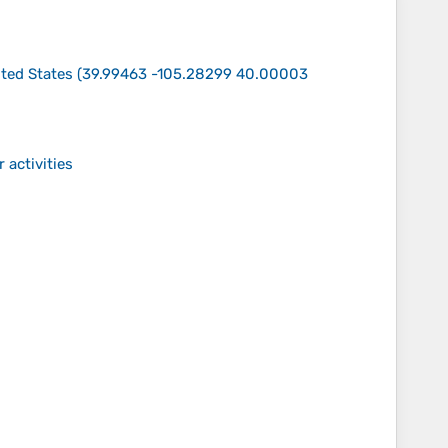
ted States
(
39.99463 -105.28299 40.00003
 activities