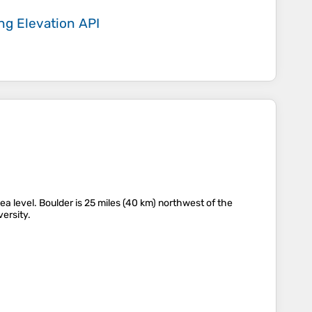
ing
Elevation API
sea level. Boulder is 25 miles (40 km) northwest of the
versity.