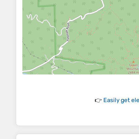
👉
Easily
get el