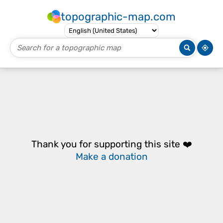
topographic-map.com
Thank you for supporting this site ❤️
Make a donation