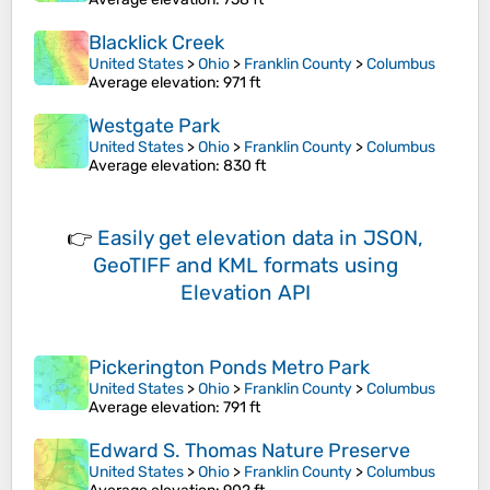
Blacklick Creek
United States
>
Ohio
>
Franklin County
>
Columbus
Average elevation
: 971 ft
Westgate Park
United States
>
Ohio
>
Franklin County
>
Columbus
Average elevation
: 830 ft
👉
Easily
get elevation data in JSON,
GeoTIFF and KML formats
using
Elevation API
Pickerington Ponds Metro Park
United States
>
Ohio
>
Franklin County
>
Columbus
Average elevation
: 791 ft
Edward S. Thomas Nature Preserve
United States
>
Ohio
>
Franklin County
>
Columbus