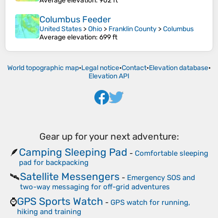
Average elevation
: 902 ft
Columbus Feeder
United States
>
Ohio
>
Franklin County
>
Columbus
Average elevation
: 699 ft
World topographic map
•
Legal notice
•
Contact
•
Elevation database
•
Elevation API
Gear up for your next adventure:
Camping Sleeping Pad
🪶
-
Comfortable sleeping
pad for backpacking
Satellite Messengers
🛰️
-
Emergency SOS and
two-way messaging for off-grid adventures
GPS Sports Watch
⌚
-
GPS watch for running,
hiking and training