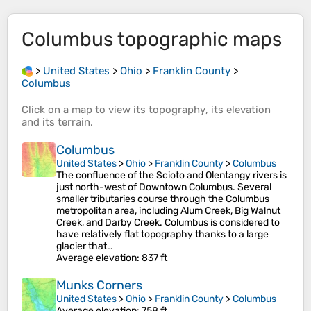
Columbus
topographic maps
>
United States
>
Ohio
>
Franklin County
>
Columbus
Click on a
map
to view its
topography
, its
elevation
and its
terrain
.
Columbus
United States
>
Ohio
>
Franklin County
>
Columbus
The confluence of the Scioto and Olentangy rivers is
just north-west of Downtown Columbus. Several
smaller tributaries course through the Columbus
metropolitan area, including Alum Creek, Big Walnut
Creek, and Darby Creek. Columbus is considered to
have relatively flat topography thanks to a large
glacier that…
Average elevation
: 837 ft
Munks Corners
United States
>
Ohio
>
Franklin County
>
Columbus
Average elevation
: 758 ft