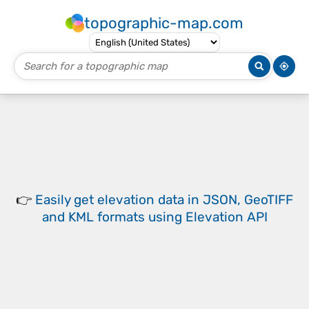
topographic-map.com
👉
Easily
get elevation data in JSON, GeoTIFF
and KML formats
using
Elevation API