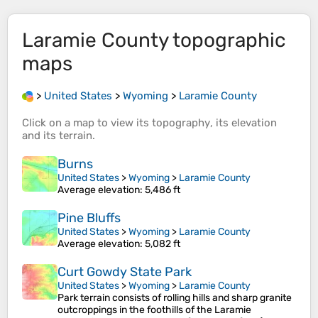
Laramie County
topographic
maps
>
United States
>
Wyoming
>
Laramie County
Click on a
map
to view its
topography
, its
elevation
and its
terrain
.
Burns
United States
>
Wyoming
>
Laramie County
Average elevation
: 5,486 ft
Pine Bluffs
United States
>
Wyoming
>
Laramie County
Average elevation
: 5,082 ft
Curt Gowdy State Park
United States
>
Wyoming
>
Laramie County
Park terrain consists of rolling hills and sharp granite
outcroppings in the foothills of the Laramie