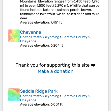
Mountains. Elevation ranges from 6,450 feet (1,970
m) to over 7,500 feet (2,290 m). Wildlife that can be
found include: kokanee salmon, perch, brown,
rainbow and lake trout, white-tailed deer, and mule
deer.…
Average elevation
: 7,451 ft
Cheyenne
United States
>
Wyoming
>
Laramie County
>
Cheyenne
Average elevation
: 6,204 ft
Thank you for supporting this site ❤️
Make a donation
Saddle Ridge Park
United States
>
Wyoming
>
Laramie County
>
Cheyenne
Average elevation
: 6,001 ft