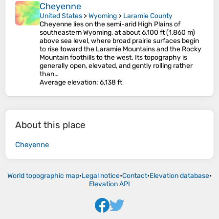
Cheyenne
United States
>
Wyoming
>
Laramie County
Cheyenne lies on the semi-arid High Plains of
southeastern Wyoming, at about 6,100 ft (1,860 m)
above sea level, where broad prairie surfaces begin
to rise toward the Laramie Mountains and the Rocky
Mountain foothills to the west. Its topography is
generally open, elevated, and gently rolling rather
than…
Average elevation
: 6,138 ft
About this place
Cheyenne
World topographic map
•
Legal notice
•
Contact
•
Elevation database
•
Elevation API