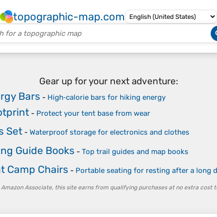
topographic-map.com
Gear up for your next adventure:
ergy Bars
-
High‑calorie bars for hiking energy
otprint
-
Protect your tent base from wear
s Set
-
Waterproof storage for electronics and clothes
ing Guide Books
-
Top trail guides and map books
ht Camp Chairs
-
Portable seating for resting after a long
 Amazon Associate, this site earns from qualifying purchases at no extra cost t