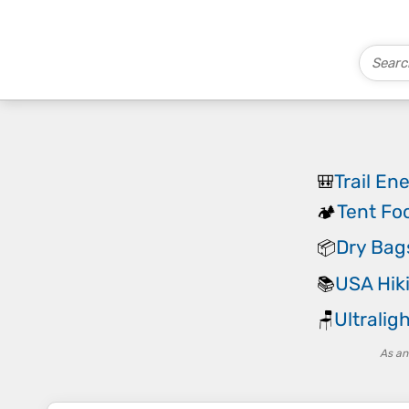
Trail En
🎒
Tent Fo
🏕️
Dry Bag
📦
USA Hik
📚
Ultralig
🪑
As an