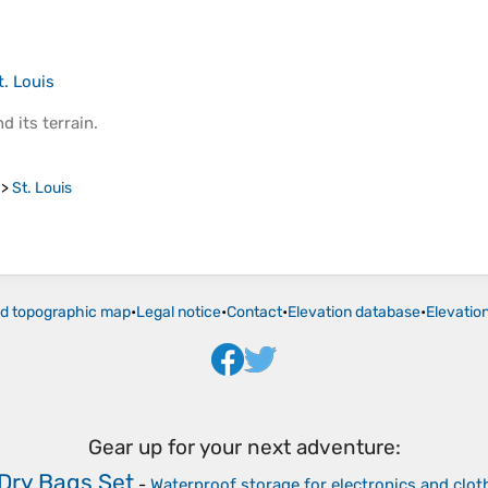
t. Louis
d its
terrain
.
>
St. Louis
ld topographic map
•
Legal notice
•
Contact
•
Elevation database
•
Elevatio
Gear up for your next adventure:
Dry Bags Set
-
Waterproof storage for electronics and clot