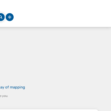
 day of mapping
o you.