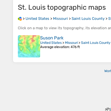
St. Louis
topographic maps
>
United States
>
Missouri
>
Saint Louis County
>
S
Click on a
map
to view its
topography
, its
elevation
an
Suson Park
United States
>
Missouri
>
Saint Louis County
Average elevation
: 476 ft
Wor
📦