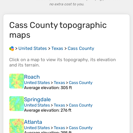
no extra cost to you.
Cass County
topographic
maps
>
United States
>
Texas
>
Cass County
Click on a
map
to view its
topography
, its
elevation
and its
terrain
.
Roach
United States
>
Texas
>
Cass County
Average elevation
: 305 ft
Springdale
United States
>
Texas
>
Cass County
Average elevation
: 276 ft
Atlanta
United States
>
Texas
>
Cass County
Average elevation
: 295 ft