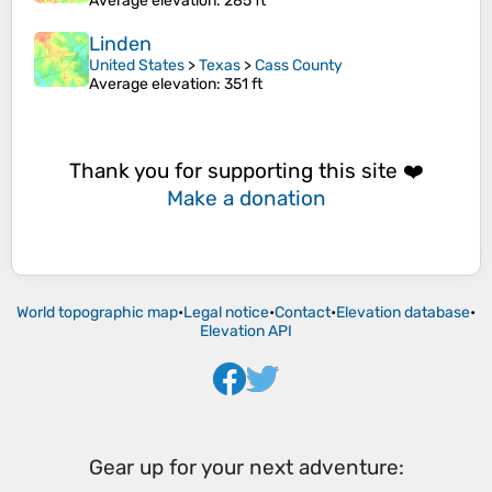
Average elevation
: 285 ft
Linden
United States
>
Texas
>
Cass County
Average elevation
: 351 ft
Thank you for supporting this site ❤️
Make a donation
World topographic map
•
Legal notice
•
Contact
•
Elevation database
•
Elevation API
Gear up for your next adventure: