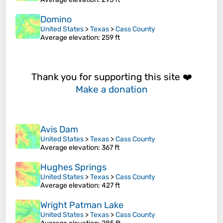
Domino
United States
>
Texas
>
Cass County
Average elevation
: 259 ft
Thank you for supporting this site ❤️
Make a donation
Avis Dam
United States
>
Texas
>
Cass County
Average elevation
: 367 ft
Hughes Springs
United States
>
Texas
>
Cass County
Average elevation
: 427 ft
Wright Patman Lake
United States
>
Texas
>
Cass County