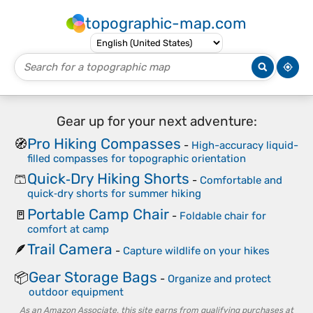
topographic-map.com
Gear up for your next adventure:
Pro Hiking Compasses
🧭
-
High-accuracy liquid-
filled compasses for topographic orientation
Quick‑Dry Hiking Shorts
🩳
-
Comfortable and
quick‑dry shorts for summer hiking
Portable Camp Chair
🚪
-
Foldable chair for
comfort at camp
Trail Camera
🪶
-
Capture wildlife on your hikes
Gear Storage Bags
📦
-
Organize and protect
outdoor equipment
As an Amazon Associate, this site earns from qualifying purchases at