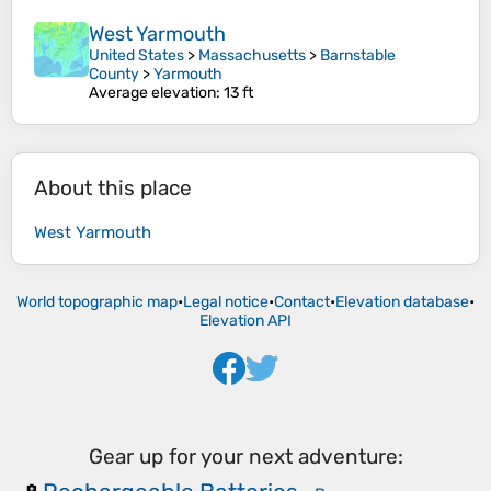
West Yarmouth
United States
>
Massachusetts
>
Barnstable
County
>
Yarmouth
Average elevation
: 13 ft
About this place
West Yarmouth
World topographic map
•
Legal notice
•
Contact
•
Elevation database
•
Elevation API
Gear up for your next adventure: