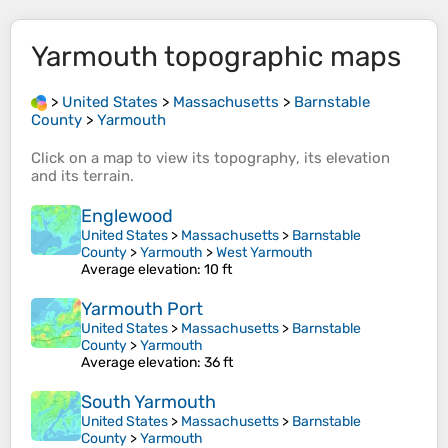
Yarmouth
topographic maps
>
United States
>
Massachusetts
>
Barnstable
County
>
Yarmouth
Click on a
map
to view its
topography
, its
elevation
and its
terrain
.
Englewood
United States
>
Massachusetts
>
Barnstable
County
>
Yarmouth
>
West Yarmouth
Average elevation
: 10 ft
Yarmouth Port
United States
>
Massachusetts
>
Barnstable
County
>
Yarmouth
Average elevation
: 36 ft
South Yarmouth
United States
>
Massachusetts
>
Barnstable
County
>
Yarmouth