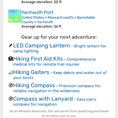
Average elevation
: 20 ft
Yarmouth Port
United States
>
Massachusetts
>
Barnstable
County
>
Yarmouth
Average elevation
: 36 ft
Gear up for your next adventure:
LED Camping Lantern
🪶
-
Bright lantern for
camp lighting
Hiking First Aid Kits
🏥
-
Comprehensive
medical kits for remote trail injuries
Hiking Gaiters
🦶
-
Keep debris and water out of
your boots
Hiking Compass
🧭
-
Precision compass for
reliable navigation in the wilderness
Compass with Lanyard
🧭
-
Easy‑carry
compass for navigation
As an Amazon Associate, this site earns from qualifying purchases
at no extra cost to you.