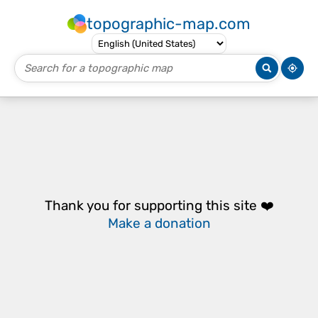
topographic-map.com
Thank you for supporting this site ❤️
Make a donation