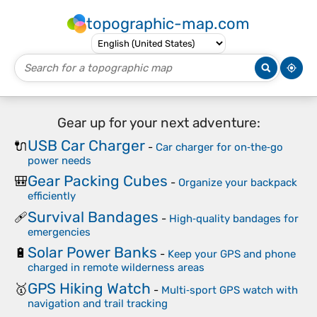
topographic-map.com
Gear up for your next adventure:
USB Car Charger
🔌
-
Car charger for on‑the‑go
power needs
Gear Packing Cubes
🎒
-
Organize your backpack
efficiently
Survival Bandages
🩹
-
High‑quality bandages for
emergencies
Solar Power Banks
🔋
-
Keep your GPS and phone
charged in remote wilderness areas
GPS Hiking Watch
🥇
-
Multi‑sport GPS watch with
navigation and trail tracking