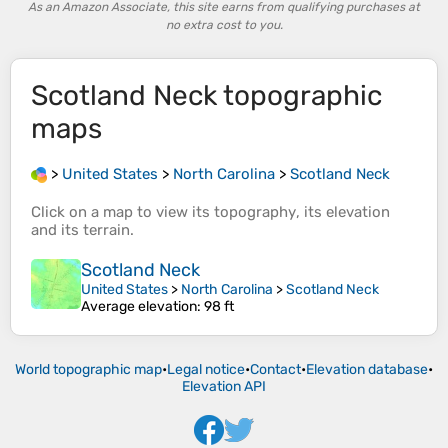
As an Amazon Associate, this site earns from qualifying purchases at
no extra cost to you.
Scotland Neck
topographic
maps
>
United States
>
North Carolina
>
Scotland Neck
Click on a
map
to view its
topography
, its
elevation
and its
terrain
.
Scotland Neck
United States
>
North Carolina
>
Scotland Neck
Average elevation
: 98 ft
World topographic map
•
Legal notice
•
Contact
•
Elevation database
•
Elevation API