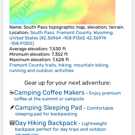
Name
:
South Pass
topographic map, elevation, terrain.
Location
:
South Pass, Fremont County, Wyoming,
United States
(
42.36964 -108.91365 42.36974
-108.91355
)
Average elevation
: 7,530 ft
Minimum elevation
: 7,352 ft
Maximum elevation
: 7,628 ft
Fremont County trails, hiking, mountain biking,
running and outdoor activities
Gear up for your next adventure:
Camping Coffee Makers
☕
-
Enjoy premium
coffee at the summit or campsite
Camping Sleeping Pad
🪶
-
Comfortable
sleeping pad for backpacking
Day Hiking Backpack
🎒
-
Lightweight
backpack perfect for day trips and outdoor
adventures