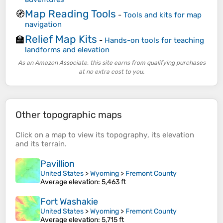
Map Reading Tools
🧭
-
Tools and kits for map
navigation
Relief Map Kits
🏫
-
Hands-on tools for teaching
landforms and elevation
As an Amazon Associate, this site earns from qualifying purchases
at no extra cost to you.
Other topographic maps
Click on a
map
to view its
topography
, its
elevation
and its
terrain
.
Pavillion
United States
>
Wyoming
>
Fremont County
Average elevation
: 5,463 ft
Fort Washakie
United States
>
Wyoming
>
Fremont County
Average elevation
: 5,715 ft