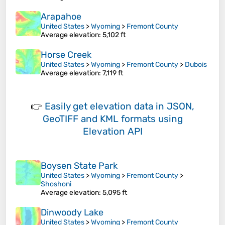
Arapahoe
United States
>
Wyoming
>
Fremont County
Average elevation
: 5,102 ft
Horse Creek
United States
>
Wyoming
>
Fremont County
>
Dubois
Average elevation
: 7,119 ft
👉
Easily
get elevation data in JSON,
GeoTIFF and KML formats
using
Elevation API
Boysen State Park
United States
>
Wyoming
>
Fremont County
>
Shoshoni
Average elevation
: 5,095 ft
Dinwoody Lake
United States
>
Wyoming
>
Fremont County