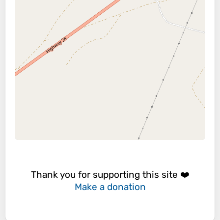
Thank you for supporting this site ❤️
Make a donation