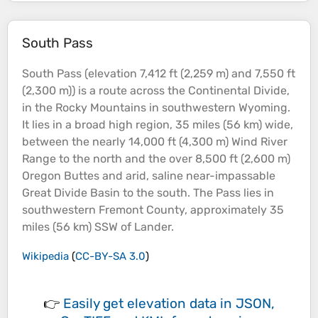
South Pass
South Pass (
elevation
7,412 ft (2,259 m) and 7,550 ft
(2,300 m)) is a route across the Continental Divide,
in the Rocky
Mountains
in southwestern Wyoming.
It lies in a broad high region, 35 miles (56 km) wide,
between the nearly 14,000 ft (4,300 m) Wind
River
Range to the north and the over 8,500 ft (2,600 m)
Oregon Buttes and arid, saline near-impassable
Great Divide
Basin
to the south. The Pass lies in
southwestern Fremont County, approximately 35
miles (56 km) SSW of Lander.
Wikipedia
(
CC-BY-SA 3.0
)
👉
Easily
get elevation data in JSON,