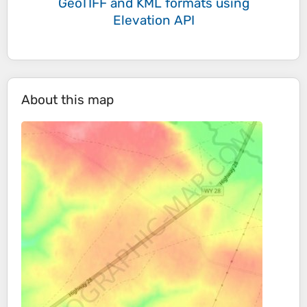
GeoTIFF and KML formats
using
Elevation API
About this map