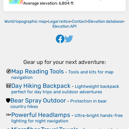
Average elevation
: 6,804 ft
World topographic map
•
Legal notice
•
Contact
•
Elevation database
•
Elevation API
Gear up for your next adventure:
Map Reading Tools
🧭
-
Tools and kits for map
navigation
Day Hiking Backpack
🎒
-
Lightweight backpack
perfect for day trips and outdoor adventures
Bear Spray Outdoor
🛡️
-
Protection in bear
country hikes
Powerful Headlamps
🔦
-
Ultra-bright hands-free
lighting for night navigation