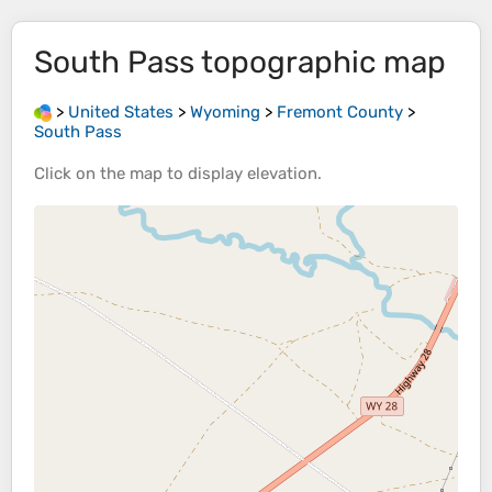
South Pass
topographic map
>
United States
>
Wyoming
>
Fremont County
>
South Pass
Click on the
map
to display
elevation
.