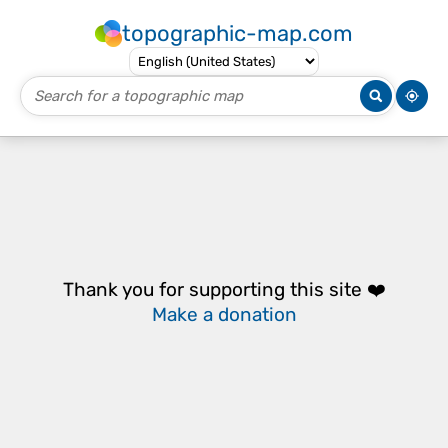
topographic-map.com
Thank you for supporting this site ❤️
Make a donation