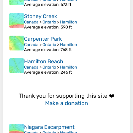
Average elevation
: 673 ft
Stoney Creek
Canada
>
Ontario
>
Hamilton
Average elevation
: 390 ft
Carpenter Park
Canada
>
Ontario
>
Hamilton
Average elevation
: 768 ft
Hamilton Beach
Canada
>
Ontario
>
Hamilton
Average elevation
: 246 ft
Thank you for supporting this site ❤️
Make a donation
Niagara Escarpment
Canada
>
Ontario
>
Hamilton