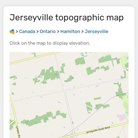
Jerseyville
topographic map
>
Canada
>
Ontario
>
Hamilton
>
Jerseyville
Click on the
map
to display
elevation
.