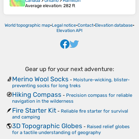
Canada
>
Ontario
>
Hamilton
Average elevation
: 282 ft
World topographic map
•
Legal notice
•
Contact
•
Elevation database
•
Elevation API
Gear up for your next adventure:
Merino Wool Socks
🧦
-
Moisture-wicking, blister-
preventing socks for long treks
Hiking Compass
🧭
-
Precision compass for reliable
navigation in the wilderness
Fire Starter Kit
🪶
-
Reliable fire starter for survival
and camping
3D Topographic Globes
🌎
-
Raised relief globes
for a tactile understanding of geography