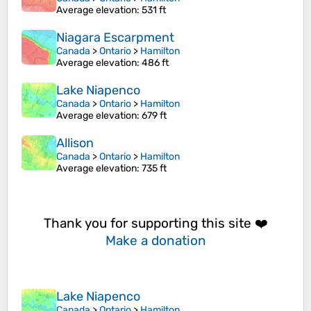
Average elevation
: 531 ft
Niagara Escarpment
Canada
>
Ontario
>
Hamilton
Average elevation
: 486 ft
Lake Niapenco
Canada
>
Ontario
>
Hamilton
Average elevation
: 679 ft
Allison
Canada
>
Ontario
>
Hamilton
Average elevation
: 735 ft
Thank you for supporting this site ❤️
Make a donation
Lake Niapenco
Canada
>
Ontario
>
Hamilton