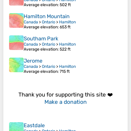
Average elevation
: 502 ft
Hamilton Mountain
Canada
>
Ontario
>
Hamilton
Average elevation
: 653 ft
Southam Park
Canada
>
Ontario
>
Hamilton
Average elevation
: 522 ft
Jerome
Canada
>
Ontario
>
Hamilton
Average elevation
: 715 ft
Thank you for supporting this site ❤️
Make a donation
Eastdale