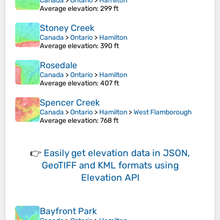
Canada
>
Ontario
>
Hamilton
Average elevation
: 299 ft
Stoney Creek
Canada
>
Ontario
>
Hamilton
Average elevation
: 390 ft
Rosedale
Canada
>
Ontario
>
Hamilton
Average elevation
: 407 ft
Spencer Creek
Canada
>
Ontario
>
Hamilton
>
West Flamborough
Average elevation
: 768 ft
👉
Easily
get elevation data in JSON,
GeoTIFF and KML formats
using
Elevation API
Bayfront Park