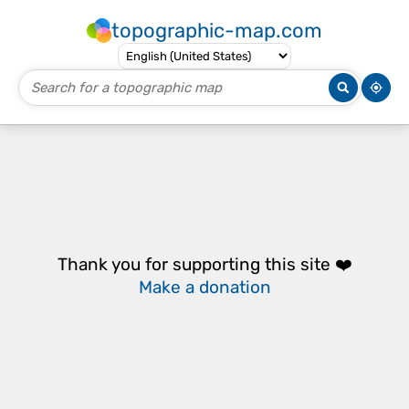
topographic-map.com
Thank you for supporting this site ❤️
Make a donation