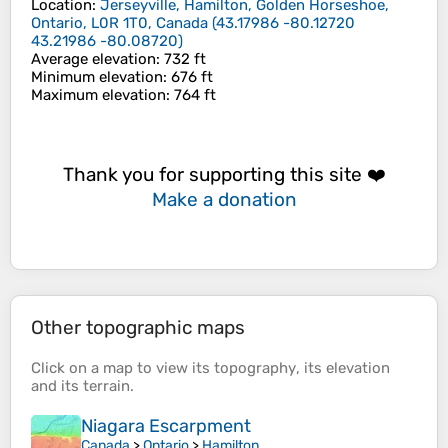
Location
:
Jerseyville, Hamilton, Golden Horseshoe,
Ontario, L0R 1T0, Canada
(
43.17986 -80.12720
43.21986 -80.08720
)
Average elevation
: 732 ft
Minimum elevation
: 676 ft
Maximum elevation
: 764 ft
Thank you for supporting this site ❤️
Make a donation
Other topographic maps
Click on a
map
to view its
topography
, its
elevation
and its
terrain
.
Niagara Escarpment
Canada
>
Ontario
>
Hamilton