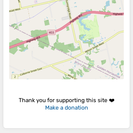
Thank you for supporting this site ❤️
Make a donation