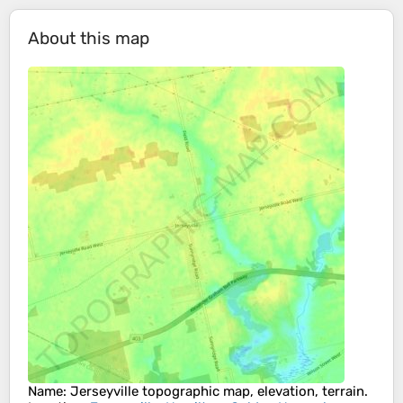
About this map
Name
:
Jerseyville
topographic map, elevation, terrain.