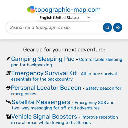
topographic-map.com
Gear up for your next adventure:
Camping Sleeping Pad
🪶
-
Comfortable sleeping
pad for backpacking
Emergency Survival Kit
🧯
-
All‑in‑one survival
essentials for the backcountry
Personal Locator Beacon
⛑️
-
Safety beacon for
emergencies
Satellite Messengers
🛰️
-
Emergency SOS and
two-way messaging for off-grid adventures
Vehicle Signal Boosters
📶
-
Improve reception
in rural areas while driving to trailheads