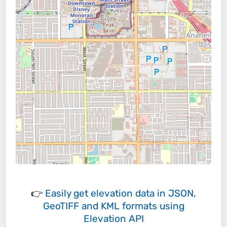
👉
Easily
get elevation data in JSON,
GeoTIFF and KML formats
using
Elevation API