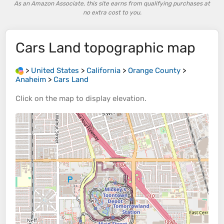
As an Amazon Associate, this site earns from qualifying purchases at
no extra cost to you.
Cars Land
topographic map
>
United States
>
California
>
Orange County
>
Anaheim
>
Cars Land
Click on the
map
to display
elevation
.