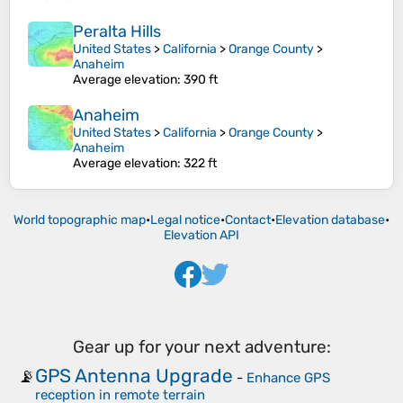
Peralta Hills
United States
>
California
>
Orange County
>
Anaheim
Average elevation
: 390 ft
Anaheim
United States
>
California
>
Orange County
>
Anaheim
Average elevation
: 322 ft
World topographic map
•
Legal notice
•
Contact
•
Elevation database
•
Elevation API
Gear up for your next adventure:
GPS Antenna Upgrade
📡
-
Enhance GPS
reception in remote terrain