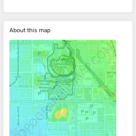
About this map