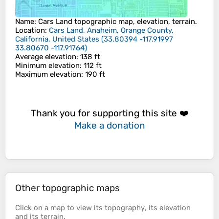
Name
:
Cars Land
topographic map, elevation, terrain.
Location
:
Cars Land, Anaheim, Orange County,
California, United States
(
33.80394 -117.91997
33.80670 -117.91764
)
Average elevation
: 138 ft
Minimum elevation
: 112 ft
Maximum elevation
: 190 ft
Thank you for supporting this site ❤️
Make a donation
Other topographic maps
Click on a
map
to view its
topography
, its
elevation
and its
terrain
.