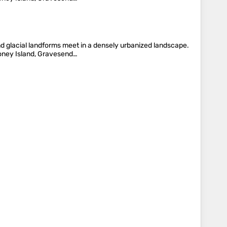
nd glacial landforms meet in a densely urbanized landscape.
oney Island, Gravesend…