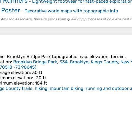
il Runners
-
Lightweight footwear for fast-paced exploration
 Poster
-
Decorative world maps with topographic info
 Amazon Associate, this site earns from qualifying purchases at no extra cost t
me
:
Brooklyn Bridge Park
topographic map, elevation, terrain.
ation
:
Brooklyn Bridge Park, 334, Brooklyn, Kings County, New Y
70518 -73.98645
)
rage elevation
: 30 ft
imum elevation
: -20 ft
imum elevation
: 184 ft
gs County trails, hiking, mountain biking, running and outdoor a