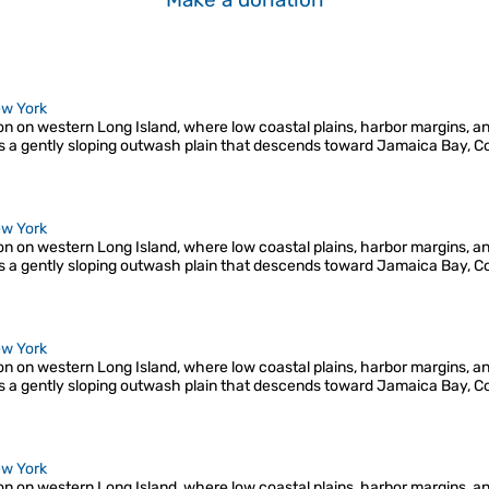
w York
ion on western Long Island, where low coastal plains, harbor margins, a
s a gently sloping outwash plain that descends toward Jamaica Bay, C
w York
ion on western Long Island, where low coastal plains, harbor margins, a
s a gently sloping outwash plain that descends toward Jamaica Bay, C
w York
ion on western Long Island, where low coastal plains, harbor margins, a
s a gently sloping outwash plain that descends toward Jamaica Bay, C
w York
ion on western Long Island, where low coastal plains, harbor margins, a