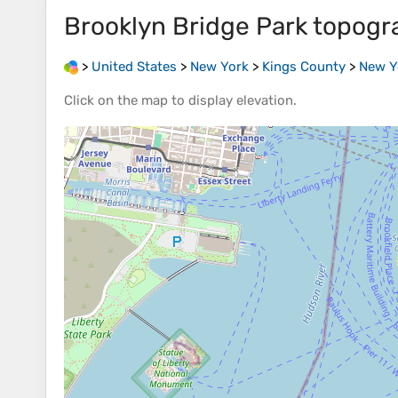
Brooklyn Bridge Park
topogr
>
United States
>
New York
>
Kings County
>
New Y
Click on the
map
to display
elevation
.