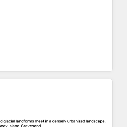
nd glacial landforms meet in a densely urbanized landscape.
oney Island, Gravesend…