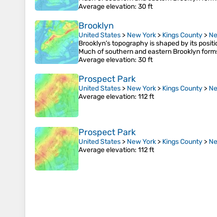
Average elevation
: 30 ft
Brooklyn
United States
>
New York
>
Kings County
>
Ne
Brooklyn’s topography is shaped by its posit
Much of southern and eastern Brooklyn form
Average elevation
: 30 ft
Prospect Park
United States
>
New York
>
Kings County
>
Ne
Average elevation
: 112 ft
Prospect Park
United States
>
New York
>
Kings County
>
Ne
Average elevation
: 112 ft