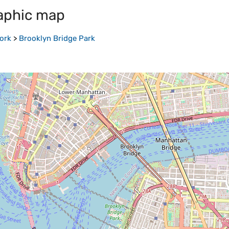
aphic map
ork
>
Brooklyn Bridge Park