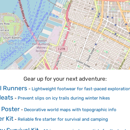
Gear up for your next adventure:
il Runners
-
Lightweight footwear for fast-paced exploration
leats
-
Prevent slips on icy trails during winter hikes
 Poster
-
Decorative world maps with topographic info
er Kit
-
Reliable fire starter for survival and camping