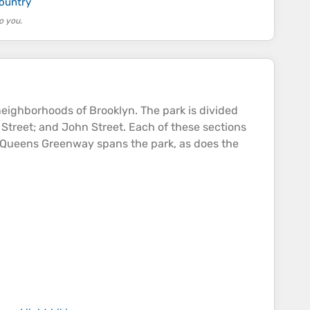
country
o you.
eighborhoods of Brooklyn. The park is divided
 Street; and John Street. Each of these sections
yn–Queens Greenway spans the park, as does the