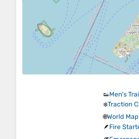
Men's Tra
👟
Traction C
❄️
World Map
🌐
Fire Start
🪶