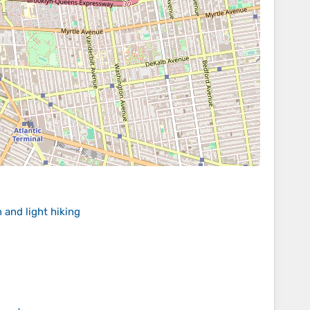
 and light hiking