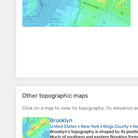
Other topographic maps
Click on a
map
to view its
topography
, its
elevation
an
Brooklyn
United States
>
New York
>
Kings County
>
Ne
Brooklyn’s topography is shaped by its posit
Much of southern and eastern Brooklyn form