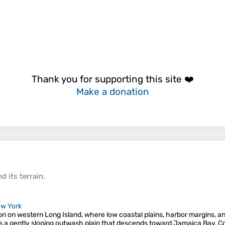
Thank you for supporting this site ❤️
Make a donation
d its
terrain
.
w York
ion on western Long Island, where low coastal plains, harbor margins, a
s a gently sloping outwash plain that descends toward Jamaica Bay, C