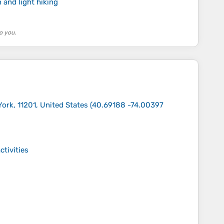
 and light hiking
o you.
ork, 11201, United States
(
40.69188 -74.00397
ctivities