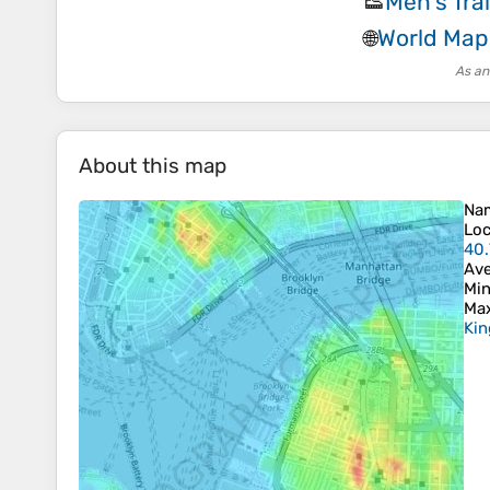
Men's Tra
👟
World Map
🌐
As an
About this map
Na
Loc
40.
Ave
Min
Max
Kin