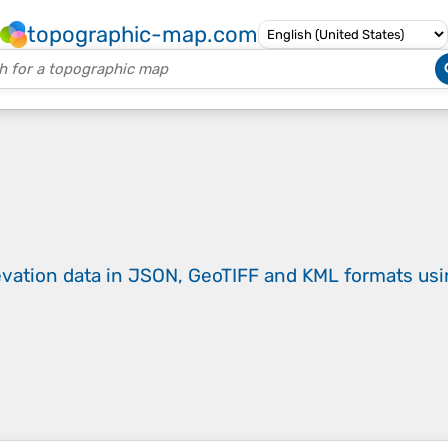
topographic-map.com
evation data in JSON, GeoTIFF and KML formats
us