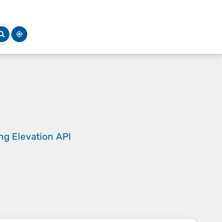
ing
Elevation API