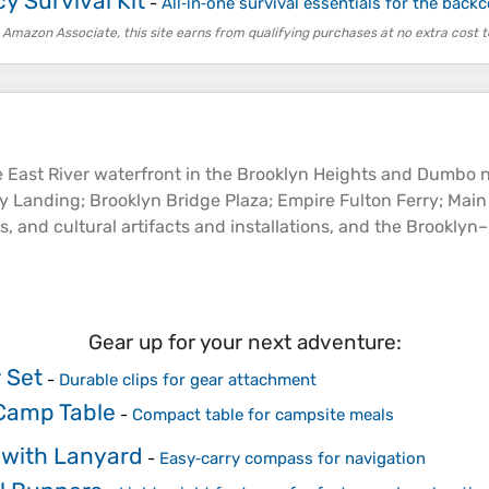
 Survival Kit
-
All‑in‑one survival essentials for the back
 Amazon Associate, this site earns from qualifying purchases at no extra cost t
e East
River
waterfront in the Brooklyn Heights and Dumbo n
rry Landing; Brooklyn Bridge Plaza; Empire Fulton Ferry; Main
es, and cultural artifacts and installations, and the Brookl
Gear up for your next adventure:
 Set
-
Durable clips for gear attachment
Camp Table
-
Compact table for campsite meals
with Lanyard
-
Easy‑carry compass for navigation