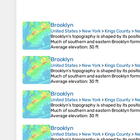
Brooklyn
United States
>
New York
>
Kings County
>
Ne
Brooklyn’s topography is shaped by its posit
Much of southern and eastern Brooklyn form
Average elevation
: 30 ft
Brooklyn
United States
>
New York
>
Kings County
>
Ne
Brooklyn’s topography is shaped by its posit
Much of southern and eastern Brooklyn form
Average elevation
: 30 ft
Brooklyn
United States
>
New York
>
Kings County
>
Ne
Brooklyn’s topography is shaped by its posit
Much of southern and eastern Brooklyn form
Average elevation
: 30 ft
Brooklyn
United States
>
New York
>
Kings County
>
Ne
Brooklyn’s topography is shaped by its posit