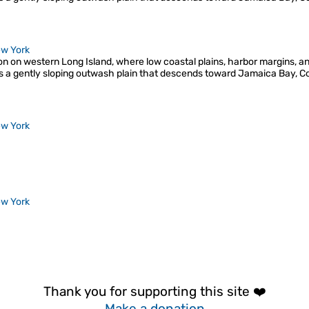
w York
ion on western Long Island, where low coastal plains, harbor margins, a
s a gently sloping outwash plain that descends toward Jamaica Bay, C
w York
w York
Thank you for supporting this site ❤️
Make a donation