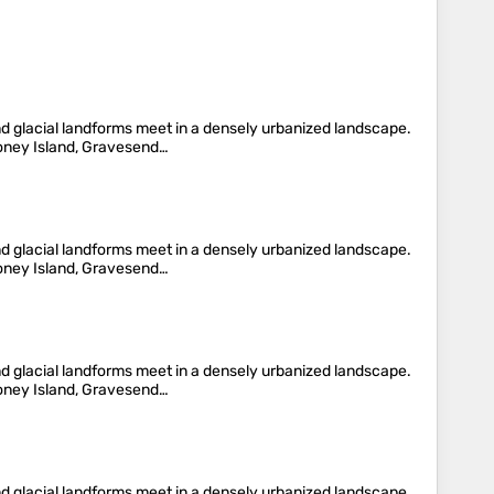
nd glacial landforms meet in a densely urbanized landscape.
oney Island, Gravesend…
nd glacial landforms meet in a densely urbanized landscape.
oney Island, Gravesend…
nd glacial landforms meet in a densely urbanized landscape.
oney Island, Gravesend…
nd glacial landforms meet in a densely urbanized landscape.