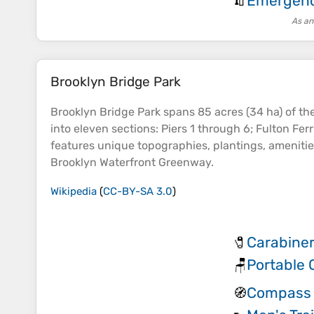
Emergency
🧯
As an
Brooklyn Bridge Park
Brooklyn Bridge Park spans 85 acres (34 ha) of th
into eleven sections: Piers 1 through 6; Fulton Fe
features unique
topographies
, plantings, ameniti
Brooklyn Waterfront Greenway.
Wikipedia
(
CC-BY-SA 3.0
)
Carabiner
🧷
Portable 
🪑
Compass 
🧭