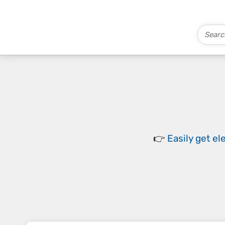
👉
Easily
get el