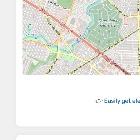
👉
Easily
get el