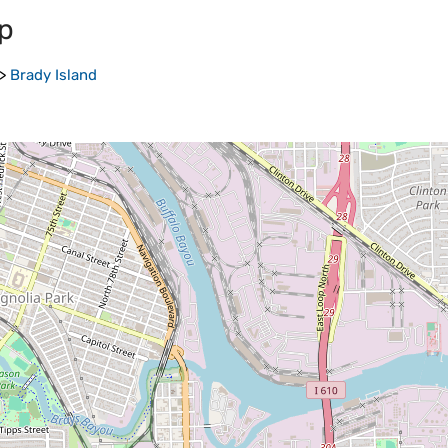
p
>
Brady Island