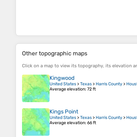
Other topographic maps
Click on a
map
to view its
topography
, its
elevation
an
Kingwood
United States
>
Texas
>
Harris County
>
Hous
Average elevation
: 72 ft
Kings Point
United States
>
Texas
>
Harris County
>
Hous
Average elevation
: 66 ft