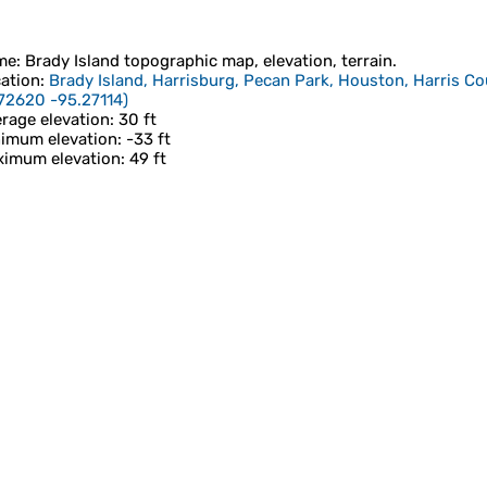
me
:
Brady Island
topographic map, elevation, terrain.
ation
:
Brady Island, Harrisburg, Pecan Park, Houston, Harris Co
72620 -95.27114
)
rage elevation
: 30 ft
imum elevation
: -33 ft
imum elevation
: 49 ft