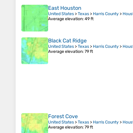
East Houston
United States
>
Texas
>
Harris County
>
Hous
Average elevation
: 49 ft
Black Cat Ridge
United States
>
Texas
>
Harris County
>
Hous
Average elevation
: 79 ft
Forest Cove
United States
>
Texas
>
Harris County
>
Hous
Average elevation
: 79 ft