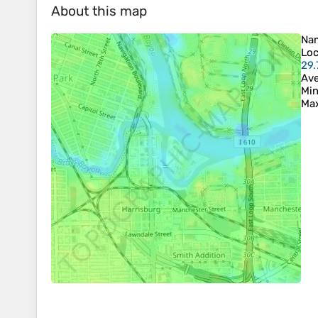
About this map
Na
Loc
29.
Ave
Min
Max