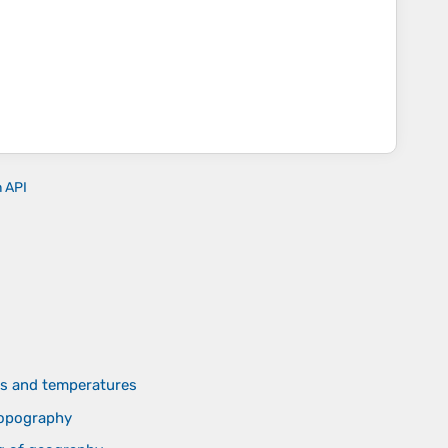
n API
des and temperatures
topography