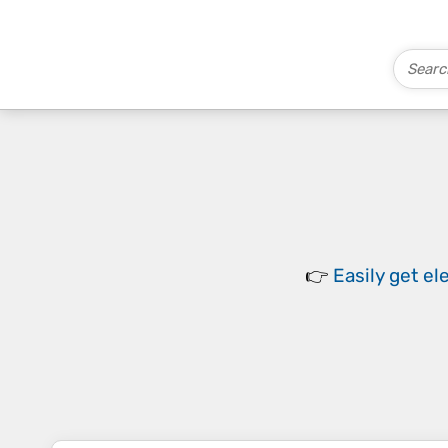
👉
Easily
get el