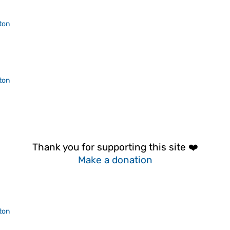
ton
ton
Thank you for supporting this site ❤️
Make a donation
ton