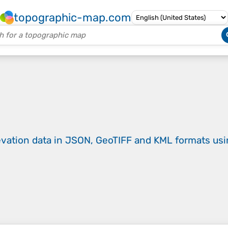
topographic-map.com
evation data in JSON, GeoTIFF and KML formats
us