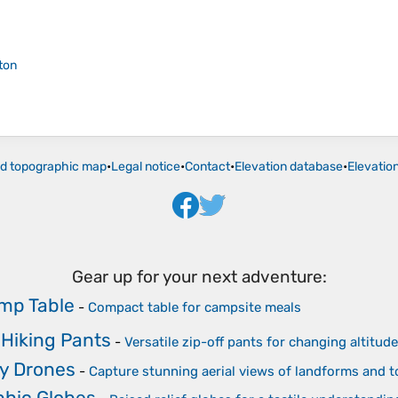
ton
ld topographic map
•
Legal notice
•
Contact
•
Elevation database
•
Elevatio
Gear up for your next adventure:
mp Table
-
Compact table for campsite meals
 Hiking Pants
-
Versatile zip-off pants for changing altitu
y Drones
-
Capture stunning aerial views of landforms and 
phic Globes