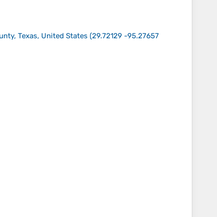
unty, Texas, United States
(
29.72129 -95.27657