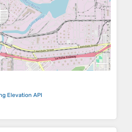
ing
Elevation API