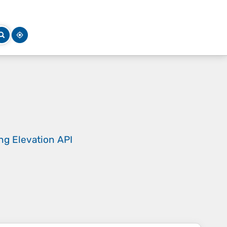
ing
Elevation API