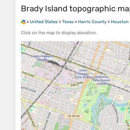
Brady Island
topographic ma
>
United States
>
Texas
>
Harris County
>
Houston
Click on the
map
to display
elevation
.