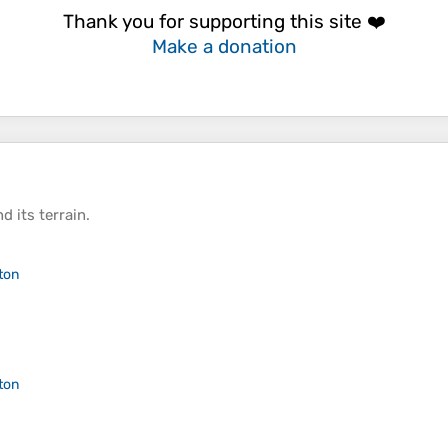
Thank you for supporting this site ❤️
Make a donation
d its
terrain
.
ton
ton