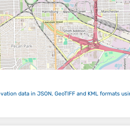
evation data in JSON, GeoTIFF and KML formats
us