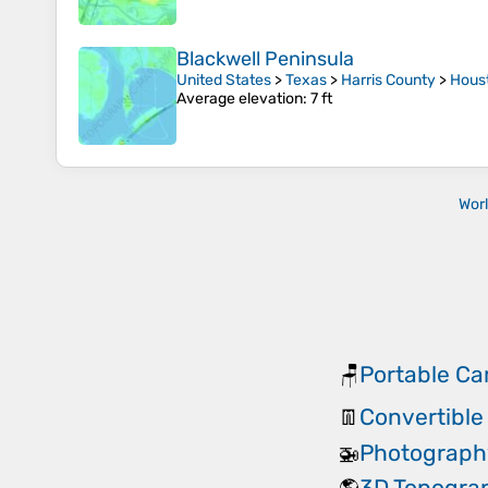
Blackwell Peninsula
United States
>
Texas
>
Harris County
>
Hous
Average elevation
: 7 ft
Wor
Portable Ca
🪑
Convertible
👖
Photograph
🚁
3D Topogra