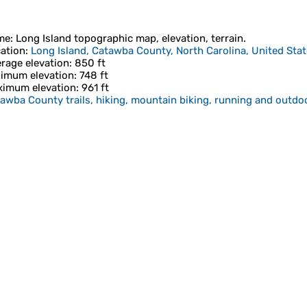
me
:
Long Island
topographic map, elevation, terrain.
ation
:
Long Island, Catawba County, North Carolina, United Sta
rage elevation
: 850 ft
imum elevation
: 748 ft
imum elevation
: 961 ft
awba County trails, hiking, mountain biking, running and outdoo