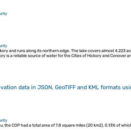
unty
unty
ory and runs along its northern edge. The lake covers almost 4,223 acre
ory is a reliable source of water for the Cities of Hickory and Conover
evation data in JSON, GeoTIFF and KML formats
us
unty
the CDP had a total area of 7.8 square miles (20 km2), 0.13% of which is