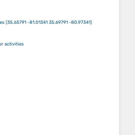
tes
(
35.65791 -81.01341 35.69791 -80.97341
)
r activities