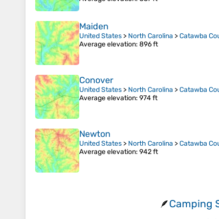
Maiden
United States
>
North Carolina
>
Catawba Co
Average elevation
: 896 ft
Conover
United States
>
North Carolina
>
Catawba Co
Average elevation
: 974 ft
Newton
United States
>
North Carolina
>
Catawba Co
Average elevation
: 942 ft
Camping S
🪶