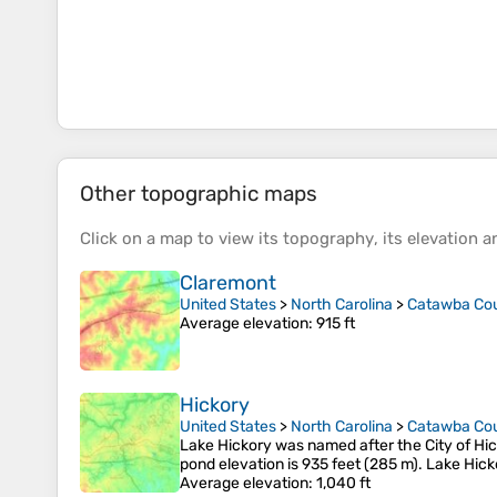
Other topographic maps
Click on a
map
to view its
topography
, its
elevation
an
Claremont
United States
>
North Carolina
>
Catawba Co
Average elevation
: 915 ft
Hickory
United States
>
North Carolina
>
Catawba Co
Lake Hickory was named after the City of Hick
pond elevation is 935 feet (285 m). Lake Hick
Average elevation
: 1,040 ft