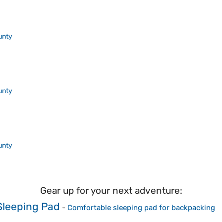
unty
unty
unty
Gear up for your next adventure:
leeping Pad
-
Comfortable sleeping pad for backpacking