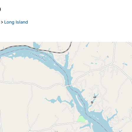
p
>
Long Island