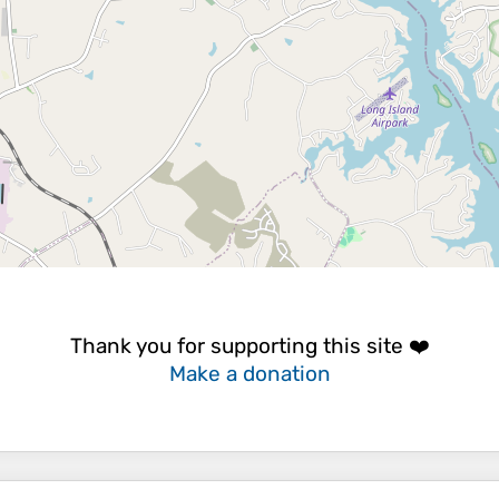
Thank you for supporting this site ❤️
Make a donation