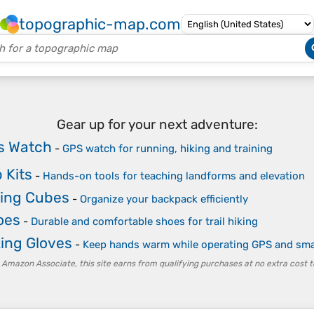
topographic-map.com
Gear up for your next adventure:
s Watch
-
GPS watch for running, hiking and training
 Kits
-
Hands-on tools for teaching landforms and elevation
ing Cubes
-
Organize your backpack efficiently
oes
-
Durable and comfortable shoes for trail hiking
king Gloves
-
Keep hands warm while operating GPS and sm
 Amazon Associate, this site earns from qualifying purchases at no extra cost t