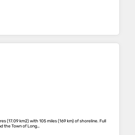
s (17.09 km2) with 105 miles (169 km) of shoreline. Full
 and the Town of Long…