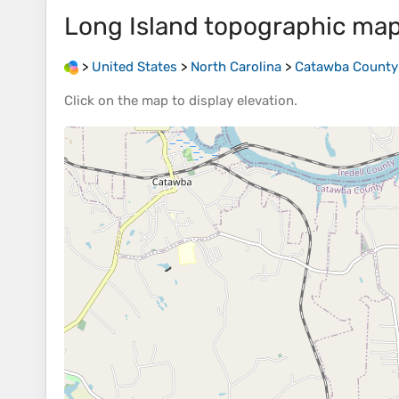
Long Island
topographic ma
>
United States
>
North Carolina
>
Catawba County
Click on the
map
to display
elevation
.