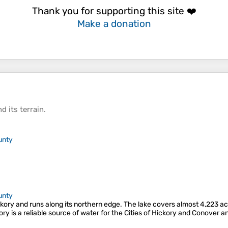
Thank you for supporting this site ❤️
Make a donation
d its
terrain
.
unty
unty
ory and runs along its northern edge. The lake covers almost 4,223 acre
ory is a reliable source of water for the Cities of Hickory and Conover