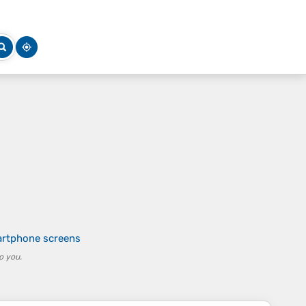
artphone screens
o you.