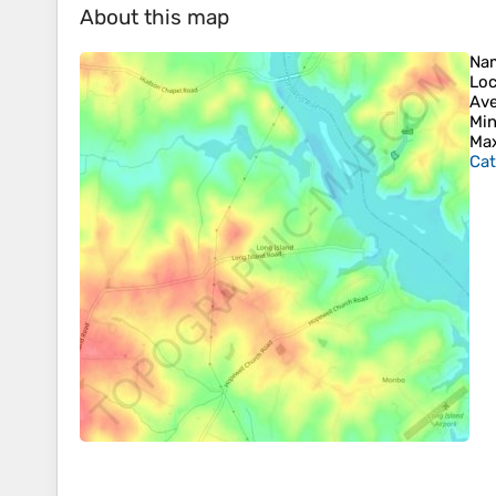
About this map
Na
Loc
Ave
Min
Max
Cat