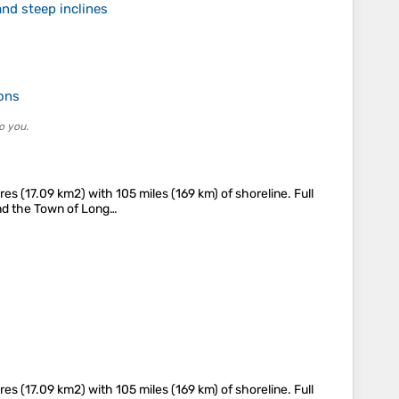
nd steep inclines
ions
o you.
s (17.09 km2) with 105 miles (169 km) of shoreline. Full
 and the Town of Long…
s (17.09 km2) with 105 miles (169 km) of shoreline. Full