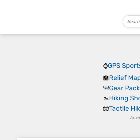
GPS Sport
⌚
Relief Map
🏫
Gear Pack
🎒
Hiking Sh
🥾
Tactile Hi
🧤
As an