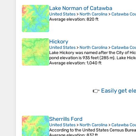
Lake Norman of Catawba
United States
>
North Carolina
>
Catawba Co
Average elevation
: 820 ft
Hickory
United States
>
North Carolina
>
Catawba Co
Lake Hickory was named after the City of Hick
pond elevation is 935 feet (285 m). Lake Hick
Average elevation
: 1,040 ft
👉
Easily
get el
Sherrills Ford
United States
>
North Carolina
>
Catawba Co
According to the United States Census Bureau, 
Average elevation
: 837 ft