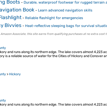
ing Boots
-
Durable, waterproof footwear for rugged terrain a
avigation Book
-
Learn advanced navigation skills
lashlight
-
Reliable flashlight for emergencies
y Bivvies
-
Heat-reflective sleeping bags for survival situat
 Amazon Associate, this site earns from qualifying purchases at no extra cost t
unty
ory and runs along its northern edge. The lake covers almost 4,223 acre
ory is a reliable source of water for the Cities of Hickory and Conover
unty
>
Hickory
unty
ory and runs along its northern edge. The lake covers almost 4,223 acre