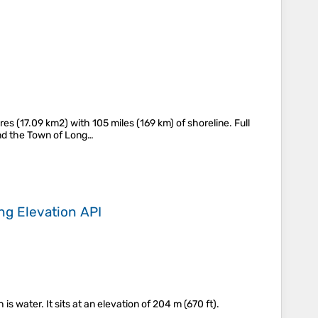
s (17.09 km2) with 105 miles (169 km) of shoreline. Full
 and the Town of Long…
ing
Elevation API
 water. It sits at an elevation of 204 m (670 ft).