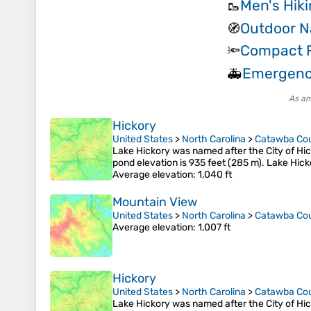
Men's Hik
🥾
Outdoor N
🧭
Compact F
🔦
Emergenc
🚑
As an
Hickory
United States
>
North Carolina
>
Catawba Co
Lake Hickory was named after the City of Hick
pond elevation is 935 feet (285 m). Lake Hick
Average elevation
: 1,040 ft
Mountain View
United States
>
North Carolina
>
Catawba Co
Average elevation
: 1,007 ft
Hickory
United States
>
North Carolina
>
Catawba Co
Lake Hickory was named after the City of Hick