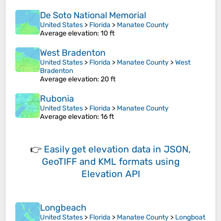
De Soto National Memorial
United States
>
Florida
>
Manatee County
Average elevation
: 10 ft
West Bradenton
United States
>
Florida
>
Manatee County
>
West
Bradenton
Average elevation
: 20 ft
Rubonia
United States
>
Florida
>
Manatee County
Average elevation
: 16 ft
👉
Easily
get elevation data in JSON,
GeoTIFF and KML formats
using
Elevation API
Longbeach
United States
>
Florida
>
Manatee County
>
Longboat