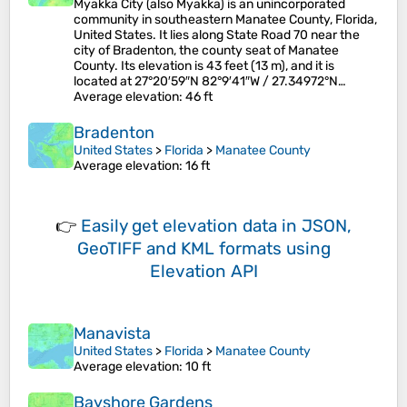
Myakka City (also Myakka) is an unincorporated
community in southeastern Manatee County, Florida,
United States. It lies along State Road 70 near the
city of Bradenton, the county seat of Manatee
County. Its elevation is 43 feet (13 m), and it is
located at 27°20′59″N 82°9′41″W / 27.34972°N…
Average elevation
: 46 ft
Bradenton
United States
>
Florida
>
Manatee County
Average elevation
: 16 ft
👉
Easily
get elevation data in JSON,
GeoTIFF and KML formats
using
Elevation API
Manavista
United States
>
Florida
>
Manatee County
Average elevation
: 10 ft
Bayshore Gardens