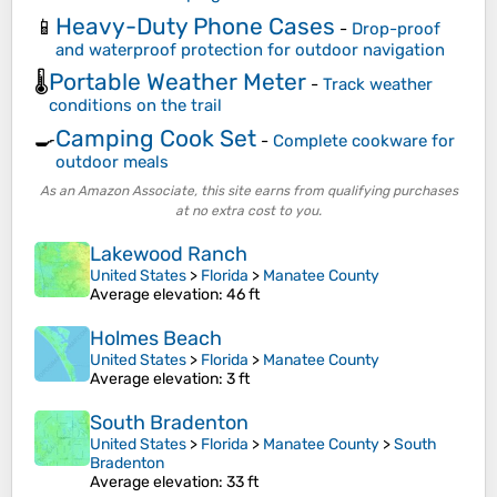
Heavy-Duty Phone Cases
📱
-
Drop-proof
and waterproof protection for outdoor navigation
Portable Weather Meter
🌡️
-
Track weather
conditions on the trail
Camping Cook Set
🍳
-
Complete cookware for
outdoor meals
As an Amazon Associate, this site earns from qualifying purchases
at no extra cost to you.
Lakewood Ranch
United States
>
Florida
>
Manatee County
Average elevation
: 46 ft
Holmes Beach
United States
>
Florida
>
Manatee County
Average elevation
: 3 ft
South Bradenton
United States
>
Florida
>
Manatee County
>
South
Bradenton
Average elevation
: 33 ft