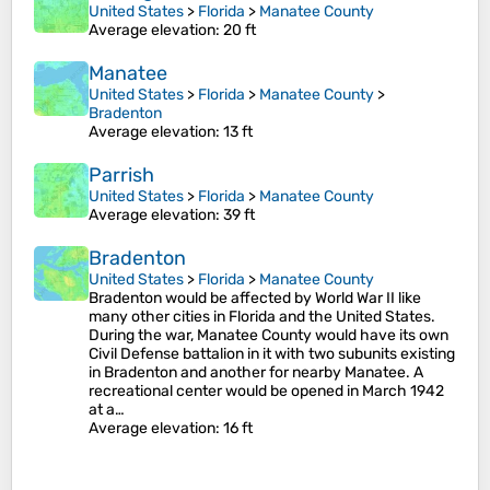
United States
>
Florida
>
Manatee County
Average elevation
: 20 ft
Manatee
United States
>
Florida
>
Manatee County
>
Bradenton
Average elevation
: 13 ft
Parrish
United States
>
Florida
>
Manatee County
Average elevation
: 39 ft
Bradenton
United States
>
Florida
>
Manatee County
Bradenton would be affected by World War II like
many other cities in Florida and the United States.
During the war, Manatee County would have its own
Civil Defense battalion in it with two subunits existing
in Bradenton and another for nearby Manatee. A
recreational center would be opened in March 1942
at a…
Average elevation
: 16 ft