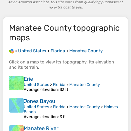
As an Amazon Associate, this site earns from qualifying purchases at
no extra cost to you.
Manatee County
topographic
maps
>
United States
>
Florida
>
Manatee County
Click on a
map
to view its
topography
, its
elevation
and its
terrain
.
Erie
United States
>
Florida
>
Manatee County
Average elevation
: 33 ft
Jones Bayou
United States
>
Florida
>
Manatee County
>
Holmes
Beach
Average elevation
: 3 ft
Manatee River