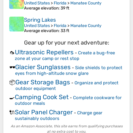
United States
>
Florida
>
Manatee County
Average elevation
: 39 ft
Spring Lakes
United States
>
Florida
>
Manatee County
Average elevation
: 33 ft
Gear up for your next adventure:
Ultrasonic Repellers
🦟
-
Create a bug-free
zone at your camp or rest stop
Glacier Sunglasses
🕶️
-
Side shields to protect
eyes from high-altitude snow glare
Gear Storage Bags
📦
-
Organize and protect
outdoor equipment
Camping Cook Set
🍳
-
Complete cookware for
outdoor meals
Solar Panel Charger
🔌
-
Charge gear
sustainably outdoors
As an Amazon Associate, this site earns from qualifying purchases
at no extra cost to you.