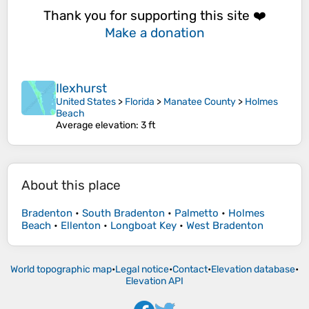
Thank you for supporting this site ❤️
Make a donation
Ilexhurst
United States
>
Florida
>
Manatee County
>
Holmes
Beach
Average elevation
: 3 ft
About this place
Bradenton
•
South Bradenton
•
Palmetto
•
Holmes
Beach
•
Ellenton
•
Longboat Key
•
West Bradenton
World topographic map
•
Legal notice
•
Contact
•
Elevation database
•
Elevation API