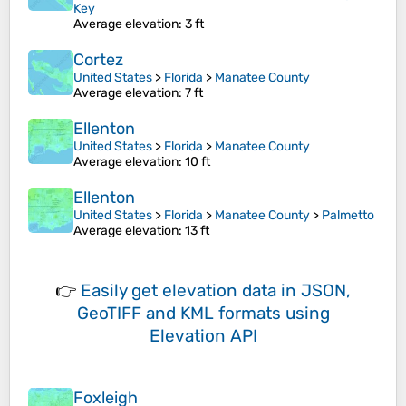
Key
Average elevation
: 3 ft
Cortez
United States
>
Florida
>
Manatee County
Average elevation
: 7 ft
Ellenton
United States
>
Florida
>
Manatee County
Average elevation
: 10 ft
Ellenton
United States
>
Florida
>
Manatee County
>
Palmetto
Average elevation
: 13 ft
👉
Easily
get elevation data in JSON,
GeoTIFF and KML formats
using
Elevation API
Foxleigh