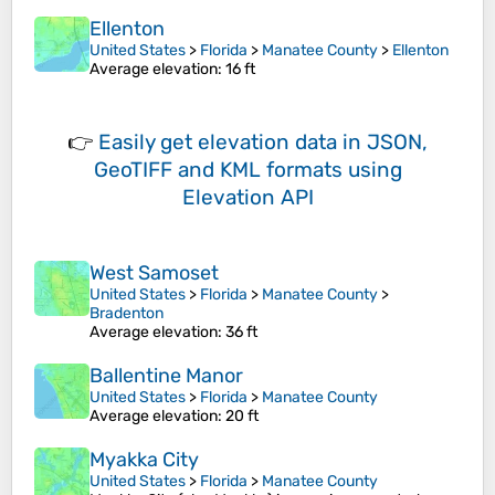
Ellenton
United States
>
Florida
>
Manatee County
>
Ellenton
Average elevation
: 16 ft
👉
Easily
get elevation data in JSON,
GeoTIFF and KML formats
using
Elevation API
West Samoset
United States
>
Florida
>
Manatee County
>
Bradenton
Average elevation
: 36 ft
Ballentine Manor
United States
>
Florida
>
Manatee County
Average elevation
: 20 ft
Myakka City
United States
>
Florida
>
Manatee County