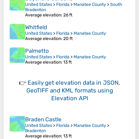
United States
>
Florida
>
Manatee County
>
South
Bradenton
Average elevation
: 26 ft
Whitfield
United States
>
Florida
>
Manatee County
Average elevation
: 20 ft
Palmetto
United States
>
Florida
>
Manatee County
Average elevation
: 13 ft
👉
Easily
get elevation data in JSON,
GeoTIFF and KML formats
using
Elevation API
Braden Castle
United States
>
Florida
>
Manatee County
>
Bradenton
Average elevation
: 13 ft