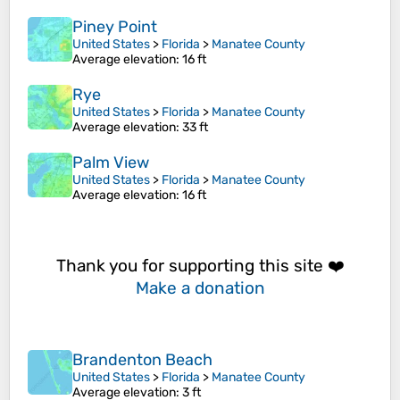
Piney Point
United States
>
Florida
>
Manatee County
Average elevation
: 16 ft
Rye
United States
>
Florida
>
Manatee County
Average elevation
: 33 ft
Palm View
United States
>
Florida
>
Manatee County
Average elevation
: 16 ft
Thank you for supporting this site ❤️
Make a donation
Brandenton Beach
United States
>
Florida
>
Manatee County
Average elevation
: 3 ft