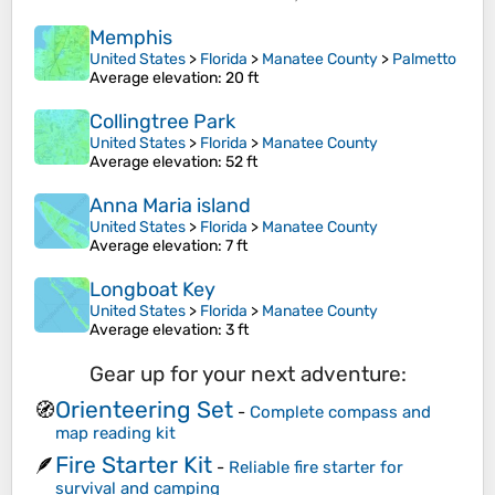
Memphis
United States
>
Florida
>
Manatee County
>
Palmetto
Average elevation
: 20 ft
Collingtree Park
United States
>
Florida
>
Manatee County
Average elevation
: 52 ft
Anna Maria island
United States
>
Florida
>
Manatee County
Average elevation
: 7 ft
Longboat Key
United States
>
Florida
>
Manatee County
Average elevation
: 3 ft
Gear up for your next adventure:
Orienteering Set
🧭
-
Complete compass and
map reading kit
Fire Starter Kit
🪶
-
Reliable fire starter for
survival and camping