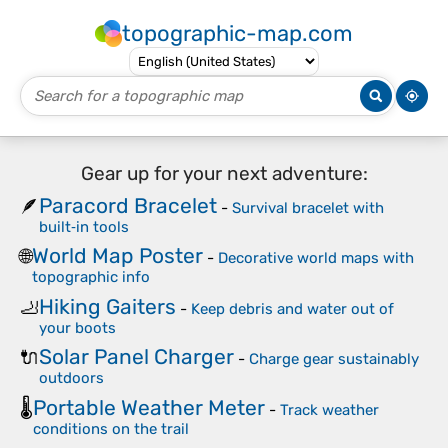
topographic-map.com
Gear up for your next adventure:
Paracord Bracelet
🪶
-
Survival bracelet with
built‑in tools
World Map Poster
🌐
-
Decorative world maps with
topographic info
Hiking Gaiters
🦶
-
Keep debris and water out of
your boots
Solar Panel Charger
🔌
-
Charge gear sustainably
outdoors
Portable Weather Meter
🌡️
-
Track weather
conditions on the trail