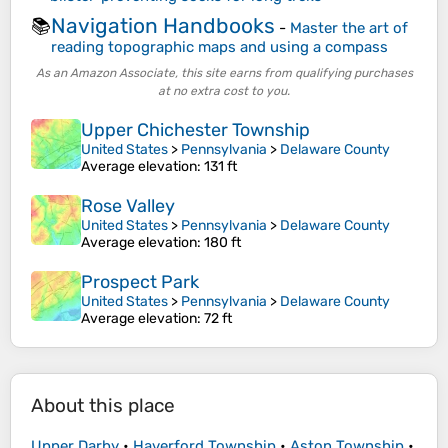
Navigation Handbooks
📚
-
Master the art of
reading topographic maps and using a compass
As an Amazon Associate, this site earns from qualifying purchases
at no extra cost to you.
Upper Chichester Township
United States
>
Pennsylvania
>
Delaware County
Average elevation
: 131 ft
Rose Valley
United States
>
Pennsylvania
>
Delaware County
Average elevation
: 180 ft
Prospect Park
United States
>
Pennsylvania
>
Delaware County
Average elevation
: 72 ft
About this place
Upper Darby
•
Haverford Township
•
Aston Township
•