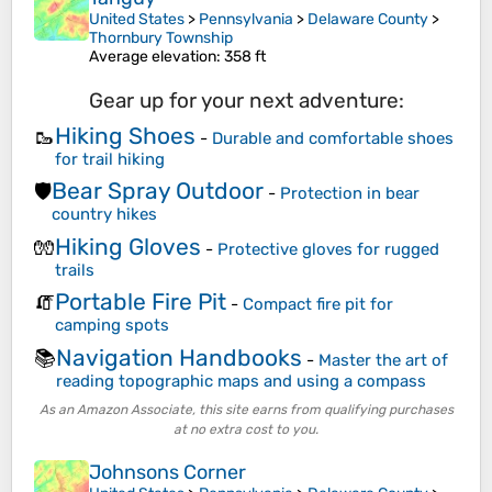
United States
>
Pennsylvania
>
Delaware County
>
Thornbury Township
Average elevation
: 358 ft
Gear up for your next adventure:
Hiking Shoes
🥾
-
Durable and comfortable shoes
for trail hiking
Bear Spray Outdoor
🛡️
-
Protection in bear
country hikes
Hiking Gloves
🧤
-
Protective gloves for rugged
trails
Portable Fire Pit
🧯
-
Compact fire pit for
camping spots
Navigation Handbooks
📚
-
Master the art of
reading topographic maps and using a compass
As an Amazon Associate, this site earns from qualifying purchases
at no extra cost to you.
Johnsons Corner