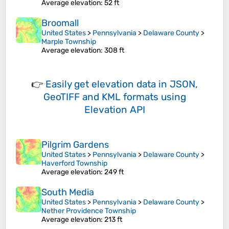
Average elevation
: 52 ft
Broomall
United States
>
Pennsylvania
>
Delaware County
>
Marple Township
Average elevation
: 308 ft
👉
Easily
get elevation data in JSON,
GeoTIFF and KML formats
using
Elevation API
Pilgrim Gardens
United States
>
Pennsylvania
>
Delaware County
>
Haverford Township
Average elevation
: 249 ft
South Media
United States
>
Pennsylvania
>
Delaware County
>
Nether Providence Township
Average elevation
: 213 ft