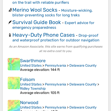
on the trail with reliable purifiers
Merino Wool Socks
🧦
-
Moisture-wicking,
blister-preventing socks for long treks
Survival Guide Book
🪶
-
Expert advice for
emergency preparedness
Heavy-Duty Phone Cases
📱
-
Drop-proof
and waterproof protection for outdoor navigation
As an Amazon Associate, this site earns from qualifying purchases
at no extra cost to you.
Swarthmore
United States
>
Pennsylvania
>
Delaware County
Average elevation
: 144 ft
Folsom
United States
>
Pennsylvania
>
Delaware County
>
Ridley Township
Average elevation
: 105 ft
Norwood
United States
>
Pennsylvania
>
Delaware County