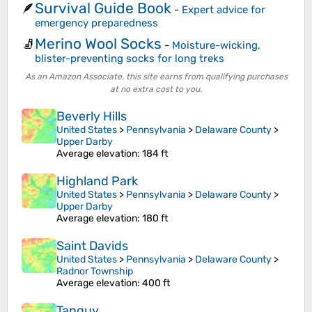
Survival Guide Book
🪶
-
Expert advice for
emergency preparedness
Merino Wool Socks
🧦
-
Moisture-wicking,
blister-preventing socks for long treks
As an Amazon Associate, this site earns from qualifying purchases
at no extra cost to you.
Beverly Hills
United States
>
Pennsylvania
>
Delaware County
>
Upper Darby
Average elevation
: 184 ft
Highland Park
United States
>
Pennsylvania
>
Delaware County
>
Upper Darby
Average elevation
: 180 ft
Saint Davids
United States
>
Pennsylvania
>
Delaware County
>
Radnor Township
Average elevation
: 400 ft
Tanguy