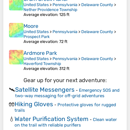
United States
>
Pennsylvania
>
Delaware County
>
Nether Providence Township
Average elevation
: 125 ft
Moore
United States
>
Pennsylvania
>
Delaware County
>
Prospect Park
Average elevation
: 72 ft
Ardmore Park
United States
>
Pennsylvania
>
Delaware County
>
Haverford Township
Average elevation
: 312 ft
Gear up for your next adventure:
Satellite Messengers
🛰️
-
Emergency SOS and
two-way messaging for off-grid adventures
Hiking Gloves
🧤
-
Protective gloves for rugged
trails
Water Purification System
💧
-
Clean water
on the trail with reliable purifiers