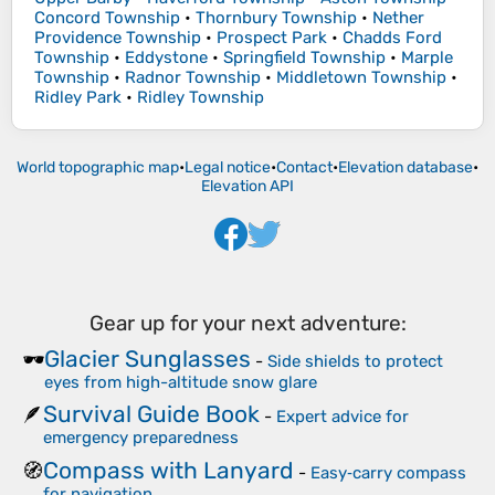
Concord Township
•
Thornbury Township
•
Nether
Providence Township
•
Prospect Park
•
Chadds Ford
Township
•
Eddystone
•
Springfield Township
•
Marple
Township
•
Radnor Township
•
Middletown Township
•
Ridley Park
•
Ridley Township
World topographic map
•
Legal notice
•
Contact
•
Elevation database
•
Elevation API
Gear up for your next adventure:
Glacier Sunglasses
🕶️
-
Side shields to protect
eyes from high-altitude snow glare
Survival Guide Book
🪶
-
Expert advice for
emergency preparedness
Compass with Lanyard
🧭
-
Easy‑carry compass
for navigation