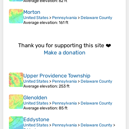
Average elevation
: 62 ft
Morton
United States
>
Pennsylvania
>
Delaware County
Average elevation
: 161 ft
Thank you for supporting this site ❤️
Make a donation
Upper Providence Township
United States
>
Pennsylvania
>
Delaware County
Average elevation
: 253 ft
Glenolden
United States
>
Pennsylvania
>
Delaware County
Average elevation
: 85 ft
Eddystone
United States
>
Pennsylvania
>
Delaware County
>