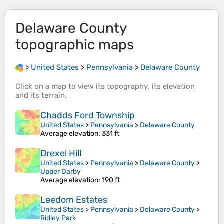
Delaware County
topographic maps
>
United States
>
Pennsylvania
>
Delaware County
Click on a
map
to view its
topography
, its
elevation
and its
terrain
.
Chadds Ford Township
United States
>
Pennsylvania
>
Delaware County
Average elevation
: 331 ft
Drexel Hill
United States
>
Pennsylvania
>
Delaware County
>
Upper Darby
Average elevation
: 190 ft
Leedom Estates
United States
>
Pennsylvania
>
Delaware County
>
Ridley Park