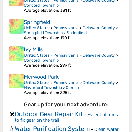
United States
>
Pennsylvania
>
Delaware County
>
Concord Township
Average elevation
: 381 ft
Springfield
United States
>
Pennsylvania
>
Delaware County
>
Springfield Township
>
Springfield
Average elevation
: 190 ft
Ivy Mills
United States
>
Pennsylvania
>
Delaware County
>
Concord Township
Average elevation
: 299 ft
Merwood Park
United States
>
Pennsylvania
>
Delaware County
>
Haverford Township
>
Coreze
Average elevation
: 325 ft
Gear up for your next adventure:
Outdoor Gear Repair Kit
🛠️
-
Essential tools
to fix gear on the trail
Water Purification System
💧
-
Clean water