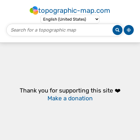
topographic-map.com
Thank you for supporting this site ❤️
Make a donation