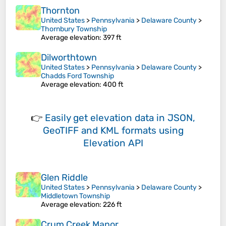
Thornton
United States
>
Pennsylvania
>
Delaware County
>
Thornbury Township
Average elevation
: 397 ft
Dilworthtown
United States
>
Pennsylvania
>
Delaware County
>
Chadds Ford Township
Average elevation
: 400 ft
👉
Easily
get elevation data in JSON,
GeoTIFF and KML formats
using
Elevation API
Glen Riddle
United States
>
Pennsylvania
>
Delaware County
>
Middletown Township
Average elevation
: 226 ft
Crum Creek Manor