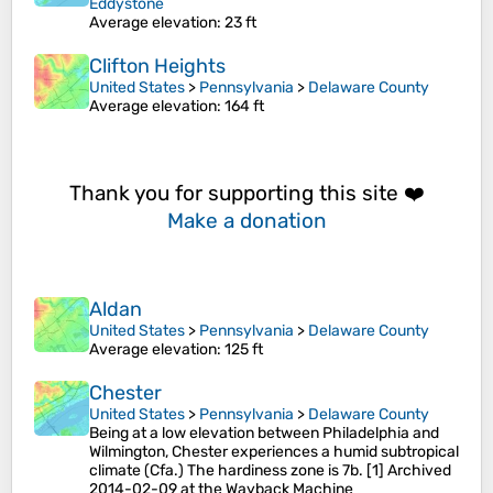
Eddystone
Average elevation
: 23 ft
Clifton Heights
United States
>
Pennsylvania
>
Delaware County
Average elevation
: 164 ft
Thank you for supporting this site ❤️
Make a donation
Aldan
United States
>
Pennsylvania
>
Delaware County
Average elevation
: 125 ft
Chester
United States
>
Pennsylvania
>
Delaware County
Being at a low elevation between Philadelphia and
Wilmington, Chester experiences a humid subtropical
climate (Cfa.) The hardiness zone is 7b. [1] Archived
2014-02-09 at the Wayback Machine