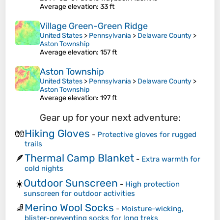
Average elevation
: 33 ft
Village Green-Green Ridge
United States
>
Pennsylvania
>
Delaware County
>
Aston Township
Average elevation
: 157 ft
Aston Township
United States
>
Pennsylvania
>
Delaware County
>
Aston Township
Average elevation
: 197 ft
Gear up for your next adventure:
Hiking Gloves
🧤
-
Protective gloves for rugged
trails
Thermal Camp Blanket
🪶
-
Extra warmth for
cold nights
Outdoor Sunscreen
☀️
-
High protection
sunscreen for outdoor activities
Merino Wool Socks
🧦
-
Moisture-wicking,
blister-preventing socks for long treks