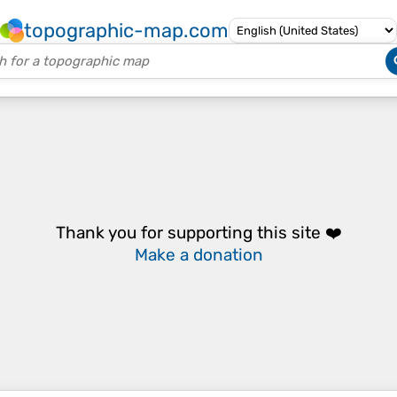
topographic-map.com
Thank you for supporting this site ❤️
Make a donation