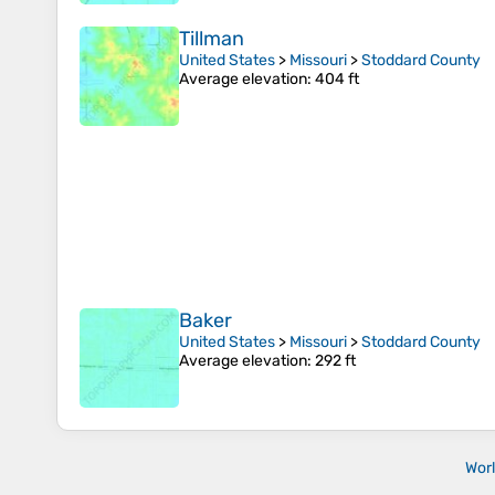
Tillman
United States
>
Missouri
>
Stoddard County
Average elevation
: 404 ft
Baker
United States
>
Missouri
>
Stoddard County
Average elevation
: 292 ft
Wor