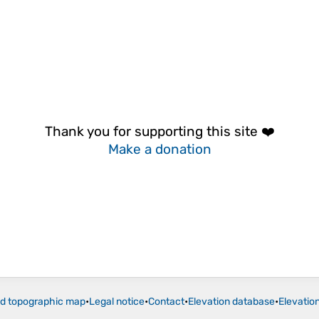
Thank you for supporting this site ❤️
Make a donation
ld topographic map
•
Legal notice
•
Contact
•
Elevation database
•
Elevatio