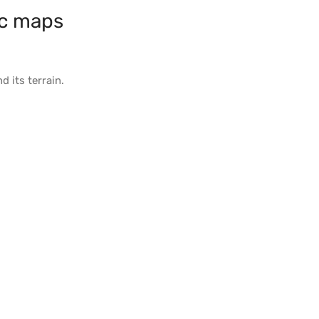
c maps
d its
terrain
.