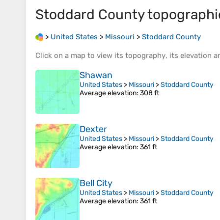
Stoddard County
topographi
>
United States
>
Missouri
>
Stoddard County
Click on a
map
to view its
topography
, its
elevation
an
Shawan
United States
>
Missouri
>
Stoddard County
Average elevation
: 308 ft
Dexter
United States
>
Missouri
>
Stoddard County
Average elevation
: 361 ft
Bell City
United States
>
Missouri
>
Stoddard County
Average elevation
: 361 ft