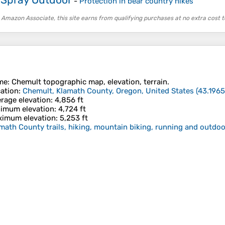
-
Protection in bear country hikes
 Amazon Associate, this site earns from qualifying purchases at no extra cost t
me
:
Chemult
topographic map, elevation, terrain.
ation
:
Chemult, Klamath County, Oregon, United States
(
43.1965
rage elevation
: 4,856 ft
imum elevation
: 4,724 ft
imum elevation
: 5,253 ft
math County trails, hiking, mountain biking, running and outdoor