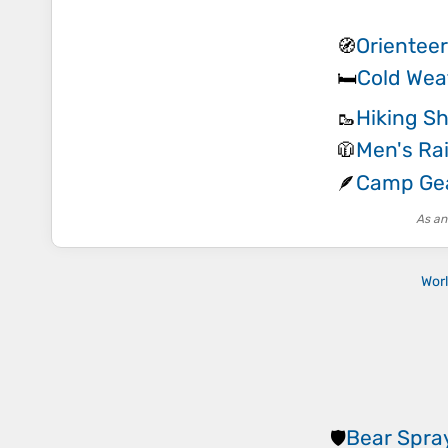
Orienteer
🧭
Cold Wea
🛏️
Hiking S
🥾
Men's Rai
🧥
Camp Gea
🪶
As an
Wor
Bear Spra
🛡️