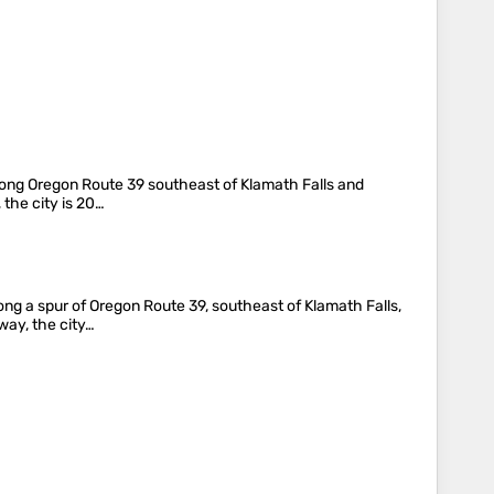
s along Oregon Route 39 southeast of Klamath Falls and
 the city is 20…
long a spur of Oregon Route 39, southeast of Klamath Falls,
way, the city…