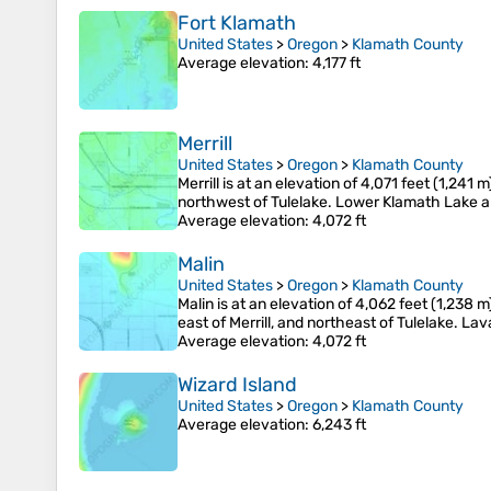
Fort Klamath
United States
>
Oregon
>
Klamath County
Average elevation
: 4,177 ft
Merrill
United States
>
Oregon
>
Klamath County
Merrill is at an elevation of 4,071 feet (1,24
northwest of Tulelake. Lower Klamath Lake and 
Average elevation
: 4,072 ft
Malin
United States
>
Oregon
>
Klamath County
Malin is at an elevation of 4,062 feet (1,238 
east of Merrill, and northeast of Tulelake. La
Average elevation
: 4,072 ft
Wizard Island
United States
>
Oregon
>
Klamath County
Average elevation
: 6,243 ft