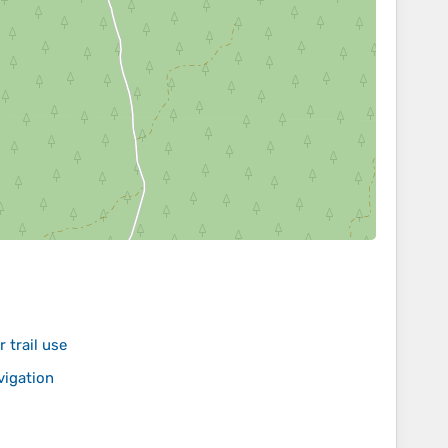
 trail use
vigation