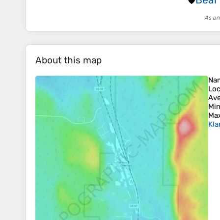
🛡️
As an
About this map
Na
Loc
Ave
Min
Max
Kla