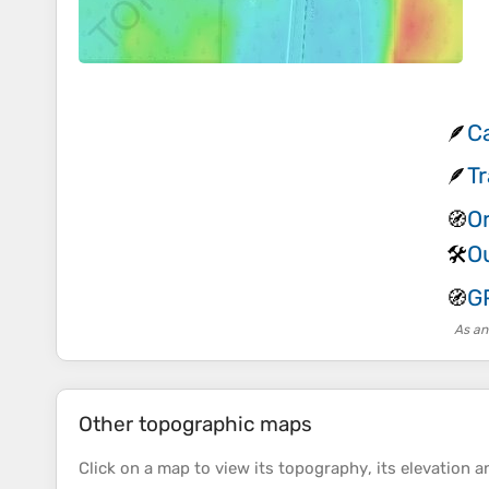
C
🪶
T
🪶
O
🧭
O
🛠️
G
🧭
As an
Other topographic maps
Click on a
map
to view its
topography
, its
elevation
an