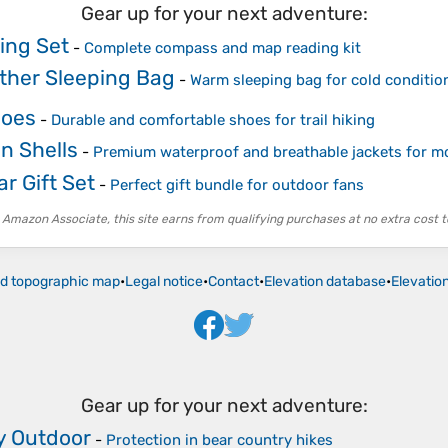
Gear up for your next adventure:
ing Set
-
Complete compass and map reading kit
ther Sleeping Bag
-
Warm sleeping bag for cold conditio
hoes
-
Durable and comfortable shoes for trail hiking
n Shells
-
Premium waterproof and breathable jackets for m
r Gift Set
-
Perfect gift bundle for outdoor fans
 Amazon Associate, this site earns from qualifying purchases at no extra cost t
ld topographic map
•
Legal notice
•
Contact
•
Elevation database
•
Elevatio
Gear up for your next adventure:
y Outdoor
-
Protection in bear country hikes