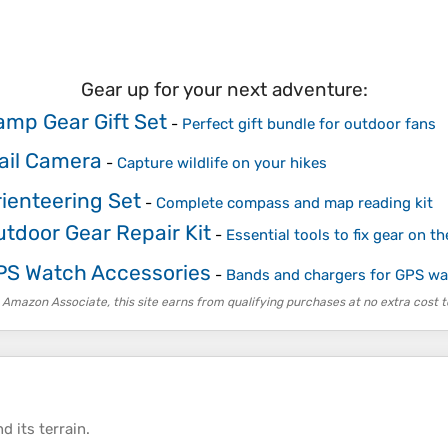
Gear up for your next adventure:
amp Gear Gift Set
-
Perfect gift bundle for outdoor fans
rail Camera
-
Capture wildlife on your hikes
rienteering Set
-
Complete compass and map reading kit
utdoor Gear Repair Kit
-
Essential tools to fix gear on the
PS Watch Accessories
-
Bands and chargers for GPS w
 Amazon Associate, this site earns from qualifying purchases at no extra cost t
d its
terrain
.