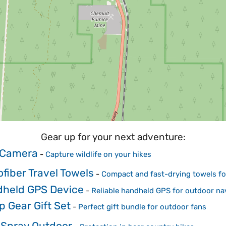
Gear up for your next adventure:
l Camera
-
Capture wildlife on your hikes
ofiber Travel Towels
-
Compact and fast-drying towels for
held GPS Device
-
Reliable handheld GPS for outdoor na
 Gear Gift Set
-
Perfect gift bundle for outdoor fans
 Spray Outdoor