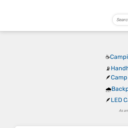
Campi
☕
Handh
📡
Camp 
🪶
Backp
🌧️
LED C
🪶
As an