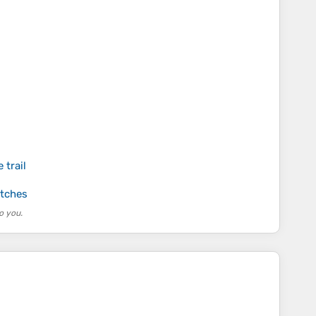
 trail
atches
o you.