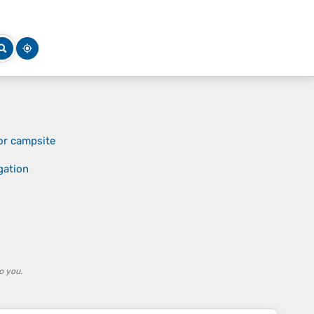
or campsite
gation
o you.