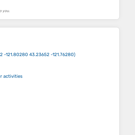
o you.
2 -121.80280 43.23652 -121.76280
)
 activities