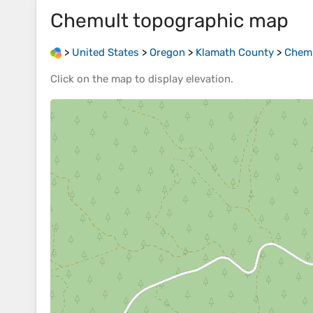
Chemult
topographic map
>
United States
>
Oregon
>
Klamath County
>
Chem
Click on the
map
to display
elevation
.