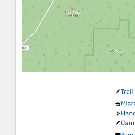
Trai
🪶
Micr
🧺
Hand
📡
Camp
🪶
Bear