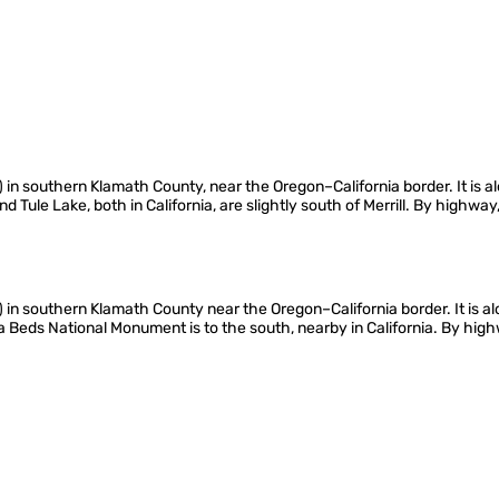
1 m) in southern Klamath County, near the Oregon–California border. It i
Tule Lake, both in California, are slightly south of Merrill. By highway,
m) in southern Klamath County near the Oregon–California border. It is a
va Beds National Monument is to the south, nearby in California. By high