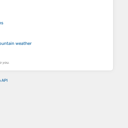
ns
ountain weather
o you.
n API