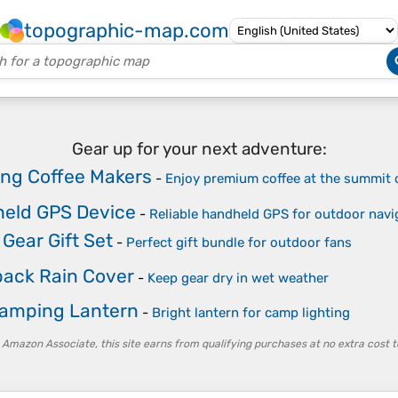
topographic-map.com
Gear up for your next adventure:
ng Coffee Makers
-
Enjoy premium coffee at the summit 
eld GPS Device
-
Reliable handheld GPS for outdoor navi
Gear Gift Set
-
Perfect gift bundle for outdoor fans
ack Rain Cover
-
Keep gear dry in wet weather
amping Lantern
-
Bright lantern for camp lighting
 Amazon Associate, this site earns from qualifying purchases at no extra cost t