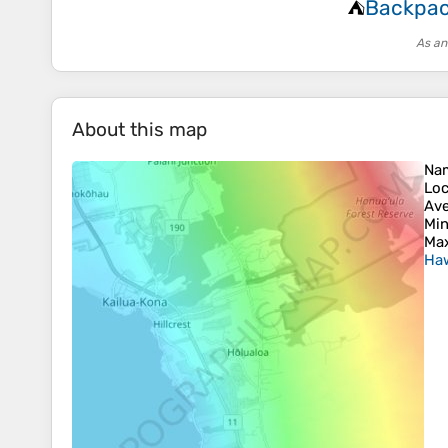
Backpac
⛺
As an
About this map
Na
Loc
Ave
Min
Max
Haw