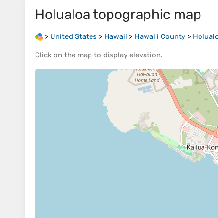
Holualoa
topographic map
>
United States
>
Hawaii
>
Hawaiʻi County
>
Holual
Click on the
map
to display
elevation
.