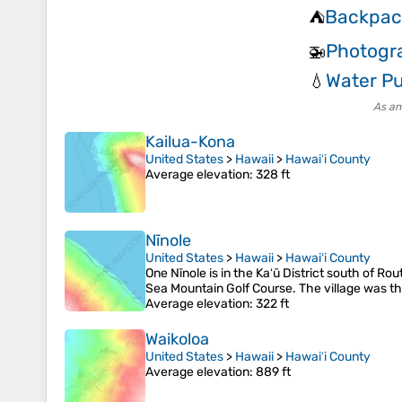
Backpac
⛺
Photogr
🚁
Water Pu
💧
As an
Kailua-Kona
United States
>
Hawaii
>
Hawaiʻi County
Average elevation
: 328 ft
Nīnole
United States
>
Hawaii
>
Hawaiʻi County
One Nīnole is in the Kaʻū District south of Ro
Sea Mountain Golf Course. The village was th
Average elevation
: 322 ft
Waikoloa
United States
>
Hawaii
>
Hawaiʻi County
Average elevation
: 889 ft