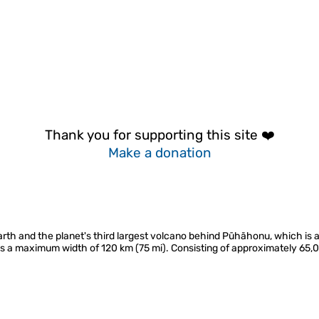
Thank you for supporting this site ❤️
Make a donation
rth and the planet's third largest volcano behind Pūhāhonu, which is a
ans a maximum width of 120 km (75 mi). Consisting of approximately 65