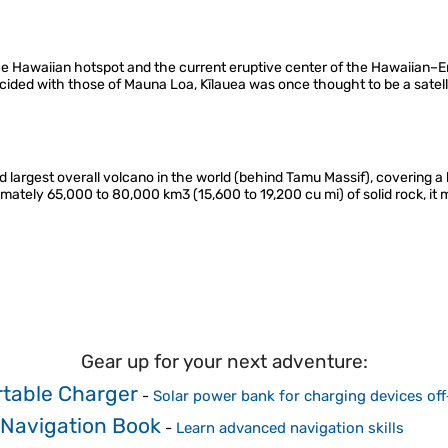
he Hawaiian hotspot and the current eruptive center of the Hawaiian–
incided with those of Mauna Loa, Kīlauea was once thought to be a satell
d largest overall volcano in the world (behind Tamu Massif), covering 
ximately 65,000 to 80,000 km3 (15,600 to 19,200 cu mi) of solid rock, i
Gear up for your next adventure:
rtable Charger
-
Solar power bank for charging devices off
 Navigation Book
-
Learn advanced navigation skills