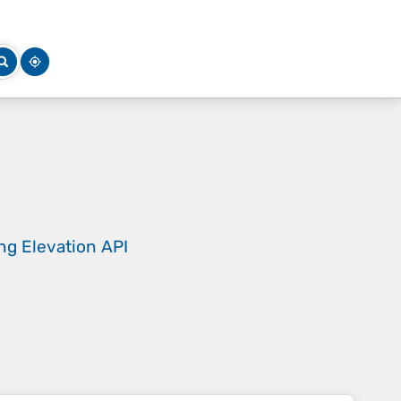
ing
Elevation API