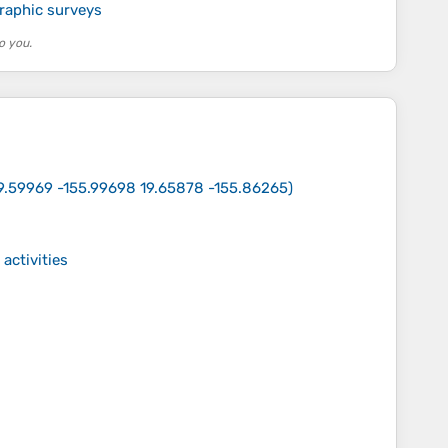
raphic surveys
o you.
9.59969 -155.99698 19.65878 -155.86265
)
activities