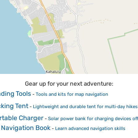
Gear up for your next adventure:
ding Tools
-
Tools and kits for map navigation
king Tent
-
Lightweight and durable tent for multi‑day hikes
rtable Charger
-
Solar power bank for charging devices off
 Navigation Book
-
Learn advanced navigation skills