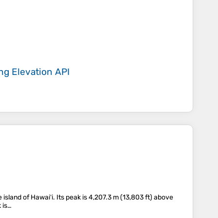
ing
Elevation API
land of Hawaiʻi. Its peak is 4,207.3 m (13,803 ft) above
 is…