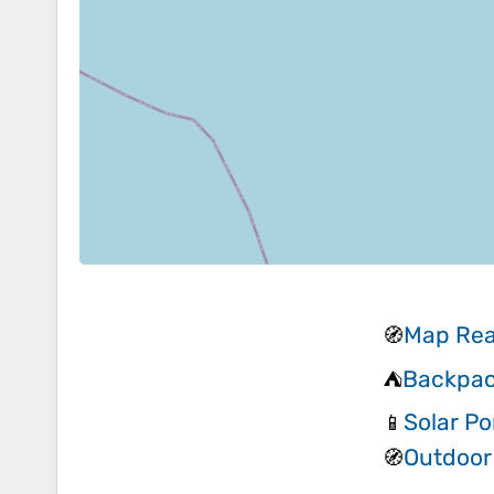
Map Rea
🧭
Backpac
⛺
Solar Po
📱
Outdoor
🧭