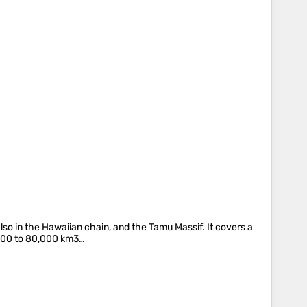
lso in the Hawaiian chain, and the Tamu Massif. It covers a
,000 to 80,000 km3…