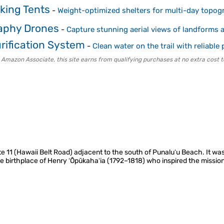
king Tents
-
Weight-optimized shelters for multi-day topog
aphy Drones
-
Capture stunning aerial views of landforms
rification System
-
Clean water on the trail with reliable p
 Amazon Associate, this site earns from qualifying purchases at no extra cost t
ute 11 (Hawaii Belt Road) adjacent to the south of Punaluʻu Beach. It wa
e birthplace of Henry ʻŌpūkahaʻia (1792–1818) who inspired the missio