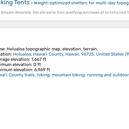
king Tents
-
Weight-optimized shelters for multi-day topog
 Amazon Associate, this site earns from qualifying purchases at no extra cost t
me
:
Holualoa
topographic map, elevation, terrain.
ation
:
Holualoa, Hawaiʻi County, Hawaii, 96725, United States
(
1
rage elevation
: 1,667 ft
imum elevation
: 0 ft
imum elevation
: 6,969 ft
aiʻi County trails, hiking, mountain biking, running and outdoor 