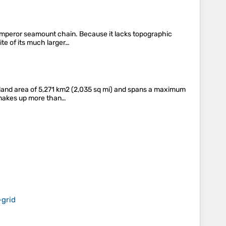
Emperor seamount chain. Because it lacks topographic
ite of its much larger…
a land area of 5,271 km2 (2,035 sq mi) and spans a maximum
t makes up more than…
‑grid