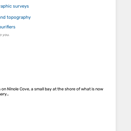
raphic surveys
 and topography
urifiers
o you.
s on Nīnole Cove, a small bay at the shore of what is now
nary…