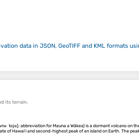
evation data in JSON, GeoTIFF and KML formats
us
d its
terrain
.
 ˈkɛjə]; abbreviation for Mauna a Wākea) is a dormant volcano on the is
state of Hawaiʻi and second-highest peak of an island on Earth. The peak