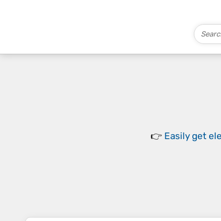
👉
Easily
get el