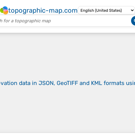
topographic-map.com
evation data in JSON, GeoTIFF and KML formats
us