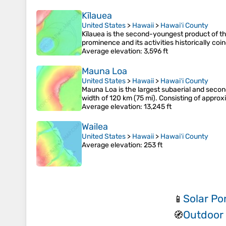
Kīlauea
United States
>
Hawaii
>
Hawaiʻi County
Kīlauea is the second-youngest product of t
prominence and its activities historically co
Average elevation
: 3,596 ft
Mauna Loa
United States
>
Hawaii
>
Hawaiʻi County
Mauna Loa is the largest subaerial and secon
width of 120 km (75 mi). Consisting of appro
Average elevation
: 13,245 ft
Wailea
United States
>
Hawaii
>
Hawaiʻi County
Average elevation
: 253 ft
Solar Po
📱
Outdoor
🧭