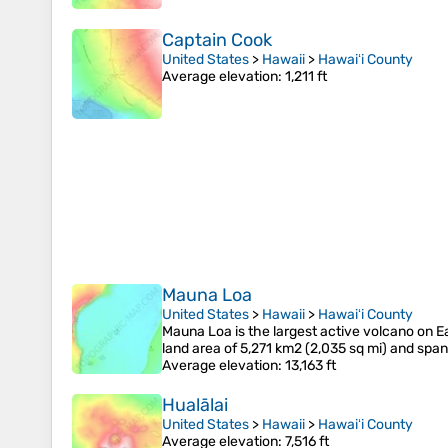
Captain Cook
United States
>
Hawaii
>
Hawaiʻi County
Average elevation
: 1,211 ft
Mauna Loa
United States
>
Hawaii
>
Hawaiʻi County
Mauna Loa is the largest active volcano on Ea
land area of 5,271 km2 (2,035 sq mi) and sp
Average elevation
: 13,163 ft
Hualālai
United States
>
Hawaii
>
Hawaiʻi County
Average elevation
: 7,516 ft