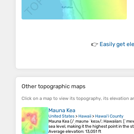
👉
Easily
get el
Other topographic maps
Click on a
map
to view its
topography
, its
elevation
an
Mauna Kea
United States
>
Hawaii
>
Hawaiʻi County
Mauna Kea (/ˌmaʊnə ˈkeɪə/; Hawaiian: [ˈmɐwnə
sea level, making it the highest point in the 
Average elevation
: 13,051 ft