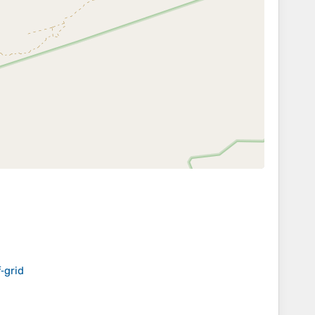
‑grid