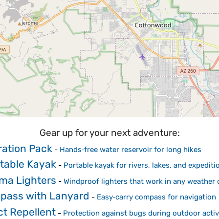
Gear up for your next adventure:
ation Pack
-
Hands‑free water reservoir for long hikes
atable Kayak
-
Portable kayak for rivers, lakes, and expediti
ma Lighters
-
Windproof lighters that work in any weather 
pass with Lanyard
-
Easy‑carry compass for navigation
ct Repellent
-
Protection against bugs during outdoor activ