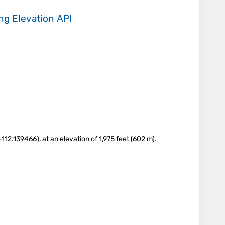
ing
Elevation API
12.139466), at an elevation of 1,975 feet (602 m).