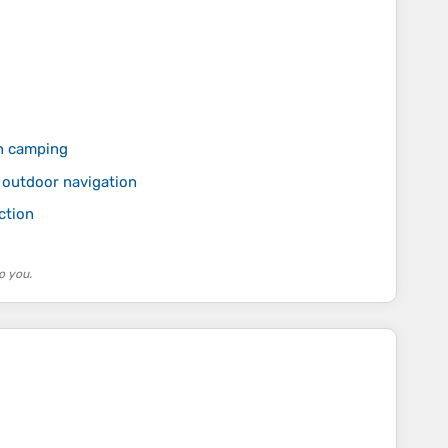
n camping
 outdoor navigation
ction
o you.