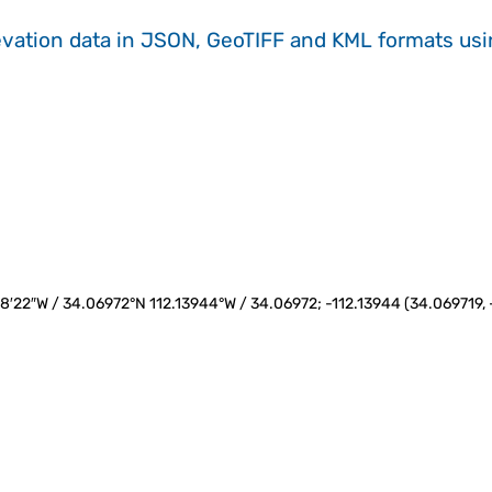
evation data in JSON, GeoTIFF and KML formats
us
°8′22″W / 34.06972°N 112.13944°W / 34.06972; -112.13944 (34.069719, -1