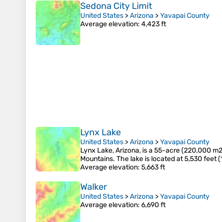
Sedona City Limit
United States
>
Arizona
>
Yavapai County
Average elevation
: 4,423 ft
Lynx Lake
United States
>
Arizona
>
Yavapai County
Lynx Lake, Arizona, is a 55-acre (220,000 m2)
Mountains. The lake is located at 5,530 feet (
Average elevation
: 5,663 ft
Walker
United States
>
Arizona
>
Yavapai County
Average elevation
: 6,690 ft