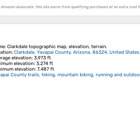
 Amazon Associate, this site earns from qualifying purchases at no extra cost t
me
:
Clarkdale
topographic map, elevation, terrain.
ation
:
Clarkdale, Yavapai County, Arizona, 86324, United States
rage elevation
: 3,973 ft
imum elevation
: 3,274 ft
imum elevation
: 7,487 ft
apai County trails, hiking, mountain biking, running and outdoor