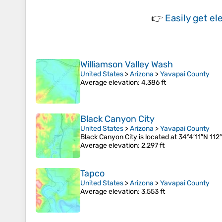
👉
Easily
get el
Williamson Valley Wash
United States
>
Arizona
>
Yavapai County
Average elevation
: 4,386 ft
Black Canyon City
United States
>
Arizona
>
Yavapai County
Black Canyon City is located at 34°4′11″N 112
Average elevation
: 2,297 ft
Tapco
United States
>
Arizona
>
Yavapai County
Average elevation
: 3,553 ft