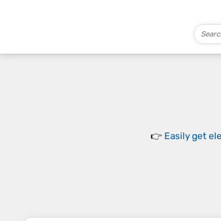
👉
Easily
get el