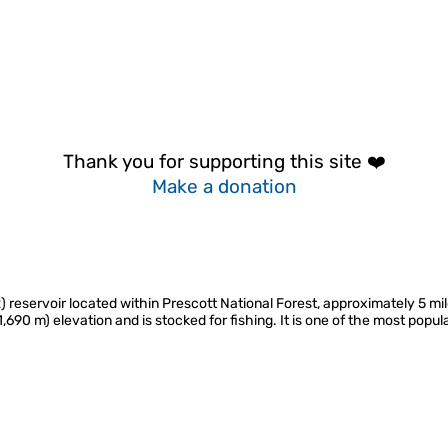
Thank you for supporting this site ❤️
Make a donation
 reservoir located within Prescott National Forest, approximately 5 mil
1,690 m) elevation and is stocked for fishing. It is one of the most popu