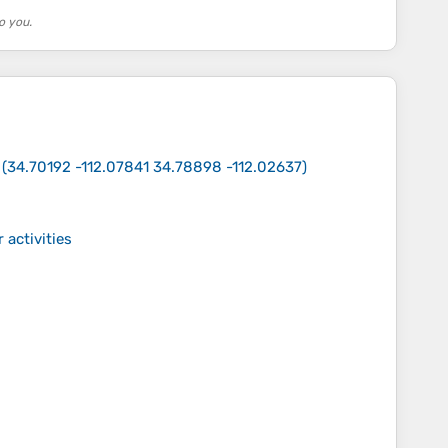
o you.
(
34.70192 -112.07841 34.78898 -112.02637
)
 activities