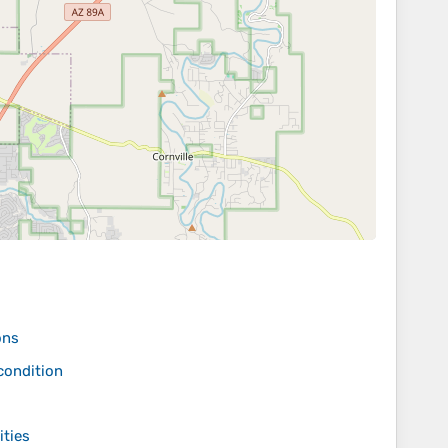
ons
condition
ities