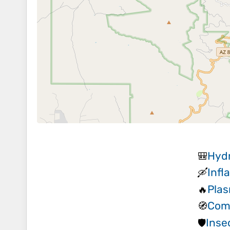
Hydr
🎒
Infl
🛶
Plas
🔥
Com
🧭
Inse
🛡️