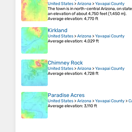
United States
>
Arizona
>
Yavapai County
The town is in north-central Arizona, on state
an elevation of about 4,750 feet (1,450 m).
Average elevation
: 4,770 ft
Kirkland
United States
>
Arizona
>
Yavapai County
Average elevation
: 4,029 ft
Chimney Rock
United States
>
Arizona
>
Yavapai County
Average elevation
: 4,728 ft
Paradise Acres
United States
>
Arizona
>
Yavapai County
>
C
Average elevation
: 3,110 ft