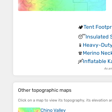
Tent Footpr
🏕️
Insulated 
😴
Heavy-Duty
📱
Merino Neck
🧣
Inflatable 
🛶
As an
Other topographic maps
Click on a
map
to view its
topography
, its
elevation
an
Chino Valley