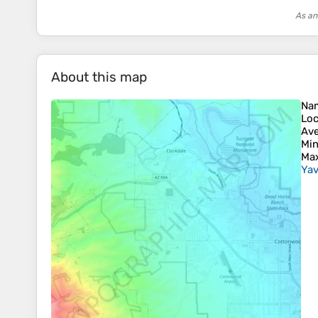
As an
About this map
Na
Loc
Ave
Min
Max
Yav