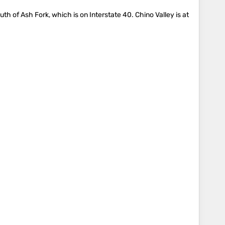
th of Ash Fork, which is on Interstate 40. Chino Valley is at