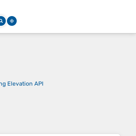
ing
Elevation API