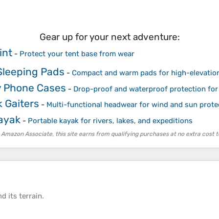
Gear up for your next adventure:
int
-
Protect your tent base from wear
Sleeping Pads
-
Compact and warm pads for high-elevatio
 Phone Cases
-
Drop-proof and waterproof protection for
 Gaiters
-
Multi-functional headwear for wind and sun prote
Kayak
-
Portable kayak for rivers, lakes, and expeditions
 Amazon Associate, this site earns from qualifying purchases at no extra cost t
d its
terrain
.