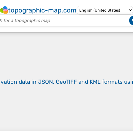
topographic-map.com
evation data in JSON, GeoTIFF and KML formats
us