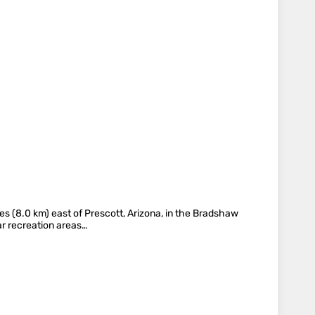
es (8.0 km) east of Prescott, Arizona, in the Bradshaw
lar recreation areas…