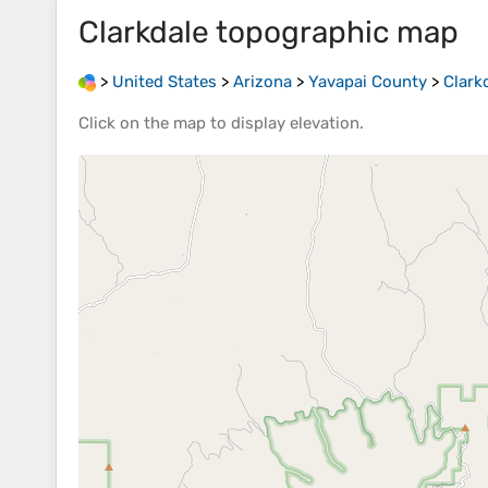
Clarkdale
topographic map
>
United States
>
Arizona
>
Yavapai County
>
Clark
Click on the
map
to display
elevation
.