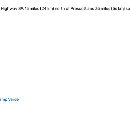
 Highway 89, 15 miles (24 km) north of Prescott and 35 miles (56 km) sou
amp Verde