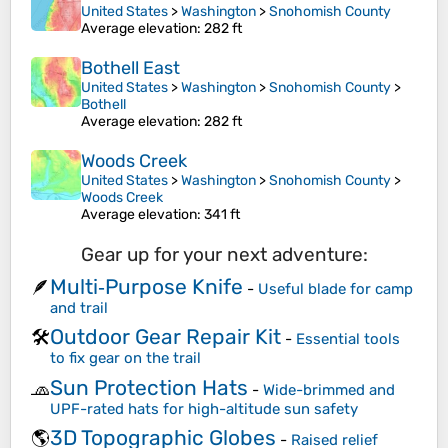
United States
>
Washington
>
Snohomish County
Average elevation
: 282 ft
Bothell East
United States
>
Washington
>
Snohomish County
>
Bothell
Average elevation
: 282 ft
Woods Creek
United States
>
Washington
>
Snohomish County
>
Woods Creek
Average elevation
: 341 ft
Gear up for your next adventure:
Multi‑Purpose Knife
🪶
-
Useful blade for camp
and trail
Outdoor Gear Repair Kit
🛠️
-
Essential tools
to fix gear on the trail
Sun Protection Hats
🧢
-
Wide-brimmed and
UPF-rated hats for high-altitude sun safety
3D Topographic Globes
🌎
-
Raised relief