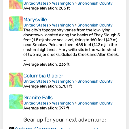
United States
>
Washington
>
Snohomish County
Average elevation
: 285 ft
Marysville
United States
>
Washington
>
Snohomish County
The city's topography varies from the low-lying
downtown, located along the banks of Ebey Slough 5
feet (1.5 m) above sea level, rising to 160 feet (49 m)
near Smokey Point and over 465 feet (142 m) in the
eastern highlands. Marysville sits in the watershed
of two major creeks, Quilceda Creek and Allen Creek,
…
Average elevation
: 236 ft
Columbia Glacier
United States
>
Washington
>
Snohomish County
Average elevation
: 5,781 ft
Granite Falls
United States
>
Washington
>
Snohomish County
Average elevation
: 397 ft
Gear up for your next adventure:
Action Camera