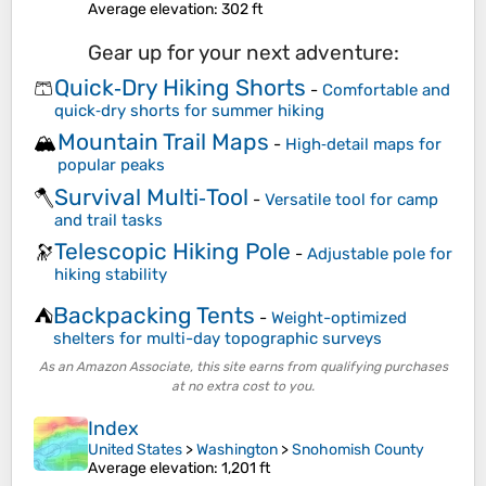
Average elevation
: 302 ft
Gear up for your next adventure:
Quick‑Dry Hiking Shorts
🩳
-
Comfortable and
quick‑dry shorts for summer hiking
Mountain Trail Maps
🏔️
-
High‑detail maps for
popular peaks
Survival Multi‑Tool
🪓
-
Versatile tool for camp
and trail tasks
Telescopic Hiking Pole
🔭
-
Adjustable pole for
hiking stability
Backpacking Tents
⛺
-
Weight-optimized
shelters for multi-day topographic surveys
As an Amazon Associate, this site earns from qualifying purchases
at no extra cost to you.
Index
United States
>
Washington
>
Snohomish County
Average elevation
: 1,201 ft