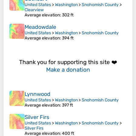
United States
>
Washington
>
Snohomish County
>
Clearview
Average elevation
: 302 ft
Meadowdale
United States
>
Washington
>
Snohomish County
Average elevation
: 394 ft
Thank you for supporting this site ❤️
Make a donation
Lynnwood
United States
>
Washington
>
Snohomish County
Average elevation
: 397 ft
Silver Firs
United States
>
Washington
>
Snohomish County
>
Silver Firs
Average elevation
: 400 ft