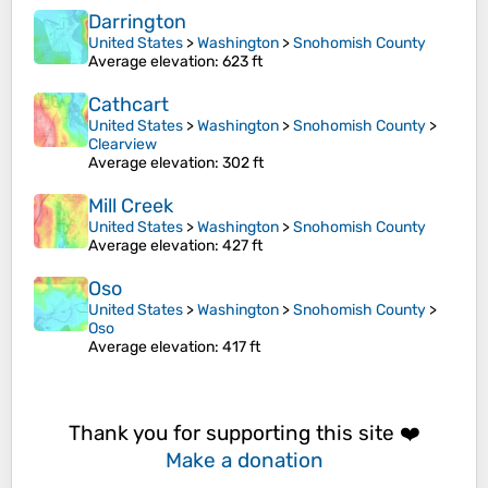
Darrington
United States
>
Washington
>
Snohomish County
Average elevation
: 623 ft
Cathcart
United States
>
Washington
>
Snohomish County
>
Clearview
Average elevation
: 302 ft
Mill Creek
United States
>
Washington
>
Snohomish County
Average elevation
: 427 ft
Oso
United States
>
Washington
>
Snohomish County
>
Oso
Average elevation
: 417 ft
Thank you for supporting this site ❤️
Make a donation