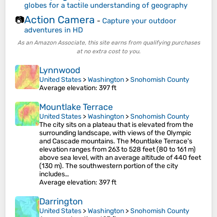
globes for a tactile understanding of geography
Action Camera
📷
-
Capture your outdoor
adventures in HD
As an Amazon Associate, this site earns from qualifying purchases
at no extra cost to you.
Lynnwood
United States
>
Washington
>
Snohomish County
Average elevation
: 397 ft
Mountlake Terrace
United States
>
Washington
>
Snohomish County
The city sits on a plateau that is elevated from the
surrounding landscape, with views of the Olympic
and Cascade mountains. The Mountlake Terrace's
elevation ranges from 263 to 528 feet (80 to 161 m)
above sea level, with an average altitude of 440 feet
(130 m). The southwestern portion of the city
includes…
Average elevation
: 397 ft
Darrington
United States
>
Washington
>
Snohomish County