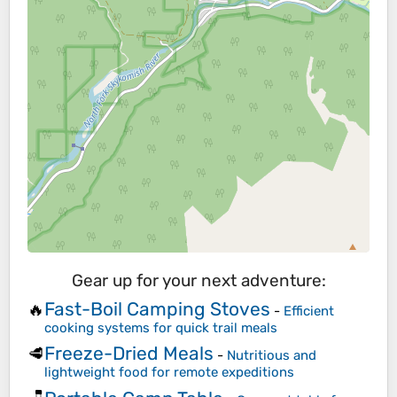
Gear up for your next adventure:
Fast-Boil Camping Stoves
🔥
-
Efficient
cooking systems for quick trail meals
Freeze-Dried Meals
🥩
-
Nutritious and
lightweight food for remote expeditions