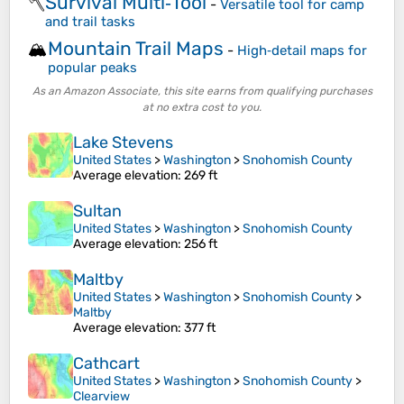
Survival Multi‑Tool
🪓
-
Versatile tool for camp
and trail tasks
Mountain Trail Maps
🏔️
-
High‑detail maps for
popular peaks
As an Amazon Associate, this site earns from qualifying purchases
at no extra cost to you.
Lake Stevens
United States
>
Washington
>
Snohomish County
Average elevation
: 269 ft
Sultan
United States
>
Washington
>
Snohomish County
Average elevation
: 256 ft
Maltby
United States
>
Washington
>
Snohomish County
>
Maltby
Average elevation
: 377 ft
Cathcart
United States
>
Washington
>
Snohomish County
>
Clearview