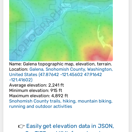
Name
:
Galena
topographic map, elevation, terrain.
Location
:
Galena, Snohomish County, Washington,
United States
(
47.87642 -121.45602 47.91642
-121.41602
)
Average elevation
: 2,241 ft
Minimum elevation
: 915 ft
Maximum elevation
: 4,892 ft
Snohomish County trails, hiking, mountain biking,
running and outdoor activities
👉
Easily
get elevation data in JSON,