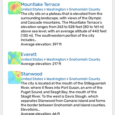
Mountlake Terrace
United States
>
Washington
>
Snohomish County
The city sits on a plateau that is elevated from the
surrounding landscape, with views of the Olympic
and Cascade mountains. The Mountlake Terrace's
elevation ranges from 263 to 528 feet (80 to 161 m)
above sea level, with an average altitude of 440 feet
(130 m). The southwestern portion of the city
includes…
Average elevation
: 397 ft
Everett
United States
>
Washington
>
Snohomish County
Average elevation
: 217 ft
Stanwood
United States
>
Washington
>
Snohomish County
The city is located at the mouth of the Stillaguamish
River, where it flows into Port Susan, an arm of the
Puget Sound, and Skagit Bay, the mouth of the
Skagit River. To the west is Davis Slough, which
separates Stanwood from Camano Island and forms
the border between Snohomish and Island counties.
Elevations…
Average elevation
: 66 ft