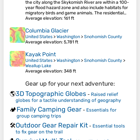
the city along the Skykomish River are within a 100-
year flood hazard zone and also include habitats for
migratory birds and game animals. The residential…
Average elevation
: 161 ft
Columbia Glacier
United States
>
Washington
>
Snohomish County
Average elevation
: 5,781 ft
Kayak Point
United States
>
Washington
>
Snohomish County
>
Weallup Lake
Average elevation
: 348 ft
Gear up for your next adventure:
3D Topographic Globes
🌎
-
Raised relief
globes for a tactile understanding of geography
Family Camping Gear
🏕️
-
Essentials for
group camping trips
Outdoor Gear Repair Kit
🛠️
-
Essential tools
to fix gear on the trail