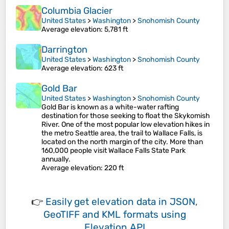
Columbia Glacier
United States
>
Washington
>
Snohomish County
Average elevation
: 5,781 ft
Darrington
United States
>
Washington
>
Snohomish County
Average elevation
: 623 ft
Gold Bar
United States
>
Washington
>
Snohomish County
Gold Bar is known as a white-water rafting
destination for those seeking to float the Skykomish
River. One of the most popular low elevation hikes in
the metro Seattle area, the trail to Wallace Falls, is
located on the north margin of the city. More than
160,000 people visit Wallace Falls State Park
annually.
Average elevation
: 220 ft
👉
Easily
get elevation data in JSON,
GeoTIFF and KML formats
using
Elevation API