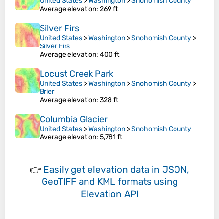
United States
>
Washington
>
Snohomish County
Average elevation
: 269 ft
Silver Firs
United States
>
Washington
>
Snohomish County
>
Silver Firs
Average elevation
: 400 ft
Locust Creek Park
United States
>
Washington
>
Snohomish County
>
Brier
Average elevation
: 328 ft
Columbia Glacier
United States
>
Washington
>
Snohomish County
Average elevation
: 5,781 ft
👉
Easily
get elevation data in JSON,
GeoTIFF and KML formats
using
Elevation API