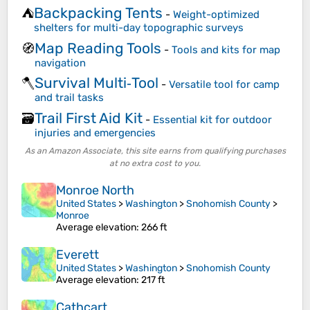
Backpacking Tents
⛺
-
Weight-optimized
shelters for multi-day topographic surveys
Map Reading Tools
🧭
-
Tools and kits for map
navigation
Survival Multi‑Tool
🪓
-
Versatile tool for camp
and trail tasks
Trail First Aid Kit
🗃️
-
Essential kit for outdoor
injuries and emergencies
As an Amazon Associate, this site earns from qualifying purchases
at no extra cost to you.
Monroe North
United States
>
Washington
>
Snohomish County
>
Monroe
Average elevation
: 266 ft
Everett
United States
>
Washington
>
Snohomish County
Average elevation
: 217 ft
Cathcart