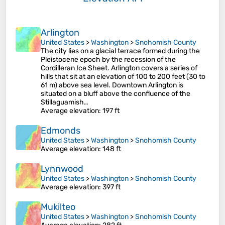
Arlington
United States
>
Washington
>
Snohomish County
The city lies on a glacial terrace formed during the
Pleistocene epoch by the recession of the
Cordilleran Ice Sheet. Arlington covers a series of
hills that sit at an elevation of 100 to 200 feet (30 to
61 m) above sea level. Downtown Arlington is
situated on a bluff above the confluence of the
Stillaguamish…
Average elevation
: 197 ft
Edmonds
United States
>
Washington
>
Snohomish County
Average elevation
: 148 ft
Lynnwood
United States
>
Washington
>
Snohomish County
Average elevation
: 397 ft
Mukilteo
United States
>
Washington
>
Snohomish County