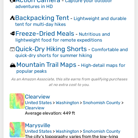
📷
-
Capture your outdoor
adventures in HD
Backpacking Tent
⛺
-
Lightweight and durable
tent for multi‑day hikes
Freeze-Dried Meals
🥩
-
Nutritious and
lightweight food for remote expeditions
Quick‑Dry Hiking Shorts
🩳
-
Comfortable and
quick‑dry shorts for summer hiking
Mountain Trail Maps
🏔️
-
High‑detail maps for
popular peaks
As an Amazon Associate, this site earns from qualifying purchases
at no extra cost to you.
Clearview
United States
>
Washington
>
Snohomish County
>
Clearview
Average elevation
: 449 ft
Marysville
United States
>
Washington
>
Snohomish County
The city's topography varies from the low-lying