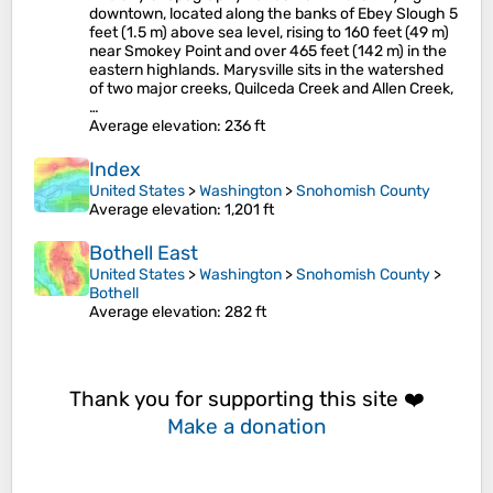
downtown, located along the banks of Ebey Slough 5
feet (1.5 m) above sea level, rising to 160 feet (49 m)
near Smokey Point and over 465 feet (142 m) in the
eastern highlands. Marysville sits in the watershed
of two major creeks, Quilceda Creek and Allen Creek,
…
Average elevation
: 236 ft
Index
United States
>
Washington
>
Snohomish County
Average elevation
: 1,201 ft
Bothell East
United States
>
Washington
>
Snohomish County
>
Bothell
Average elevation
: 282 ft
Thank you for supporting this site ❤️
Make a donation