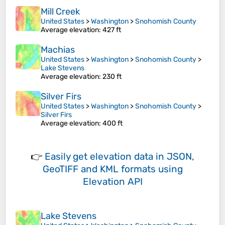
Mill Creek
United States
>
Washington
>
Snohomish County
Average elevation
: 427 ft
Machias
United States
>
Washington
>
Snohomish County
>
Lake Stevens
Average elevation
: 230 ft
Silver Firs
United States
>
Washington
>
Snohomish County
>
Silver Firs
Average elevation
: 400 ft
👉
Easily
get elevation data in JSON,
GeoTIFF and KML formats
using
Elevation API
Lake Stevens