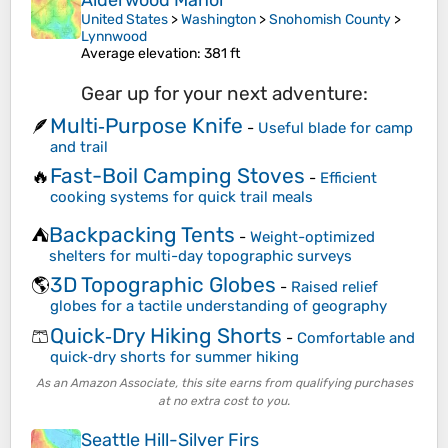
Alderwood Manor
United States
>
Washington
>
Snohomish County
>
Lynnwood
Average elevation
: 381 ft
Gear up for your next adventure:
Multi‑Purpose Knife
🪶
-
Useful blade for camp
and trail
Fast-Boil Camping Stoves
🔥
-
Efficient
cooking systems for quick trail meals
Backpacking Tents
⛺
-
Weight-optimized
shelters for multi-day topographic surveys
3D Topographic Globes
🌎
-
Raised relief
globes for a tactile understanding of geography
Quick‑Dry Hiking Shorts
🩳
-
Comfortable and
quick‑dry shorts for summer hiking
As an Amazon Associate, this site earns from qualifying purchases
at no extra cost to you.
Seattle Hill-Silver Firs