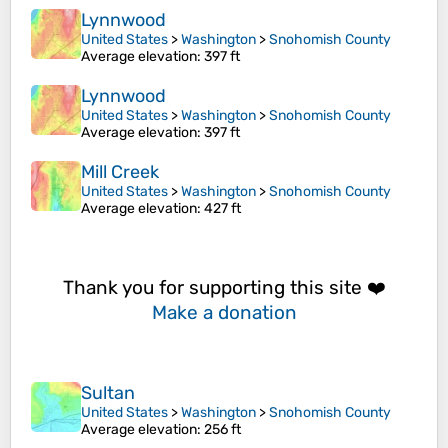
Lynnwood
United States
>
Washington
>
Snohomish County
Average elevation
: 397 ft
Lynnwood
United States
>
Washington
>
Snohomish County
Average elevation
: 397 ft
Mill Creek
United States
>
Washington
>
Snohomish County
Average elevation
: 427 ft
Thank you for supporting this site ❤️
Make a donation
Sultan
United States
>
Washington
>
Snohomish County
Average elevation
: 256 ft