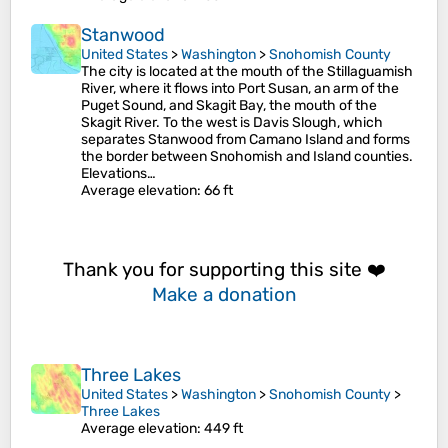
Stanwood
United States
>
Washington
>
Snohomish County
The city is located at the mouth of the Stillaguamish
River, where it flows into Port Susan, an arm of the
Puget Sound, and Skagit Bay, the mouth of the
Skagit River. To the west is Davis Slough, which
separates Stanwood from Camano Island and forms
the border between Snohomish and Island counties.
Elevations…
Average elevation
: 66 ft
Thank you for supporting this site ❤️
Make a donation
Three Lakes
United States
>
Washington
>
Snohomish County
>
Three Lakes
Average elevation
: 449 ft