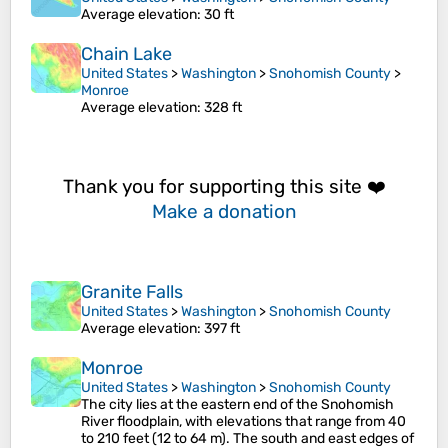
Average elevation
: 30 ft
Chain Lake
United States
>
Washington
>
Snohomish County
>
Monroe
Average elevation
: 328 ft
Thank you for supporting this site ❤️
Make a donation
Granite Falls
United States
>
Washington
>
Snohomish County
Average elevation
: 397 ft
Monroe
United States
>
Washington
>
Snohomish County
The city lies at the eastern end of the Snohomish
River floodplain, with elevations that range from 40
to 210 feet (12 to 64 m). The south and east edges of