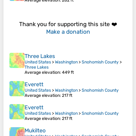
Average elevation
: 282 ft
Thank you for supporting this site ❤️
Make a donation
Three Lakes
United States
>
Washington
>
Snohomish County
>
Three Lakes
Average elevation
: 449 ft
Everett
United States
>
Washington
>
Snohomish County
Average elevation
: 217 ft
Everett
United States
>
Washington
>
Snohomish County
Average elevation
: 217 ft
Mukilteo