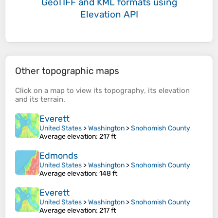
GeoTIFF and KML formats
using
Elevation API
Other topographic maps
Click on a
map
to view its
topography
, its
elevation
and its
terrain
.
Everett
United States
>
Washington
>
Snohomish County
Average elevation
: 217 ft
Edmonds
United States
>
Washington
>
Snohomish County
Average elevation
: 148 ft
Everett
United States
>
Washington
>
Snohomish County
Average elevation
: 217 ft