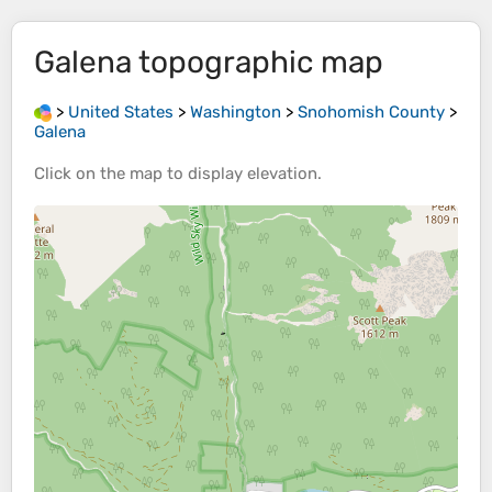
Galena
topographic map
>
United States
>
Washington
>
Snohomish County
>
Galena
Click on the
map
to display
elevation
.