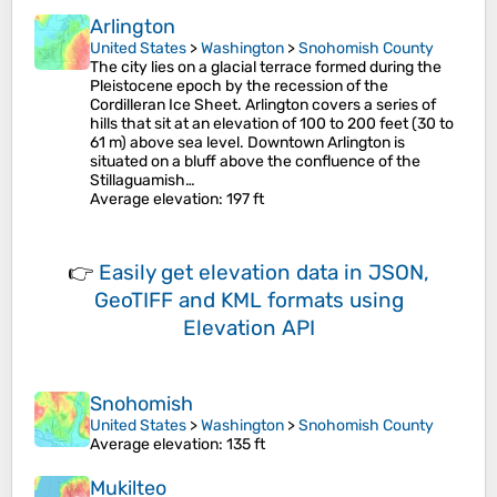
Arlington
United States
>
Washington
>
Snohomish County
The city lies on a glacial terrace formed during the
Pleistocene epoch by the recession of the
Cordilleran Ice Sheet. Arlington covers a series of
hills that sit at an elevation of 100 to 200 feet (30 to
61 m) above sea level. Downtown Arlington is
situated on a bluff above the confluence of the
Stillaguamish…
Average elevation
: 197 ft
👉
Easily
get elevation data in JSON,
GeoTIFF and KML formats
using
Elevation API
Snohomish
United States
>
Washington
>
Snohomish County
Average elevation
: 135 ft
Mukilteo