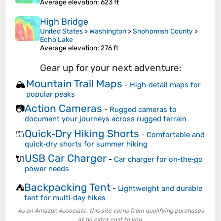
Average elevation
: 623 ft
High Bridge
United States
>
Washington
>
Snohomish County
>
Echo Lake
Average elevation
: 276 ft
Gear up for your next adventure:
Mountain Trail Maps
🏔️
-
High‑detail maps for
popular peaks
Action Cameras
📷
-
Rugged cameras to
document your journeys across rugged terrain
Quick‑Dry Hiking Shorts
🩳
-
Comfortable and
quick‑dry shorts for summer hiking
USB Car Charger
🔌
-
Car charger for on‑the‑go
power needs
Backpacking Tent
⛺
-
Lightweight and durable
tent for multi‑day hikes
As an Amazon Associate, this site earns from qualifying purchases
at no extra cost to you.