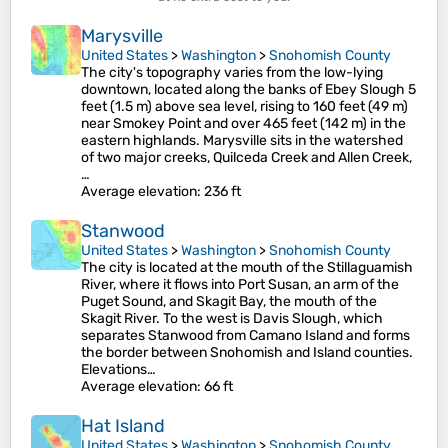
Marysville
United States
>
Washington
>
Snohomish County
The city's topography varies from the low-lying
downtown, located along the banks of Ebey Slough 5
feet (1.5 m) above sea level, rising to 160 feet (49 m)
near Smokey Point and over 465 feet (142 m) in the
eastern highlands. Marysville sits in the watershed
of two major creeks, Quilceda Creek and Allen Creek,
…
Average elevation
: 236 ft
Stanwood
United States
>
Washington
>
Snohomish County
The city is located at the mouth of the Stillaguamish
River, where it flows into Port Susan, an arm of the
Puget Sound, and Skagit Bay, the mouth of the
Skagit River. To the west is Davis Slough, which
separates Stanwood from Camano Island and forms
the border between Snohomish and Island counties.
Elevations…
Average elevation
: 66 ft
Hat Island
United States
>
Washington
>
Snohomish County