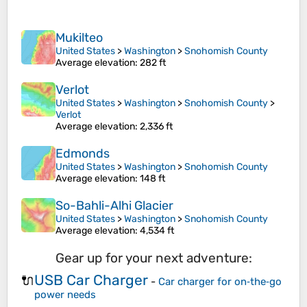
Mukilteo
United States
>
Washington
>
Snohomish County
Average elevation
: 282 ft
Verlot
United States
>
Washington
>
Snohomish County
>
Verlot
Average elevation
: 2,336 ft
Edmonds
United States
>
Washington
>
Snohomish County
Average elevation
: 148 ft
So-Bahli-Alhi Glacier
United States
>
Washington
>
Snohomish County
Average elevation
: 4,534 ft
Gear up for your next adventure:
USB Car Charger
🔌
-
Car charger for on‑the‑go
power needs