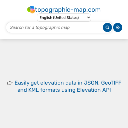
topographic-map.com
👉
Easily
get elevation data in JSON, GeoTIFF
and KML formats
using
Elevation API