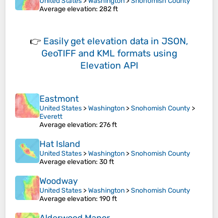
United States
>
Washington
>
Snohomish County
Average elevation
: 282 ft
👉
Easily
get elevation data in JSON,
GeoTIFF and KML formats
using
Elevation API
Eastmont
United States
>
Washington
>
Snohomish County
>
Everett
Average elevation
: 276 ft
Hat Island
United States
>
Washington
>
Snohomish County
Average elevation
: 30 ft
Woodway
United States
>
Washington
>
Snohomish County
Average elevation
: 190 ft