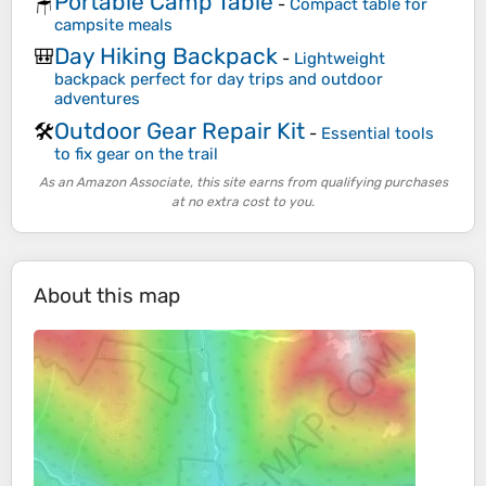
Portable Camp Table
🪑
-
Compact table for
campsite meals
Day Hiking Backpack
🎒
-
Lightweight
backpack perfect for day trips and outdoor
adventures
Outdoor Gear Repair Kit
🛠️
-
Essential tools
to fix gear on the trail
As an Amazon Associate, this site earns from qualifying purchases
at no extra cost to you.
About this map