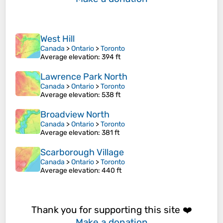
West Hill
Canada
>
Ontario
>
Toronto
Average elevation
: 394 ft
Lawrence Park North
Canada
>
Ontario
>
Toronto
Average elevation
: 538 ft
Broadview North
Canada
>
Ontario
>
Toronto
Average elevation
: 381 ft
Scarborough Village
Canada
>
Ontario
>
Toronto
Average elevation
: 440 ft
Thank you for supporting this site ❤️
Make a donation