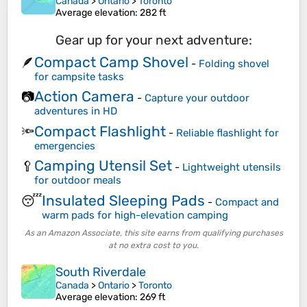
Canada
>
Ontario
>
Toronto
Average elevation
: 282 ft
Gear up for your next adventure:
Compact Camp Shovel
🪶
-
Folding shovel
for campsite tasks
Action Camera
📷
-
Capture your outdoor
adventures in HD
Compact Flashlight
🔦
-
Reliable flashlight for
emergencies
Camping Utensil Set
🥄
-
Lightweight utensils
for outdoor meals
Insulated Sleeping Pads
😴
-
Compact and
warm pads for high-elevation camping
As an Amazon Associate, this site earns from qualifying purchases
at no extra cost to you.
South Riverdale
Canada
>
Ontario
>
Toronto
Average elevation
: 269 ft