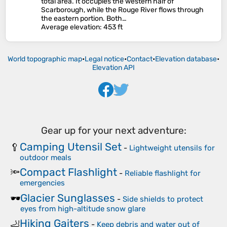
total area. It occupies the western half of
Scarborough, while the Rouge River flows through
the eastern portion. Both…
Average elevation
: 453 ft
World topographic map
•
Legal notice
•
Contact
•
Elevation database
•
Elevation API
Gear up for your next adventure:
Camping Utensil Set
🥄
-
Lightweight utensils for
outdoor meals
Compact Flashlight
🔦
-
Reliable flashlight for
emergencies
Glacier Sunglasses
🕶️
-
Side shields to protect
eyes from high-altitude snow glare
Hiking Gaiters
🦶
-
Keep debris and water out of