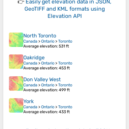
👉
Easily
get elevation data in JSON,
GeoTIFF and KML formats
using
Elevation API
North Toronto
Canada
>
Ontario
>
Toronto
Average elevation
: 531 ft
Oakridge
Canada
>
Ontario
>
Toronto
Average elevation
: 453 ft
Don Valley West
Canada
>
Ontario
>
Toronto
Average elevation
: 499 ft
York
Canada
>
Ontario
>
Toronto
Average elevation
: 433 ft