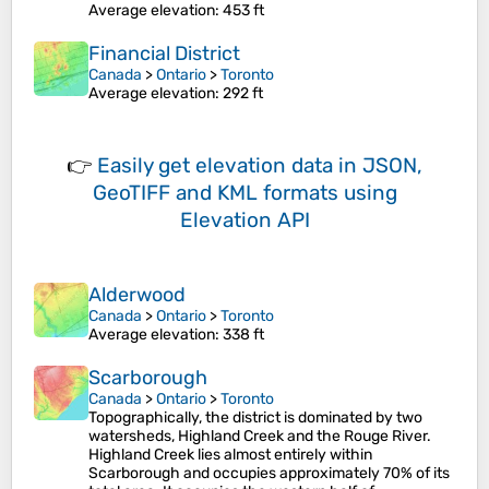
Average elevation
: 453 ft
Financial District
Canada
>
Ontario
>
Toronto
Average elevation
: 292 ft
👉
Easily
get elevation data in JSON,
GeoTIFF and KML formats
using
Elevation API
Alderwood
Canada
>
Ontario
>
Toronto
Average elevation
: 338 ft
Scarborough
Canada
>
Ontario
>
Toronto
Topographically, the district is dominated by two
watersheds, Highland Creek and the Rouge River.
Highland Creek lies almost entirely within
Scarborough and occupies approximately 70% of its