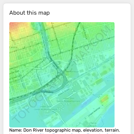
About this map
Name
:
Don River
topographic map, elevation, terrain.