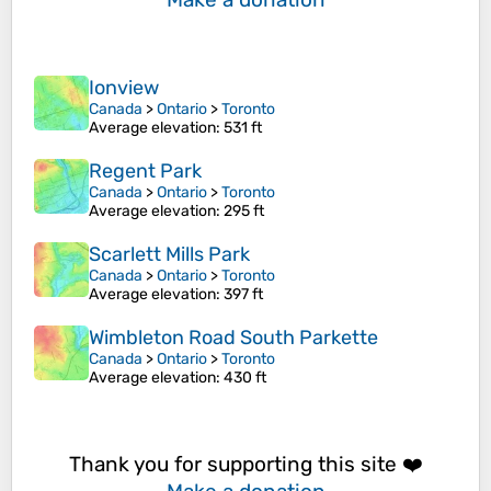
Ionview
Canada
>
Ontario
>
Toronto
Average elevation
: 531 ft
Regent Park
Canada
>
Ontario
>
Toronto
Average elevation
: 295 ft
Scarlett Mills Park
Canada
>
Ontario
>
Toronto
Average elevation
: 397 ft
Wimbleton Road South Parkette
Canada
>
Ontario
>
Toronto
Average elevation
: 430 ft
Thank you for supporting this site ❤️