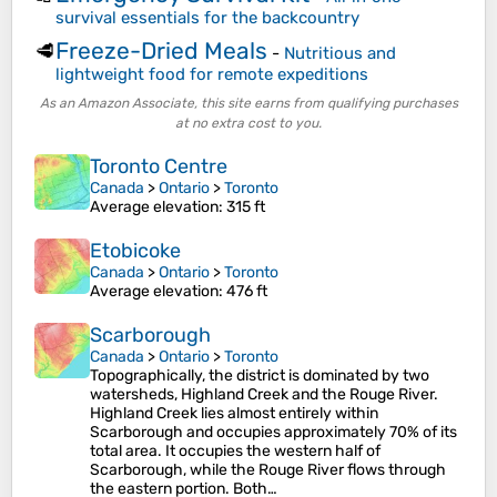
survival essentials for the backcountry
Freeze-Dried Meals
🥩
-
Nutritious and
lightweight food for remote expeditions
As an Amazon Associate, this site earns from qualifying purchases
at no extra cost to you.
Toronto Centre
Canada
>
Ontario
>
Toronto
Average elevation
: 315 ft
Etobicoke
Canada
>
Ontario
>
Toronto
Average elevation
: 476 ft
Scarborough
Canada
>
Ontario
>
Toronto
Topographically, the district is dominated by two
watersheds, Highland Creek and the Rouge River.
Highland Creek lies almost entirely within
Scarborough and occupies approximately 70% of its
total area. It occupies the western half of
Scarborough, while the Rouge River flows through
the eastern portion. Both…