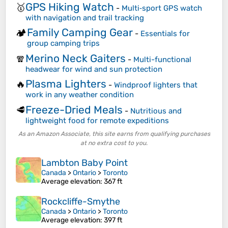
GPS Hiking Watch
🥇
-
Multi‑sport GPS watch
with navigation and trail tracking
Family Camping Gear
🏕️
-
Essentials for
group camping trips
Merino Neck Gaiters
🧣
-
Multi-functional
headwear for wind and sun protection
Plasma Lighters
🔥
-
Windproof lighters that
work in any weather condition
Freeze-Dried Meals
🥩
-
Nutritious and
lightweight food for remote expeditions
As an Amazon Associate, this site earns from qualifying purchases
at no extra cost to you.
Lambton Baby Point
Canada
>
Ontario
>
Toronto
Average elevation
: 367 ft
Rockcliffe-Smythe
Canada
>
Ontario
>
Toronto
Average elevation
: 397 ft