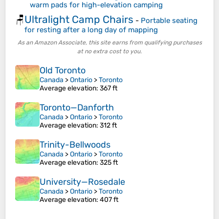
warm pads for high-elevation camping
Ultralight Camp Chairs
🪑
-
Portable seating
for resting after a long day of mapping
As an Amazon Associate, this site earns from qualifying purchases
at no extra cost to you.
Old Toronto
Canada
>
Ontario
>
Toronto
Average elevation
: 367 ft
Toronto—Danforth
Canada
>
Ontario
>
Toronto
Average elevation
: 312 ft
Trinity-Bellwoods
Canada
>
Ontario
>
Toronto
Average elevation
: 325 ft
University—Rosedale
Canada
>
Ontario
>
Toronto
Average elevation
: 407 ft