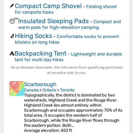
Compact Camp Shovel
🪶
-
Folding shovel
for campsite tasks
Insulated Sleeping Pads
😴
-
Compact and
warm pads for high-elevation camping
Hiking Socks
🧦
-
Comfortable socks to prevent
blisters on long hikes
Backpacking Tent
⛺
-
Lightweight and durable
tent for multi‑day hikes
As an Amazon Associate, this site earns from qualifying purchases
at no extra cost to you.
Scarborough
Canada
>
Ontario
>
Toronto
Topographically, the district is dominated by two
watersheds, Highland Creek and the Rouge River.
Highland Creek lies almost entirely within
Scarborough and occupies approximately 70% of its
total area. It occupies the western half of
Scarborough, while the Rouge River flows through
the eastern portion. Both…
Average elevation
: 453 ft