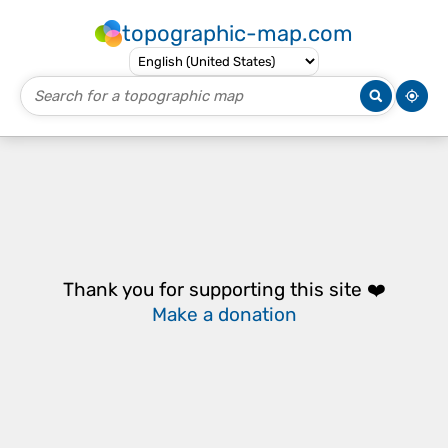
topographic-map.com
Thank you for supporting this site ❤️
Make a donation