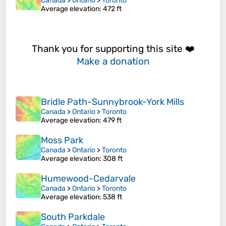
Canada
>
Ontario
>
Toronto
Average elevation
: 472 ft
Thank you for supporting this site ❤️
Make a donation
Bridle Path-Sunnybrook-York Mills
Canada
>
Ontario
>
Toronto
Average elevation
: 479 ft
Moss Park
Canada
>
Ontario
>
Toronto
Average elevation
: 308 ft
Humewood-Cedarvale
Canada
>
Ontario
>
Toronto
Average elevation
: 538 ft
South Parkdale