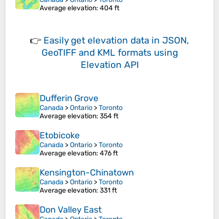
Average elevation
: 404 ft
👉
Easily
get elevation data in JSON,
GeoTIFF and KML formats
using
Elevation API
Dufferin Grove
Canada
>
Ontario
>
Toronto
Average elevation
: 354 ft
Etobicoke
Canada
>
Ontario
>
Toronto
Average elevation
: 476 ft
Kensington-Chinatown
Canada
>
Ontario
>
Toronto
Average elevation
: 331 ft
Don Valley East