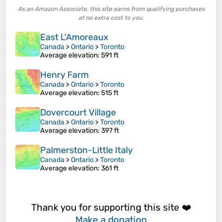
As an Amazon Associate, this site earns from qualifying purchases
at no extra cost to you.
East L'Amoreaux
Canada
>
Ontario
>
Toronto
Average elevation
: 591 ft
Henry Farm
Canada
>
Ontario
>
Toronto
Average elevation
: 515 ft
Dovercourt Village
Canada
>
Ontario
>
Toronto
Average elevation
: 397 ft
Palmerston-Little Italy
Canada
>
Ontario
>
Toronto
Average elevation
: 361 ft
Thank you for supporting this site ❤️
Make a donation