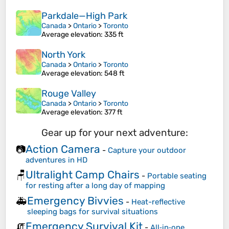
Parkdale—High Park
Canada
>
Ontario
>
Toronto
Average elevation
: 335 ft
North York
Canada
>
Ontario
>
Toronto
Average elevation
: 548 ft
Rouge Valley
Canada
>
Ontario
>
Toronto
Average elevation
: 377 ft
Gear up for your next adventure:
Action Camera
📷
-
Capture your outdoor
adventures in HD
Ultralight Camp Chairs
🪑
-
Portable seating
for resting after a long day of mapping
Emergency Bivvies
🚑
-
Heat-reflective
sleeping bags for survival situations
Emergency Survival Kit
🧯
-
All‑in‑one