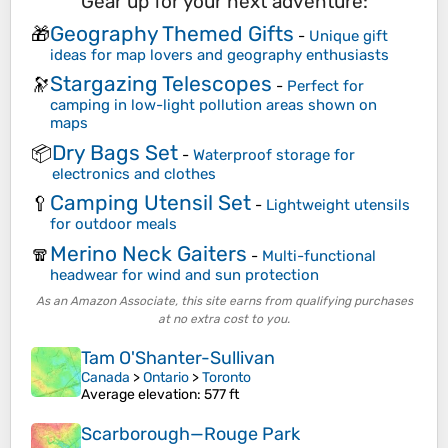
Gear up for your next adventure:
Geography Themed Gifts
🎁
-
Unique gift
ideas for map lovers and geography enthusiasts
Stargazing Telescopes
🔭
-
Perfect for
camping in low-light pollution areas shown on
maps
Dry Bags Set
📦
-
Waterproof storage for
electronics and clothes
Camping Utensil Set
🥄
-
Lightweight utensils
for outdoor meals
Merino Neck Gaiters
🧣
-
Multi-functional
headwear for wind and sun protection
As an Amazon Associate, this site earns from qualifying purchases
at no extra cost to you.
Tam O'Shanter-Sullivan
Canada
>
Ontario
>
Toronto
Average elevation
: 577 ft
Scarborough—Rouge Park