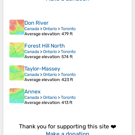
Don River
Canada
>
Ontario
>
Toronto
Average elevation
: 479 ft
Forest Hill North
Canada
>
Ontario
>
Toronto
Average elevation
: 574 ft
Taylor-Massey
Canada
>
Ontario
>
Toronto
Average elevation
: 423 ft
Annex
Canada
>
Ontario
>
Toronto
Average elevation
: 413 ft
Thank you for supporting this site ❤️
Make a donation