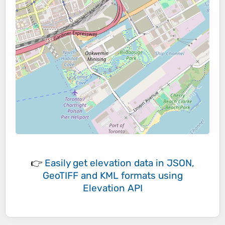
👉
Easily
get elevation data in JSON,
GeoTIFF and KML formats
using
Elevation API