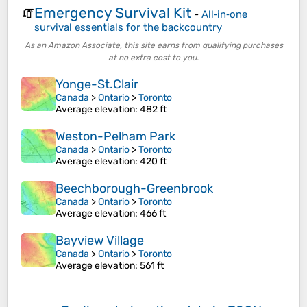
Emergency Survival Kit
🧯
-
All‑in‑one
survival essentials for the backcountry
As an Amazon Associate, this site earns from qualifying purchases
at no extra cost to you.
Yonge-St.Clair
Canada
>
Ontario
>
Toronto
Average elevation
: 482 ft
Weston-Pelham Park
Canada
>
Ontario
>
Toronto
Average elevation
: 420 ft
Beechborough-Greenbrook
Canada
>
Ontario
>
Toronto
Average elevation
: 466 ft
Bayview Village
Canada
>
Ontario
>
Toronto
Average elevation
: 561 ft