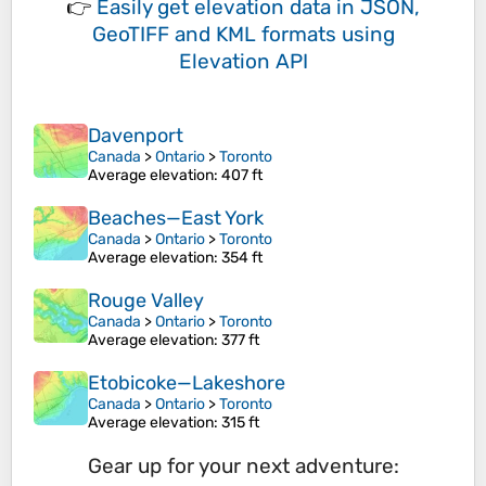
👉
Easily
get elevation data in JSON,
GeoTIFF and KML formats
using
Elevation API
Davenport
Canada
>
Ontario
>
Toronto
Average elevation
: 407 ft
Beaches—East York
Canada
>
Ontario
>
Toronto
Average elevation
: 354 ft
Rouge Valley
Canada
>
Ontario
>
Toronto
Average elevation
: 377 ft
Etobicoke—Lakeshore
Canada
>
Ontario
>
Toronto
Average elevation
: 315 ft
Gear up for your next adventure: