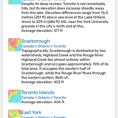
Despite its deep ravines, Toronto is not remarkably
hilly, but its elevation does increase steadily away
from the lake. Elevation differences range from 76.5
metres (251 ft) above sea level at the Lake Ontario
shore to 209 m (686 ft) ASL near the York University
grounds in the city's north end at the…
Average elevation
: 371 ft
Scarborough
Canada
>
Ontario
>
Toronto
Topographically, Scarborough is dominated by two
watersheds, Highland Creek and the Rouge River.
Highland Creek lies almost entirely within
Scarborough and occupies approximately 70% of its
total area. It occupies the western half of
Scarborough, while the Rouge River flows through
the eastern portion. Both of…
Average elevation
: 453 ft
Toronto Islands
Canada
>
Ontario
>
Toronto
Average elevation
: 404 ft
East York
Canada
>
Ontario
>
Toronto