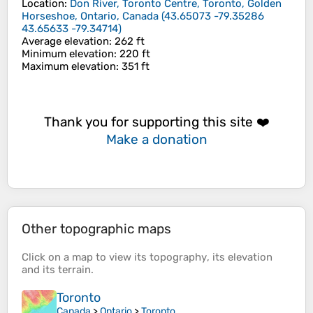
Location
:
Don River, Toronto Centre, Toronto, Golden
Horseshoe, Ontario, Canada
(
43.65073 -79.35286
43.65633 -79.34714
)
Average elevation
: 262 ft
Minimum elevation
: 220 ft
Maximum elevation
: 351 ft
Thank you for supporting this site ❤️
Make a donation
Other topographic maps
Click on a
map
to view its
topography
, its
elevation
and its
terrain
.
Toronto
Canada
>
Ontario
>
Toronto