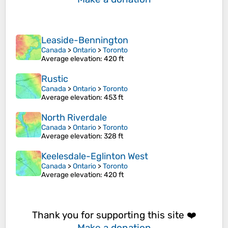
Leaside-Bennington
Canada
>
Ontario
>
Toronto
Average elevation
: 420 ft
Rustic
Canada
>
Ontario
>
Toronto
Average elevation
: 453 ft
North Riverdale
Canada
>
Ontario
>
Toronto
Average elevation
: 328 ft
Keelesdale-Eglinton West
Canada
>
Ontario
>
Toronto
Average elevation
: 420 ft
Thank you for supporting this site ❤️
Make a donation