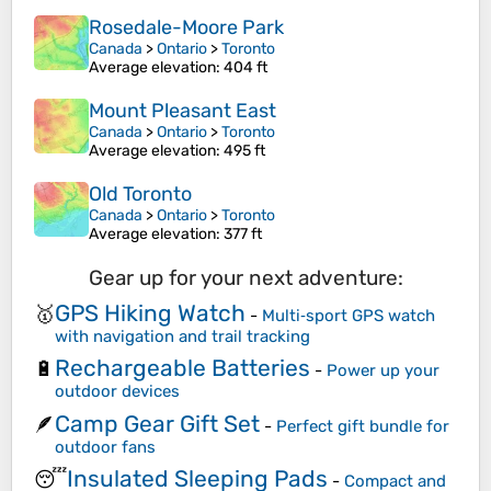
Rosedale-Moore Park
Canada
>
Ontario
>
Toronto
Average elevation
: 404 ft
Mount Pleasant East
Canada
>
Ontario
>
Toronto
Average elevation
: 495 ft
Old Toronto
Canada
>
Ontario
>
Toronto
Average elevation
: 377 ft
Gear up for your next adventure:
GPS Hiking Watch
🥇
-
Multi‑sport GPS watch
with navigation and trail tracking
Rechargeable Batteries
🔋
-
Power up your
outdoor devices
Camp Gear Gift Set
🪶
-
Perfect gift bundle for
outdoor fans
Insulated Sleeping Pads
😴
-
Compact and