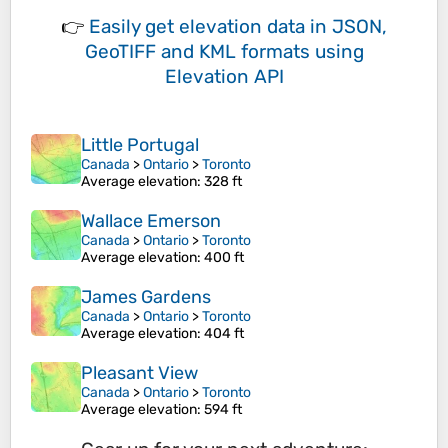
👉
Easily
get elevation data in JSON,
GeoTIFF and KML formats
using
Elevation API
Little Portugal
Canada
>
Ontario
>
Toronto
Average elevation
: 328 ft
Wallace Emerson
Canada
>
Ontario
>
Toronto
Average elevation
: 400 ft
James Gardens
Canada
>
Ontario
>
Toronto
Average elevation
: 404 ft
Pleasant View
Canada
>
Ontario
>
Toronto
Average elevation
: 594 ft