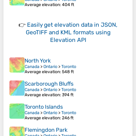
Average elevation
: 404 ft
👉
Easily
get elevation data in JSON,
GeoTIFF and KML formats
using
Elevation API
North York
Canada
>
Ontario
>
Toronto
Average elevation
: 548 ft
Scarborough Bluffs
Canada
>
Ontario
>
Toronto
Average elevation
: 394 ft
Toronto Islands
Canada
>
Ontario
>
Toronto
Average elevation
: 246 ft
Flemingdon Park
Canada
>
Ontario
>
Toronto