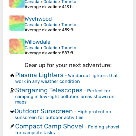
Canada
>
Ontario
>
Toronto
Average elevation
: 413 ft
Wychwood
Canada
>
Ontario
>
Toronto
Average elevation
: 459 ft
Willowdale
Canada
>
Ontario
>
Toronto
Average elevation
: 587 ft
Gear up for your next adventure:
Plasma Lighters
🔥
-
Windproof lighters that
work in any weather condition
Stargazing Telescopes
🔭
-
Perfect for
camping in low-light pollution areas shown on
maps
Outdoor Sunscreen
☀️
-
High protection
sunscreen for outdoor activities
Compact Camp Shovel
🪶
-
Folding shovel
for campsite tasks