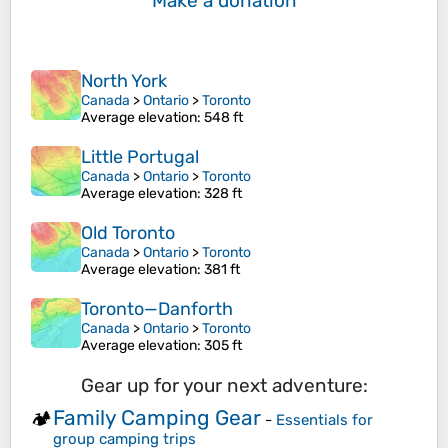
Make a donation
North York
Canada
>
Ontario
>
Toronto
Average elevation
: 548 ft
Little Portugal
Canada
>
Ontario
>
Toronto
Average elevation
: 328 ft
Old Toronto
Canada
>
Ontario
>
Toronto
Average elevation
: 381 ft
Toronto—Danforth
Canada
>
Ontario
>
Toronto
Average elevation
: 305 ft
Gear up for your next adventure:
Family Camping Gear
🏕️
-
Essentials for
group camping trips