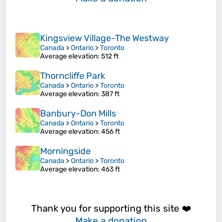
Kingsview Village-The Westway
Canada
>
Ontario
>
Toronto
Average elevation
: 512 ft
Thorncliffe Park
Canada
>
Ontario
>
Toronto
Average elevation
: 387 ft
Banbury-Don Mills
Canada
>
Ontario
>
Toronto
Average elevation
: 456 ft
Morningside
Canada
>
Ontario
>
Toronto
Average elevation
: 463 ft
Thank you for supporting this site ❤️
Make a donation