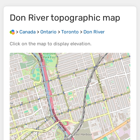
Don River
topographic map
>
Canada
>
Ontario
>
Toronto
>
Don River
Click on the
map
to display
elevation
.