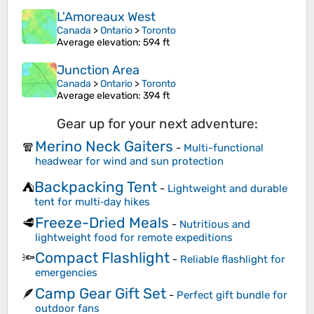
L'Amoreaux West
Canada
>
Ontario
>
Toronto
Average elevation
: 594 ft
Junction Area
Canada
>
Ontario
>
Toronto
Average elevation
: 394 ft
Gear up for your next adventure:
Merino Neck Gaiters
🧣
-
Multi-functional
headwear for wind and sun protection
Backpacking Tent
⛺
-
Lightweight and durable
tent for multi‑day hikes
Freeze-Dried Meals
🥩
-
Nutritious and
lightweight food for remote expeditions
Compact Flashlight
🔦
-
Reliable flashlight for
emergencies
Camp Gear Gift Set
🪶
-
Perfect gift bundle for
outdoor fans