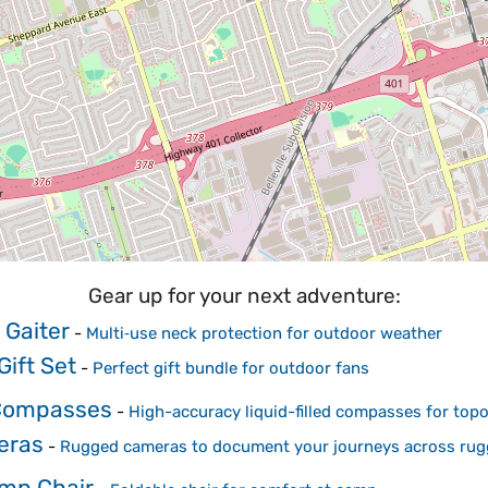
Gear up for your next adventure:
 Gaiter
-
Multi‑use neck protection for outdoor weather
ift Set
-
Perfect gift bundle for outdoor fans
 Compasses
-
High-accuracy liquid-filled compasses for topo
eras
-
Rugged cameras to document your journeys across rugg
amp Chair