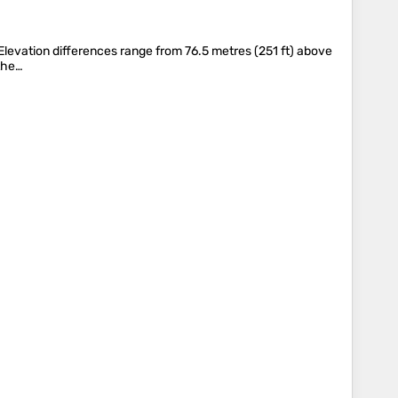
. Elevation differences range from 76.5 metres (251 ft) above
 the…