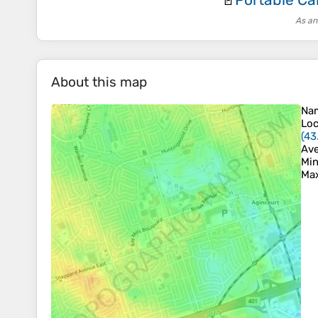
🚪
As an
About this map
Na
Loc
(
43
Ave
Min
Max