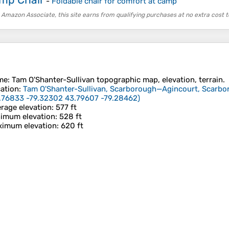
-
Foldable chair for comfort at camp
 Amazon Associate, this site earns from qualifying purchases at no extra cost t
me
:
Tam O'Shanter-Sullivan
topographic map, elevation, terrain.
ation
:
Tam O'Shanter-Sullivan, Scarborough—Agincourt, Scarbo
.76833 -79.32302 43.79607 -79.28462
)
rage elevation
: 577 ft
imum elevation
: 528 ft
imum elevation
: 620 ft