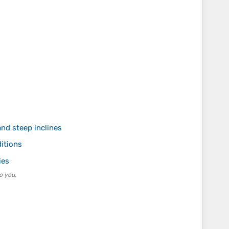
nd steep inclines
itions
ies
o you.