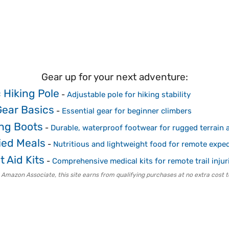
Gear up for your next adventure:
 Hiking Pole
-
Adjustable pole for hiking stability
Gear Basics
-
Essential gear for beginner climbers
ing Boots
-
Durable, waterproof footwear for rugged terrain a
ied Meals
-
Nutritious and lightweight food for remote exped
t Aid Kits
-
Comprehensive medical kits for remote trail injur
 Amazon Associate, this site earns from qualifying purchases at no extra cost t