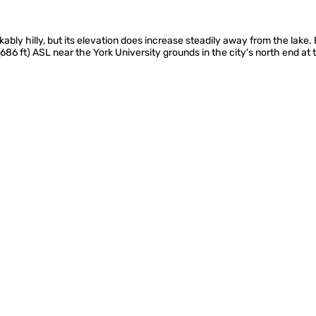
kably hilly, but its elevation does increase steadily away from the lake
(686 ft) ASL near the York University grounds in the city's north end at