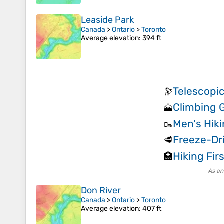
Leaside Park
Canada
>
Ontario
>
Toronto
Average elevation
: 394 ft
Telescopic
🔭
Climbing 
🗻
Men's Hik
🥾
Freeze-Dr
🥩
Hiking Firs
🏥
As an
Don River
Canada
>
Ontario
>
Toronto
Average elevation
: 407 ft