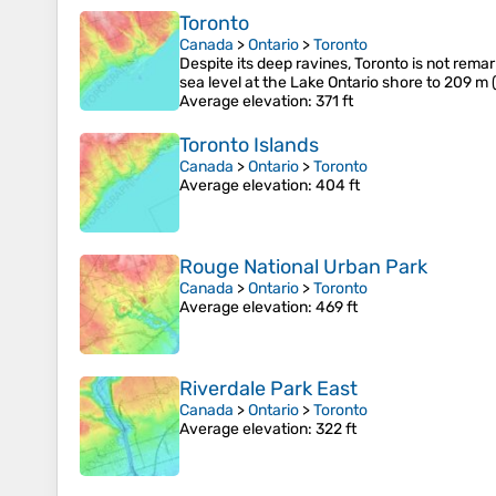
Toronto
Canada
>
Ontario
>
Toronto
Despite its deep ravines, Toronto is not remar
sea level at the Lake Ontario shore to 209 m 
Average elevation
: 371 ft
Toronto Islands
Canada
>
Ontario
>
Toronto
Average elevation
: 404 ft
Rouge National Urban Park
Canada
>
Ontario
>
Toronto
Average elevation
: 469 ft
Riverdale Park East
Canada
>
Ontario
>
Toronto
Average elevation
: 322 ft