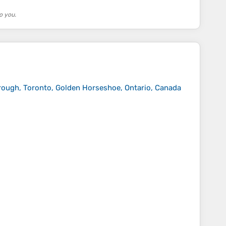
o you.
rough, Toronto, Golden Horseshoe, Ontario, Canada