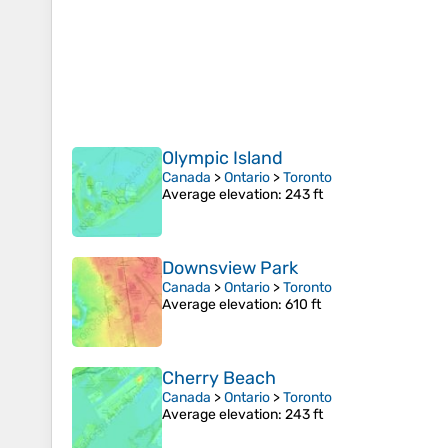
Olympic Island
Canada
>
Ontario
>
Toronto
Average elevation
: 243 ft
Downsview Park
Canada
>
Ontario
>
Toronto
Average elevation
: 610 ft
Cherry Beach
Canada
>
Ontario
>
Toronto
Average elevation
: 243 ft