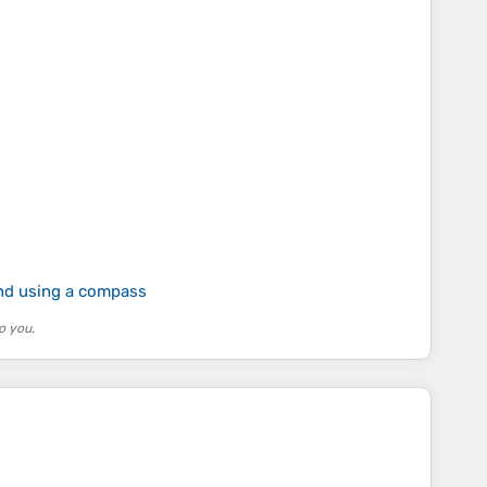
and using a compass
o you.