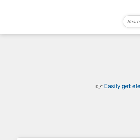
👉
Easily
get el