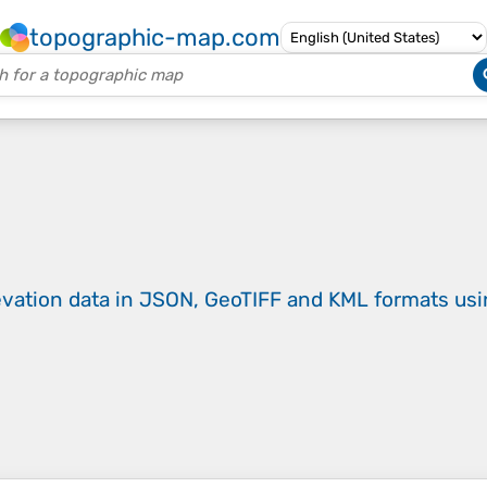
topographic-map.com
evation data in JSON, GeoTIFF and KML formats
us