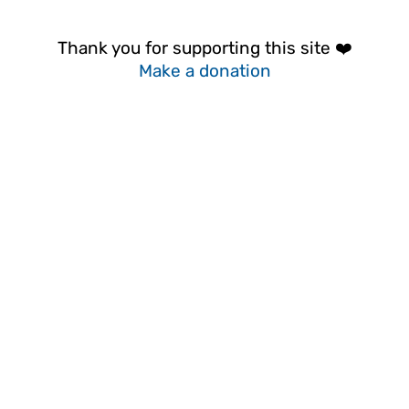
Thank you for supporting this site ❤️
Make a donation