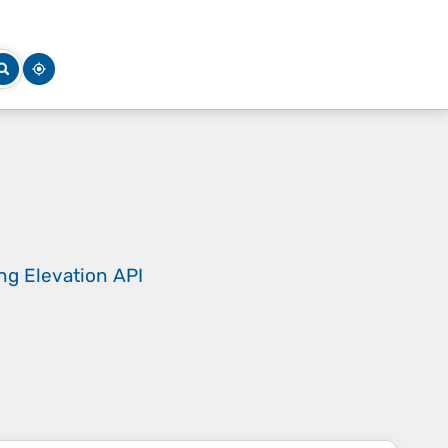
ing
Elevation API