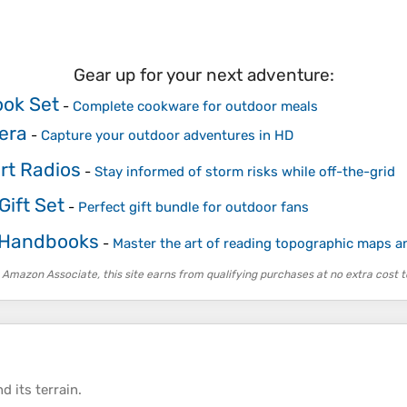
Gear up for your next adventure:
ok Set
-
Complete cookware for outdoor meals
era
-
Capture your outdoor adventures in HD
rt Radios
-
Stay informed of storm risks while off-the-grid
ift Set
-
Perfect gift bundle for outdoor fans
 Handbooks
-
Master the art of reading topographic maps 
 Amazon Associate, this site earns from qualifying purchases at no extra cost t
d its
terrain
.