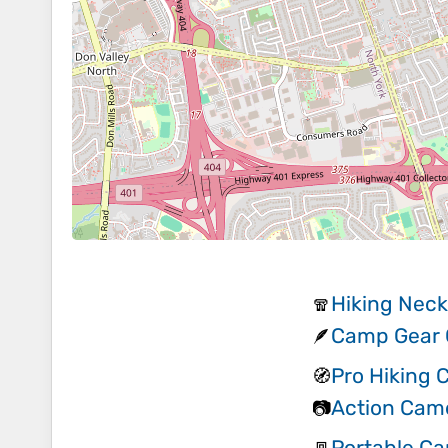
Hiking Neck
🧣
Camp Gear G
🪶
Pro Hiking
🧭
Action Cam
📷
Portable C