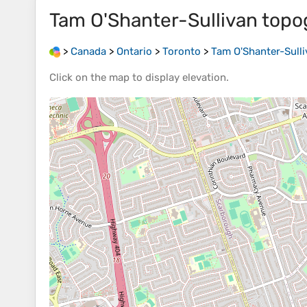
Tam O'Shanter-Sullivan
topo
>
Canada
>
Ontario
>
Toronto
>
Tam O'Shanter-Sulli
Click on the
map
to display
elevation
.