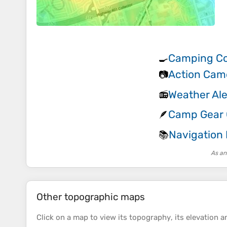
Camping Co
🍳
Action Cam
📷
Weather Ale
📻
Camp Gear G
🪶
Navigation
📚
As an
Other topographic maps
Click on a
map
to view its
topography
, its
elevation
an