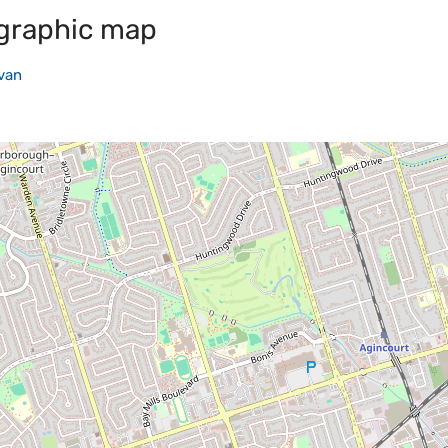
graphic map
van