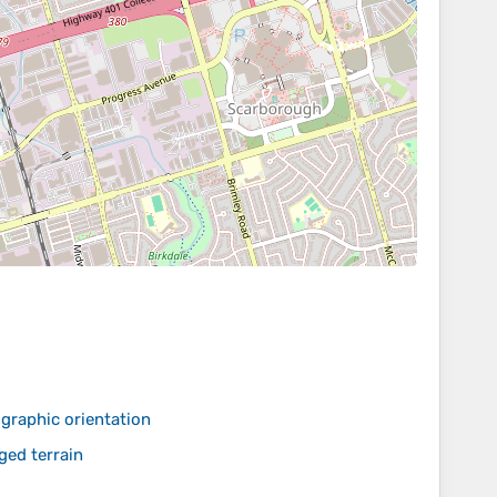
graphic orientation
ed terrain