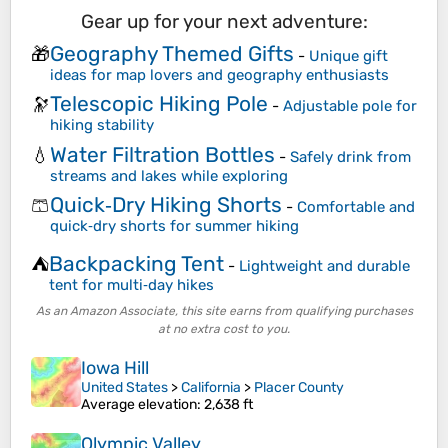
Gear up for your next adventure:
Geography Themed Gifts
🎁
-
Unique gift
ideas for map lovers and geography enthusiasts
Telescopic Hiking Pole
🔭
-
Adjustable pole for
hiking stability
Water Filtration Bottles
💧
-
Safely drink from
streams and lakes while exploring
Quick‑Dry Hiking Shorts
🩳
-
Comfortable and
quick‑dry shorts for summer hiking
Backpacking Tent
⛺
-
Lightweight and durable
tent for multi‑day hikes
As an Amazon Associate, this site earns from qualifying purchases
at no extra cost to you.
Iowa Hill
United States
>
California
>
Placer County
Average elevation
: 2,638 ft
Olympic Valley