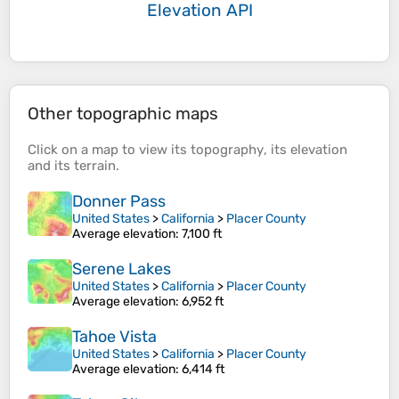
Elevation API
Other topographic maps
Click on a
map
to view its
topography
, its
elevation
and its
terrain
.
Donner Pass
United States
>
California
>
Placer County
Average elevation
: 7,100 ft
Serene Lakes
United States
>
California
>
Placer County
Average elevation
: 6,952 ft
Tahoe Vista
United States
>
California
>
Placer County
Average elevation
: 6,414 ft