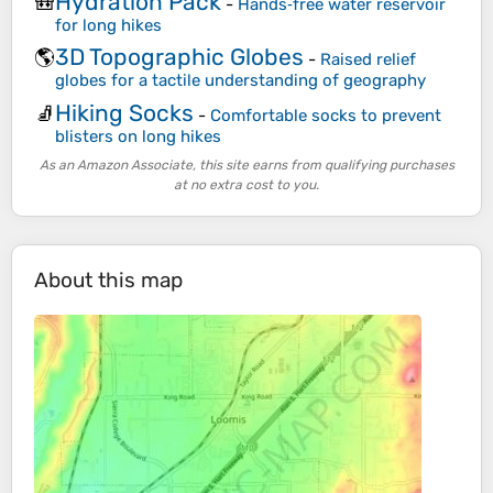
Hydration Pack
🎒
-
Hands‑free water reservoir
for long hikes
3D Topographic Globes
🌎
-
Raised relief
globes for a tactile understanding of geography
Hiking Socks
🧦
-
Comfortable socks to prevent
blisters on long hikes
As an Amazon Associate, this site earns from qualifying purchases
at no extra cost to you.
About this map