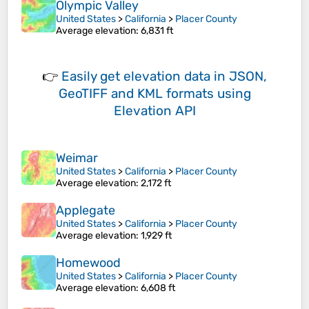
Olympic Valley
United States
>
California
>
Placer County
Average elevation
: 6,831 ft
👉
Easily
get elevation data in JSON,
GeoTIFF and KML formats
using
Elevation API
Weimar
United States
>
California
>
Placer County
Average elevation
: 2,172 ft
Applegate
United States
>
California
>
Placer County
Average elevation
: 1,929 ft
Homewood
United States
>
California
>
Placer County
Average elevation
: 6,608 ft