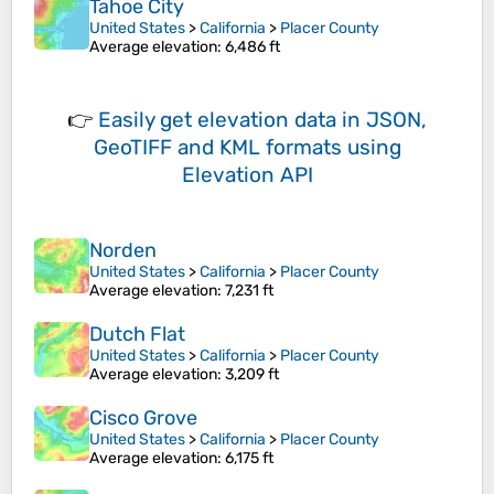
Tahoe City
United States
>
California
>
Placer County
Average elevation
: 6,486 ft
👉
Easily
get elevation data in JSON,
GeoTIFF and KML formats
using
Elevation API
Norden
United States
>
California
>
Placer County
Average elevation
: 7,231 ft
Dutch Flat
United States
>
California
>
Placer County
Average elevation
: 3,209 ft
Cisco Grove
United States
>
California
>
Placer County
Average elevation
: 6,175 ft