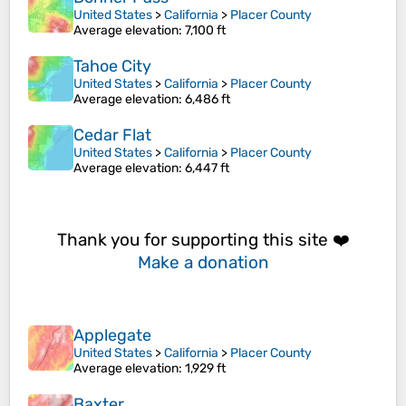
United States
>
California
>
Placer County
Average elevation
: 7,100 ft
Tahoe City
United States
>
California
>
Placer County
Average elevation
: 6,486 ft
Cedar Flat
United States
>
California
>
Placer County
Average elevation
: 6,447 ft
Thank you for supporting this site ❤️
Make a donation
Applegate
United States
>
California
>
Placer County
Average elevation
: 1,929 ft
Baxter