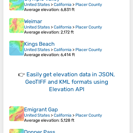
United States
>
California
>
Placer County
Average elevation
: 6,831 ft
Weimar
United States
>
California
>
Placer County
Average elevation
: 2,172 ft
Kings Beach
United States
>
California
>
Placer County
Average elevation
: 6,414 ft
👉
Easily
get elevation data in JSON,
GeoTIFF and KML formats
using
Elevation API
Emigrant Gap
United States
>
California
>
Placer County
Average elevation
: 5,128 ft
Donner Pass