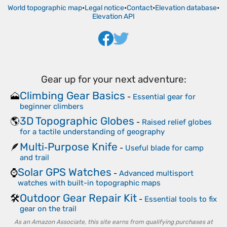
World topographic map
•
Legal notice
•
Contact
•
Elevation database
•
Elevation API
Gear up for your next adventure:
Climbing Gear Basics
🗻
-
Essential gear for
beginner climbers
3D Topographic Globes
🌎
-
Raised relief globes
for a tactile understanding of geography
Multi‑Purpose Knife
🪶
-
Useful blade for camp
and trail
Solar GPS Watches
⌚
-
Advanced multisport
watches with built-in topographic maps
Outdoor Gear Repair Kit
🛠️
-
Essential tools to fix
gear on the trail
As an Amazon Associate, this site earns from qualifying purchases at