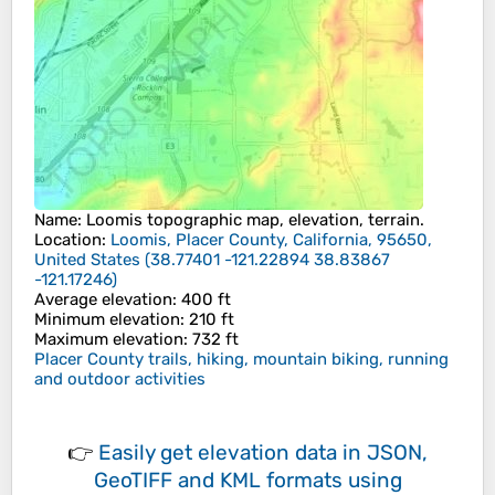
Name
:
Loomis
topographic map, elevation, terrain.
Location
:
Loomis, Placer County, California, 95650,
United States
(
38.77401 -121.22894 38.83867
-121.17246
)
Average elevation
: 400 ft
Minimum elevation
: 210 ft
Maximum elevation
: 732 ft
Placer County trails, hiking, mountain biking, running
and outdoor activities
👉
Easily
get elevation data in JSON,
GeoTIFF and KML formats
using