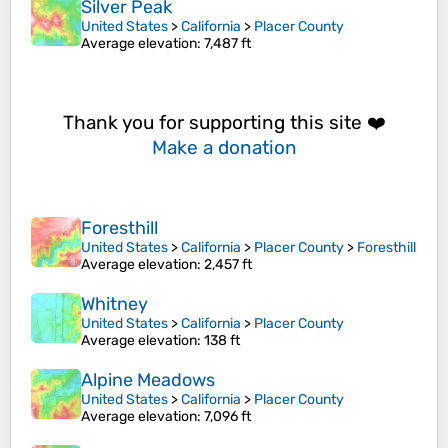
Silver Peak
United States
>
California
>
Placer County
Average elevation
: 7,487 ft
Thank you for supporting this site ❤️
Make a donation
Foresthill
United States
>
California
>
Placer County
>
Foresthill
Average elevation
: 2,457 ft
Whitney
United States
>
California
>
Placer County
Average elevation
: 138 ft
Alpine Meadows
United States
>
California
>
Placer County
Average elevation
: 7,096 ft