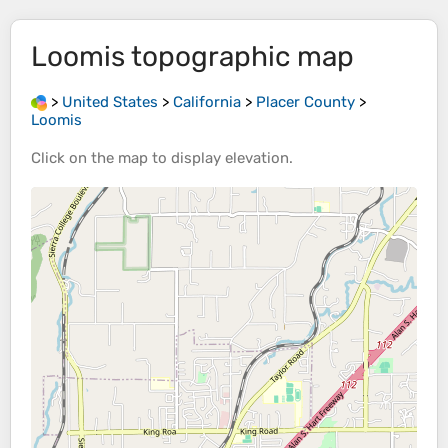
Loomis
topographic map
>
United States
>
California
>
Placer County
>
Loomis
Click on the
map
to display
elevation
.