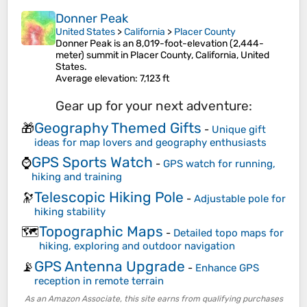
Donner Peak
United States
>
California
>
Placer County
Donner Peak is an 8,019-foot-elevation (2,444-
meter) summit in Placer County, California, United
States.
Average elevation
: 7,123 ft
Gear up for your next adventure:
Geography Themed Gifts
🎁
-
Unique gift
ideas for map lovers and geography enthusiasts
GPS Sports Watch
⌚
-
GPS watch for running,
hiking and training
Telescopic Hiking Pole
🔭
-
Adjustable pole for
hiking stability
Topographic Maps
🗺️
-
Detailed topo maps for
hiking, exploring and outdoor navigation
GPS Antenna Upgrade
📡
-
Enhance GPS
reception in remote terrain
As an Amazon Associate, this site earns from qualifying purchases