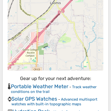
Gear up for your next adventure:
Portable Weather Meter
🌡️
-
Track weather
conditions on the trail
Solar GPS Watches
⌚
-
Advanced multisport
watches with built-in topographic maps