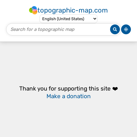
topographic-map.com
Thank you for supporting this site ❤️
Make a donation