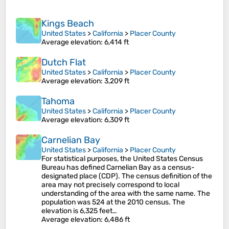
Kings Beach
United States
>
California
>
Placer County
Average elevation
: 6,414 ft
Dutch Flat
United States
>
California
>
Placer County
Average elevation
: 3,209 ft
Tahoma
United States
>
California
>
Placer County
Average elevation
: 6,309 ft
Carnelian Bay
United States
>
California
>
Placer County
For statistical purposes, the United States Census
Bureau has defined Carnelian Bay as a census-
designated place (CDP). The census definition of the
area may not precisely correspond to local
understanding of the area with the same name. The
population was 524 at the 2010 census. The
elevation is 6,325 feet…
Average elevation
: 6,486 ft