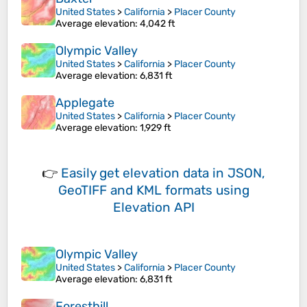
United States
>
California
>
Placer County
Average elevation
: 4,042 ft
Olympic Valley
United States
>
California
>
Placer County
Average elevation
: 6,831 ft
Applegate
United States
>
California
>
Placer County
Average elevation
: 1,929 ft
👉
Easily
get elevation data in JSON,
GeoTIFF and KML formats
using
Elevation API
Olympic Valley
United States
>
California
>
Placer County
Average elevation
: 6,831 ft
Foresthill