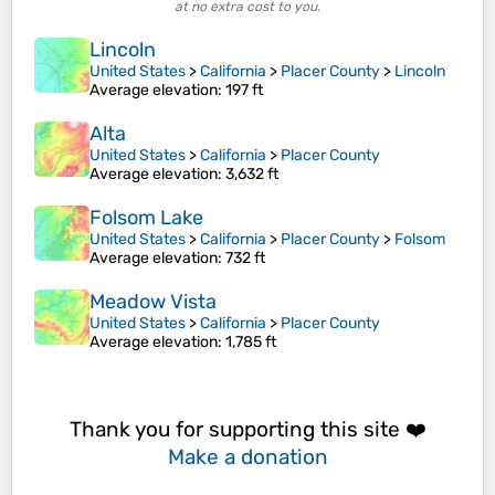
at no extra cost to you.
Lincoln
United States
>
California
>
Placer County
>
Lincoln
Average elevation
: 197 ft
Alta
United States
>
California
>
Placer County
Average elevation
: 3,632 ft
Folsom Lake
United States
>
California
>
Placer County
>
Folsom
Average elevation
: 732 ft
Meadow Vista
United States
>
California
>
Placer County
Average elevation
: 1,785 ft
Thank you for supporting this site ❤️
Make a donation