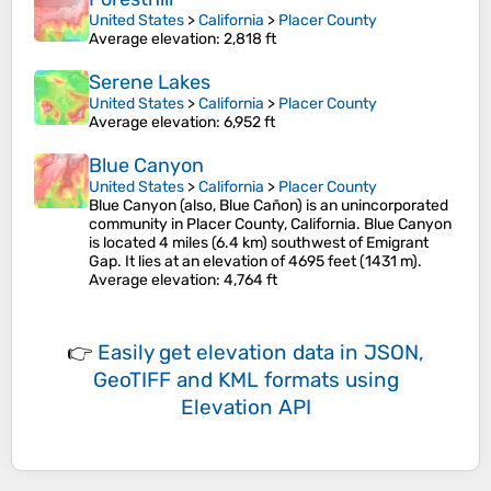
United States
>
California
>
Placer County
Average elevation
: 2,818 ft
Serene Lakes
United States
>
California
>
Placer County
Average elevation
: 6,952 ft
Blue Canyon
United States
>
California
>
Placer County
Blue Canyon (also, Blue Cañon) is an unincorporated
community in Placer County, California. Blue Canyon
is located 4 miles (6.4 km) southwest of Emigrant
Gap. It lies at an elevation of 4695 feet (1431 m).
Average elevation
: 4,764 ft
👉
Easily
get elevation data in JSON,
GeoTIFF and KML formats
using
Elevation API