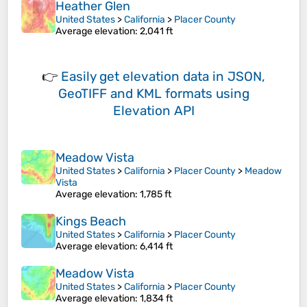
Heather Glen
United States
>
California
>
Placer County
Average elevation
: 2,041 ft
👉
Easily
get elevation data in JSON,
GeoTIFF and KML formats
using
Elevation API
Meadow Vista
United States
>
California
>
Placer County
>
Meadow
Vista
Average elevation
: 1,785 ft
Kings Beach
United States
>
California
>
Placer County
Average elevation
: 6,414 ft
Meadow Vista
United States
>
California
>
Placer County
Average elevation
: 1,834 ft