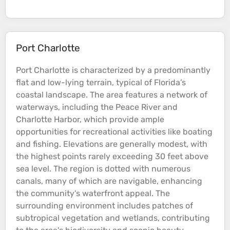
Port Charlotte
Port Charlotte is characterized by a predominantly
flat and low-lying
terrain
, typical of Florida’s
coastal
landscape. The area features a network of
waterways, including the Peace
River
and
Charlotte Harbor, which provide ample
opportunities for recreational activities like boating
and fishing.
Elevations
are generally modest, with
the highest points rarely exceeding 30 feet above
sea
level. The region is dotted with numerous
canals, many of which are navigable, enhancing
the community's waterfront appeal. The
surrounding environment includes patches of
subtropical vegetation and wetlands, contributing