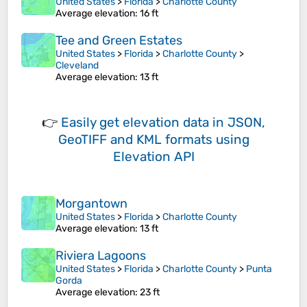
United States
>
Florida
>
Charlotte County
Average elevation
: 16 ft
Tee and Green Estates
United States
>
Florida
>
Charlotte County
>
Cleveland
Average elevation
: 13 ft
👉
Easily
get elevation data in JSON,
GeoTIFF and KML formats
using
Elevation API
Morgantown
United States
>
Florida
>
Charlotte County
Average elevation
: 13 ft
Riviera Lagoons
United States
>
Florida
>
Charlotte County
>
Punta
Gorda
Average elevation
: 23 ft