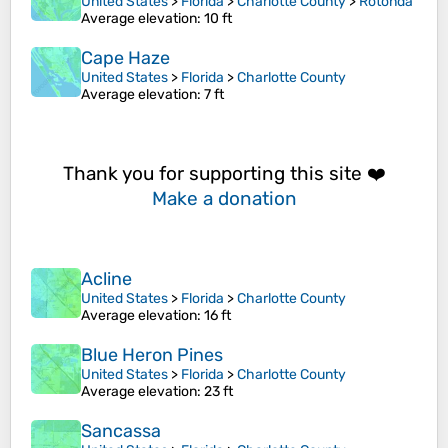
United States
>
Florida
>
Charlotte County
>
Rotonda
Average elevation
: 10 ft
Cape Haze
United States
>
Florida
>
Charlotte County
Average elevation
: 7 ft
Thank you for supporting this site ❤️
Make a donation
Acline
United States
>
Florida
>
Charlotte County
Average elevation
: 16 ft
Blue Heron Pines
United States
>
Florida
>
Charlotte County
Average elevation
: 23 ft
Sancassa