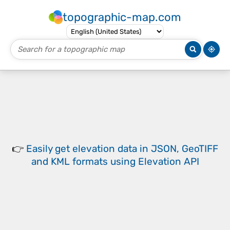
topographic-map.com
👉
Easily
get elevation data in JSON, GeoTIFF
and KML formats
using
Elevation API