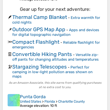
Gear up for your next adventure:
Thermal Camp Blanket
🪶
-
Extra warmth for
cold nights
Outdoor GPS Map App
📌
-
Apps and devices
for digital topographic navigation
Compact Flashlight
🔦
-
Reliable flashlight for
emergencies
Convertible Hiking Pants
👖
-
Versatile zip-
off pants for changing altitudes and temperatures
Stargazing Telescopes
🔭
-
Perfect for
camping in low-light pollution areas shown on
maps
As an Amazon Associate, this site earns from qualifying purchases
at no extra cost to you.
Punta Gorda
United States
>
Florida
>
Charlotte County
Average elevation
: 10 ft