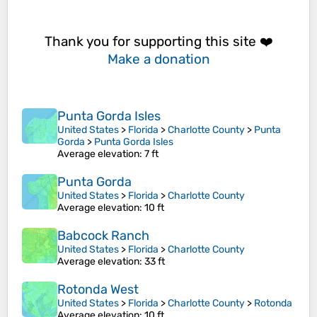
Thank you for supporting this site ❤️
Make a donation
Punta Gorda Isles
United States
>
Florida
>
Charlotte County
>
Punta
Gorda
>
Punta Gorda Isles
Average elevation
: 7 ft
Punta Gorda
United States
>
Florida
>
Charlotte County
Average elevation
: 10 ft
Babcock Ranch
United States
>
Florida
>
Charlotte County
Average elevation
: 33 ft
Rotonda West
United States
>
Florida
>
Charlotte County
>
Rotonda
Average elevation
: 10 ft