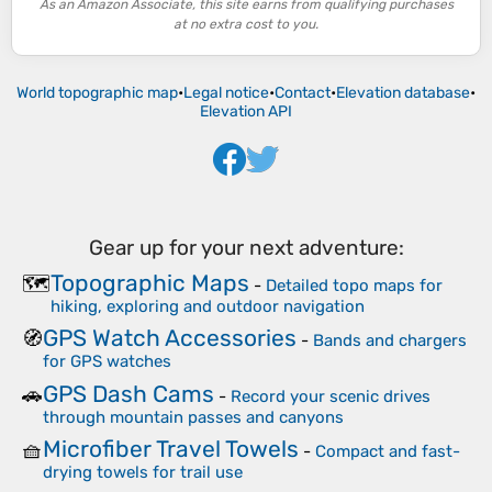
As an Amazon Associate, this site earns from qualifying purchases
at no extra cost to you.
World topographic map
•
Legal notice
•
Contact
•
Elevation database
•
Elevation API
Gear up for your next adventure:
Topographic Maps
🗺️
-
Detailed topo maps for
hiking, exploring and outdoor navigation
GPS Watch Accessories
🧭
-
Bands and chargers
for GPS watches
GPS Dash Cams
🚗
-
Record your scenic drives
through mountain passes and canyons
Microfiber Travel Towels
🧺
-
Compact and fast-
drying towels for trail use