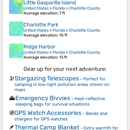
Little Gasparilla Island
United States
>
Florida
>
Charlotte County
Average elevation
: 7 ft
Charlotte Park
United States
>
Florida
>
Charlotte County
Average elevation
: 10 ft
Ridge Harbor
United States
>
Florida
>
Charlotte County
Average elevation
: 13 ft
Gear up for your next adventure:
Stargazing Telescopes
🔭
-
Perfect for
camping in low-light pollution areas shown on
maps
Emergency Bivvies
🚑
-
Heat-reflective
sleeping bags for survival situations
GPS Watch Accessories
🧭
-
Bands and
chargers for GPS watches
Thermal Camp Blanket
🪶
-
Extra warmth for