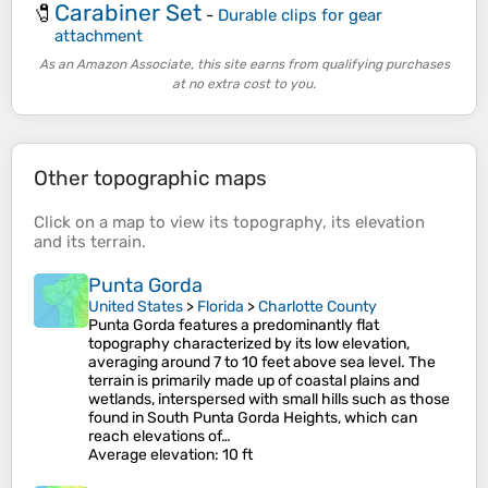
Carabiner Set
🧷
-
Durable clips for gear
attachment
As an Amazon Associate, this site earns from qualifying purchases
at no extra cost to you.
Other topographic maps
Click on a
map
to view its
topography
, its
elevation
and its
terrain
.
Punta Gorda
United States
>
Florida
>
Charlotte County
Punta Gorda features a predominantly flat
topography characterized by its low elevation,
averaging around 7 to 10 feet above sea level. The
terrain is primarily made up of coastal plains and
wetlands, interspersed with small hills such as those
found in South Punta Gorda Heights, which can
reach elevations of…
Average elevation
: 10 ft