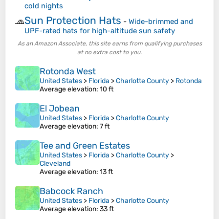
cold nights
Sun Protection Hats
🧢
-
Wide-brimmed and
UPF-rated hats for high-altitude sun safety
As an Amazon Associate, this site earns from qualifying purchases
at no extra cost to you.
Rotonda West
United States
>
Florida
>
Charlotte County
>
Rotonda
Average elevation
: 10 ft
El Jobean
United States
>
Florida
>
Charlotte County
Average elevation
: 7 ft
Tee and Green Estates
United States
>
Florida
>
Charlotte County
>
Cleveland
Average elevation
: 13 ft
Babcock Ranch
United States
>
Florida
>
Charlotte County
Average elevation
: 33 ft