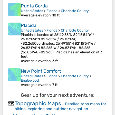
Punta Gorda
United States
>
Florida
>
Charlotte County
Average elevation
: 10 ft
Placida
United States
>
Florida
>
Charlotte County
Placida is located at 26°49′55″N 82°15′54″W /
26.83194°N 82.265°W / 26.83194;
-82.265Coordinates: 26°49′55″N 82°15′54″W /
26.83194°N 82.265°W / 26.83194; -82.265
(26.83194, -82.265). Placida has an elevation of 3
feet.
Average elevation
: 3 ft
New Point Comfort
United States
>
Florida
>
Charlotte County
>
Englewood
Average elevation
: 7 ft
Gear up for your next adventure:
Topographic Maps
🗺️
-
Detailed topo maps for
hiking, exploring and outdoor navigation