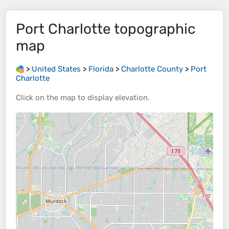
Port Charlotte
topographic
map
>
United States
>
Florida
>
Charlotte County
>
Port
Charlotte
Click on the
map
to display
elevation
.