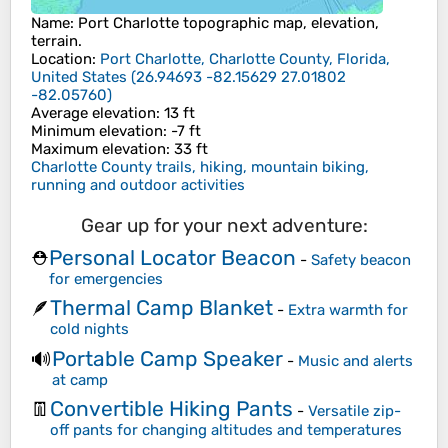
Name
:
Port Charlotte
topographic map, elevation,
terrain.
Location
:
Port Charlotte, Charlotte County, Florida,
United States
(
26.94693 -82.15629 27.01802
-82.05760
)
Average elevation
: 13 ft
Minimum elevation
: -7 ft
Maximum elevation
: 33 ft
Charlotte County trails, hiking, mountain biking,
running and outdoor activities
Gear up for your next adventure:
Personal Locator Beacon
⛑️
-
Safety beacon
for emergencies
Thermal Camp Blanket
🪶
-
Extra warmth for
cold nights
Portable Camp Speaker
🔊
-
Music and alerts
at camp
Convertible Hiking Pants
👖
-
Versatile zip-
off pants for changing altitudes and temperatures