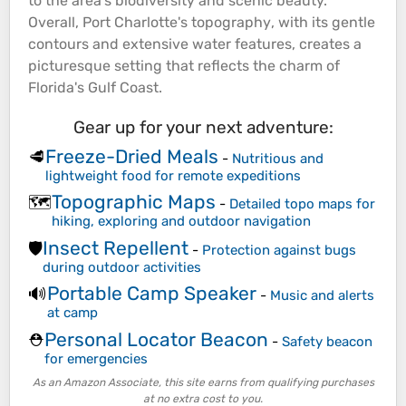
to the area's biodiversity and scenic beauty.
Overall, Port Charlotte's
topography
, with its gentle
contours and extensive water features, creates a
picturesque setting that reflects the charm of
Florida's
Gulf
Coast
.
Gear up for your next adventure:
Freeze-Dried Meals
🥩
-
Nutritious and
lightweight food for remote expeditions
Topographic Maps
🗺️
-
Detailed topo maps for
hiking, exploring and outdoor navigation
Insect Repellent
🛡️
-
Protection against bugs
during outdoor activities
Portable Camp Speaker
🔊
-
Music and alerts
at camp
Personal Locator Beacon
⛑️
-
Safety beacon
for emergencies
As an Amazon Associate, this site earns from qualifying purchases
at no extra cost to you.