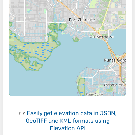
👉
Easily
get elevation data in JSON,
GeoTIFF and KML formats
using
Elevation API