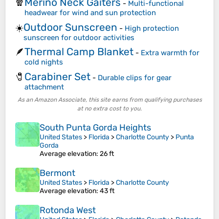
Merino Neck Gaiters
🧣
-
Multi-functional
headwear for wind and sun protection
Outdoor Sunscreen
☀️
-
High protection
sunscreen for outdoor activities
Thermal Camp Blanket
🪶
-
Extra warmth for
cold nights
Carabiner Set
🧷
-
Durable clips for gear
attachment
As an Amazon Associate, this site earns from qualifying purchases
at no extra cost to you.
South Punta Gorda Heights
United States
>
Florida
>
Charlotte County
>
Punta
Gorda
Average elevation
: 26 ft
Bermont
United States
>
Florida
>
Charlotte County
Average elevation
: 43 ft
Rotonda West