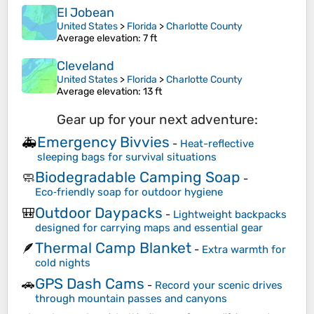
El Jobean
United States
>
Florida
>
Charlotte County
Average elevation
: 7 ft
Cleveland
United States
>
Florida
>
Charlotte County
Average elevation
: 13 ft
Gear up for your next adventure:
Emergency Bivvies
🚑
-
Heat-reflective
sleeping bags for survival situations
Biodegradable Camping Soap
🧼
-
Eco‑friendly soap for outdoor hygiene
Outdoor Daypacks
🎒
-
Lightweight backpacks
designed for carrying maps and essential gear
Thermal Camp Blanket
🪶
-
Extra warmth for
cold nights
GPS Dash Cams
🚗
-
Record your scenic drives
through mountain passes and canyons