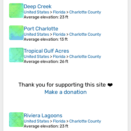
Deep Creek
United States
>
Florida
>
Charlotte County
Average elevation
: 23 ft
Port Charlotte
United States
>
Florida
>
Charlotte County
Average elevation
: 13 ft
Tropical Gulf Acres
United States
>
Florida
>
Charlotte County
Average elevation
: 26 ft
Thank you for supporting this site ❤️
Make a donation
Riviera Lagoons
United States
>
Florida
>
Charlotte County
Average elevation
: 23 ft