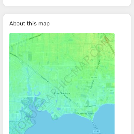
About this map