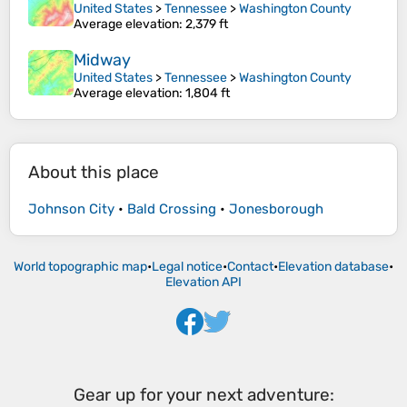
United States
>
Tennessee
>
Washington County
Average elevation
: 2,379 ft
Midway
United States
>
Tennessee
>
Washington County
Average elevation
: 1,804 ft
About this place
Johnson City
•
Bald Crossing
•
Jonesborough
World topographic map
•
Legal notice
•
Contact
•
Elevation database
•
Elevation API
Gear up for your next adventure: