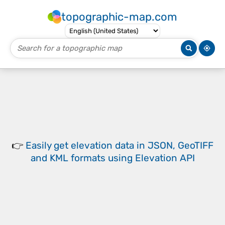
topographic-map.com
👉
Easily
get elevation data in JSON, GeoTIFF
and KML formats
using
Elevation API