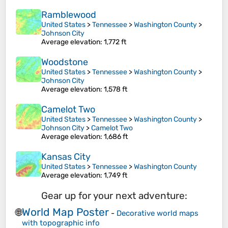
Ramblewood
United States
>
Tennessee
>
Washington County
>
Johnson City
Average elevation
: 1,772 ft
Woodstone
United States
>
Tennessee
>
Washington County
>
Johnson City
Average elevation
: 1,578 ft
Camelot Two
United States
>
Tennessee
>
Washington County
>
Johnson City
>
Camelot Two
Average elevation
: 1,686 ft
Kansas City
United States
>
Tennessee
>
Washington County
Average elevation
: 1,749 ft
Gear up for your next adventure:
World Map Poster
🌐
-
Decorative world maps
with topographic info