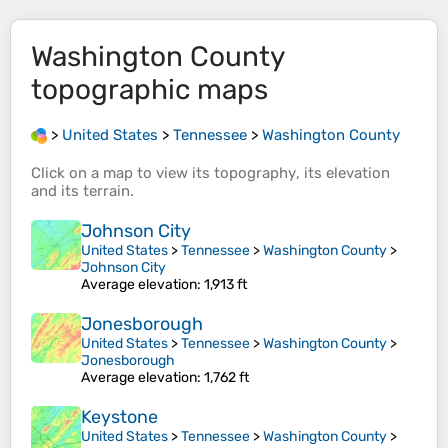
Washington County
topographic maps
>
United States
>
Tennessee
>
Washington County
Click on a
map
to view its
topography
, its
elevation
and its
terrain
.
Johnson City
United States
>
Tennessee
>
Washington County
>
Johnson City
Average elevation
: 1,913 ft
Jonesborough
United States
>
Tennessee
>
Washington County
>
Jonesborough
Average elevation
: 1,762 ft
Keystone
United States
>
Tennessee
>
Washington County
>