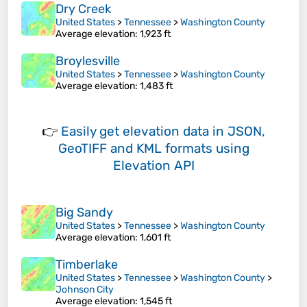
Dry Creek
United States
>
Tennessee
>
Washington County
Average elevation
: 1,923 ft
Broylesville
United States
>
Tennessee
>
Washington County
Average elevation
: 1,483 ft
👉
Easily
get elevation data in JSON,
GeoTIFF and KML formats
using
Elevation API
Big Sandy
United States
>
Tennessee
>
Washington County
Average elevation
: 1,601 ft
Timberlake
United States
>
Tennessee
>
Washington County
>
Johnson City
Average elevation
: 1,545 ft