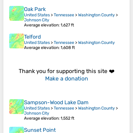
Oak Park
United States
>
Tennessee
>
Washington County
>
Johnson City
Average elevation
: 1,627 ft
Telford
United States
>
Tennessee
>
Washington County
Average elevation
: 1,608 ft
Thank you for supporting this site ❤️
Make a donation
Sampson-Wood Lake Dam
United States
>
Tennessee
>
Washington County
>
Johnson City
Average elevation
: 1,552 ft
Sunset Point