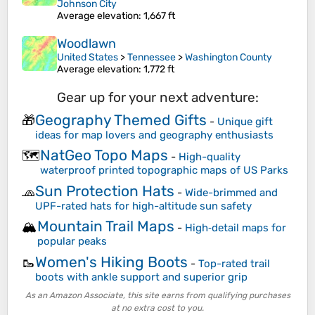
Johnson City
Average elevation
: 1,667 ft
Woodlawn
United States
>
Tennessee
>
Washington County
Average elevation
: 1,772 ft
Gear up for your next adventure:
Geography Themed Gifts
🎁
-
Unique gift
ideas for map lovers and geography enthusiasts
NatGeo Topo Maps
🗺️
-
High-quality
waterproof printed topographic maps of US Parks
Sun Protection Hats
🧢
-
Wide-brimmed and
UPF-rated hats for high-altitude sun safety
Mountain Trail Maps
🏔️
-
High‑detail maps for
popular peaks
Women's Hiking Boots
🥾
-
Top-rated trail
boots with ankle support and superior grip
As an Amazon Associate, this site earns from qualifying purchases
at no extra cost to you.