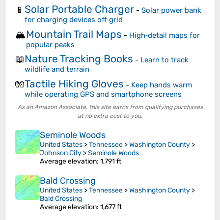
Solar Portable Charger
📱
-
Solar power bank
for charging devices off‑grid
Mountain Trail Maps
🏔️
-
High‑detail maps for
popular peaks
Nature Tracking Books
📖
-
Learn to track
wildlife and terrain
Tactile Hiking Gloves
🧤
-
Keep hands warm
while operating GPS and smartphone screens
As an Amazon Associate, this site earns from qualifying purchases
at no extra cost to you.
Seminole Woods
United States
>
Tennessee
>
Washington County
>
Johnson City
>
Seminole Woods
Average elevation
: 1,791 ft
Bald Crossing
United States
>
Tennessee
>
Washington County
>
Bald Crossing
Average elevation
: 1,677 ft