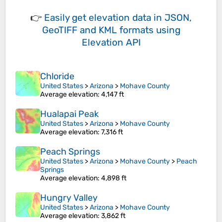
👉
Easily
get elevation data in JSON,
GeoTIFF and KML formats
using
Elevation API
Chloride
United States
>
Arizona
>
Mohave County
Average elevation
: 4,147 ft
Hualapai Peak
United States
>
Arizona
>
Mohave County
Average elevation
: 7,316 ft
Peach Springs
United States
>
Arizona
>
Mohave County
>
Peach
Springs
Average elevation
: 4,898 ft
Hungry Valley
United States
>
Arizona
>
Mohave County
Average elevation
: 3,862 ft