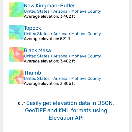
New Kingman-Butler
United States
>
Arizona
>
Mohave County
Average elevation
: 3,402 ft
Topock
United States
>
Arizona
>
Mohave County
Average elevation
: 591 ft
Black Mesa
United States
>
Arizona
>
Mohave County
Average elevation
: 3,402 ft
Thumb
United States
>
Arizona
>
Mohave County
Average elevation
: 3,806 ft
👉
Easily
get elevation data in JSON,
GeoTIFF and KML formats
using
Elevation API