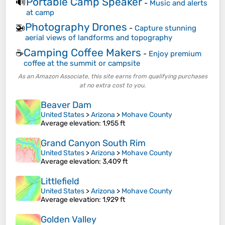
Portable Camp Speaker
🔊
-
Music and alerts
at camp
Photography Drones
🚁
-
Capture stunning
aerial views of landforms and topography
Camping Coffee Makers
☕
-
Enjoy premium
coffee at the summit or campsite
As an Amazon Associate, this site earns from qualifying purchases
at no extra cost to you.
Beaver Dam
United States
>
Arizona
>
Mohave County
Average elevation
: 1,955 ft
Grand Canyon South Rim
United States
>
Arizona
>
Mohave County
Average elevation
: 3,409 ft
Littlefield
United States
>
Arizona
>
Mohave County
Average elevation
: 1,929 ft
Golden Valley