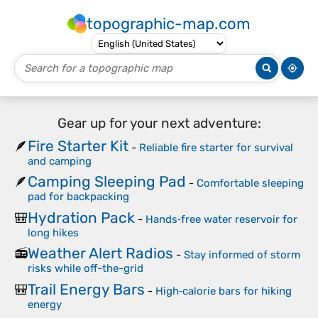
topographic-map.com
Gear up for your next adventure:
Fire Starter Kit
🪶
-
Reliable fire starter for survival
and camping
Camping Sleeping Pad
🪶
-
Comfortable sleeping
pad for backpacking
Hydration Pack
🎒
-
Hands‑free water reservoir for
long hikes
Weather Alert Radios
📻
-
Stay informed of storm
risks while off-the-grid
Trail Energy Bars
🎒
-
High‑calorie bars for hiking
energy