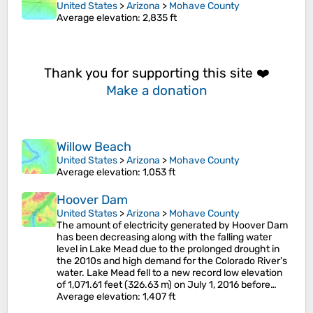
United States
>
Arizona
>
Mohave County
Average elevation
: 2,835 ft
Thank you for supporting this site ❤️
Make a donation
Willow Beach
United States
>
Arizona
>
Mohave County
Average elevation
: 1,053 ft
Hoover Dam
United States
>
Arizona
>
Mohave County
The amount of electricity generated by Hoover Dam
has been decreasing along with the falling water
level in Lake Mead due to the prolonged drought in
the 2010s and high demand for the Colorado River's
water. Lake Mead fell to a new record low elevation
of 1,071.61 feet (326.63 m) on July 1, 2016 before…
Average elevation
: 1,407 ft