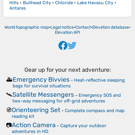
Hills
•
Bullhead City
•
Chloride
•
Lake Havasu City
•
Antares
World topographic map
•
Legal notice
•
Contact
•
Elevation database
•
Elevation API
Gear up for your next adventure:
Emergency Bivvies
🚑
-
Heat-reflective sleeping
bags for survival situations
Satellite Messengers
🛰️
-
Emergency SOS and
two-way messaging for off-grid adventures
Orienteering Set
🧭
-
Complete compass and map
reading kit
Action Camera
📷
-
Capture your outdoor
adventures in HD