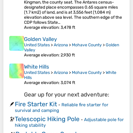
Kingman, the county seat. The Antares census-
designated place encompasses 0.65 square miles
(1.7 km2) of land, and is at 3,556 feet (1,084 m)
elevation above sea level. The southern edge of the
CDP follows State…
Average elevation
: 3,478 ft
Golden Valley
United States
>
Arizona
>
Mohave County
>
Golden
Valley
Average elevation
: 2,930 ft
White Hills
United States
>
Arizona
>
Mohave County
>
White
Hills
Average elevation
: 3,074 ft
Gear up for your next adventure:
Fire Starter Kit
🪶
-
Reliable fire starter for
survival and camping
Telescopic Hiking Pole
🔭
-
Adjustable pole for
hiking stability