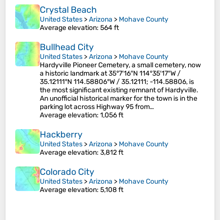
Crystal Beach
United States
>
Arizona
>
Mohave County
Average elevation
: 564 ft
Bullhead City
United States
>
Arizona
>
Mohave County
Hardyville Pioneer Cemetery, a small cemetery, now
a historic landmark at 35°7′16″N 114°35′17″W /
35.12111°N 114.58806°W / 35.12111; -114.58806, is
the most significant existing remnant of Hardyville.
An unofficial historical marker for the town is in the
parking lot across Highway 95 from…
Average elevation
: 1,056 ft
Hackberry
United States
>
Arizona
>
Mohave County
Average elevation
: 3,812 ft
Colorado City
United States
>
Arizona
>
Mohave County
Average elevation
: 5,108 ft