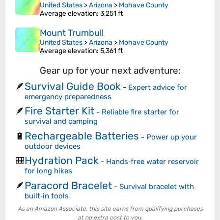
United States
>
Arizona
>
Mohave County
Average elevation
: 3,251 ft
Mount Trumbull
United States
>
Arizona
>
Mohave County
Average elevation
: 5,361 ft
Gear up for your next adventure:
Survival Guide Book
🪶
-
Expert advice for
emergency preparedness
Fire Starter Kit
🪶
-
Reliable fire starter for
survival and camping
Rechargeable Batteries
🔋
-
Power up your
outdoor devices
Hydration Pack
🎒
-
Hands‑free water reservoir
for long hikes
Paracord Bracelet
🪶
-
Survival bracelet with
built‑in tools
As an Amazon Associate, this site earns from qualifying purchases
at no extra cost to you.