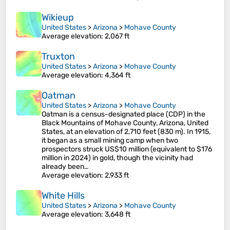
Wikieup
United States
>
Arizona
>
Mohave County
Average elevation
: 2,067 ft
Truxton
United States
>
Arizona
>
Mohave County
Average elevation
: 4,364 ft
Oatman
United States
>
Arizona
>
Mohave County
Oatman is a census-designated place (CDP) in the
Black Mountains of Mohave County, Arizona, United
States, at an elevation of 2,710 feet (830 m). In 1915,
it began as a small mining camp when two
prospectors struck US$10 million (equivalent to $176
million in 2024) in gold, though the vicinity had
already been…
Average elevation
: 2,933 ft
White Hills
United States
>
Arizona
>
Mohave County
Average elevation
: 3,648 ft