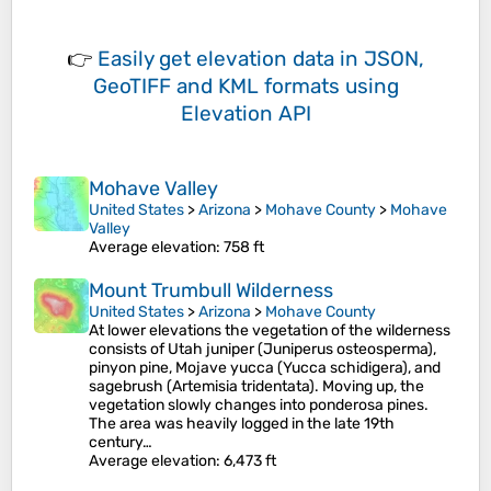
👉
Easily
get elevation data in JSON,
GeoTIFF and KML formats
using
Elevation API
Mohave Valley
United States
>
Arizona
>
Mohave County
>
Mohave
Valley
Average elevation
: 758 ft
Mount Trumbull Wilderness
United States
>
Arizona
>
Mohave County
At lower elevations the vegetation of the wilderness
consists of Utah juniper (Juniperus osteosperma),
pinyon pine, Mojave yucca (Yucca schidigera), and
sagebrush (Artemisia tridentata). Moving up, the
vegetation slowly changes into ponderosa pines.
The area was heavily logged in the late 19th
century…
Average elevation
: 6,473 ft