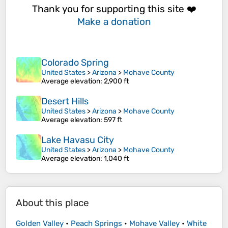
Thank you for supporting this site ❤️
Make a donation
Colorado Spring
United States
>
Arizona
>
Mohave County
Average elevation
: 2,900 ft
Desert Hills
United States
>
Arizona
>
Mohave County
Average elevation
: 597 ft
Lake Havasu City
United States
>
Arizona
>
Mohave County
Average elevation
: 1,040 ft
About this place
Golden Valley
•
Peach Springs
•
Mohave Valley
•
White