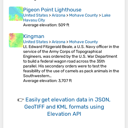
Pigeon Point Lighthouse
United States
>
Arizona
>
Mohave County
>
Lake
Havasu City
Average elevation
: 509 ft
Kingman
United States
>
Arizona
>
Mohave County
Lt. Edward Fitzgerald Beale, a U.S. Navy officer in the
service of the Army Corps of Topographical
Engineers, was ordered by the U.S. War Department
to build a federal wagon road across the 35th
parallel. His secondary orders were to test the
feasibility of the use of camels as pack animals in the
Southwestern…
Average elevation
: 3,707 ft
👉
Easily
get elevation data in JSON,
GeoTIFF and KML formats
using
Elevation API