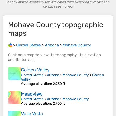
As an Amazon Associate, this site earns from qualifying purchases at
no extra cost to you.
Mohave County
topographic
maps
>
United States
>
Arizona
>
Mohave County
Click on a
map
to view its
topography
, its
elevation
and its
terrain
.
Golden Valley
United States
>
Arizona
>
Mohave County
>
Golden
Valley
Average elevation
: 2,930 ft
Meadview
United States
>
Arizona
>
Mohave County
Average elevation
: 2,966 ft
Valle Vista