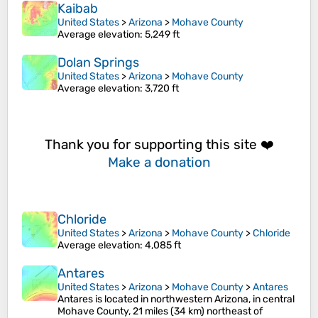
Kaibab
United States
>
Arizona
>
Mohave County
Average elevation
: 5,249 ft
Dolan Springs
United States
>
Arizona
>
Mohave County
Average elevation
: 3,720 ft
Thank you for supporting this site ❤️
Make a donation
Chloride
United States
>
Arizona
>
Mohave County
>
Chloride
Average elevation
: 4,085 ft
Antares
United States
>
Arizona
>
Mohave County
>
Antares
Antares is located in northwestern Arizona, in central
Mohave County, 21 miles (34 km) northeast of