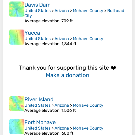
Davis Dam
United States
>
Arizona
>
Mohave County
>
Bullhead
City
Average elevation
: 709 ft
Yucca
United States
>
Arizona
>
Mohave County
Average elevation
: 1,844 ft
Thank you for supporting this site ❤️
Make a donation
River Island
United States
>
Arizona
>
Mohave County
Average elevation
: 1,506 ft
Fort Mohave
United States
>
Arizona
>
Mohave County
Average elevation
: 600 ft