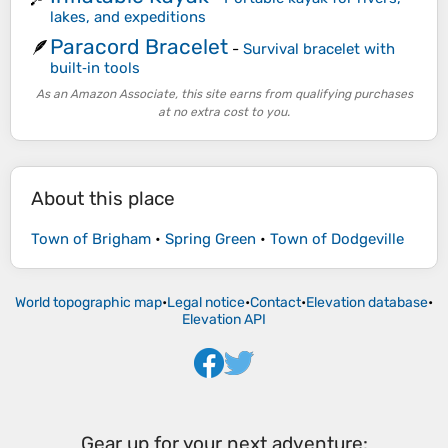
lakes, and expeditions
Paracord Bracelet
🪶
-
Survival bracelet with
built‑in tools
As an Amazon Associate, this site earns from qualifying purchases
at no extra cost to you.
About this place
Town of Brigham
•
Spring Green
•
Town of Dodgeville
World topographic map
•
Legal notice
•
Contact
•
Elevation database
•
Elevation API
Gear up for your next adventure: