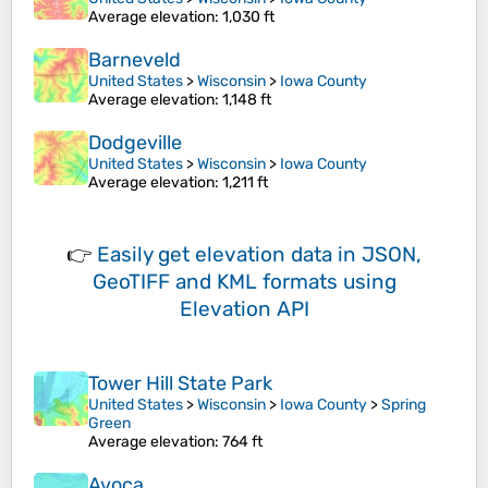
Average elevation
: 1,030 ft
Barneveld
United States
>
Wisconsin
>
Iowa County
Average elevation
: 1,148 ft
Dodgeville
United States
>
Wisconsin
>
Iowa County
Average elevation
: 1,211 ft
👉
Easily
get elevation data in JSON,
GeoTIFF and KML formats
using
Elevation API
Tower Hill State Park
United States
>
Wisconsin
>
Iowa County
>
Spring
Green
Average elevation
: 764 ft
Avoca