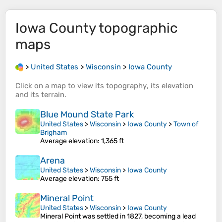
Iowa County
topographic
maps
>
United States
>
Wisconsin
>
Iowa County
Click on a
map
to view its
topography
, its
elevation
and its
terrain
.
Blue Mound State Park
United States
>
Wisconsin
>
Iowa County
>
Town of
Brigham
Average elevation
: 1,365 ft
Arena
United States
>
Wisconsin
>
Iowa County
Average elevation
: 755 ft
Mineral Point
United States
>
Wisconsin
>
Iowa County
Mineral Point was settled in 1827, becoming a lead