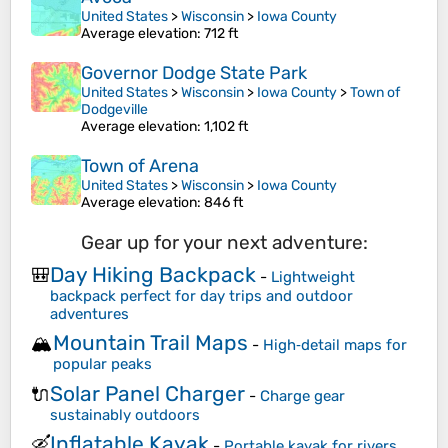
United States
>
Wisconsin
>
Iowa County
Average elevation
: 712 ft
Governor Dodge State Park
United States
>
Wisconsin
>
Iowa County
>
Town of
Dodgeville
Average elevation
: 1,102 ft
Town of Arena
United States
>
Wisconsin
>
Iowa County
Average elevation
: 846 ft
Gear up for your next adventure:
Day Hiking Backpack
🎒
-
Lightweight
backpack perfect for day trips and outdoor
adventures
Mountain Trail Maps
🏔️
-
High‑detail maps for
popular peaks
Solar Panel Charger
🔌
-
Charge gear
sustainably outdoors
Inflatable Kayak
🛶
-
Portable kayak for rivers,