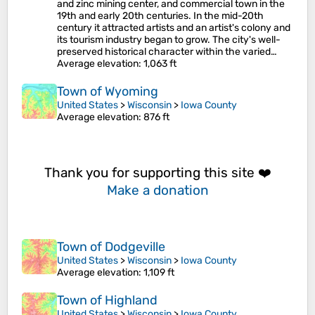
and zinc mining center, and commercial town in the
19th and early 20th centuries. In the mid-20th
century it attracted artists and an artist's colony and
its tourism industry began to grow. The city's well-
preserved historical character within the varied…
Average elevation
: 1,063 ft
Town of Wyoming
United States
>
Wisconsin
>
Iowa County
Average elevation
: 876 ft
Thank you for supporting this site ❤️
Make a donation
Town of Dodgeville
United States
>
Wisconsin
>
Iowa County
Average elevation
: 1,109 ft
Town of Highland
United States
>
Wisconsin
>
Iowa County