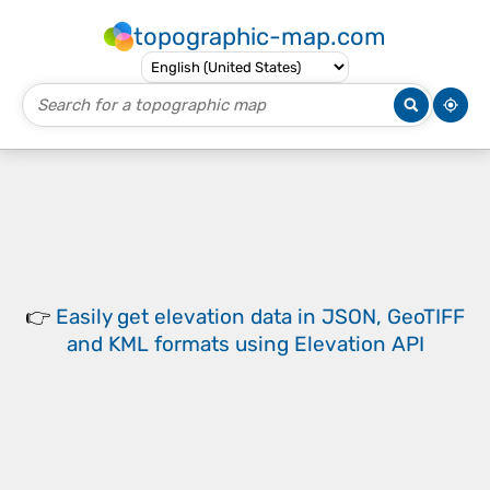
topographic-map.com
👉
Easily
get elevation data in JSON, GeoTIFF
and KML formats
using
Elevation API