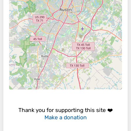
Thank you for supporting this site ❤️
Make a donation