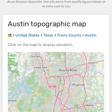
As an Amazon Associate, this site earns from qualifying purchases at
no extra cost to you.
Austin
topographic map
>
United States
>
Texas
>
Travis County
>
Austin
Click on the
map
to display
elevation
.