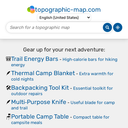
topographic-map.com
Gear up for your next adventure:
Trail Energy Bars
🎒
-
High‑calorie bars for hiking
energy
Thermal Camp Blanket
🪶
-
Extra warmth for
cold nights
Backpacking Tool Kit
🛠️
-
Essential toolkit for
outdoor repairs
Multi‑Purpose Knife
🪶
-
Useful blade for camp
and trail
Portable Camp Table
🪑
-
Compact table for
campsite meals