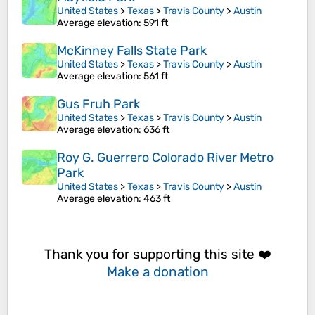
United States
>
Texas
>
Travis County
>
Austin
Average elevation
: 591 ft
McKinney Falls State Park
United States
>
Texas
>
Travis County
>
Austin
Average elevation
: 561 ft
Gus Fruh Park
United States
>
Texas
>
Travis County
>
Austin
Average elevation
: 636 ft
Roy G. Guerrero Colorado River Metro
Park
United States
>
Texas
>
Travis County
>
Austin
Average elevation
: 463 ft
Thank you for supporting this site ❤️
Make a donation