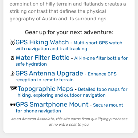
combination of
hilly
terrain
and flatlands creates a
striking contrast that defines the physical
geography of Austin and its surroundings.
Gear up for your next adventure:
GPS Hiking Watch
🥇
-
Multi‑sport GPS watch
with navigation and trail tracking
Water Filter Bottle
🥤
-
All‑in‑one filter bottle for
safe hydration
GPS Antenna Upgrade
📡
-
Enhance GPS
reception in remote terrain
Topographic Maps
🗺️
-
Detailed topo maps for
hiking, exploring and outdoor navigation
GPS Smartphone Mount
🕶️
-
Secure mount
for phone navigation
As an Amazon Associate, this site earns from qualifying purchases
at no extra cost to you.