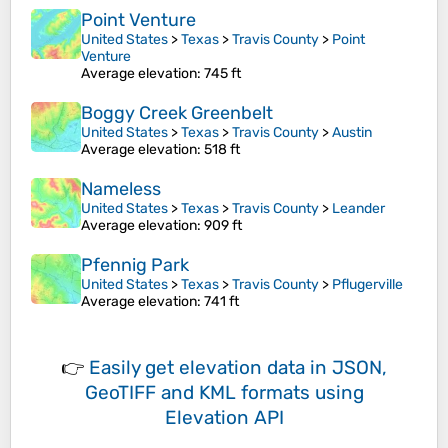
Point Venture
United States
>
Texas
>
Travis County
>
Point
Venture
Average elevation
: 745 ft
Boggy Creek Greenbelt
United States
>
Texas
>
Travis County
>
Austin
Average elevation
: 518 ft
Nameless
United States
>
Texas
>
Travis County
>
Leander
Average elevation
: 909 ft
Pfennig Park
United States
>
Texas
>
Travis County
>
Pflugerville
Average elevation
: 741 ft
👉
Easily
get elevation data in JSON,
GeoTIFF and KML formats
using
Elevation API