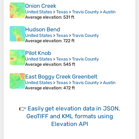
Onion Creek
United States
>
Texas
>
Travis County
>
Austin
Average elevation
: 531 ft
Hudson Bend
United States
>
Texas
>
Travis County
Average elevation
: 722 ft
Pilot Knob
United States
>
Texas
>
Travis County
Average elevation
: 545 ft
East Boggy Creek Greenbelt
United States
>
Texas
>
Travis County
>
Austin
Average elevation
: 472 ft
👉
Easily
get elevation data in JSON,
GeoTIFF and KML formats
using
Elevation API