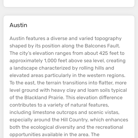
Austin
Austin features a diverse and varied
topography
shaped by its position along the Balcones Fault.
The city’s
elevation
ranges from about 425 feet to
approximately 1,000 feet above
sea
level, creating
a landscape characterized by rolling
hills
and
elevated areas particularly in the western regions.
To the east, the
terrain
transitions into flatter, more
level ground with heavy clay and loam soils typical
of the Blackland Prairie​. This
elevation
difference
contributes to a variety of natural features,
including limestone outcrops and scenic vistas,
especially around the
Hill
Country, which enhances
both the ecological diversity and the recreational
opportunities available in the area​. The