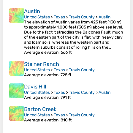
Austin
United States
>
Texas
>
Travis County
>
Austin
The elevation of Austin varies from 425 feet (130 m)
to approximately 1,000 feet (305 m) above sea level.
Due to the fact it straddles the Balcones Fault, much
of the eastern part of the city is flat, with heavy clay
and loam soils, whereas the western part and
western suburbs consist of rolling hills on the…
Average elevation
: 666 ft
Steiner Ranch
United States
>
Texas
>
Travis County
Average elevation
: 725 ft
Davis Hill
United States
>
Texas
>
Travis County
>
Austin
Average elevation
: 791 ft
Barton Creek
United States
>
Texas
>
Travis County
Average elevation
: 810 ft