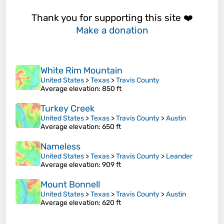
Thank you for supporting this site ❤️
Make a donation
White Rim Mountain
United States
>
Texas
>
Travis County
Average elevation
: 850 ft
Turkey Creek
United States
>
Texas
>
Travis County
>
Austin
Average elevation
: 650 ft
Nameless
United States
>
Texas
>
Travis County
>
Leander
Average elevation
: 909 ft
Mount Bonnell
United States
>
Texas
>
Travis County
>
Austin
Average elevation
: 620 ft