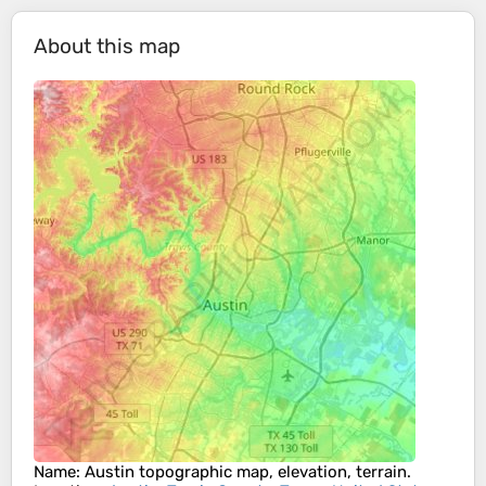
About this map
Name
:
Austin
topographic map, elevation, terrain.