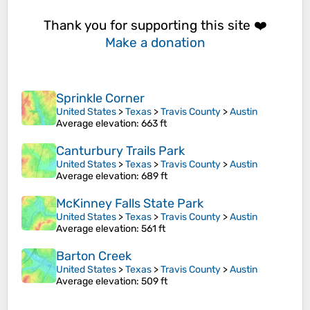
Thank you for supporting this site ❤️
Make a donation
Sprinkle Corner
United States
>
Texas
>
Travis County
>
Austin
Average elevation
: 663 ft
Canturbury Trails Park
United States
>
Texas
>
Travis County
>
Austin
Average elevation
: 689 ft
McKinney Falls State Park
United States
>
Texas
>
Travis County
>
Austin
Average elevation
: 561 ft
Barton Creek
United States
>
Texas
>
Travis County
>
Austin
Average elevation
: 509 ft