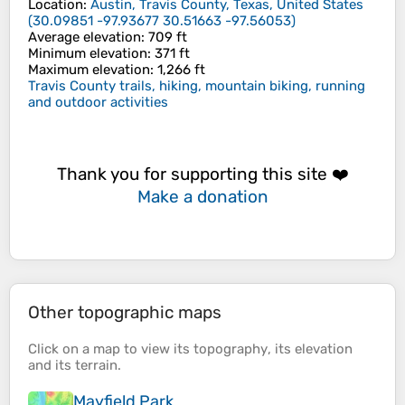
Location
:
Austin, Travis County, Texas, United States
(
30.09851 -97.93677 30.51663 -97.56053
)
Average elevation
: 709 ft
Minimum elevation
: 371 ft
Maximum elevation
: 1,266 ft
Travis County trails, hiking, mountain biking, running
and outdoor activities
Thank you for supporting this site ❤️
Make a donation
Other topographic maps
Click on a
map
to view its
topography
, its
elevation
and its
terrain
.
Mayfield Park