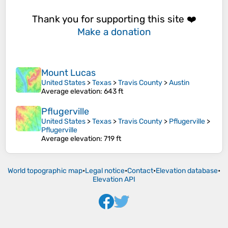
Thank you for supporting this site ❤️
Make a donation
Mount Lucas
United States
>
Texas
>
Travis County
>
Austin
Average elevation
: 643 ft
Pflugerville
United States
>
Texas
>
Travis County
>
Pflugerville
>
Pflugerville
Average elevation
: 719 ft
World topographic map
•
Legal notice
•
Contact
•
Elevation database
•
Elevation API