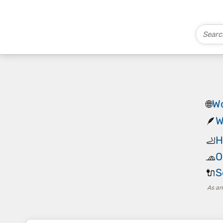
Wo
🌐
W
🪶
H
🦶
O
🧢
S
🔌
As an