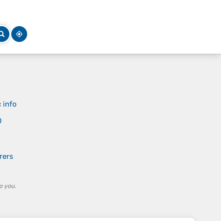
 info
D
rers
o you.