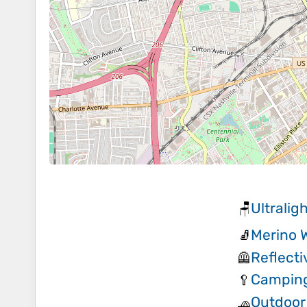
Ultralig
🪑
Merino 
🧦
Reflect
🦺
Camping
🥄
Outdoor
🧢