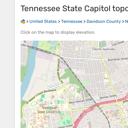
Tennessee State Capitol
top
>
United States
>
Tennessee
>
Davidson County
>
N
Click on the
map
to display
elevation
.