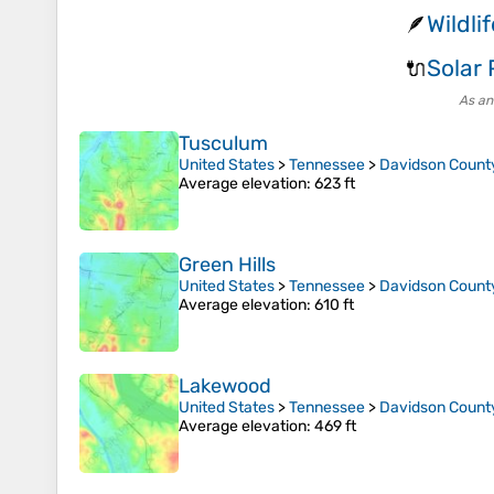
Wildli
🪶
Solar
🔌
As an
Tusculum
United States
>
Tennessee
>
Davidson Count
Average elevation
: 623 ft
Green Hills
United States
>
Tennessee
>
Davidson Count
Average elevation
: 610 ft
Lakewood
United States
>
Tennessee
>
Davidson Count
Average elevation
: 469 ft