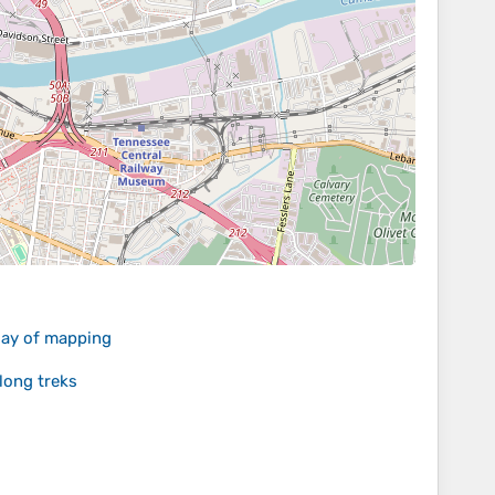
 day of mapping
long treks