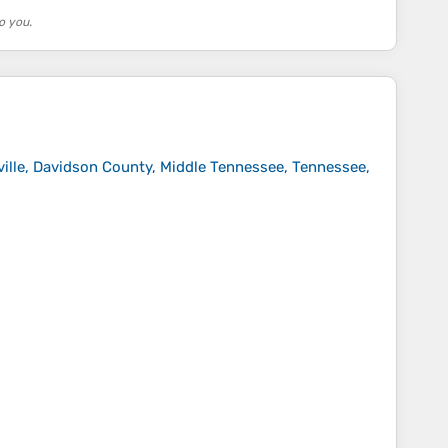
o you.
ille, Davidson County, Middle Tennessee, Tennessee,