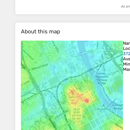
As an
About this map
Na
Loc
372
Ave
Min
Max