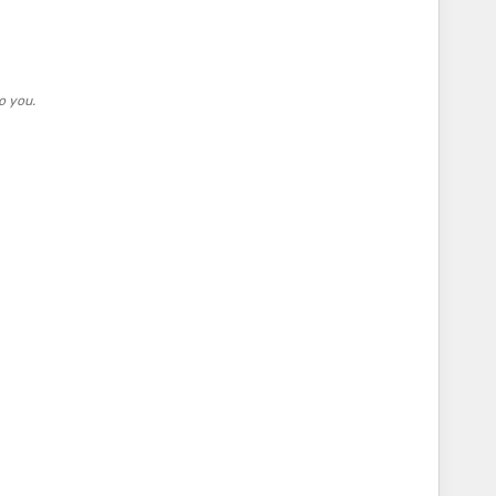
o you.