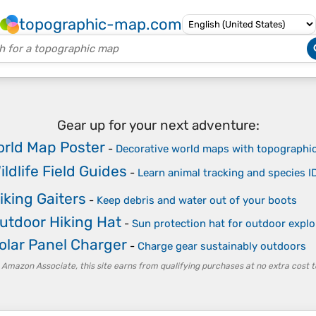
topographic-map.com
Gear up for your next adventure:
rld Map Poster
-
Decorative world maps with topographic
ildlife Field Guides
-
Learn animal tracking and species I
iking Gaiters
-
Keep debris and water out of your boots
utdoor Hiking Hat
-
Sun protection hat for outdoor explo
olar Panel Charger
-
Charge gear sustainably outdoors
 Amazon Associate, this site earns from qualifying purchases at no extra cost t