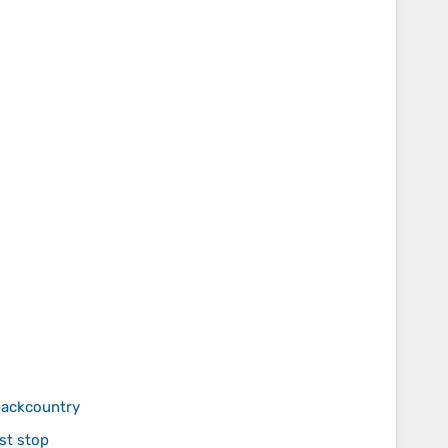
 backcountry
st stop