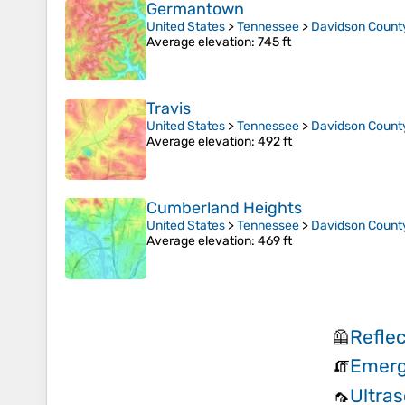
Germantown
United States
>
Tennessee
>
Davidson Count
Average elevation
: 745 ft
Travis
United States
>
Tennessee
>
Davidson Count
Average elevation
: 492 ft
Cumberland Heights
United States
>
Tennessee
>
Davidson Count
Average elevation
: 469 ft
Refle
🦺
Emerg
🧯
Ultras
🦟