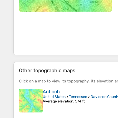
Other topographic maps
Click on a
map
to view its
topography
, its
elevation
an
Antioch
United States
>
Tennessee
>
Davidson Count
Average elevation
: 574 ft