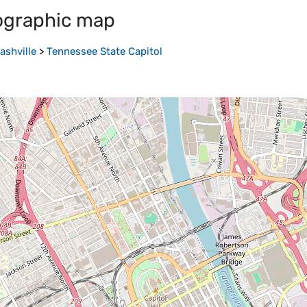
ographic map
ashville
>
Tennessee State Capitol