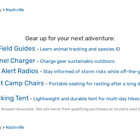
y
>
Nashville
Gear up for your next adventure:
 Field Guides
-
Learn animal tracking and species ID
anel Charger
-
Charge gear sustainably outdoors
Alert Radios
-
Stay informed of storm risks while off-the-g
ht Camp Chairs
-
Portable seating for resting after a long
king Tent
-
Lightweight and durable tent for multi‑day hikes
 Amazon Associate, this site earns from qualifying purchases at no extra cost t
y
>
Nashville