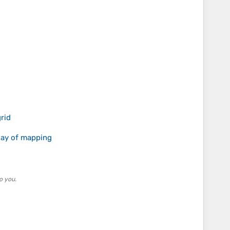
rid
 day of mapping
o you.