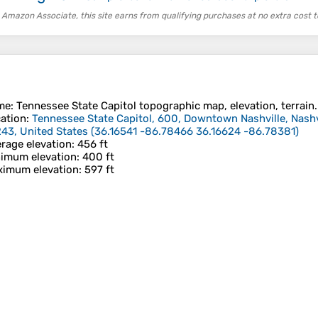
 Amazon Associate, this site earns from qualifying purchases at no extra cost t
me
:
Tennessee State Capitol
topographic map, elevation, terrain.
ation
:
Tennessee State Capitol, 600, Downtown Nashville, Nashv
43, United States
(
36.16541 -86.78466 36.16624 -86.78381
)
rage elevation
: 456 ft
imum elevation
: 400 ft
imum elevation
: 597 ft