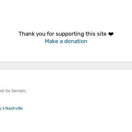
Thank you for supporting this site ❤️
Make a donation
d its
terrain
.
y
>
Nashville