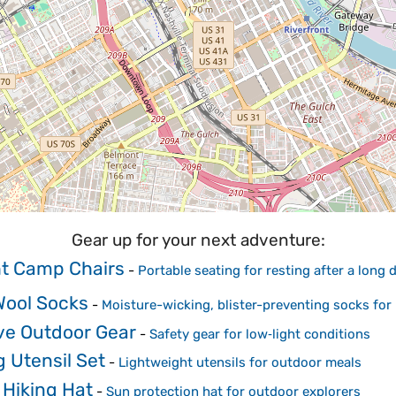
Gear up for your next adventure:
ht Camp Chairs
-
Portable seating for resting after a long
Wool Socks
-
Moisture-wicking, blister-preventing socks for 
ive Outdoor Gear
-
Safety gear for low‑light conditions
 Utensil Set
-
Lightweight utensils for outdoor meals
 Hiking Hat
-
Sun protection hat for outdoor explorers