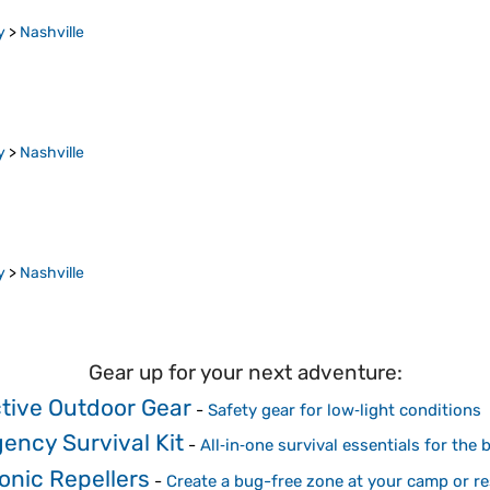
y
>
Nashville
y
>
Nashville
y
>
Nashville
Gear up for your next adventure:
ctive Outdoor Gear
-
Safety gear for low‑light conditions
ency Survival Kit
-
All‑in‑one survival essentials for the
onic Repellers
-
Create a bug-free zone at your camp or re