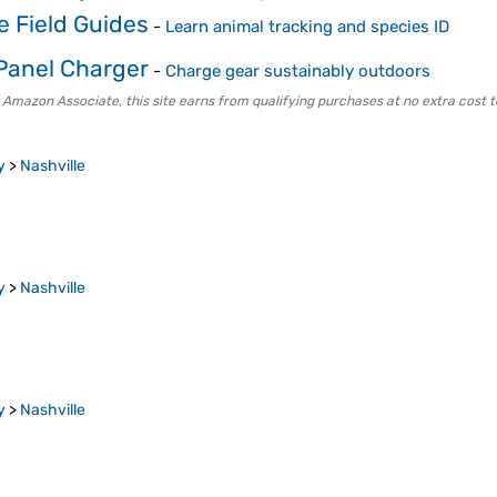
fe Field Guides
-
Learn animal tracking and species ID
 Panel Charger
-
Charge gear sustainably outdoors
 Amazon Associate, this site earns from qualifying purchases at no extra cost t
y
>
Nashville
y
>
Nashville
y
>
Nashville