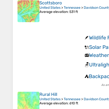
Scottsboro
United States
>
Tennessee
>
Davidson Count
Average elevation
: 531 ft
Wildlife
🪶
Solar P
🔌
Weather 
📻
Ultralig
🪑
Backpac
⛺
As an
Rural Hill
United States
>
Tennessee
>
Davidson Count
Average elevation
: 610 ft