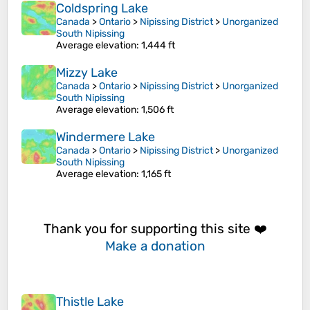
Coldspring Lake
Canada
>
Ontario
>
Nipissing District
>
Unorganized
South Nipissing
Average elevation
: 1,444 ft
Mizzy Lake
Canada
>
Ontario
>
Nipissing District
>
Unorganized
South Nipissing
Average elevation
: 1,506 ft
Windermere Lake
Canada
>
Ontario
>
Nipissing District
>
Unorganized
South Nipissing
Average elevation
: 1,165 ft
Thank you for supporting this site ❤️
Make a donation
Thistle Lake