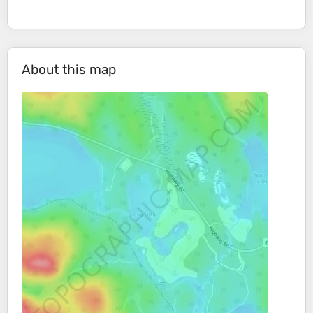
About this map