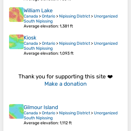
William Lake
Canada
>
Ontario
>
Nipissing District
>
Unorganized
South Nipissing
Average elevation
: 1,381 ft
Kiosk
Canada
>
Ontario
>
Nipissing District
>
Unorganized
South Nipissing
Average elevation
: 1,093 ft
Thank you for supporting this site ❤️
Make a donation
Gilmour Island
Canada
>
Ontario
>
Nipissing District
>
Unorganized
South Nipissing
Average elevation
: 1,112 ft