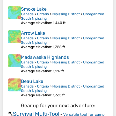
Smoke Lake
Canada
>
Ontario
>
Nipissing District
>
Unorganized
South Nipissing
Average elevation
: 1,440 ft
Arrow Lake
Canada
>
Ontario
>
Nipissing District
>
Unorganized
South Nipissing
Average elevation
: 1,358 ft
Madawaska Highlands
Canada
>
Ontario
>
Nipissing District
>
Unorganized
South Nipissing
Average elevation
: 1,217 ft
Beau Lake
Canada
>
Ontario
>
Nipissing District
>
Unorganized
South Nipissing
Average elevation
: 1,365 ft
Gear up for your next adventure:
Survival Multi‑Tool
🪓
-
Versatile tool for camp