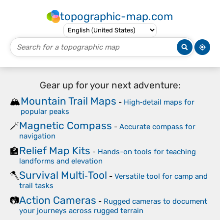
topographic-map.com
Gear up for your next adventure:
Mountain Trail Maps
🏔️
-
High‑detail maps for
popular peaks
Magnetic Compass
🪄
-
Accurate compass for
navigation
Relief Map Kits
🏫
-
Hands-on tools for teaching
landforms and elevation
Survival Multi‑Tool
🪓
-
Versatile tool for camp and
trail tasks
Action Cameras
📷
-
Rugged cameras to document
your journeys across rugged terrain