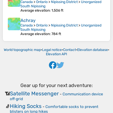
Canada
>
Ontario
>
Nipissing District
>
Unorganized
South Nipissing
Average elevation
: 1,506 ft
Achray
Canada
>
Ontario
>
Nipissing District
>
Unorganized
South Nipissing
Average elevation
: 784 ft
World topographic map
•
Legal notice
•
Contact
•
Elevation database
•
Elevation API
Gear up for your next adventure:
Satellite Messenger
📶
-
Communication device
off‑grid
Hiking Socks
🧦
-
Comfortable socks to prevent
blisters on long hikes