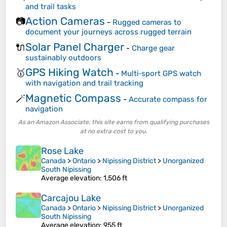
and trail tasks
Action Cameras
📷
-
Rugged cameras to
document your journeys across rugged terrain
Solar Panel Charger
🔌
-
Charge gear
sustainably outdoors
GPS Hiking Watch
🥇
-
Multi‑sport GPS watch
with navigation and trail tracking
Magnetic Compass
🪄
-
Accurate compass for
navigation
As an Amazon Associate, this site earns from qualifying purchases
at no extra cost to you.
Rose Lake
Canada
>
Ontario
>
Nipissing District
>
Unorganized
South Nipissing
Average elevation
: 1,506 ft
Carcajou Lake
Canada
>
Ontario
>
Nipissing District
>
Unorganized
South Nipissing
Average elevation
: 955 ft