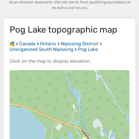
As an Amazon Associate, this site earns from qualifying purchases at
no extra cost to you.
Pog Lake
topographic map
>
Canada
>
Ontario
>
Nipissing District
>
Unorganized South Nipissing
>
Pog Lake
Click on the
map
to display
elevation
.