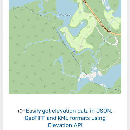
👉
Easily
get elevation data in JSON,
GeoTIFF and KML formats
using
Elevation API