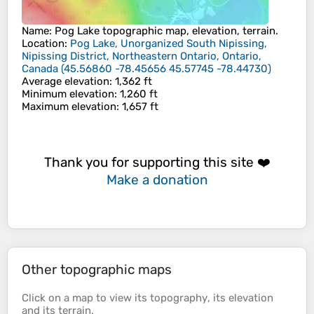
Name
:
Pog Lake
topographic map, elevation, terrain.
Location
:
Pog Lake, Unorganized South Nipissing,
Nipissing District, Northeastern Ontario, Ontario,
Canada
(
45.56860 -78.45656 45.57745 -78.44730
)
Average elevation
: 1,362 ft
Minimum elevation
: 1,260 ft
Maximum elevation
: 1,657 ft
Thank you for supporting this site ❤️
Make a donation
Other topographic maps
Click on a
map
to view its
topography
, its
elevation
and its
terrain
.